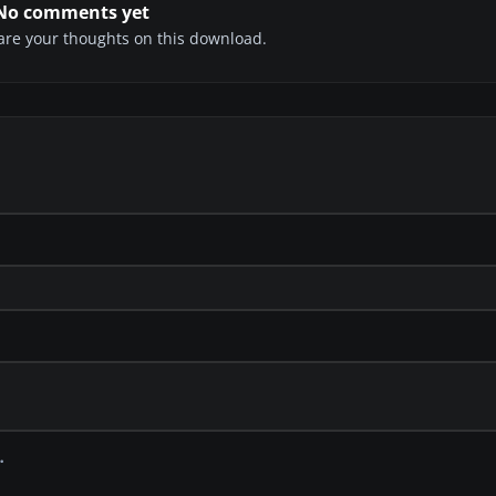
No comments yet
share your thoughts on this download.