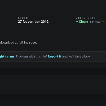
ADDED
VIRUS SCAN
27 November 2012
Clean
ClamAV · A
download at full line speed.
ght terms
. Problem with this file?
Report it
and we’ll take a look.