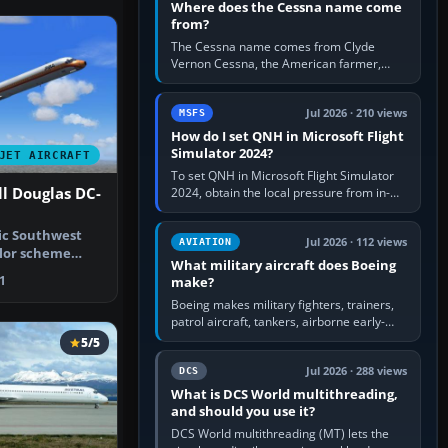
Where does the Cessna name come
from?
The Cessna name comes from Clyde
Vernon Cessna, the American farmer,
aircraft builder and aviation pioneer who
founded the Cessna Aircraft Company in…
Jul 2026 · 210 views
MSFS
How do I set QNH in Microsoft Flight
Simulator 2024?
JET AIRCRAFT
To set QNH in Microsoft Flight Simulator
l Douglas DC-
2024, obtain the local pressure from in-
sim ATIS, ATC or the airport METAR, then
turn the aircraft's BARO…
fic Southwest
Jul 2026 · 112 views
AVIATION
olor scheme
What military aircraft does Boeing
 comes…
1
make?
Boeing makes military fighters, trainers,
patrol aircraft, tankers, airborne early-
warning aircraft, helicopters and
5/5
uncrewed systems. Its principal…
Jul 2026 · 288 views
DCS
What is DCS World multithreading,
and should you use it?
DCS World multithreading (MT) lets the