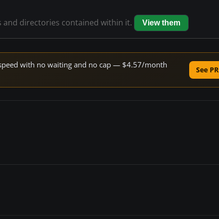
s and directories contained within it.
View them
ne speed with no waiting and no cap — $4.57/month
See PR