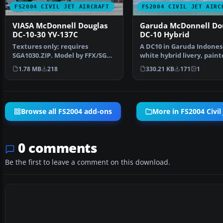
FS2004 CIVIL JET AIRCRAFT
FS2004 CIVIL JET AIRC
VIASA McDonnell Douglas
Garuda McDonnell Do
DC-10-30 YV-137C
DC-10 Hybrid
Textures only; requires
A DC10 in Garuda Indones
SGA1030.ZIP. Model by FFX/SGA.
white hybrid livery, paint
Livery by Oscar Ortiz.…
DXT3 textures. Thi…
1.78 MB
218
330.21 KB
171
1
Browse all FS2004 add-ons
More in FS2004 Civil 
0 comments
Be the first to leave a comment on this download.