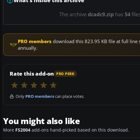
What’s inside this archive
The archive
dcadc9.zip
has
54
file
PRO members
download this 823.95 KB file at full li
annually.
Rate this add-on
PRO PERK
Only
PRO members
can place votes.
You might also like
More
FS2004
add-ons hand-picked based on this download.