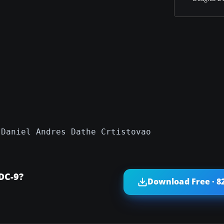
 Daniel Andres Dathe Crtistovao
DC-9?
Download Free · 8