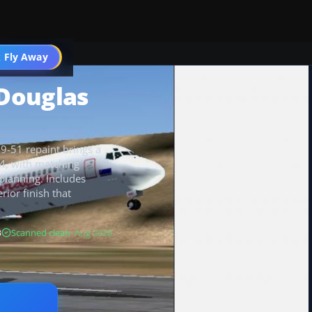
 Fly Away
Go PRO
Douglas
9-51 repaint brings a
04, with matching
t planning. Includes
rior finish that
B
Scanned clean
· Aug 2026