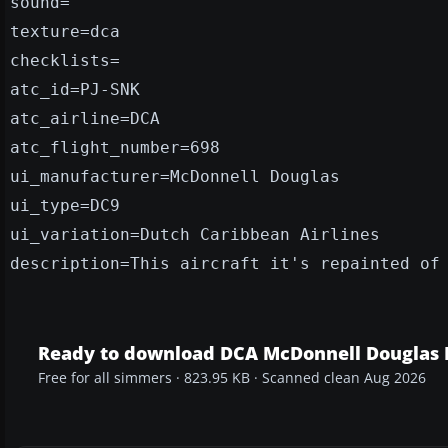
sound=
texture=dca
checklists=
atc_id=PJ-SNK
atc_airline=DCA
atc_flight_number=698
ui_manufacturer=McDonnell Douglas
ui_type=DC9
ui_variation=Dutch Caribbean Airlines
description=This aircraft it's repainted of
Ready to download DCA McDonnell Douglas 
Free for all simmers · 823.95 KB · Scanned clean Aug 2026