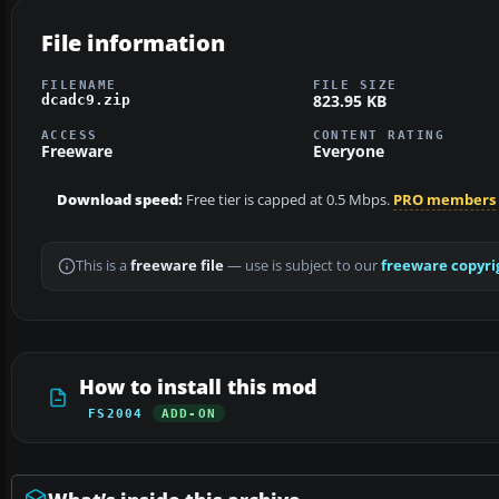
File information
FILENAME
FILE SIZE
823.95 KB
dcadc9.zip
ACCESS
CONTENT RATING
Freeware
Everyone
Download speed:
Free tier is capped at 0.5 Mbps.
PRO members
This is a
freeware file
— use is subject to our
freeware copyri
How to install this mod
FS2004
ADD-ON