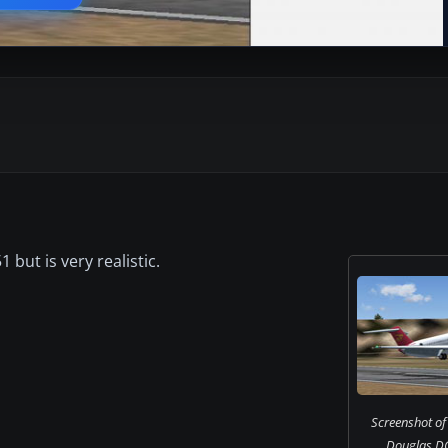
 but is very realistic.
Screenshot o
Douglas DC-