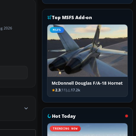
Top MSFS Add-on
ug 2026
MSFS
McDonnell Douglas F/A-18 Hornet
2.3
(11)
17.2k
Hot Today
TRENDING NOW