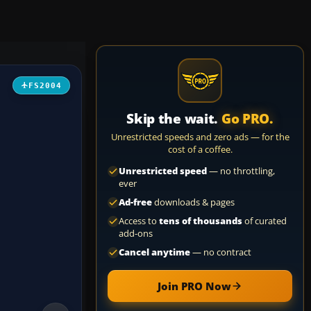
FS2004
Skip the wait.
Go PRO.
Unrestricted speeds and zero ads — for the
cost of a coffee.
Unrestricted speed
— no throttling,
ever
Ad-free
downloads & pages
Access to
tens of thousands
of curated
add-ons
Cancel anytime
— no contract
Join PRO Now