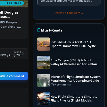
simulator distribute major workloads
JET AIRCRAFT
across multiple CPU threads instead of
relying so heavily on one main…
ll Douglas
Browse all answers →
neas
-VBX Parque
-Completely
Must-Reads
 that is …
iniBuilds Airbus A350 v1.1.1
Update: Immersive HUD, System
Overhauls & Next-Week Xbox
NEXT
Launch
irways CRJ-200
Blue Canyon (KBLU) & Scott
Valley (A30) Released for X-Plane
12 by X-Codr
eave a comment
Microsoft Flight Simulator System
Requirements: A Complete Guide
97 comments
How Flight Simulators Simulate
Flight Physics (Flight Models
Explained)