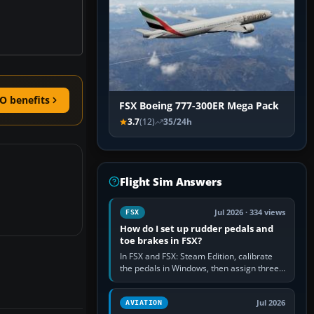
O benefits
FSX Boeing 777-300ER Mega Pack
3.7
(12)
35/24h
Flight Sim Answers
Jul 2026 · 334 views
FSX
How do I set up rudder pedals and
toe brakes in FSX?
In FSX and FSX: Steam Edition, calibrate
the pedals in Windows, then assign three
separate analogue inputs in the simulator:
Rudder Axis, Left Brake…
Jul 2026
AVIATION