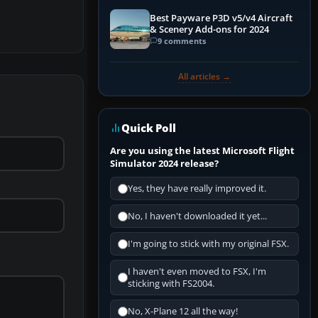
Best Payware P3D v5/v4 Aircraft
& Scenery Add-ons for 2024
9 comments
All articles →
Quick Poll
Are you using the latest Microsoft Flight
Simulator 2024 release?
Yes, they have really improved it.
No, I haven't downloaded it yet...
I'm going to stick with my original FSX.
I haven't even moved to FSX, I'm
sticking with FS2004.
No, X-Plane 12 all the way!