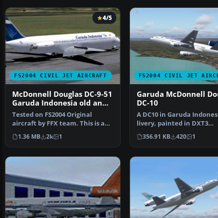
4/5
FS2004 CIVIL JET AIRCRAFT
FS2004 CIVIL JET AIRC
McDonnell Douglas DC-9-51
Garuda McDonnell Do
Garuda Indonesia old and
DC-10
current livery
Tested on FS2004 Original
A DC10 in Garuda Indones
aircraft by FFX team. This is a
livery, painted in DXT3
repaint of the amaz…
textures. This is an AI ai…
1.36 MB
2k
1
356.91 KB
420
1