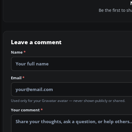
Be the first to 
Leave a comment
Name
*
Email
*
Used only for your Gravatar avatar — never shown publicly or shared.
Your comment
*