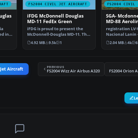
RAFT
FS2004 CIVIL JET AIRCRAFT
FS2004 CIVIL 
uglas
iFDG McDonnell Douglas
SGA- Mcdonne
MD-11 FedEx Green
MD-88 Aeroli
Argentinas
ia
iFDG is proud to present the
registration LV
ed in
McDonnell-Douglas MD-11. The
Nacional Lanín 
aircraft model incl…
new Gmax model
4.92 MB
9.5k
1
2.04 MB
4k
6
PREVIOUS
Jet Aircraft
FS2004 Wizz Air Airbus A320
FS2004 Orion A
L