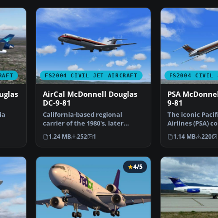
RAFT
FS2004 CIVIL JET AIRCRAFT
FS2004 CIVIL 
uglas
AirCal McDonnell Douglas
PSA McDonnel
DC-9-81
9-81
ia
California-based regional
The iconic Paci
carrier of the 1980's, later
Airlines (PSA) c
absorbed by American A…
from the 1980s
1.24 MB
252
1
1.14 MB
220
4/5