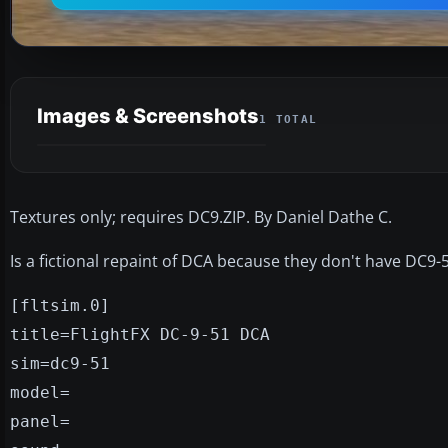
Images & Screenshots
1 TOTAL
Textures only; requires DC9.ZIP. By Daniel Dathe C.
Is a fictional repaint of DCA because they don't have DC9-51
[fltsim.0]
title=FlightFX DC-9-51 DCA
sim=dc9-51
model=
panel=