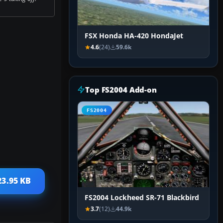
FSX Honda HA-420 HondaJet
4.6
(24)
59.6k
Top FS2004 Add-on
FS2004
23.95 KB
FS2004 Lockheed SR-71 Blackbird
3.7
(12)
44.9k