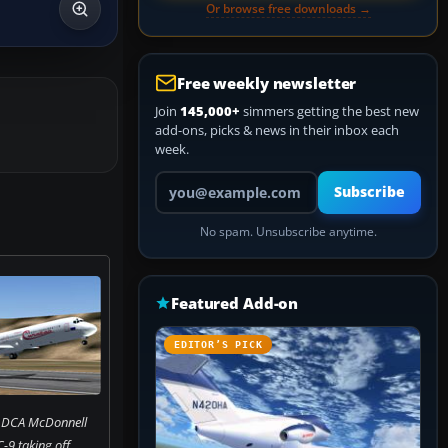
Or browse free downloads →
Free weekly newsletter
Join
145,000+
simmers getting the best new
add-ons, picks & news in their inbox each
week.
Your email address
Subscribe
No spam. Unsubscribe anytime.
Featured Add-on
EDITOR’S PICK
f DCA McDonnell
9 taking off.