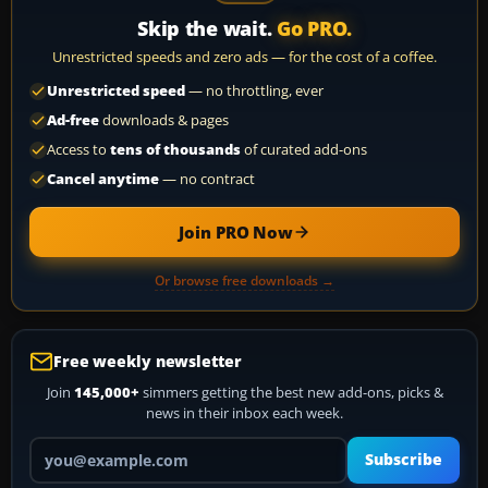
Skip the wait.
Go PRO.
Unrestricted speeds and zero ads — for the cost of a coffee.
Unrestricted speed
— no throttling, ever
Ad-free
downloads & pages
Access to
tens of thousands
of curated add-ons
Cancel anytime
— no contract
Join PRO Now
Or browse free downloads →
Free weekly newsletter
Join
145,000+
simmers getting the best new add-ons, picks &
news in their inbox each week.
Your email address
Subscribe