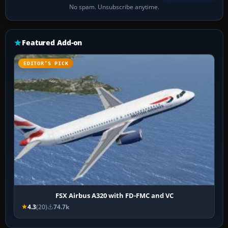
No spam. Unsubscribe anytime.
Featured Add-on
EDITOR’S PICK
FSX Airbus A320 with FD-FMC and VC
4.3
(20)
74.7k