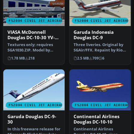
FS2004 CIVIL JET AIRCRAFT
FS2004 CIVIL JET AIRCRAFT
VIASA McDonnell
Garuda Indonesia
Douglas DC-10-30 YV-
Douglas DC-9
137C
Textures only; requires
Three liveries. Original by
SGA1030.ZIP. Model by
SGAir/FFX. Repaint by Rio
FFX/SGA. Livery by Oscar
Gunawan. Screenshot of …
1.78 MB
218
2.5 MB
709
6
Ortiz.…
FS2004 CIVIL JET AIRCRAFT
FS2004 CIVIL JET AIRCRAFT
Garuda Douglas DC-9-
Continental Airlines
30
Douglas DC-10-10
In this freeware release for
Continental Airlines