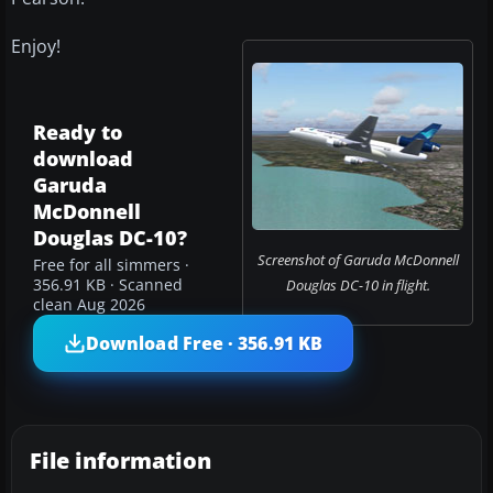
Enjoy!
Ready to
download
Garuda
McDonnell
Douglas DC-10?
Screenshot of Garuda McDonnell
Free for all simmers ·
356.91 KB · Scanned
Douglas DC-10 in flight.
clean Aug 2026
Download Free · 356.91 KB
File information