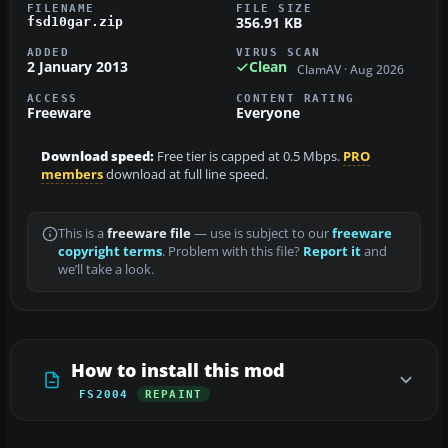
FILENAME
FILE SIZE
356.91 KB
fsd10gar.zip
ADDED
VIRUS SCAN
2 January 2013
Clean
ClamAV · Aug 2026
ACCESS
CONTENT RATING
Freeware
Everyone
Download speed:
Free tier is capped at 0.5 Mbps.
PRO
members
download at full line speed.
This is a
freeware file
— use is subject to our
freeware
copyright terms
. Problem with this file?
Report it
and
we’ll take a look.
How to install this mod
FS2004
REPAINT