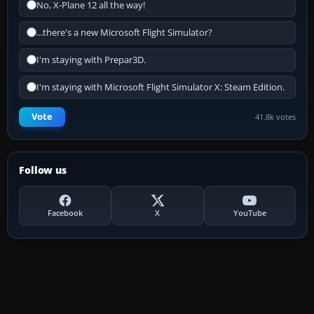
No, X-Plane 12 all the way!
...there's a new Microsoft Flight Simulator?
I'm staying with Prepar3D.
I'm staying with Microsoft Flight Simulator X: Steam Edition.
Vote
41.8k votes
Follow us
Facebook
X
YouTube