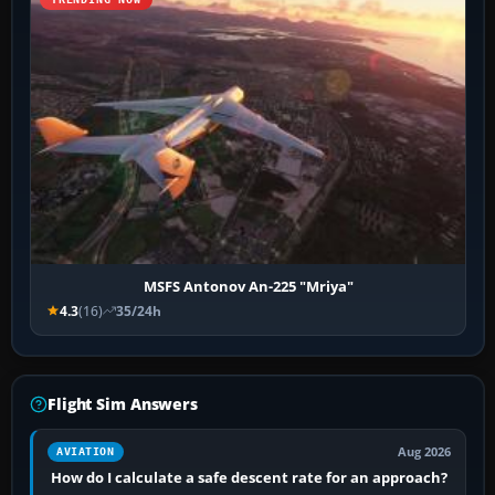
MSFS Antonov An-225 "Mriya"
4.3
(16)
35/24h
Flight Sim Answers
Aug 2026
AVIATION
How do I calculate a safe descent rate for an approach?