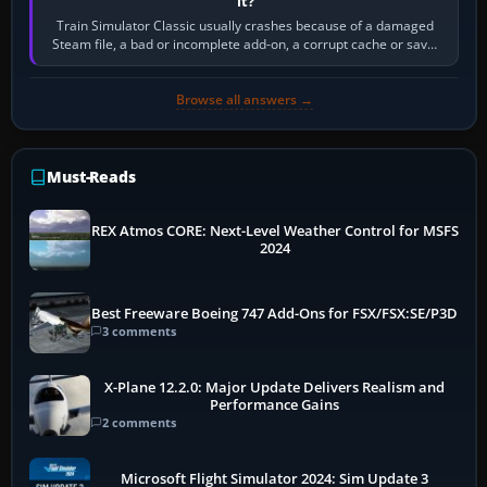
it?
Train Simulator Classic usually crashes because of a damaged
Steam file, a bad or incomplete add-on, a corrupt cache or save,
memory pressure, or…
Browse all answers →
Must-Reads
REX Atmos CORE: Next-Level Weather Control for MSFS
2024
Best Freeware Boeing 747 Add-Ons for FSX/FSX:SE/P3D
3 comments
X-Plane 12.2.0: Major Update Delivers Realism and
Performance Gains
2 comments
Microsoft Flight Simulator 2024: Sim Update 3