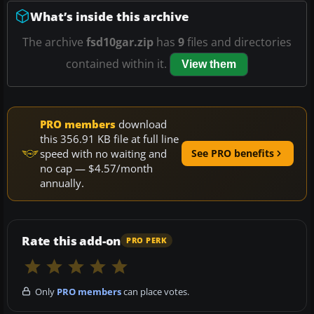
What’s inside this archive
The archive
fsd10gar.zip
has
9
files and directories
contained within it.
View them
PRO members
download
this 356.91 KB file at full line
speed with no waiting and
See PRO benefits
no cap — $4.57/month
annually.
Rate this add-on
PRO PERK
Only
PRO members
can place votes.