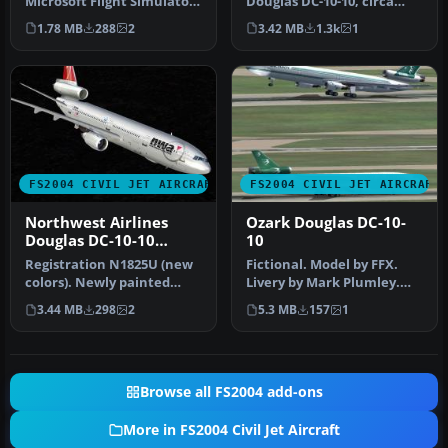
Microsoft Flight Simulator
Douglas DC-10-10, circa
2004, you can expand …
1982, registration N68046
1.78 MB
288
2
3.42 MB
1.3k
1
in "Me…
FS2004 CIVIL JET AIRCRAFT
FS2004 CIVIL JET AIRCRAFT
Northwest Airlines
Ozark Douglas DC-10-
Douglas DC-10-10
10
N1825U
Registration N1825U (new
Fictional. Model by FFX.
colors). Newly painted
Livery by Mark Plumley.
color scheme by NWA on
Screenshot of Ozark
3.44 MB
298
2
5.3 MB
157
1
SGA'S …
Douglas …
Browse all FS2004 add-ons
More in FS2004 Civil Jet Aircraft