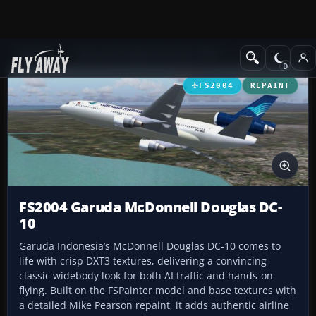
Add-ons
Microsoft Flight Simulator 2004
Civil Jet Aircraft
FS2004
REPAINT
FS2004 Garuda McDonnell Douglas DC-
10
Garuda Indonesia’s McDonnell Douglas DC-10 comes to
life with crisp DXT3 textures, delivering a convincing
classic widebody look for both AI traffic and hands-on
flying. Built on the FSPainter model and base textures with
a detailed Mike Pearson repaint, it adds authentic airline