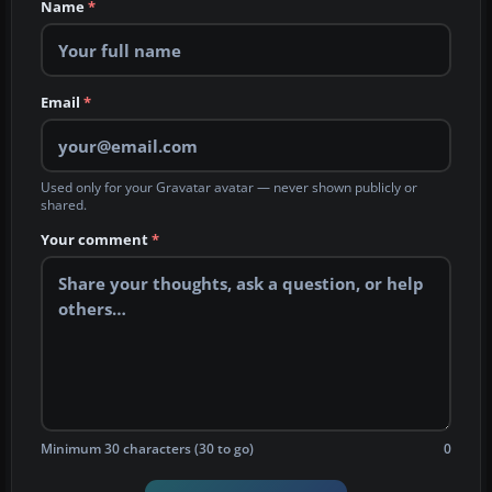
Name
*
Email
*
Used only for your Gravatar avatar — never shown publicly or
shared.
Your comment
*
Minimum 30 characters (30 to go)
0