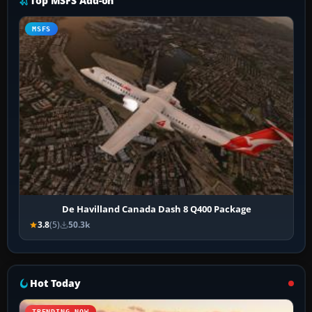
Top MSFS Add-on
MSFS
De Havilland Canada Dash 8 Q400 Package
3.8
(5)
50.3k
Hot Today
TRENDING NOW