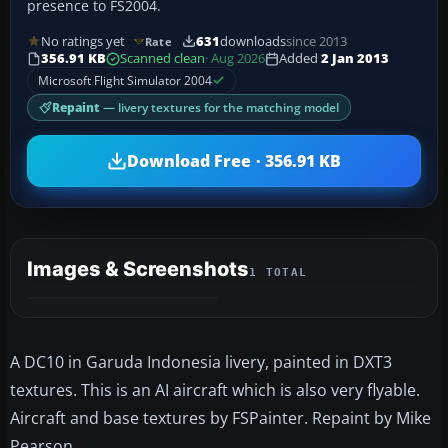
presence to FS2004.
No ratings yet
631
downloads
since 2013
Rate
356.91 KB
Scanned clean
· Aug 2026
Added
2 Jan 2013
Microsoft Flight Simulator 2004
Repaint
— livery textures for the matching model
Download Free · 356.91 KB
Images & Screenshots
1 TOTAL
A DC10 in Garuda Indonesia livery, painted in DXT3
textures. This is an AI aircraft which is also very flyable.
Aircraft and base textures by FSPainter. Repaint by Mike
Pearson.