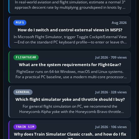
In real-world aviation and flight simulation, estimate a normal 3°
approach descent rate by multiplying groundspeed in knots by 5:
120 kt × 5 gives…
Aug 2026
MSFS
How do I switch and control external views in MSFS?
In Microsoft Flight Simulator, trigger Toggle Cockpit/External View
—End on the standard PC keyboard profile—to enter or leave the
chase camera. Orbit…
Jul 2026 · 709 views
FLIGHTGEAR
What are the system requirements for FlightGear?
FlightGear runs on 64-bit Windows, macOS and Linux systems.
For a practical PC baseline, use a modern multi-core processor,
16 GB of RAM, SSD storage…
Jul 2026 · 328 views
GENERAL
Which flight simulator yoke and throttle should I buy?
For general flight simulation on PC, we recommend the
Honeycomb Alpha yoke with the Honeycomb Bravo throttle
quadrant. Its 180-degree rotation,…
Jul 2026 · 106 views
TRAIN SIM
Why does Train Simulator Classic crash, and how do I fix