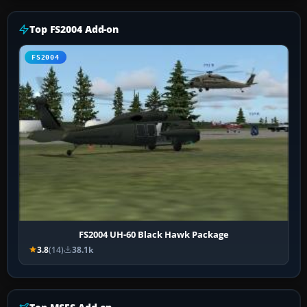
Top FS2004 Add-on
FS2004
FS2004 UH-60 Black Hawk Package
3.8
(14)
38.1k