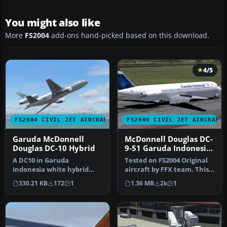
You might also like
More
FS2004
add-ons hand-picked based on this download.
4/5
FS2004 CIVIL JET AIRCRAFT
FS2004 CIVIL JET AIRCRAFT
Garuda McDonnell
McDonnell Douglas DC-
Douglas DC-10 Hybrid
9-51 Garuda Indonesia
old and current livery
A DC10 in Garuda
Tested on FS2004 Original
Indonesia white hybrid
aircraft by FFX team. This
livery, painted in DXT3
is a repaint of the amaz…
330.21 KB
172
1
1.36 MB
2k
1
textures. Thi…