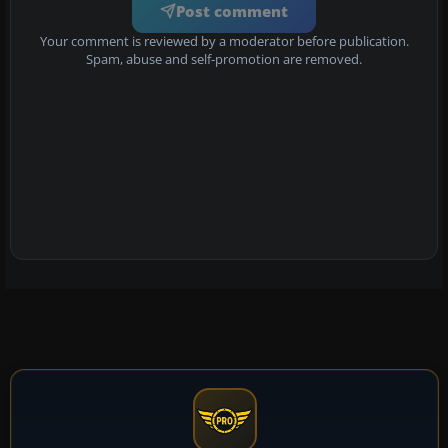
Post comment
Your comment is reviewed by a moderator before publication.
Spam, abuse and self-promotion are removed.