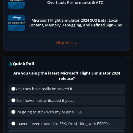
Overhauls Performance & ATC
Microsoft Flight Simulator 2024 SU3 Beta: Local
Content, Memory Debugging, and Refined Sign-Ups
All articles →
Quick Poll
Are you using the latest Microsoft Flight Simulator 2024
release?
Yes, they have really improved it.
No, I haven't downloaded it yet...
I'm going to stick with my original FSX.
I haven't even moved to FSX, I'm sticking with FS2004.