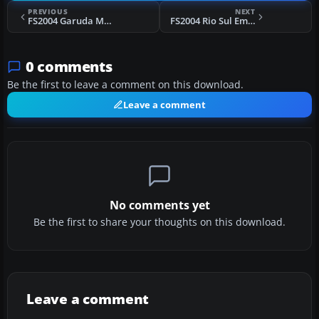
PREVIOUS
NEXT
FS2004 Garuda McDonnell Douglas DC-10 Hybrid
FS2004 Rio Sul Embraer ERJ-145 PT-SPN
0 comments
Be the first to leave a comment on this download.
Leave a comment
No comments yet
Be the first to share your thoughts on this download.
Leave a comment