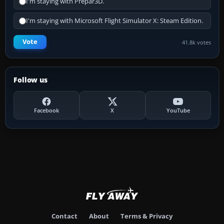
I'm staying with Prepar3D.
I'm staying with Microsoft Flight Simulator X: Steam Edition.
Vote
41.8k votes
Follow us
Facebook
X
YouTube
Contact
About
Terms & Privacy