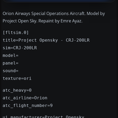
Orion Airways Special Operations Aircraft. Model by
Project Open Sky. Repaint by Emre Ayaz.
[fltsim.0]
title=Project Opensky - CRJ-200LR
sim=CRJ-200LR
model=
panel=
sound=
texture=ori
atc_heavy=0
atc_airline=Orion
atc_flight_number=9
ui_manufacturer=Project Opensky