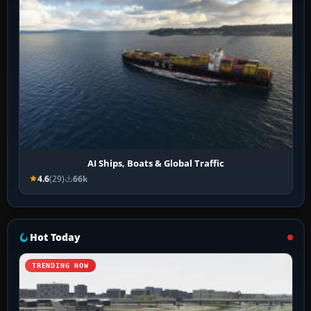
AI Ships, Boats & Global Traffic
4.6
(29)
66k
Hot Today
TRENDING NOW