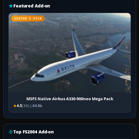
Featured Add-on
EDITOR’S PICK
MSFS Native Airbus A330-900neo Mega Pack
4.5
(34)
64.8k
Top FS2004 Add-on