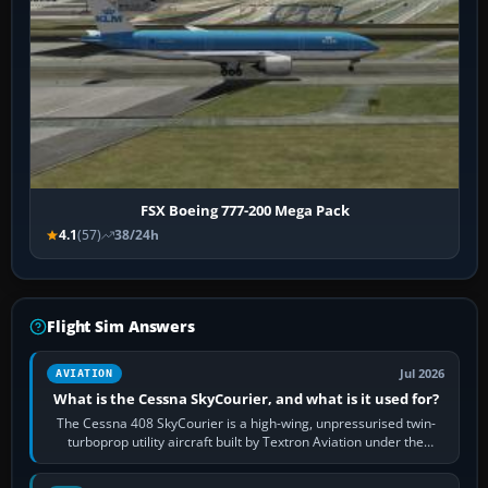
FSX Boeing 777-200 Mega Pack
4.1
(57)
38/24h
Flight Sim Answers
Jul 2026
AVIATION
What is the Cessna SkyCourier, and what is it used for?
The Cessna 408 SkyCourier is a high-wing, unpressurised twin-
turboprop utility aircraft built by Textron Aviation under the
Cessna brand. It is used…