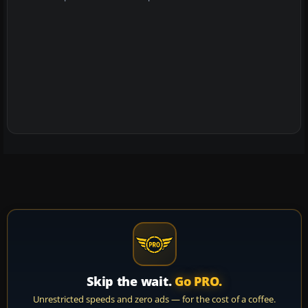
Skip the wait.
Go PRO.
Unrestricted speeds and zero ads — for the cost of a coffee.