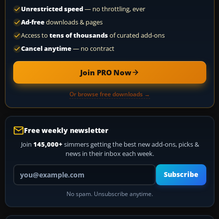
Unrestricted speed
— no throttling, ever
Ad-free
downloads & pages
Access to
tens of thousands
of curated add-ons
Cancel anytime
— no contract
Join PRO Now
Or browse free downloads →
Free weekly newsletter
Join
145,000+
simmers getting the best new add-ons, picks &
news in their inbox each week.
Your email address
Subscribe
No spam. Unsubscribe anytime.