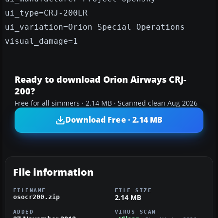
ui_type=CRJ-200LR
ui_variation=Orion Special Operations
visual_damage=1
Ready to download Orion Airways CRJ-
200?
Free for all simmers · 2.14 MB · Scanned clean Aug 2026
Download Free · 2.14 MB
File information
FILENAME
FILE SIZE
2.14 MB
osocr200.zip
ADDED
VIRUS SCAN