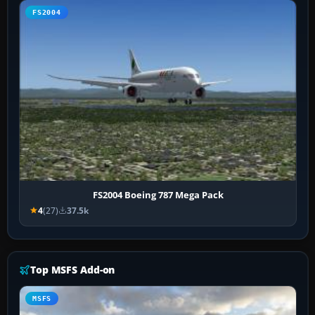
FS2004
FS2004 Boeing 787 Mega Pack
4
(27)
37.5k
Top MSFS Add-on
MSFS