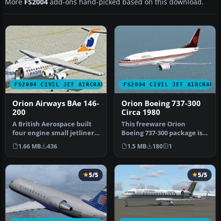
More
FS2004
add-ons hand-picked based on this download.
FS2004 CIVIL JET AIRCRAFT
FS2004 CIVIL JET AIRCRAFT
Orion Airways BAe 146-
Orion Boeing 737-300
200
Circa 1980
A British Aerospace built
This freeware Orion
four engine small jetliner.
Boeing 737-300 package is
Model by Jon Murchison.…
meticulously crafted for
1.66 MB
436
1.5 MB
180
1
Micros…
5/5
5/5