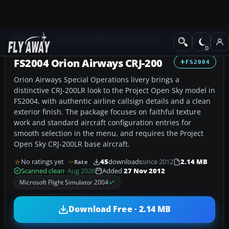
Add-ons
Microsoft Flight Simulator 2004
Civil Jet Aircraft
FS2004 Orion Airways CRJ-200
FS2004
Orion Airways Special Operations livery brings a
distinctive CRJ-200LR look to the Project Open Sky model in
FS2004, with authentic airline callsign details and a clean
exterior finish. The package focuses on faithful texture
work and standard aircraft configuration entries for
smooth selection in the menu, and requires the Project
Open Sky CRJ-200LR base aircraft.
No ratings yet
45
downloads
since 2012
2.14 MB
Rate
Scanned clean
· Aug 2026
Added
27 Nov 2012
Microsoft Flight Simulator 2004
Download Free · 2.14 MB