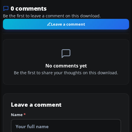
0 comments
Be the first to leave a comment on this download.
Leave a comment
No comments yet
Be the first to share your thoughts on this download.
Leave a comment
Name
*