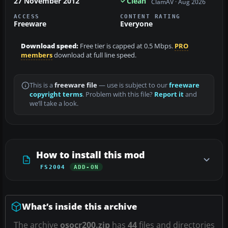
27 November 2012
Clean
ClamAV · Aug 2026
ACCESS
CONTENT RATING
Freeware
Everyone
Download speed:
Free tier is capped at 0.5 Mbps.
PRO
members
download at full line speed.
This is a
freeware file
— use is subject to our
freeware
copyright terms
. Problem with this file?
Report it
and
we’ll take a look.
How to install this mod
FS2004
ADD-ON
What’s inside this archive
The archive
osocr200.zip
has
44
files and directories