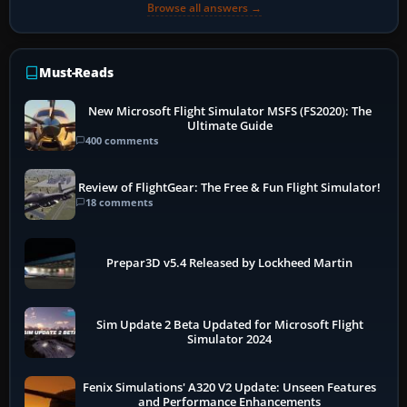
Browse all answers →
Must-Reads
New Microsoft Flight Simulator MSFS (FS2020): The
Ultimate Guide
400 comments
Review of FlightGear: The Free & Fun Flight Simulator!
18 comments
Prepar3D v5.4 Released by Lockheed Martin
Sim Update 2 Beta Updated for Microsoft Flight
Simulator 2024
Fenix Simulations' A320 V2 Update: Unseen Features
and Performance Enhancements