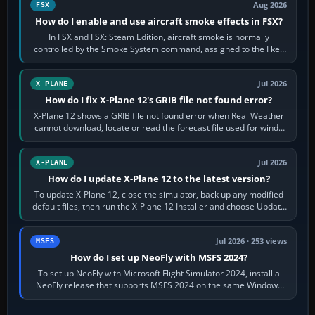
Aug 2026
FSX
How do I enable and use aircraft smoke effects in FSX?
In FSX and FSX: Steam Edition, aircraft smoke is normally
controlled by the Smoke System command, assigned to the I key
by default. The aircraft must…
Jul 2026
X-PLANE
How do I fix X-Plane 12's GRIB file not found error?
X-Plane 12 shows a GRIB file not found error when Real Weather
cannot download, locate or read the forecast file used for winds
and temperatures…
Jul 2026
X-PLANE
How do I update X-Plane 12 to the latest version?
To update X-Plane 12, close the simulator, back up any modified
default files, then run the X-Plane 12 Installer and choose Update
X-Plane. Steam…
Jul 2026 · 253 views
MSFS
How do I set up NeoFly with MSFS 2024?
To set up NeoFly with Microsoft Flight Simulator 2024, install a
NeoFly release that supports MSFS 2024 on the same Windows
PC, create a pilot,…