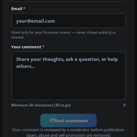
Email
*
Used only for your Gravatar avatar — never shown publicly or
shared.
Your comment
*
Minimum 30 characters (30 to go)
0
Post comment
Your comment is reviewed by a moderator before publication.
Spam, abuse and self-promotion are removed.