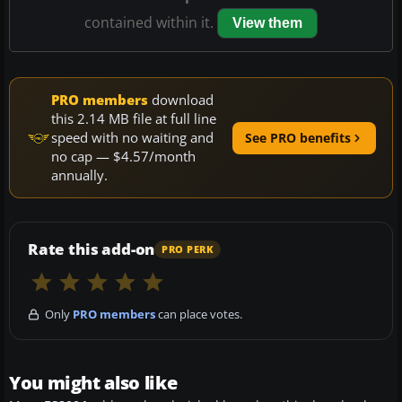
contained within it.
View them
PRO members
download
this 2.14 MB file at full line
speed with no waiting and
See PRO benefits
no cap — $4.57/month
annually.
Rate this add-on
PRO PERK
Only
PRO members
can place votes.
You might also like