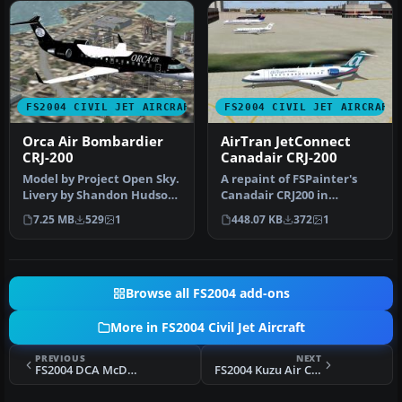
FS2004 CIVIL JET AIRCRAFT
FS2004 CIVIL JET AIRCRAFT
Orca Air Bombardier
AirTran JetConnect
CRJ-200
Canadair CRJ-200
Model by Project Open Sky.
A repaint of FSPainter's
Livery by Shandon Hudson.
Canadair CRJ200 in
Screenshot of Orca Air B…
AirTrans (JetConnect - Air
7.25 MB
529
1
448.07 KB
372
1
Wiscon…
Browse all FS2004 add-ons
More in FS2004 Civil Jet Aircraft
PREVIOUS
NEXT
FS2004 DCA McDonnell Douglas DC-9
FS2004 Kuzu Air Cargo Airbus A300B4-600R SU-GAC