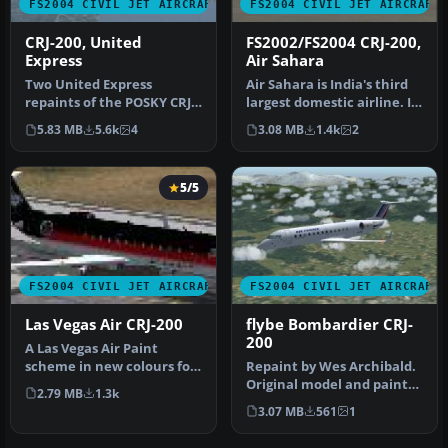
FS2004 CIVIL JET AIRCRAFT
FS2004 CIVIL JET AIRCRAFT
CRJ-200, United
FS2002/FS2004 CRJ-200,
Express
Air Sahara
Two United Express
Air Sahara is India's third
repaints of the POSKY CRJ:
largest domestic airline. It
Skywest Airlines and Mesa
operates these CRJ's…
5.83 MB
5.6k
4
3.08 MB
1.4k
2
Air G…
5/5
FS2004 CIVIL JET AIRCRAFT
FS2004 CIVIL JET AIRCRAFT
Las Vegas Air CRJ-200
flybe Bombardier CRJ-
200
A Las Vegas Air Paint
scheme in new colours for
Repaint by Wes Archibald.
it's reopening. Aircraft
Original model and paint
2.79 MB
1.3k
crea…
kit by Project Open Sky. S…
3.07 MB
561
1