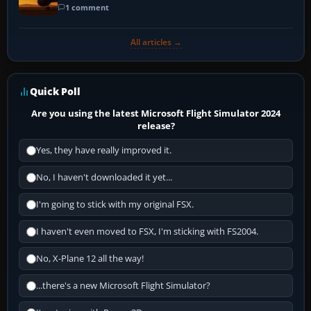
1 comment
All articles →
Quick Poll
Are you using the latest Microsoft Flight Simulator 2024
release?
Yes, they have really improved it.
No, I haven't downloaded it yet...
I'm going to stick with my original FSX.
I haven't even moved to FSX, I'm sticking with FS2004.
No, X-Plane 12 all the way!
...there's a new Microsoft Flight Simulator?