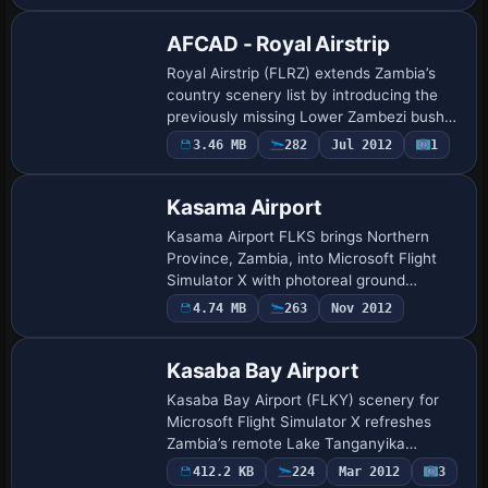
AFCAD - Royal Airstrip
Royal Airstrip (FLRZ) extends Zambia’s
country scenery list by introducing the
previously missing Lower Zambezi bush
strip to Microsoft Flight Simulator X. This
3.46 MB
282
Jul 2012
1
AFCAD upgrade supplies accurate runw…
Kasama Airport
Kasama Airport FLKS brings Northern
Province, Zambia, into Microsoft Flight
Simulator X with photoreal ground
imagery, custom terrain mesh and the
4.74 MB
263
Nov 2012
characteristic uneven gravel strip 13/31
used by P…
Kasaba Bay Airport
Kasaba Bay Airport (FLKY) scenery for
Microsoft Flight Simulator X refreshes
Zambia’s remote Lake Tanganyika
shoreline with corrected AFCAD data,
412.2 KB
224
Mar 2012
3
adjusted elevation mesh, custom