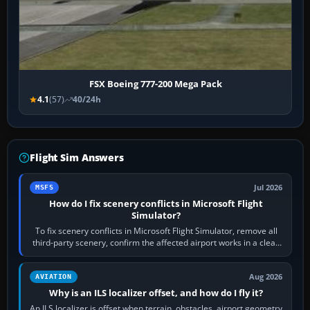
FSX Boeing 777-200 Mega Pack
4.1
(57)
40/24h
Flight Sim Answers
Jul 2026
MSFS
How do I fix scenery conflicts in Microsoft Flight
Simulator?
To fix scenery conflicts in Microsoft Flight Simulator, remove all
third-party scenery, confirm the affected airport works in a clean
simulator, then…
Aug 2026
AVIATION
Why is an ILS localizer offset, and how do I fly it?
An ILS localizer is offset when terrain, obstacles, airport geometry