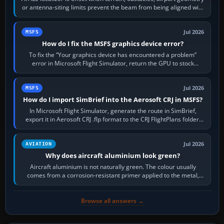
or antenna-siting limits prevent the beam from being aligned with
the runway…
Jul 2026
MSFS
How do I fix the MSFS graphics device error?
To fix the “Your graphics device has encountered a problem”
error in Microsoft Flight Simulator, return the GPU to stock
settings, install or roll…
Jul 2026
MSFS
How do I import SimBrief into the Aerosoft CRJ in MSFS?
In Microsoft Flight Simulator, generate the route in SimBrief,
export it in Aerosoft CRJ .flp format to the CRJ FlightPlans folder,
then load the…
Jul 2026
AVIATION
Why does aircraft aluminium look green?
Aircraft aluminium is not naturally green. The colour usually
comes from a corrosion-resistant primer applied to the metal,
historically zinc…
Browse all answers →