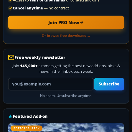
Access to
tens of thousands
of curated add-ons
Cancel anytime
— no contract
Join PRO Now
Or browse free downloads →
Free weekly newsletter
Join
145,000+
simmers getting the best new add-ons, picks &
news in their inbox each week.
Your email address
Subscribe
No spam. Unsubscribe anytime.
Featured Add-on
EDITOR’S PICK