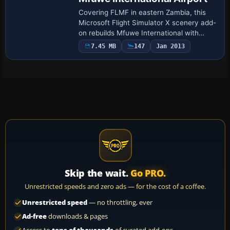
Covering FLMF in eastern Zambia, this
Microsoft Flight Simulator X scenery add-
on rebuilds Mfuwe International with
updated runway and taxiway geometry,
7.45 MB
147
Jan 2013
corrected field elevation from current AIP
d…
Skip the wait.
Go PRO.
Unrestricted speeds and zero ads — for the cost of a coffee.
Unrestricted speed
— no throttling, ever
Ad-free
downloads & pages