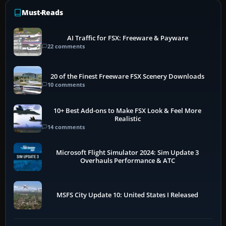
Must-Reads
AI Traffic for FSX: Freeware & Payware
22 comments
20 of the Finest Freeware FSX Scenery Downloads
10 comments
10+ Best Add-ons to Make FSX Look & Feel More
Realistic
14 comments
Microsoft Flight Simulator 2024: Sim Update 3
Overhauls Performance & ATC
MSFS City Update 10: United States I Released