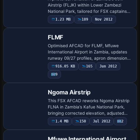
Airstrip (FLJK) within Lower Zambezi
National Park, tailored for FSX captains
operating bush charters or Proflight
1.23 MB
189
Nov 2012
Zambia hops. The package reproduces
runway …
FLMF
Optimised AFCAD for FLMF, Mfuwe
International Airport in Zambia, updates
runway 09/27 profiles, apron dimensions,
taxiway nodes and parking designators,
916.05 KB
165
Jun 2012
enabling correct AI schedules and GSX
9
compat…
Ngoma Airstrip
This FSX AFCAD reworks Ngoma Airstrip
FLNA in Zambia’s Kafue National Park,
bringing corrected elevation, adjusted
runway coordinates, realistic dirt surface
1.4 MB
150
Jul 2012
2
widths, new hold-short nodes, and AI-fr…
Mfuwe International Airport