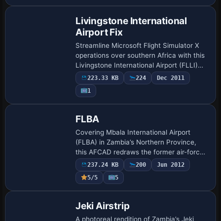
coastline polys and…
Livingstone International
Airport Fix
Streamline Microsoft Flight Simulator X
operations over southern Africa with this
Livingstone International Airport (FLLI)
texture patch, replacing two missing
223.33 KB
224
Dec 2011
hangar files for precise apron visual…
1
FLBA
Covering Mbala International Airport
(FLBA) in Zambia’s Northern Province,
this AFCAD redraws the former air-force
layout with corrected runway thresholds,
237.24 KB
200
Jun 2012
parking stands, updated taxiway
5/5
5
designato…
Jeki Airstrip
A photoreal rendition of Zambia’s Jeki