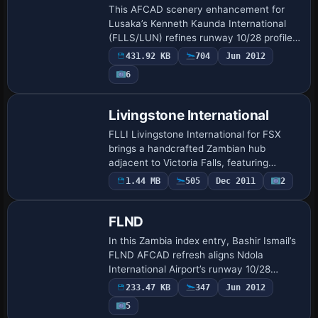
This AFCAD scenery enhancement for
Lusaka’s Kenneth Kaunda International
(FLLS/LUN) refines runway 10/28 profiles,
corrects taxiway geometry, adds coded
431.92 KB
704
Jun 2012
stands for AI, and aligns parking to
6
current…
Livingstone International
FLLI Livingstone International for FSX
brings a handcrafted Zambian hub
adjacent to Victoria Falls, featuring
bespoke terminals, hangars, animated
1.44 MB
505
Dec 2011
2
radars, photoreal textures, PAPI and
apron lightin…
FLND
In this Zambia index entry, Bashir Ismail’s
FLND AFCAD refresh aligns Ndola
International Airport’s runway 10/28
geometry, taxiway links and parking
233.47 KB
347
Jun 2012
stands with current AIP charts, offering
5
FSX fly…