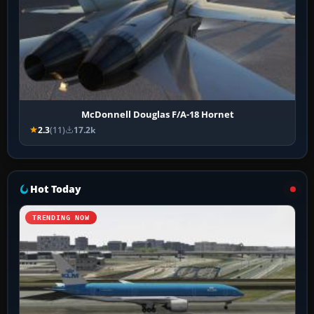
McDonnell Douglas F/A-18 Hornet
2.3
(11)
17.2k
Hot Today
TRENDING NOW