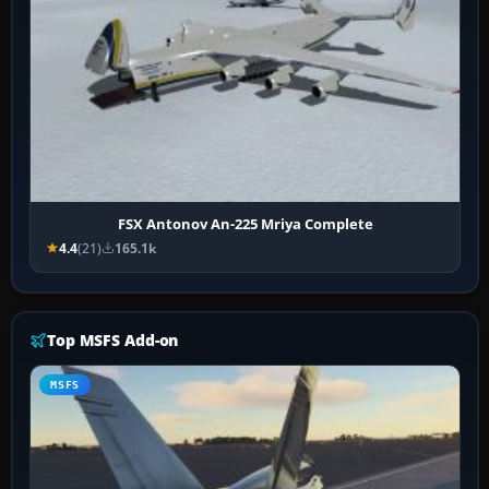
FSX Antonov An-225 Mriya Complete
4.4
(21)
165.1k
Top MSFS Add-on
MSFS