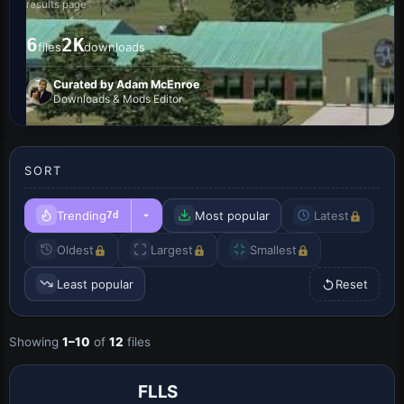
results page
6
2K
files
downloads
Curated by Adam McEnroe
Downloads & Mods Editor
SORT
Trending
Most popular
Latest
7d
Oldest
Largest
Smallest
Least popular
Reset
Showing
1–10
of
12
files
FLLS