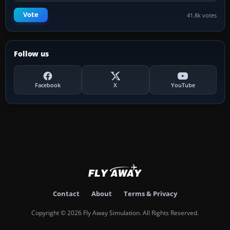
Vote
41.8k votes
Follow us
Facebook
X
YouTube
Contact
About
Terms & Privacy
Copyright © 2026 Fly Away Simulation. All Rights Reserved.