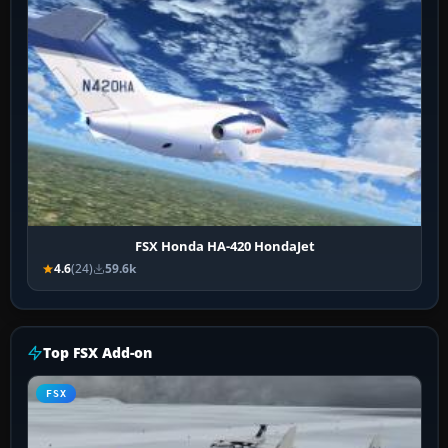
FSX Honda HA-420 HondaJet
4.6
(24)
59.6k
Top FSX Add-on
FSX