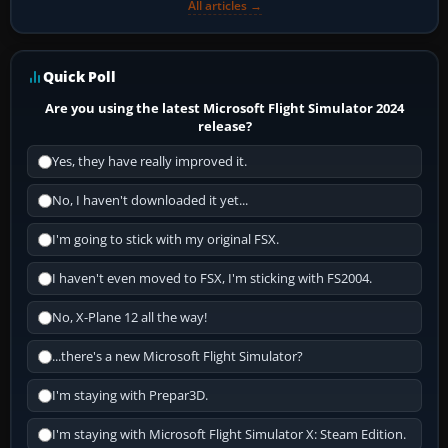
All articles →
Quick Poll
Are you using the latest Microsoft Flight Simulator 2024
release?
Yes, they have really improved it.
No, I haven't downloaded it yet...
I'm going to stick with my original FSX.
I haven't even moved to FSX, I'm sticking with FS2004.
No, X-Plane 12 all the way!
...there's a new Microsoft Flight Simulator?
I'm staying with Prepar3D.
I'm staying with Microsoft Flight Simulator X: Steam Edition.