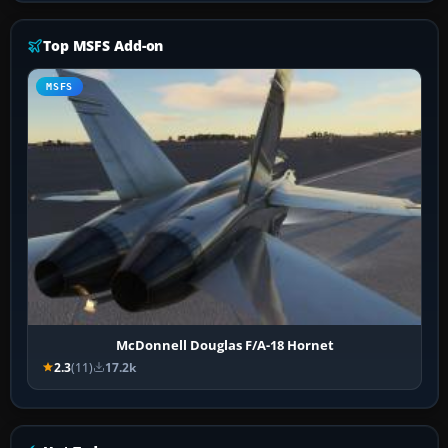
Top MSFS Add-on
MSFS
McDonnell Douglas F/A-18 Hornet
2.3
(11)
17.2k