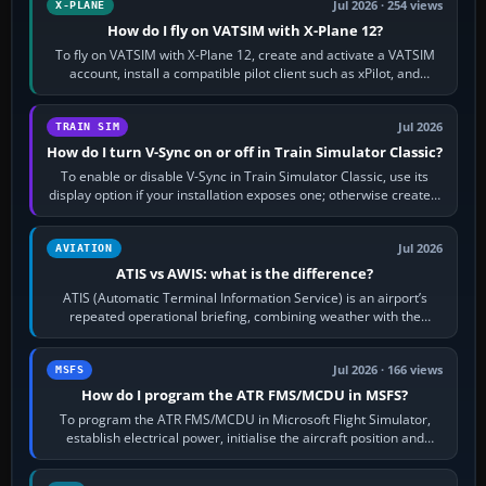
Jul 2026 · 254 views
X-PLANE
How do I fly on VATSIM with X-Plane 12?
To fly on VATSIM with X-Plane 12, create and activate a VATSIM
account, install a compatible pilot client such as xPilot, and
configure model…
Jul 2026
TRAIN SIM
How do I turn V-Sync on or off in Train Simulator Classic?
To enable or disable V-Sync in Train Simulator Classic, use its
display option if your installation exposes one; otherwise create a
per-game…
Jul 2026
AVIATION
ATIS vs AWIS: what is the difference?
ATIS (Automatic Terminal Information Service) is an airport’s
repeated operational briefing, combining weather with the
runway in use, approaches and…
Jul 2026 · 166 views
MSFS
How do I program the ATR FMS/MCDU in MSFS?
To program the ATR FMS/MCDU in Microsoft Flight Simulator,
establish electrical power, initialise the aircraft position and
route, enter or import…