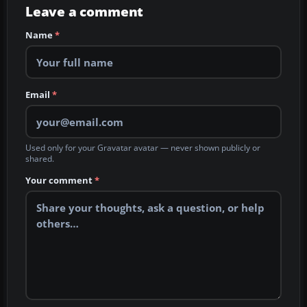
Leave a comment
Name
*
Email
*
Used only for your Gravatar avatar — never shown publicly or
shared.
Your comment
*