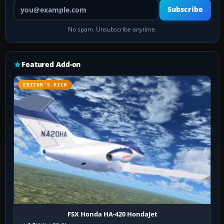
Your email address
Subscribe
No spam. Unsubscribe anytime.
Featured Add-on
EDITOR’S PICK
FSX Honda HA-420 HondaJet