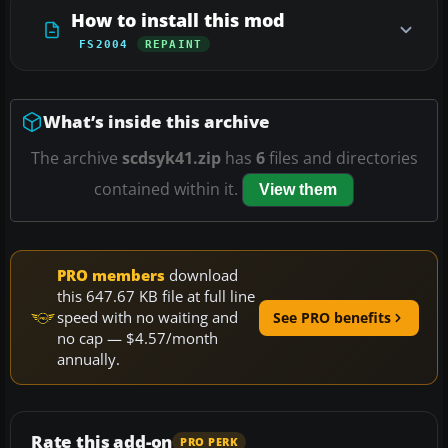
How to install this mod
FS2004
REPAINT
What’s inside this archive
The archive
scdsyk41.zip
has
6
files and directories
contained within it.
View them
PRO members
download
this 647.67 KB file at full line
speed with no waiting and
See PRO benefits
no cap — $4.57/month
annually.
Rate this add-on
PRO PERK