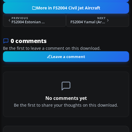
More in FS2004 Civil Jet Aircraft
PREVIOUS
NEXT
FS2004 Estonian Air Yak-40
FS2004 Yamal (Arctic, Russia) Yak-40
0 comments
Be the first to leave a comment on this download.
Leave a comment
No comments yet
Be the first to share your thoughts on this download.