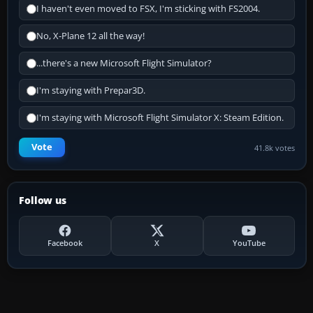
I haven't even moved to FSX, I'm sticking with FS2004.
No, X-Plane 12 all the way!
...there's a new Microsoft Flight Simulator?
I'm staying with Prepar3D.
I'm staying with Microsoft Flight Simulator X: Steam Edition.
Vote
41.8k votes
Follow us
Facebook
X
YouTube