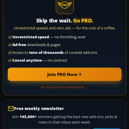
Skip the wait.
Go PRO.
Unrestricted speeds and zero ads — for the cost of a coffee.
Unrestricted speed
— no throttling, ever
Ad-free
downloads & pages
Access to
tens of thousands
of curated add-ons
Cancel anytime
— no contract
Join PRO Now
Or browse free downloads →
Free weekly newsletter
Join
145,000+
simmers getting the best new add-ons, picks &
news in their inbox each week.