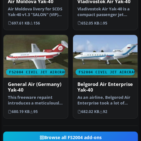
Air Moldova Yak-40
Vladivostok Air Yak-40
Air Moldova livery for SCDS
Vladivostok Air Yak-40 is a
Yak-40 v1.3 "SALON" (VIP)
compact passenger jet
model version. The main…
with three jet-turbine
697.61 KB
156
652.05 KB
95
engi…
FS2004 CIVIL JET AIRCRAFT
FS2004 CIVIL JET AIRCRAFT
General Air (Germany)
Belgorod Air Enterprise
Yak-40
Yak-40
This freeware repaint
As an airline, Belgorod Air
introduces a meticulously
Enterprise took a lot of
crafted General Air
pride in owning Yak40 in…
680.19 KB
95
682.02 KB
92
(Germany)…
Browse all FS2004 add-ons