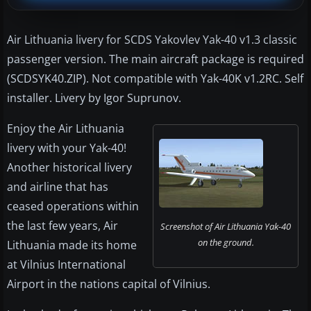
Air Lithuania livery for SCDS Yakovlev Yak-40 v1.3 classic
passenger version. The main aircraft package is required
(SCDSYK40.ZIP). Not compatible with Yak-40K v1.2RC. Self
installer. Livery by Igor Suprunov.
Enjoy the Air Lithuania
livery with your Yak-40!
Another historical livery
and airline that has
ceased operations within
the last few years, Air
Screenshot of Air Lithuania Yak-40
on the ground.
Lithuania made its home
at Vilnius International
Airport in the nations capital of Vilnius.