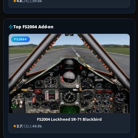
4.6
(24)
59.6k
Top FS2004 Add-on
FS2004
FS2004 Lockheed SR-71 Blackbird
3.7
(12)
44.9k