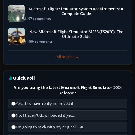
Microsoft Flight Simulator System Requirements: A
Complete Guide
97 comments
New Microsoft Flight Simulator MSFS (FS2020): The
Ultimate Guide
400 comments
All articles →
Quick Poll
Are you using the latest Microsoft Flight Simulator 2024
release?
Yes, they have really improved it.
No, I haven't downloaded it yet...
I'm going to stick with my original FSX.