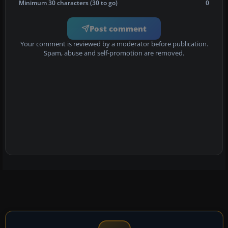
Minimum 30 characters (30 to go)
0
Post comment
Your comment is reviewed by a moderator before publication.
Spam, abuse and self-promotion are removed.