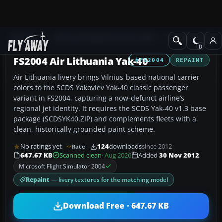
Add-ons
Microsoft Flight Simulator 2004
Civil Jet Aircraft
FS2004 Air Lithuania Yak-40
FS2004
REPAINT
Air Lithuania livery brings Vilnius-based national carrier
colors to the SCDS Yakovlev Yak-40 classic passenger
variant in FS2004, capturing a now-defunct airline’s
regional jet identity. It requires the SCDS Yak-40 v1.3 base
package (SCDSYK40.ZIP) and complements fleets with a
clean, historically grounded paint scheme.
No ratings yet
124
downloads
since 2012
Rate
647.67 KB
Scanned clean
· Aug 2026
Added
30 Nov 2012
Microsoft Flight Simulator 2004
Repaint
— livery textures for the matching model
Download Free · 647.67 KB