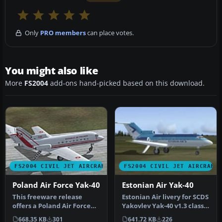
Only
PRO members
can place votes.
You might also like
More
FS2004
add-ons hand-picked based on this download.
FS2004 CIVIL JET AIRCRAFT
FS2004 CIVIL JET AIRCRAFT
Poland Air Force Yak-40
Estonian Air Yak-40
This freeware release
Estonian Air livery for SCDS
offers a Poland Air Force
Yakovlev Yak-40 v1.3 classic
paint scheme created for
passenger version. …
668.35 KB
301
641.72 KB
226