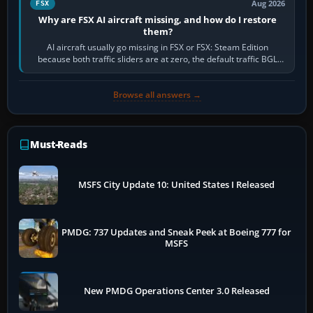
Aug 2026
FSX
Why are FSX AI aircraft missing, and how do I restore
them?
AI aircraft usually go missing in FSX or FSX: Steam Edition
because both traffic sliders are at zero, the default traffic BGL
has been disabled,…
Browse all answers →
Must-Reads
MSFS City Update 10: United States I Released
PMDG: 737 Updates and Sneak Peek at Boeing 777 for
MSFS
New PMDG Operations Center 3.0 Released