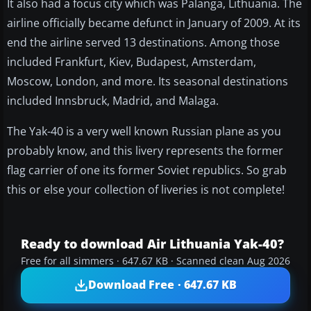
It also had a focus city which was Palanga, Lithuania. The
airline officially became defunct in January of 2009. At its
end the airline served 13 destinations. Among those
included Frankfurt, Kiev, Budapest, Amsterdam,
Moscow, London, and more. Its seasonal destinations
included Innsbruck, Madrid, and Malaga.
The Yak-40 is a very well known Russian plane as you
probably know, and this livery represents the former
flag carrier of one its former Soviet republics. So grab
this or else your collection of liveries is not complete!
Ready to download Air Lithuania Yak-40?
Free for all simmers · 647.67 KB · Scanned clean Aug 2026
Download Free · 647.67 KB