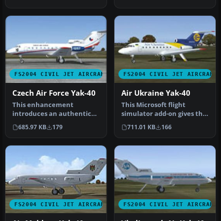
the …
FS2004 CIVIL JET AIRCRAFT
FS2004 CIVIL JET AIRCRAFT
Czech Air Force Yak-40
Air Ukraine Yak-40
This enhancement
This Microsoft flight
introduces an authentic
simulator add-on gives the
Czech Air Force paint
player the ability to fly in…
685.97 KB
179
711.01 KB
166
scheme designe…
FS2004 CIVIL JET AIRCRAFT
FS2004 CIVIL JET AIRCRAFT