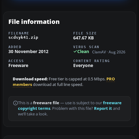
File information
FILENAME
FILE SIZE
647.67 KB
scdsyk41.zip
ADDED
VIRUS SCAN
30 November 2012
Clean
ClamAV · Aug 2026
ACCESS
CONTENT RATING
Freeware
Everyone
Download speed:
Free tier is capped at 0.5 Mbps.
PRO
members
download at full line speed.
This is a
freeware file
— use is subject to our
freeware
copyright terms
. Problem with this file?
Report it
and
we’ll take a look.