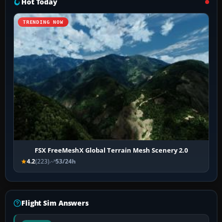
Hot Today
TRENDING NOW
FSX FreeMeshX Global Terrain Mesh Scenery 2.0
4.2
(223)
53/24h
Flight Sim Answers