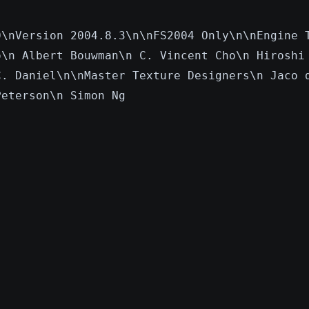
0\nVersion 2004.8.3\n\nFS2004 Only\n\nEngine 
o\n Albert Bouwman\n C. Vincent Cho\n Hiroshi
C. Daniel\n\nMaster Texture Designers\n Jaco 
Peterson\n Simon Ng