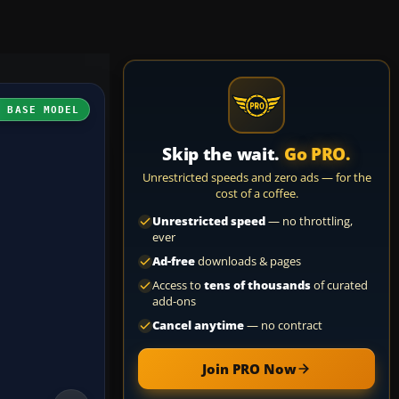
H BASE MODEL
Skip the wait.
Go PRO.
Unrestricted speeds and zero ads — for the
cost of a coffee.
Unrestricted speed
— no throttling,
ever
Ad-free
downloads & pages
Access to
tens of thousands
of curated
add-ons
Cancel anytime
— no contract
Join PRO Now