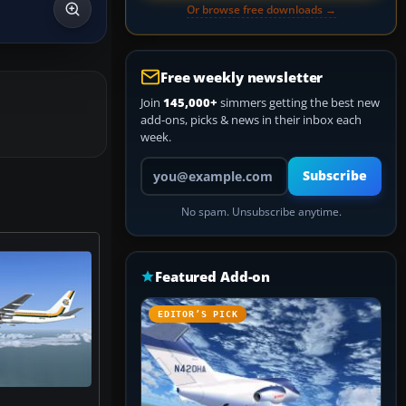
Or browse free downloads →
Free weekly newsletter
Join
145,000+
simmers getting the best new
add-ons, picks & news in their inbox each
week.
Your email address
Subscribe
No spam. Unsubscribe anytime.
Featured Add-on
EDITOR’S PICK