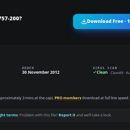
757-200?
Download Free · 
ADDED
VIRUS SCAN
30 November 2012
Clean
ClamAV · A
approximately 3 mins at the cap).
PRO members
download at full line speed.
ght terms
. Problem with this file?
Report it
and we’ll take a look.