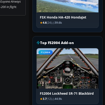
 Guyana Airways
200 in flight.
FSX Honda HA-420 HondaJet
4.6
(24)
59.6k
Top FS2004 Add-on
FS2004
FS2004 Lockheed SR-71 Blackbird
3.7
(12)
44.9k