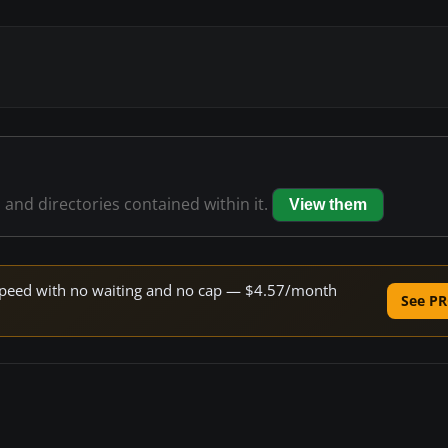
s and directories contained within it.
View them
e speed with no waiting and no cap — $4.57/month
See PR