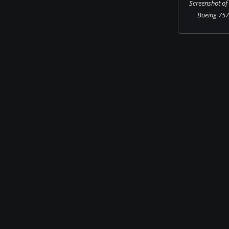
Screenshot of
Boeing 757-