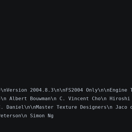
0\nVersion 2004.8.3\n\nFS2004 Only\n\nEngine 
o\n Albert Bouwman\n C. Vincent Cho\n Hiroshi
C. Daniel\n\nMaster Texture Designers\n Jaco 
Peterson\n Simon Ng