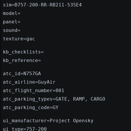
sim=B757-200-RR-RB211-535E4
model=
panel=
sound=
texture=gac
kb_checklists=
kb_reference=
atc_id=N757GA
atc_airline=GuyAir
atc_flight_number=001
atc_parking_types=GATE, RAMP, CARGO
atc_parking_code=GY
ui_manufacturer=Project Opensky
ui_type=757-200