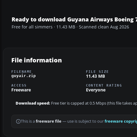
Ready to download Guyana Airways Boeing 
Free for all simmers · 11.43 MB · Scanned clean Aug 2026
File information
FILENAME
FILE SIZE
11.43 MB
guyair.zip
ACCESS
CONTENT RATING
Freeware
Everyone
Download speed:
Free tier is capped at 0.5 Mbps (this file takes 
This is a
freeware file
— use is subject to our
freeware copyri