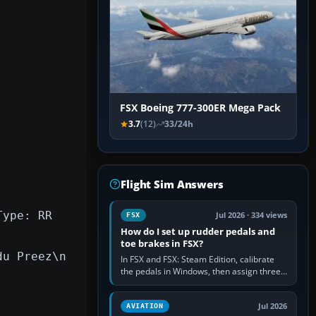
FSX Boeing 777-300ER Mega Pack
3.7
(12)
33/24h
Flight Sim Answers
Type: RR
Jul 2026 · 334 views
FSX
How do I set up rudder pedals and
toe brakes in FSX?
du Preez\n
In FSX and FSX: Steam Edition, calibrate
the pedals in Windows, then assign three
separate analogue inputs in the simulator:
Rudder Axis, Left Brake…
Jul 2026
AVIATION