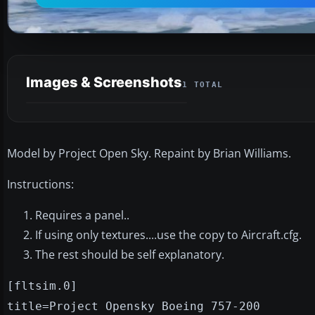
Images & Screenshots
1 TOTAL
Model by Project Open Sky. Repaint by Brian Williams.
Instructions:
Requires a panel..
If using only textures....use the copy to Aircraft.cfg.
The rest should be self explanatory.
[fltsim.0]
title=Project Opensky Boeing 757-200