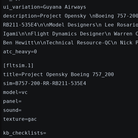
ui_variation=Guyana Airways
description=Project Opensky \nBoeing 757-20
RB211-535E4\n\nModel Designers\n Lee Rosari
Igami\n\nFlight Dynamics Designer\n Warren 
Ben Hewitt\n\nTechnical Resource-QC\n Nick 
atc_heavy=0
[fltsim.1]
title=Project Opensky Boeing 757_200
sim=B757-200-RR-RB211-535E4
model=vc
panel=
sound=
texture=gac
kb_checklists=