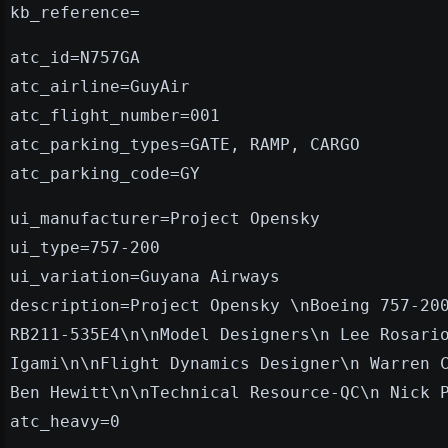
kb_reference=
atc_id=N757GA
atc_airline=GuyAir
atc_flight_number=001
atc_parking_types=GATE, RAMP, CARGO
atc_parking_code=GY
ui_manufacturer=Project Opensky
ui_type=757-200
ui_variation=Guyana Airways
description=Project Opensky \nBoeing 757-20
RB211-535E4\n\nModel Designers\n Lee Rosari
Igami\n\nFlight Dynamics Designer\n Warren 
Ben Hewitt\n\nTechnical Resource-QC\n Nick 
atc_heavy=0