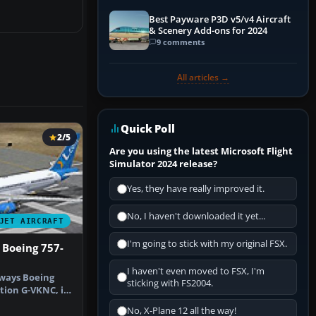
Best Payware P3D v5/v4 Aircraft
& Scenery Add-ons for 2024
9 comments
All articles →
Quick Poll
2/5
Are you using the latest Microsoft Flight
Simulator 2024 release?
Yes, they have really improved it.
No, I haven't downloaded it yet...
JET AIRCRAFT
I'm going to stick with my original FSX.
 Boeing 757-
I haven't even moved to FSX, I'm
rways Boeing
sticking with FS2004.
ation G-VKNC, in
v…
No, X-Plane 12 all the way!