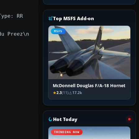
Type: RR
Top MSFS Add-on
MSFS
du Preez\n
McDonnell Douglas F/A-18 Hornet
2.3
(11)
17.2k
Hot Today
TRENDING NOW