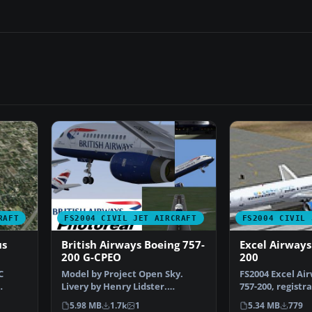
RAFT
FS2004 CIVIL JET AIRCRAFT
FS2004 CIVIL 
us
British Airways Boeing 757-
Excel Airways
200 G-CPEO
200
C
Model by Project Open Sky.
FS2004 Excel Ai
Livery by Henry Lidster.
757-200, registr
Screenshot of British Air…
the modified li
5.98 MB
1.7k
1
5.34 MB
779