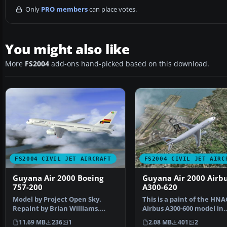
Only
PRO members
can place votes.
You might also like
More
FS2004
add-ons hand-picked based on this download.
FS2004 CIVIL JET AIRCRAFT
FS2004 CIVIL JET AIRC
Guyana Air 2000 Boeing
Guyana Air 2000 Airb
757-200
A300-620
Model by Project Open Sky.
This is a paint of the HNA
Repaint by Brian Williams.
Airbus A300-600 model in
Screenshot of Guyana Ai…
Guyana Air 2000 colors. …
11.69 MB
236
1
2.08 MB
401
2