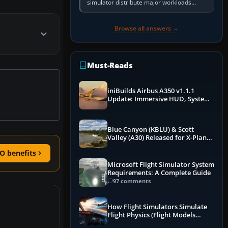
simulator distribute major workloads
across multiple CPU threads instead of
relying so heavily on one main…
Browse all answers →
Must-Reads
iniBuilds Airbus A350 v1.1.1
Update: Immersive HUD, System
Overhauls & Next-Week Xbox
Launch
Blue Canyon (KBLU) & Scott
Valley (A30) Released for X-Plane
12 by X-Codr
O benefits
Microsoft Flight Simulator System
Requirements: A Complete Guide
97 comments
How Flight Simulators Simulate
Flight Physics (Flight Models
Explained)