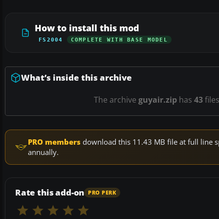
How to install this mod
FS2004
COMPLETE WITH BASE MODEL
What’s inside this archive
The archive
guyair.zip
has
43
file
PRO members
download this 11.43 MB file at full lin
annually.
Rate this add-on
PRO PERK