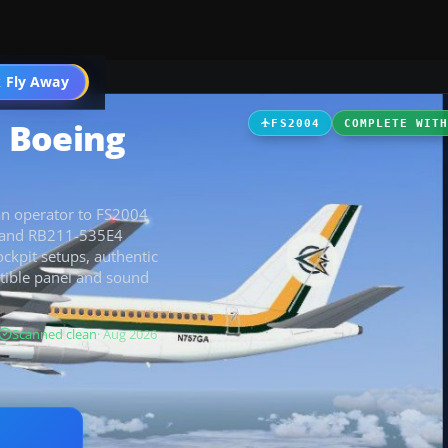
 Fly Away
Go PRO
 Boeing
FS2004
COMPLETE WIT
an operator to FS2004
t, and RB211-535E4
ockpit setups, authentic
atible panel and sound
Scanned clean
· Aug 2026