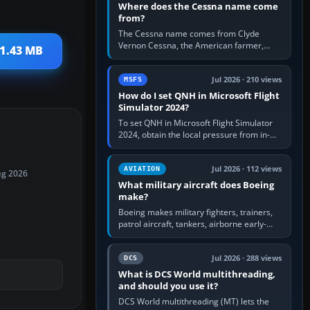
Where does the Cessna name come
from?
The Cessna name comes from Clyde
Vernon Cessna, the American farmer,
11.43 MB
aircraft builder and aviation pioneer who
founded the Cessna Aircraft Company in…
Jul 2026 · 210 views
MSFS
How do I set QNH in Microsoft Flight
Simulator 2024?
To set QNH in Microsoft Flight Simulator
2024, obtain the local pressure from in-
sim ATIS, ATC or the airport METAR, then
turn the aircraft's BARO…
Jul 2026 · 112 views
AVIATION
ug 2026
What military aircraft does Boeing
make?
Boeing makes military fighters, trainers,
patrol aircraft, tankers, airborne early-
warning aircraft, helicopters and
uncrewed systems. Its principal…
Jul 2026 · 288 views
DCS
What is DCS World multithreading,
and should you use it?
DCS World multithreading (MT) lets the