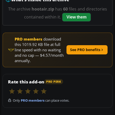
The archive
hootair.zip
has
60
files and directories
contained within it.
View them
PRO members
download
this 1019.92 KB file at full
line speed with no waiting
See PRO benefits
and no cap — $4.57/month
annually.
Rate this add-on
PRO PERK
Only
PRO members
can place votes.