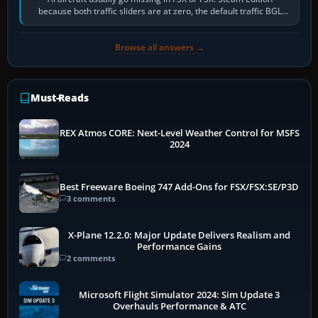
because both traffic sliders are at zero, the default traffic BGL
has been disabled,…
Browse all answers →
Must-Reads
REX Atmos CORE: Next-Level Weather Control for MSFS
2024
Best Freeware Boeing 747 Add-Ons for FSX/FSX:SE/P3D
3 comments
X-Plane 12.2.0: Major Update Delivers Realism and
Performance Gains
2 comments
Microsoft Flight Simulator 2024: Sim Update 3
Overhauls Performance & ATC