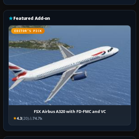
Featured Add-on
EDITOR’S PICK
FSX Airbus A320 with FD-FMC and VC
4.3
(20)
74.7k