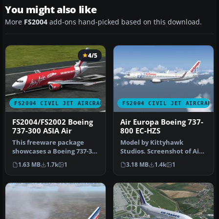
You might also like
More
FS2004
add-ons hand-picked based on this download.
4/5
FS2004 CIVIL JET AIRCRAFT
FS2004 CIVIL JET AIRCRAFT
FS2004/FS2002 Boeing
Air Europa Boeing 737-
737-300 ASIA Air
800 EC-HZS
This freeware package
Model by Kittyhawk
showcases a Boeing 737-300
Studios. Screenshot of Air
livery representing ASIA
Europa Boeing 737-800 in
1.63 MB
1.7k
1
3.18 MB
1.4k
1
Air…
flight…