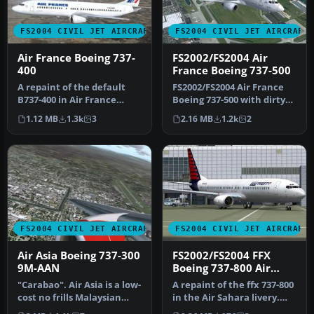
FS2004 CIVIL JET AIRCRAFT
FS2004 CIVIL JET AIRCRAFT
Air France Boeing 737-
FS2002/FS2004 Air
400
France Boeing 737-500
A repaint of the default
FS2002/FS2004 Air France
B737-400 in Air France
Boeing 737-500 with dirty
livery. Includes reflective
textures. Model by FFX.
1.12 MB
1.3k
3
2.16 MB
1.2k
2
t…
Pa…
FS2004 CIVIL JET AIRCRAFT
FS2004 CIVIL JET AIRCRAFT
Air Asia Boeing 737-300
FS2002/FS2004 FFX
9M-AAN
Boeing 737-800 Air
Sahara
"Carabao". Air Asia is a low-
A repaint of the ffx 737-800
cost no frills Malaysian
in the Air Sahara livery.
airline which operates …
The airline operates d…