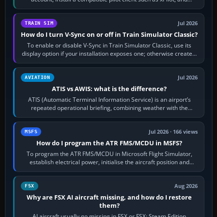
configure model…
Jul 2026
TRAIN SIM
How do I turn V-Sync on or off in Train Simulator Classic?
To enable or disable V-Sync in Train Simulator Classic, use its
display option if your installation exposes one; otherwise create a
per-game…
Jul 2026
AVIATION
ATIS vs AWIS: what is the difference?
ATIS (Automatic Terminal Information Service) is an airport’s
repeated operational briefing, combining weather with the
runway in use, approaches and…
Jul 2026 · 166 views
MSFS
How do I program the ATR FMS/MCDU in MSFS?
To program the ATR FMS/MCDU in Microsoft Flight Simulator,
establish electrical power, initialise the aircraft position and
route, enter or import…
Aug 2026
FSX
Why are FSX AI aircraft missing, and how do I restore
them?
AI aircraft usually go missing in FSX or FSX: Steam Edition