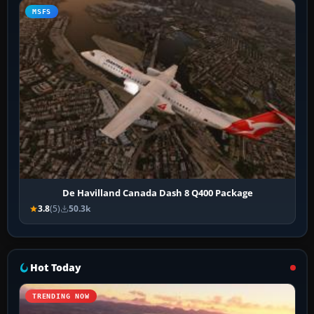
MSFS
De Havilland Canada Dash 8 Q400 Package
3.8
(5)
50.3k
Hot Today
TRENDING NOW