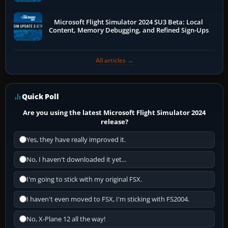
Microsoft Flight Simulator 2024 SU3 Beta: Local
Content, Memory Debugging, and Refined Sign-Ups
All articles →
Quick Poll
Are you using the latest Microsoft Flight Simulator 2024
release?
Yes, they have really improved it.
No, I haven't downloaded it yet...
I'm going to stick with my original FSX.
I haven't even moved to FSX, I'm sticking with FS2004.
No, X-Plane 12 all the way!