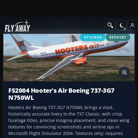
Add-ons
Microsoft Flight Simulator 2004
Civil Jet Aircraft
FS2004
REPAINT
FS2004 Hooter's Air Boeing 737-3G7
N750WL
Hooters Air Boeing 737-3G7 N750WL brings a vivid,
historically accurate livery to the 737 Classic, with crisp
fuselage titles, precise insignia placement, and clean wing
textures for convincing screenshots and airline ops in
Microsoft Flight Simulator 2004. Textures only; requires