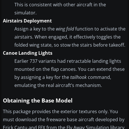
This is consistent with other aircraft in the
simulator.
Airstairs Deployment
Assign a key to the
wing fold
function to activate the
airstairs. When engaged, it effectively toggles the
folded wing state, so stow the stairs before takeoff.
Canoe Landing Lights
Earlier 737 variants had retractable landing lights
mounted on the flap canoes. You can extend these
by assigning a key for the
tailhook
command,
emulating the real aircraft’s mechanism.
Obtaining the Base Model
This package provides the exterior textures only. You
must download the freeware base aircraft developed by
Erick Cantu and FFX from the Fly Away Simulation library