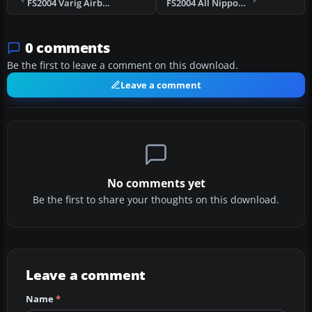
FS2004 Varig Airbus A330-200 RR
FS2004 All Nippon Airways Boeing 777-300
0 comments
Be the first to leave a comment on this download.
Leave a comment
No comments yet
Be the first to share your thoughts on this download.
Leave a comment
Name
*