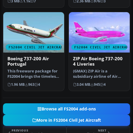
3 MB
1.1k
7
2.36 MB
976
3
FS2004 CIVIL JET AIRCRAFT
FS2004 CIVIL JET AIRCRAFT
Boeing 737-200 Air
ZIP Air Boeing 737-200
Portugal
4 Liveries
This freeware package for
(GMAX) ZIP Air is a
FS2004 brings the timeless
subsidiary airline of Air
Boeing 737-200 in Air Po…
Canada. They offer low
1.96 MB
963
4
3.04 MB
945
4
fares al…
Browse all FS2004 add-ons
More in FS2004 Civil Jet Aircraft
PREVIOUS
NEXT