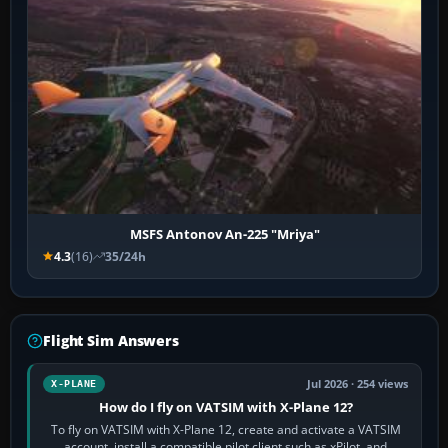
MSFS Antonov An-225 "Mriya"
4.3
(16)
35/24h
Flight Sim Answers
Jul 2026 · 254 views
X-PLANE
How do I fly on VATSIM with X-Plane 12?
To fly on VATSIM with X-Plane 12, create and activate a VATSIM
account, install a compatible pilot client such as xPilot, and