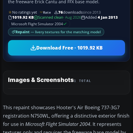
the freeware Erick Cantu and FFX base model.
No ratings yet
76
downloads
since 2013
Rate
1019.92 KB
Scanned clean
· Aug 2026
Added
4 Jan 2013
Microsoft Flight Simulator 2004
Repaint
— livery textures for the matching model
Download Free · 1019.92 KB
Images & Screenshots
1 TOTAL
This repaint showcases Hooter's Air Boeing 737-3G7
registration N750WL, offering a distinctive exterior finish
for use in
Microsoft Flight Simulator 2004
. It represents
textures only and requires the freeware base model by