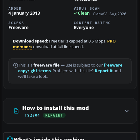
ADDED
VIRUS SCAN
4 January 2013
Clean
ClamAV · Aug 2026
ACCESS
CONTENT RATING
Freeware
Everyone
Download speed:
Free tier is capped at 0.5 Mbps.
PRO
members
download at full line speed.
This is a
freeware file
— use is subject to our
freeware
copyright terms
. Problem with this file?
Report it
and
we’ll take a look.
How to install this mod
FS2004
REPAINT
What’s inside this archive