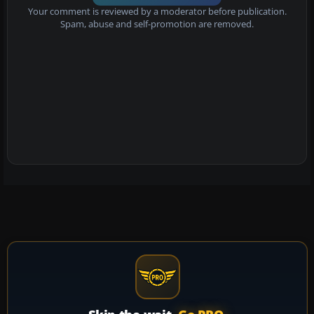
Your comment is reviewed by a moderator before publication.
Spam, abuse and self-promotion are removed.