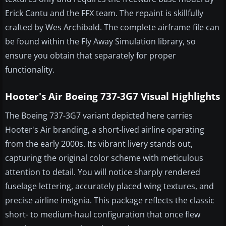
Erick Cantu and the FFX team. The repaint is skillfully
crafted by Wes Archibald. The complete airframe file can
be found within the Fly Away Simulation library, so
ensure you obtain that separately for proper
functionality.
Hooter's Air Boeing 737-3G7 Visual Highlights
The Boeing 737-3G7 variant depicted here carries
Hooter's Air branding, a short-lived airline operating
from the early 2000s. Its vibrant livery stands out,
capturing the original color scheme with meticulous
attention to detail. You will notice sharply rendered
fuselage lettering, accurately placed wing textures, and
precise airline insignia. This package reflects the classic
short- to medium-haul configuration that once flew