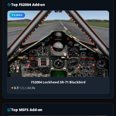
Top FS2004 Add-on
FS2004
FS2004 Lockheed SR-71 Blackbird
3.7
(12)
44.9k
Top MSFS Add-on