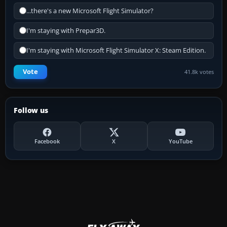
...there's a new Microsoft Flight Simulator?
I'm staying with Prepar3D.
I'm staying with Microsoft Flight Simulator X: Steam Edition.
Vote
41.8k votes
Follow us
Facebook
X
YouTube