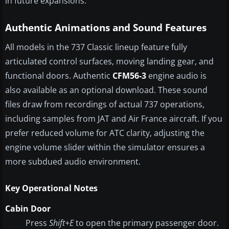
in future expansions.
Authentic Animations and Sound Features
All models in the 737 Classic lineup feature fully
articulated control surfaces, moving landing gear, and
functional doors. Authentic
CFM56-3
engine audio is
also available as an optional download. These sound
files draw from recordings of actual 737 operations,
including samples from JAT and Air France aircraft. If you
prefer reduced volume for ATC clarity, adjusting the
engine volume slider within the simulator ensures a
more subdued audio environment.
Key Operational Notes
Cabin Door
Press
Shift+E
to open the primary passenger door.