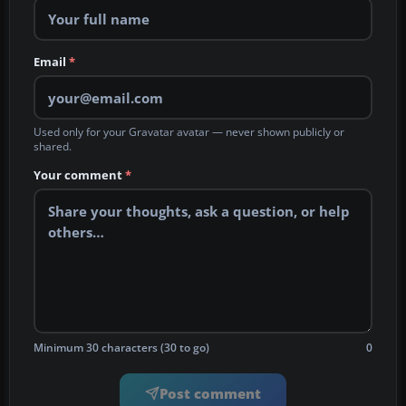
Email
*
Used only for your Gravatar avatar — never shown publicly or
shared.
Your comment
*
Minimum 30 characters (30 to go)
0
Post comment