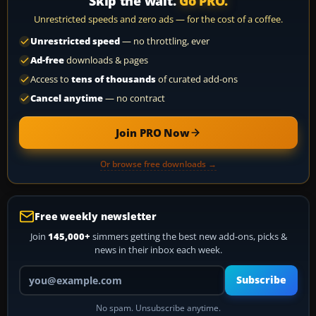
Skip the wait.
Go PRO.
Unrestricted speeds and zero ads — for the cost of a coffee.
Unrestricted speed
— no throttling, ever
Ad-free
downloads & pages
Access to
tens of thousands
of curated add-ons
Cancel anytime
— no contract
Join PRO Now
Or browse free downloads →
Free weekly newsletter
Join
145,000+
simmers getting the best new add-ons, picks &
news in their inbox each week.
Your email address
Subscribe
No spam. Unsubscribe anytime.