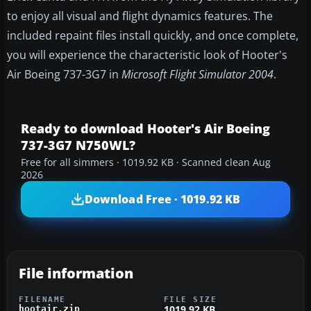
to enjoy all visual and flight dynamics features. The
included repaint files install quickly, and once complete,
you will experience the characteristic look of Hooter's
Air Boeing 737-3G7 in
Microsoft Flight Simulator 2004
.
Ready to download Hooter's Air Boeing
737-3G7 N750WL?
Free for all simmers · 1019.92 KB · Scanned clean Aug
2026
Download Free · 1019.92 KB
File information
FILENAME
FILE SIZE
1019.92 KB
hootair.zip