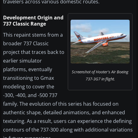
travelers across various domestic routes.
Development Origin and
737 Classic Range
This repaint stems from a
broader 737 Classic
project that traces back to
earlier simulator
platforms, eventually
Screenshot of Hooter's Air Boeing
transitioning to Gmax
737-3G7 in flight.
modeling to cover the
-300, -400, and -500 737
family. The evolution of this series has focused on
authentic shape, detailed animations, and enhanced
texturing. As a result, users can experience the defining
contours of the 737-300 along with additional variations