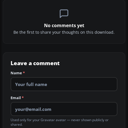
No comments yet
Be the first to share your thoughts on this download.
Leave a comment
Name
*
Email
*
Used only for your Gravatar avatar — never shown publicly or
shared.