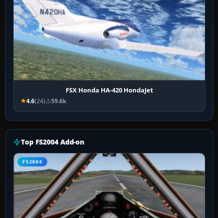
FSX Honda HA-420 HondaJet
4.6
(24)
59.6k
Top FS2004 Add-on
FS2004