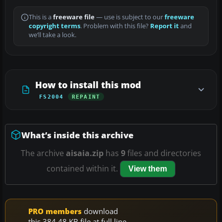
This is a
freeware file
— use is subject to our
freeware
copyright terms
. Problem with this file?
Report it
and
we’ll take a look.
How to install this mod
FS2004
REPAINT
What’s inside this archive
The archive
aisaia.zip
has
9
files and directories
contained within it.
View them
PRO members
download
this 384.48 KB file at full line