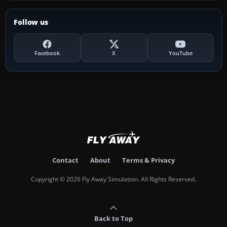
Follow us
Facebook
X
YouTube
Contact
About
Terms & Privacy
Copyright © 2026 Fly Away Simulation. All Rights Reserved.
Back to Top