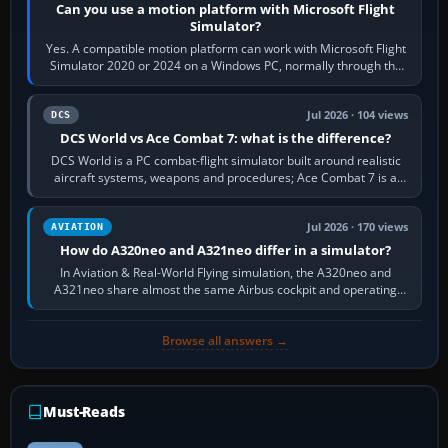
Can you use a motion platform with Microsoft Flight
Simulator?
Yes. A compatible motion platform can work with Microsoft Flight
Simulator 2020 or 2024 on a Windows PC, normally through the
platform maker’s…
Jul 2026 · 104 views
DCS
DCS World vs Ace Combat 7: what is the difference?
DCS World is a PC combat-flight simulator built around realistic
aircraft systems, weapons and procedures; Ace Combat 7 is a
fast, cinematic action…
Jul 2026 · 170 views
AVIATION
How do A320neo and A321neo differ in a simulator?
In Aviation & Real-World Flying simulation, the A320neo and
A321neo share almost the same Airbus cockpit and operating
flow. The A321neo is nearly…
Browse all answers →
Must-Reads