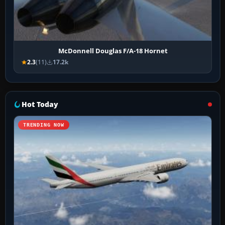
McDonnell Douglas F/A-18 Hornet
2.3
(11)
17.2k
Hot Today
TRENDING NOW