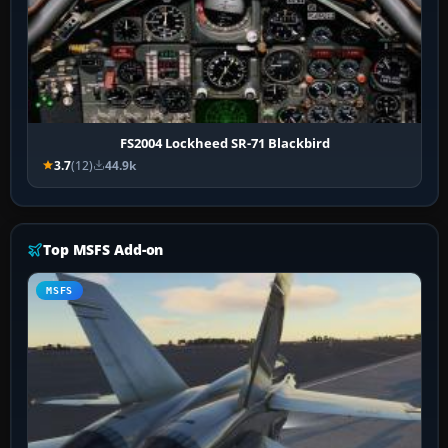
FS2004 Lockheed SR-71 Blackbird
3.7
(12)
44.9k
Top MSFS Add-on
MSFS