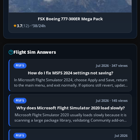
FSX Boeing 777-300ER Mega Pack
3.7
(12)
38/24h
Flight Sim Answers
Jul 2026 · 347 views
MSFS
How do I fix MSFS 2024 settings not saving?
In Microsoft Flight Simulator 2024, choose Apply and Save, return
to the main menu, and exit normally. If options still revert, update
the simulator,…
Jul 2026 · 145 views
MSFS
Why does Microsoft Flight Simulator 2020 load slowly?
Microsoft Flight Simulator 2020 usually loads slowly because it is
scanning a large package library, validating Community add-ons,
reading scenery…
Jul 2026
MSFS