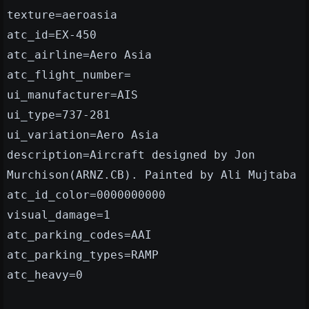
texture=aeroasia
atc_id=EX-450
atc_airline=Aero Asia
atc_flight_number=
ui_manufacturer=AIS
ui_type=737-281
ui_variation=Aero Asia
description=Aircraft designed by Jon
Murchison(ARNZ.CB). Painted by Ali Mujtaba
atc_id_color=0000000000
visual_damage=1
atc_parking_codes=AAI
atc_parking_types=RAMP
atc_heavy=0