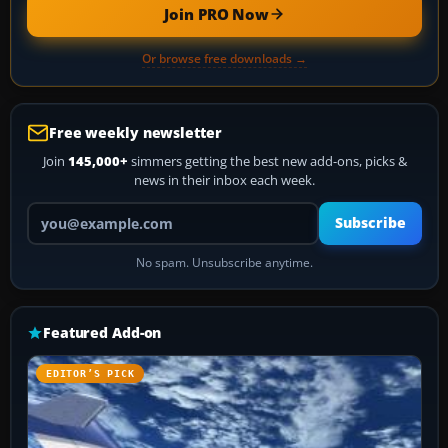
Join PRO Now
Or browse free downloads →
Free weekly newsletter
Join
145,000+
simmers getting the best new add-ons, picks &
news in their inbox each week.
Your email address
Subscribe
No spam. Unsubscribe anytime.
Featured Add-on
EDITOR’S PICK