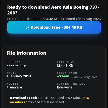
Ready to download Aero Asia Boeing 737-
200?
Free for all simmers · 384.48 KB · Scanned clean Aug 2026
Download Free · 384.48 KB
File information
FILENAME
FILE SIZE
384.48 KB
aisaia.zip
ADDED
VIRUS SCAN
4 January 2013
Clean
ClamAV · Aug 2026
ACCESS
CONTENT RATING
Freeware
Everyone
Download speed:
Free tier is capped at 0.5 Mbps.
PRO
members
download at full line speed.