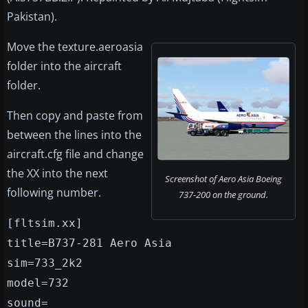
Pakistan).
Move the texture.aeroasia
folder into the aircraft
folder.
Then copy and paste from
between the lines into the
aircraft.cfg file and change
the XX into the next
Screenshot of Aero Asia Boeing
following number.
737-200 on the ground.
[fltsim.xx]
title=B737-281 Aero Asia
sim=733_2k2
model=732
sound=