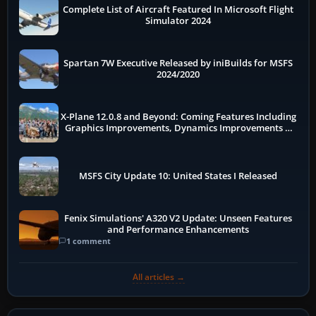
Complete List of Aircraft Featured In Microsoft Flight
Simulator 2024
Spartan 7W Executive Released by iniBuilds for MSFS
2024/2020
X-Plane 12.0.8 and Beyond: Coming Features Including
Graphics Improvements, Dynamics Improvements &
More
MSFS City Update 10: United States I Released
Fenix Simulations' A320 V2 Update: Unseen Features
and Performance Enhancements
1 comment
All articles →