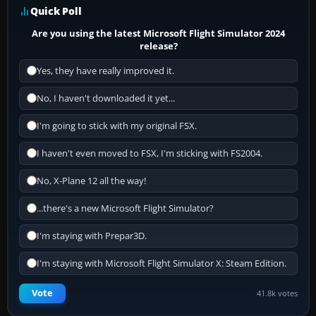
Quick Poll
Are you using the latest Microsoft Flight Simulator 2024
release?
Yes, they have really improved it.
No, I haven't downloaded it yet...
I'm going to stick with my original FSX.
I haven't even moved to FSX, I'm sticking with FS2004.
No, X-Plane 12 all the way!
...there's a new Microsoft Flight Simulator?
I'm staying with Prepar3D.
I'm staying with Microsoft Flight Simulator X: Steam Edition.
Vote
41.8k votes