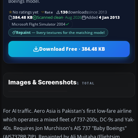
Boeings model.
No ratings yet
130
downloads
since 2013
Rate
384.48 KB
Scanned clean
· Aug 2026
Added
4 Jan 2013
Microsoft Flight Simulator 2004
Repaint
— livery textures for the matching model
Download Free · 384.48 KB
Images & Screenshots
1 TOTAL
For AI traffic. Aero Asia is Pakistan's first low-fare airline
which operates a mixed fleet of 737-200s, DC-9s and Yak-
40s. Requires Jon Murchison's AIS 737 "Baby Boeings"
(AIS737BB.ZIP). Repainted by Ali Mujtaba (Flightsim