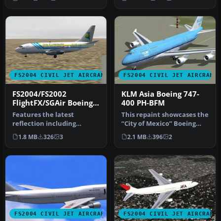
and animati…
FS2004 CIVIL JET AIRCRAFT
FS2004 CIVIL JET AIRCRAFT
FS2004/FS2002
KLM Asia Boeing 747-
FlightFX/SGAir Boeing
400 PH-BFM
737-200 Aero
Features the latest
This repaint showcases the
Continente
reflection including
“City of Mexico” Boeing
dynamic shine, lighting,
747-400 bearing KLM Asia
1.8 MB
326
3
2.1 MB
396
2
and animati…
m…
FS2004 CIVIL JET AIRCRAFT
FS2004 CIVIL JET AIRCRAFT