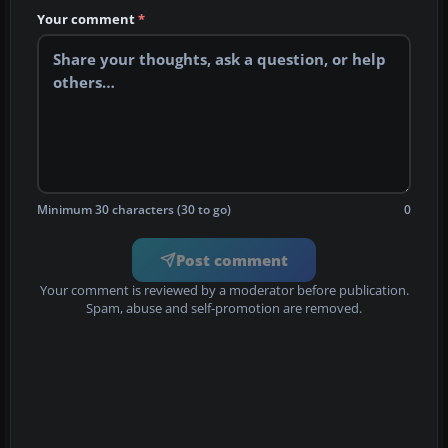
Your comment
*
Minimum 30 characters (30 to go)
0
Post comment
Your comment is reviewed by a moderator before publication.
Spam, abuse and self-promotion are removed.