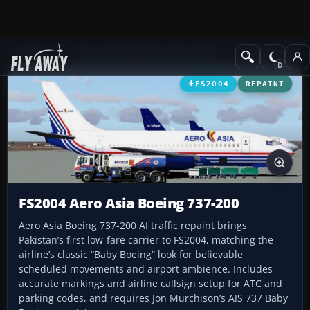
Add-ons
Microsoft Flight Simulator 2004
Civil Jet Aircraft
FS2004
REPAINT
FS2004 Aero Asia Boeing 737-200
Aero Asia Boeing 737-200 AI traffic repaint brings
Pakistan’s first low-fare carrier to FS2004, matching the
airline’s classic “Baby Boeing” look for believable
scheduled movements and airport ambience. Includes
accurate markings and airline callsign setup for ATC and
parking codes, and requires Jon Murchison’s AIS 737 Baby