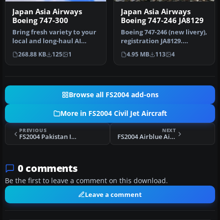
Japan Asia Airways
Japan Asia Airways
Boeing 747-300
Boeing 747-246 JA8129
Bring fresh variety to your
Boeing 747-246 (new livery),
local and long-haul AI
registration JA8129.
traffic with this Japan As…
Utilizing Project
268.88 KB
125
1
4.95 MB
113
4
Opensky's…
Browse all FS2004 add-ons
More in FS2004 Civil Jet Aircraft
PREVIOUS
NEXT
FS2004 Pakistan International Boeing 737-300
FS2004 Airblue Airbus A320
0 comments
Be the first to leave a comment on this download.
Leave a comment