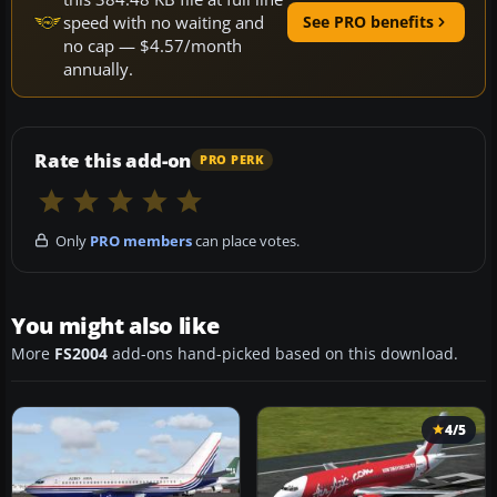
speed with no waiting and
See PRO benefits
no cap — $4.57/month
annually.
Rate this add-on
PRO PERK
Only
PRO members
can place votes.
You might also like
More
FS2004
add-ons hand-picked based on this download.
4/5