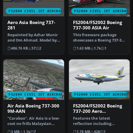
FS2004 CIVIL JET AIRCRAFT
FS2004 CIVIL JET AIRCRAFT
Aero Asia Boeing 737-
FS2004/FS2002 Boeing
281
737-300 ASIA Air
Repainted by Azhar Munir
This freeware package
and Om Ahmad. Model by
showcases a Boeing 737-300
AI Aardvark. Screenshot of
livery representing ASIA
486.76 KB
57
2
1.63 MB
1.7k
1
Ae…
Air…
FS2004 CIVIL JET AIRCRAFT
FS2004 CIVIL JET AIRCRAFT
Air Asia Boeing 737-300
FS2004/FS2002 Boeing
9M-AAN
737-200 Aero
Continente Chile
"Carabao". Air Asia is a low-
Features the latest
cost no frills Malaysian
reflection including
airline which operates …
dynamic shine, lighting,
3 MB
1.1k
7
1.78 MB
428
1