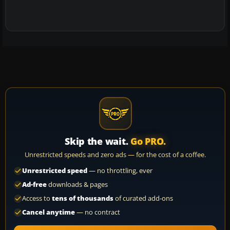
Skip the wait.
Go PRO.
Unrestricted speeds and zero ads — for the cost of a coffee.
Unrestricted speed
— no throttling, ever
Ad-free
downloads & pages
Access to
tens of thousands
of curated add-ons
Cancel anytime
— no contract