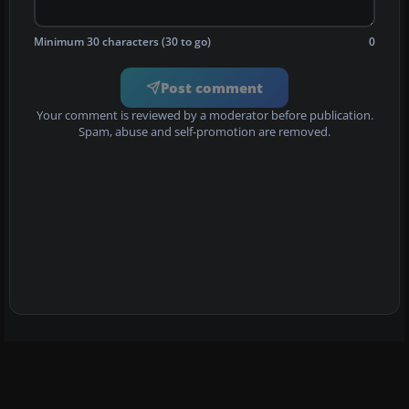
Minimum 30 characters (30 to go)
0
Post comment
Your comment is reviewed by a moderator before publication.
Spam, abuse and self-promotion are removed.