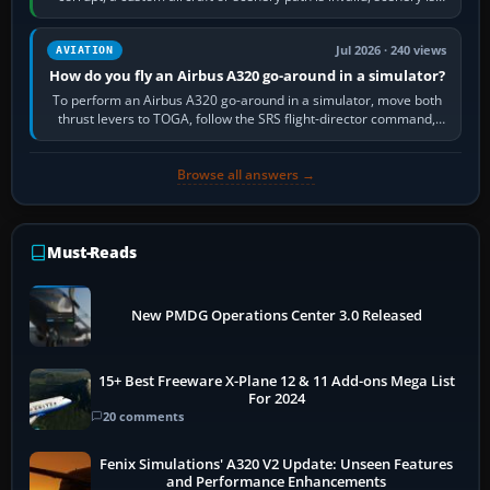
still downloading,…
Jul 2026 · 240 views
AVIATION
How do you fly an Airbus A320 go-around in a simulator?
To perform an Airbus A320 go-around in a simulator, move both
thrust levers to TOGA, follow the SRS flight-director command,
retract flap one step,…
Browse all answers →
Must-Reads
New PMDG Operations Center 3.0 Released
15+ Best Freeware X-Plane 12 & 11 Add-ons Mega List
For 2024
20 comments
Fenix Simulations' A320 V2 Update: Unseen Features
and Performance Enhancements