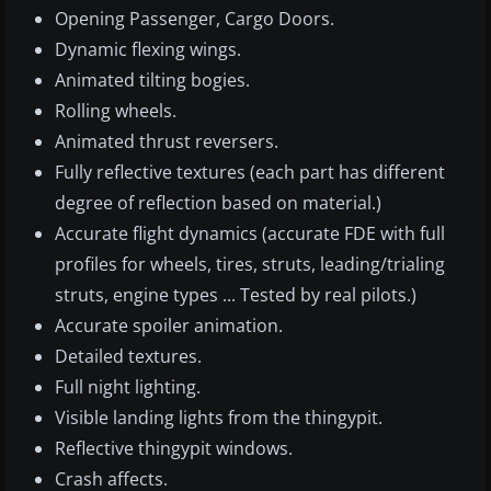
Opening Passenger, Cargo Doors.
Dynamic flexing wings.
Animated tilting bogies.
Rolling wheels.
Animated thrust reversers.
Fully reflective textures (each part has different
degree of reflection based on material.)
Accurate flight dynamics (accurate FDE with full
profiles for wheels, tires, struts, leading/trialing
struts, engine types ... Tested by real pilots.)
Accurate spoiler animation.
Detailed textures.
Full night lighting.
Visible landing lights from the thingypit.
Reflective thingypit windows.
Crash affects.