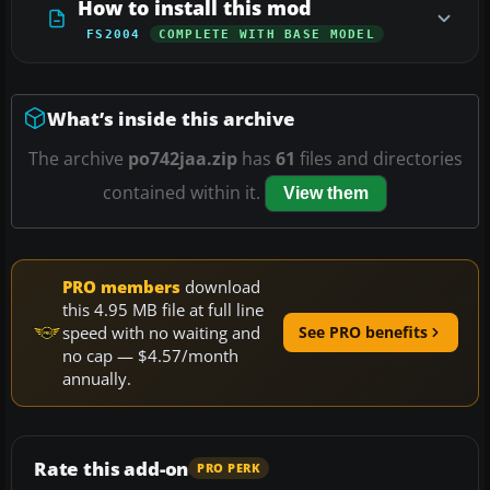
How to install this mod
FS2004
COMPLETE WITH BASE MODEL
What’s inside this archive
The archive
po742jaa.zip
has
61
files and directories
contained within it.
View them
PRO members
download
this 4.95 MB file at full line
speed with no waiting and
See PRO benefits
no cap — $4.57/month
annually.
Rate this add-on
PRO PERK