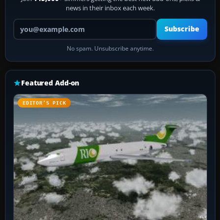
news in their inbox each week.
Your email address
Subscribe
No spam. Unsubscribe anytime.
Featured Add-on
EDITOR’S PICK