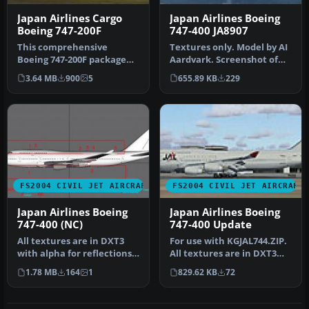
Japan Airlines Cargo
Japan Airlines Boeing
Boeing 747-200F
747-400 JA8907
This comprehensive
Textures only. Model by AI
Boeing 747-200F package
Aardvark. Screenshot of
showcases Japan Airlines
Japan Airlines Boeing 747-…
3.64 MB
900
5
655.89 KB
229
Cargo’s w…
FS2004 CIVIL JET AIRCRAFT
FS2004 CIVIL JET AIRCRAFT
Japan Airlines Boeing
Japan Airlines Boeing
747-400 (NC)
747-400 Update
All textures are in DXT3
For use with KGJAL744.ZIP.
with alpha for reflections.
All textures are in DXT3
Model by Project Open Sk…
with alpha for reflection…
1.78 MB
164
1
829.62 KB
72