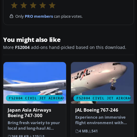
Only
PRO members
can place votes.
You might also like
More
FS2004
add-ons hand-picked based on this download.
FS2004 CIVIL JET AIRCRAFT
FS2004 CIVIL JET AIRCRAFT
Japan Asia Airways
JAL Boeing 767-246
Boeing 747-300
Experience an immersive
Bring fresh variety to your
flight environment with
local and long-haul AI
this technically refined
4 MB
541
traffic with this Japan As…
free…
268.88 KB
125
1