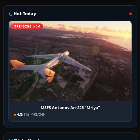
Hot Today
TRENDING NOW
MSFS Antonov An-225 "Mriya"
4.3
(16)
43/24h