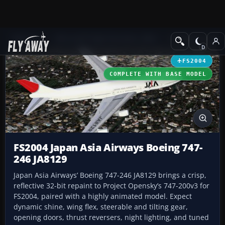
Add-ons
Microsoft Flight Simulator 2004
Civil Jet Aircraft
FS2004
COMPLETE WITH BASE MODEL
FS2004 Japan Asia Airways Boeing 747-
246 JA8129
Japan Asia Airways’ Boeing 747-246 JA8129 brings a crisp,
reflective 32-bit repaint to Project Opensky’s 747-200v3 for
FS2004, paired with a highly animated model. Expect
dynamic shine, wing flex, steerable and tilting gear,
opening doors, thrust reversers, night lighting, and tuned