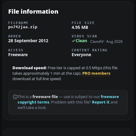
File information
FILENAME
FILE SIZE
4.95 MB
po742jaa.zip
ADDED
VIRUS SCAN
28 September 2012
Clean
ClamAV · Aug 2026
ACCESS
CONTENT RATING
Freeware
Everyone
Download speed:
Free tier is capped at 0.5 Mbps (this file
takes approximately 1 min at the cap).
PRO members
download at full line speed.
This is a
freeware file
— use is subject to our
freeware
copyright terms
. Problem with this file?
Report it
and
we’ll take a look.