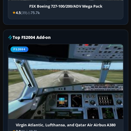
FSX Boeing 727-100/200/ADV Mega Pack
4.5
(39)
75.7k
Top FS2004 Add-on
FS2004
Virgin Atlantic, Lufthansa, and Qatar Air Airbus A380