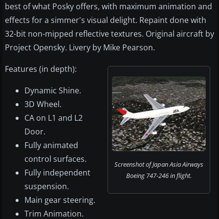
best of what Posky offers, with maximum animation and
effects for a simmer's visual delight. Repaint done with
32-bit non-mipped reflective textures. Original aircraft by
Project Opensky. Livery by Mike Pearson.
Features (in depth):
Dynamic Shine.
3D Wheel.
CA on L1 and L2
Door.
Fully animated
control surfaces.
Screenshot of Japan Asia Airways
Fully independent
Boeing 747-246 in flight.
suspension.
Main gear steering.
Trim Animation.