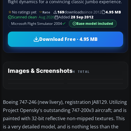
flight dynamics for a convincing classic Jumbo experience.
No ratings yet
169
downloads
since 2012
4.95 MB
Rate
Scanned clean
· Aug 2026
Added
28 Sep 2012
Microsoft Flight Simulator 2004
Base model included
Download Free · 4.95 MB
Images & Screenshots
4 TOTAL
Boeing 747-246 (new livery), registration JA8129. Utilizing
Project Opensky's outstanding 747-200v3 aircraft; and is
painted with 32-bit reflective non-mipped textures. This
is a very detailed model, and is nothing less than the