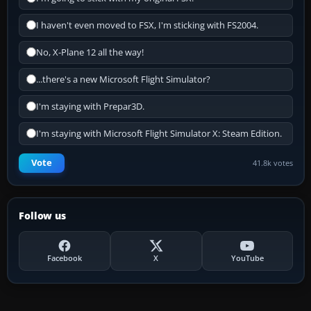
I haven't even moved to FSX, I'm sticking with FS2004.
No, X-Plane 12 all the way!
...there's a new Microsoft Flight Simulator?
I'm staying with Prepar3D.
I'm staying with Microsoft Flight Simulator X: Steam Edition.
Vote
41.8k votes
Follow us
Facebook
X
YouTube