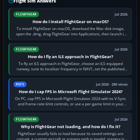
Flight Sim Answers
Jul 2026
FLIGHTGEAR
How do I install FlightGear on macOS?
To install FlightGear on macOS, download the Mac disk image,
open the .dmg, drag FlightGear into Applications, then launch it
from Applications. If…
Jul 2026
FLIGHTGEAR
How do I fly an ILS approach in FlightGear?
To fly an ILS approach in FlightGear, choose an ILS-equipped
runway, tune its localiser frequency in NAV1, set the published
inbound course,…
Jul 2026 · 280 views
MSFS
How do I cap FPS in Microsoft Flight Simulator 2024?
On PC, cap FPS in Microsoft Flight Simulator 2024 with its V-Sync
and frame-rate-limit controls, or use a per-game limit in your
NVIDIA or AMD driver…
Jul 2026
FLIGHTGEAR
Why is FlightGear not loading, and how do I fix it?
FlightGear usually fails to load because its saved settings are
corrupt, a custom aircraft or scenery path is invalid, scenery is