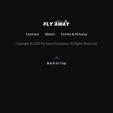
Contact
About
Terms & Privacy
Copyright © 2026 Fly Away Simulation. All Rights Reserved.
Back to Top