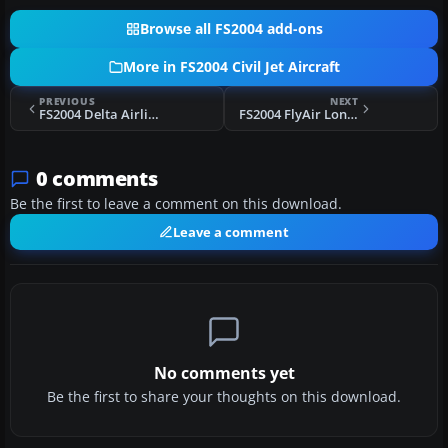
Browse all FS2004 add-ons
More in FS2004 Civil Jet Aircraft
PREVIOUS
NEXT
FS2004 Delta Airlines Boeing 737-200 N382DL
FS2004 FlyAir London Boeing 737-800W
0 comments
Be the first to leave a comment on this download.
Leave a comment
No comments yet
Be the first to share your thoughts on this download.