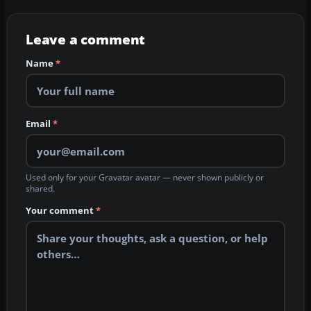
Leave a comment
Name
*
Email
*
Used only for your Gravatar avatar — never shown publicly or
shared.
Your comment
*