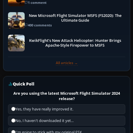
1 comment
New Microsoft Flight Simulator MSFS (FS2020): The
Ultimate Guide
400 comments
KwikFlight’s New Attack Helicopter: Hunter Brings
Apache-Style Firepower to MSFS
All articles →
Quick Poll
Are you using the latest Microsoft Flight Simulator 2024
release?
Yes, they have really improved it.
No, I haven't downloaded it yet...
I'm going to stick with my original FSX.