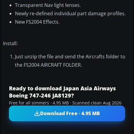
Transparent Nav light lenses.
Newly re-defined individual part damage profiles.
New FS2004 Effects.
Install:
Just unzip the file and send the Aircrafts folder to
the FS2004 AIRCRAFT FOLDER.
Ready to download Japan Asia Airways
Boeing 747-246 JA8129?
Free for all simmers · 4.95 MB · Scanned clean Aug 2026
Download Free · 4.95 MB