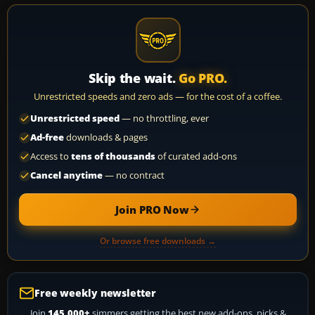
Skip the wait.
Go PRO.
Unrestricted speeds and zero ads — for the cost of a coffee.
Unrestricted speed
— no throttling, ever
Ad-free
downloads & pages
Access to
tens of thousands
of curated add-ons
Cancel anytime
— no contract
Join PRO Now
Or browse free downloads →
Free weekly newsletter
Join
145,000+
simmers getting the best new add-ons, picks &