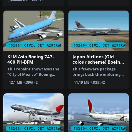
FS2004 CIVIL JET AIRCRAFT
FS2004 CIVIL JET AIRCRAFT
KLM Asia Boeing 747-
Japan Airlines (Old
400 PH-BFM
colour scheme) Boeing
747-300PW
This repaint showcases the
This freeware package
“City of Mexico” Boeing
brings back the enduring
747-400 bearing KLM Asia
form of the Boeing 747-300
2.1 MB
396
2
1.19 MB
925
2
m…
equ…
FS2004 CIVIL JET AIRCRAFT
FS2004 CIVIL JET AIRCRAFT