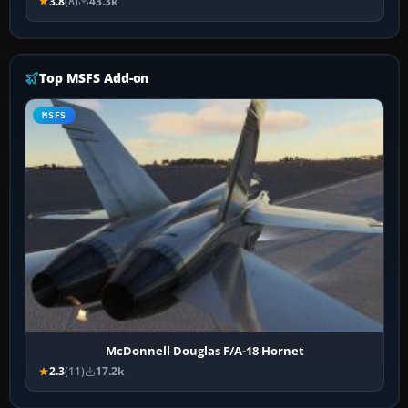
3.8
(8)
43.3k
Top MSFS Add-on
MSFS
McDonnell Douglas F/A-18 Hornet
2.3
(11)
17.2k