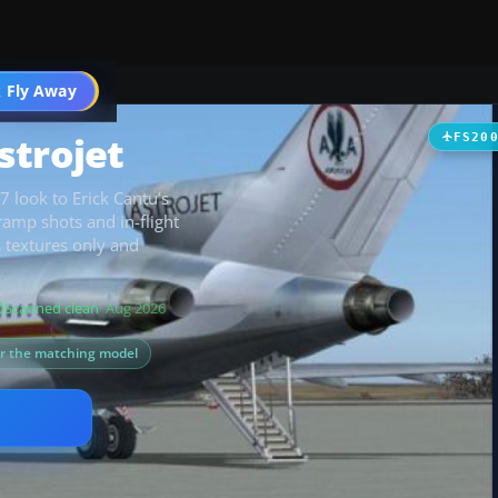
 Fly Away
Go PRO
strojet
FS20
7 look to Erick Cantu’s
ramp shots and in-flight
 textures only and
Scanned clean
· Aug 2026
or the matching model