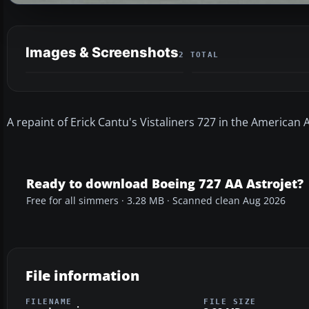
Images & Screenshots
2 TOTAL
A repaint of Erick Cantu's Vistaliners 727 in the American A
Ready to download Boeing 727 AA Astrojet?
Free for all simmers · 3.28 MB · Scanned clean Aug 2026
File information
FILENAME
FILE SIZE