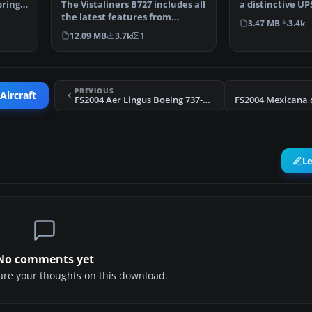
brings
The Vistaliners B727 includes all
a distinctive UP
the latest features from
created for M…
3.47 MB
3.4k
wingflex to ground…
12.09 MB
3.7k
1
PREVIOUS
Aircraft
FS2004 Aer Lingus Boeing 737-300 (OC)
L
No comments yet
share your thoughts on this download.