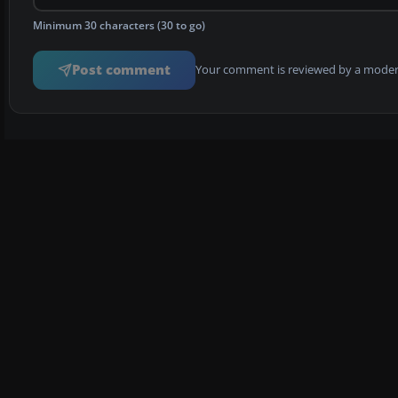
Minimum 30 characters (30 to go)
Post comment
Your comment is reviewed by a modera