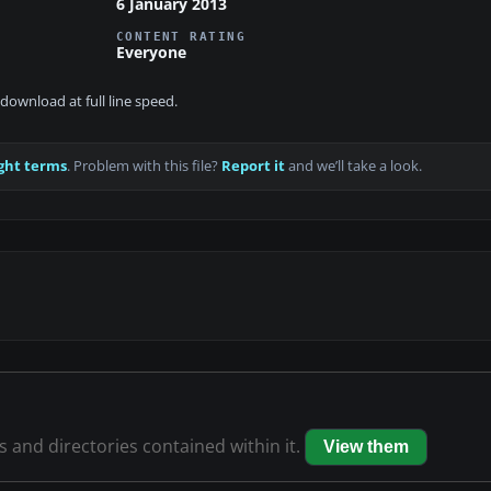
6 January 2013
CONTENT RATING
Everyone
download at full line speed.
ght terms
. Problem with this file?
Report it
and we’ll take a look.
es and directories contained within it.
View them