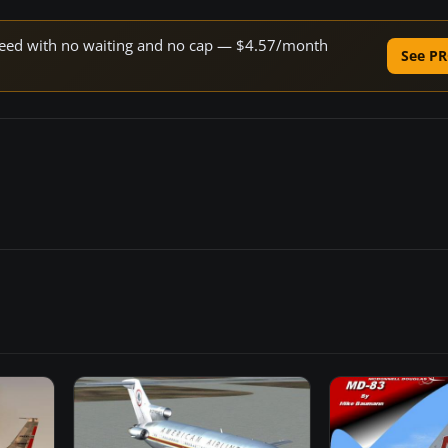
 speed with no waiting and no cap — $4.57/month
See PR