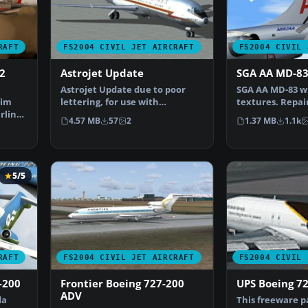
RAFT
FS2004 CIVIL JET AIRCRAFT
FS2004 CIVIL 
2
Astrojet Update
SGA AA MD-8
Astrojet Update due to poor
SGA AA MD-83 wit
Sim
lettering, for use with
textures. Repai
rlines
AAASTRO.ZIP. A repaint of…
Baumann. Scre
4.57 MB
57
2
1.37 MB
1.1k
5/5
RAFT
FS2004 CIVIL JET AIRCRAFT
FS2004 CIVIL 
-200
Frontier Boeing 727-200
UPS Boeing 7
ADV
da
This freeware p