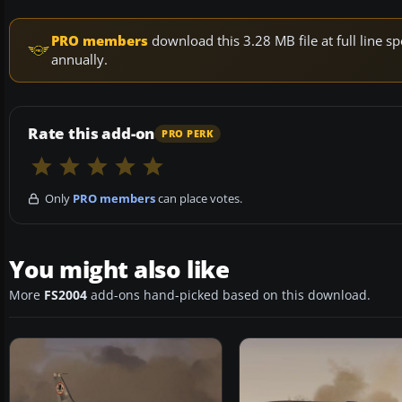
PRO members
download this 3.28 MB file at full line
annually.
Rate this add-on
PRO PERK
Only
PRO members
can place votes.
You might also like
More
FS2004
add-ons hand-picked based on this download.