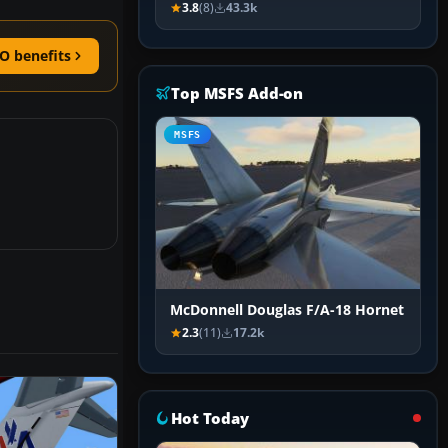
3.8
(8)
43.3k
O benefits
Top MSFS Add-on
MSFS
McDonnell Douglas F/A-18 Hornet
2.3
(11)
17.2k
Hot Today