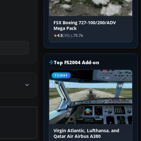
FSX Boeing 727-100/200/ADV
Mega Pack
4.5
(39)
75.7k
Top FS2004 Add-on
FS2004
Virgin Atlantic, Lufthansa, and
Qatar Air Airbus A380