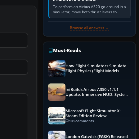
To perform an Airbus A320 go-around in a
simulator, move both thrust levers to
TOGA, follow the SRS flight-director
command, retract flap one step,…
Browse all answers →
Must-Reads
How Flight Simulators Simulate
Flight Physics (Flight Models
Explained)
iniBuilds Airbus A350 v1.1.1
Update: Immersive HUD, System
Overhauls & Next-Week Xbox
Launch
Microsoft Flight Simulator X:
Steam Edition Review
108 comments
London Gatwick (EGKK) Released