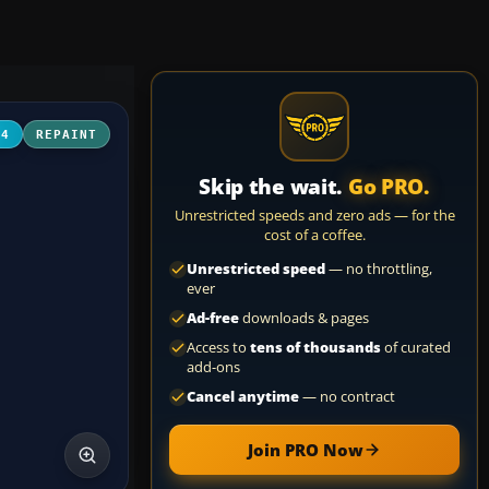
04
REPAINT
Skip the wait.
Go PRO.
Unrestricted speeds and zero ads — for the
cost of a coffee.
Unrestricted speed
— no throttling,
ever
Ad-free
downloads & pages
Access to
tens of thousands
of curated
add-ons
Cancel anytime
— no contract
Join PRO Now