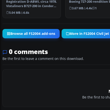
Registration D-ABWI, circa 1978.
Boeing 727-200 rendition 
Vistaliners B727-200 in Condor
the classic tri-j…
3.67 MB
4.4k
1
Flugdienst ci…
5.04 MB
6.6k
Browse all FS2004 add-ons
More in FS2004 Civil Jet 
0 comments
Be the first to leave a comment on this download.
Be the first to 