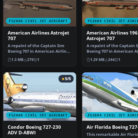
FS2004 CIVIL JET AIRCRAFT
FS2004 CIVIL JET AIRC
American Airlines Astrojet
American Airlines 196
707
Astrojet 707
A repaint of the Captain Sim
A repaint of the Captain 
Boeing 707 in American Airlines
Boeing 707 in American Ai
colors from 1968…
colors from 1962…
1.3 MB
279
1
1.29 MB
244
1
5/5
FS2004 CIVIL JET AIRCRAFT
FS2004 CIVIL JET AIRC
Condor Boeing 727-230
Air Florida Boeing 727
ADV D-ABWI
This remarkable Air Flori