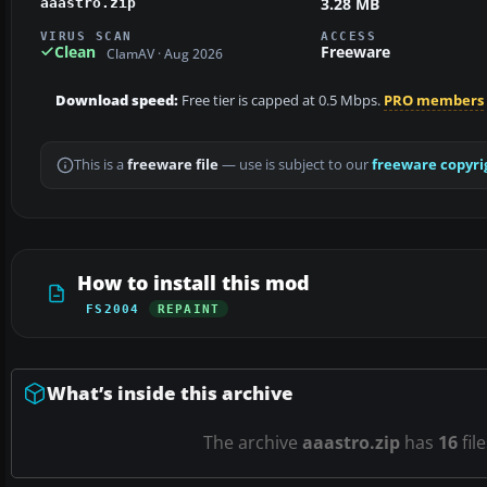
3.28 MB
aaastro.zip
VIRUS SCAN
ACCESS
Clean
Freeware
ClamAV · Aug 2026
Download speed:
Free tier is capped at 0.5 Mbps.
PRO members
This is a
freeware file
— use is subject to our
freeware copyri
How to install this mod
FS2004
REPAINT
What’s inside this archive
The archive
aaastro.zip
has
16
fil