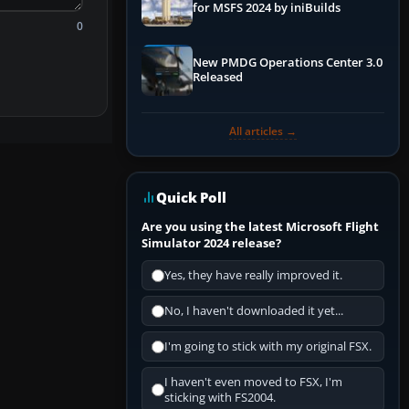
for MSFS 2024 by iniBuilds
0
New PMDG Operations Center 3.0
Released
All articles →
Quick Poll
Are you using the latest Microsoft Flight
Simulator 2024 release?
Yes, they have really improved it.
No, I haven't downloaded it yet...
I'm going to stick with my original FSX.
I haven't even moved to FSX, I'm
sticking with FS2004.