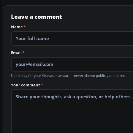
Leave a comment
Name
*
Email
*
Used only for your Gravatar avatar — never shown publicly or shared.
Your comment
*