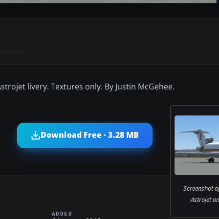
strojet livery. Textures only. By Justin McGehee.
Download Free · 3.28 MB
Screenshot o
Astrojet o
ADDED