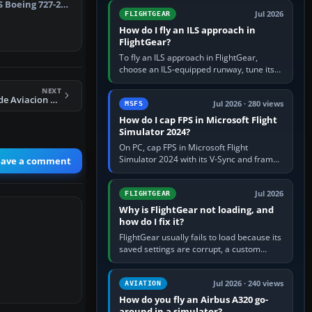
from Applications. If…
S Boeing 727-200
Jul 2026
FLIGHTGEAR
How do I fly an ILS approach in
FlightGear?
To fly an ILS approach in FlightGear,
choose an ILS-equipped runway, tune its
localiser frequency in NAV1, set the
NEXT
published inbound course,…
FS2004 Mexicana de Aviacion Airbus A300-603
Jul 2026 · 280 views
MSFS
How do I cap FPS in Microsoft Flight
Simulator 2024?
On PC, cap FPS in Microsoft Flight
Simulator 2024 with its V-Sync and frame-
eave a comment
rate-limit controls, or use a per-game limit
in your NVIDIA or AMD driver…
Jul 2026
FLIGHTGEAR
Why is FlightGear not loading, and
how do I fix it?
FlightGear usually fails to load because its
saved settings are corrupt, a custom
aircraft or scenery path is invalid, scenery
is still downloading,…
Jul 2026 · 240 views
AVIATION
How do you fly an Airbus A320 go-
around in a simulator?