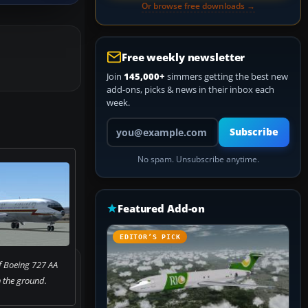
Or browse free downloads →
Free weekly newsletter
Join
145,000+
simmers getting the best new
add-ons, picks & news in their inbox each
week.
Your email address
Subscribe
No spam. Unsubscribe anytime.
Featured Add-on
EDITOR’S PICK
f Boeing 727 AA
n the ground.