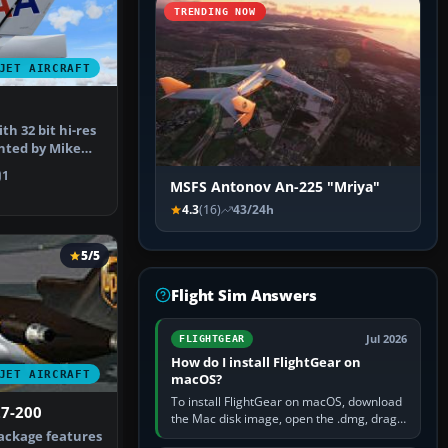
TRENDING NOW
JET AIRCRAFT
3
h 32 bit hi-res
nted by Mike
ensh…
1
MSFS Antonov An-225 "Mriya"
4.3
(16)
43/24h
5/5
Flight Sim Answers
Jul 2026
FLIGHTGEAR
How do I install FlightGear on
JET AIRCRAFT
macOS?
To install FlightGear on macOS, download
27-200
the Mac disk image, open the .dmg, drag
FlightGear into Applications, then launch it
ackage features