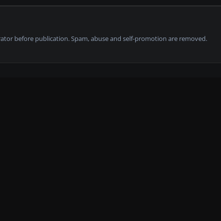
tor before publication. Spam, abuse and self-promotion are removed.