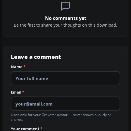
No comments yet
Be the first to share your thoughts on this download.
Leave a comment
Name
*
Email
*
Used only for your Gravatar avatar — never shown publicly or
shared.
Your comment
*