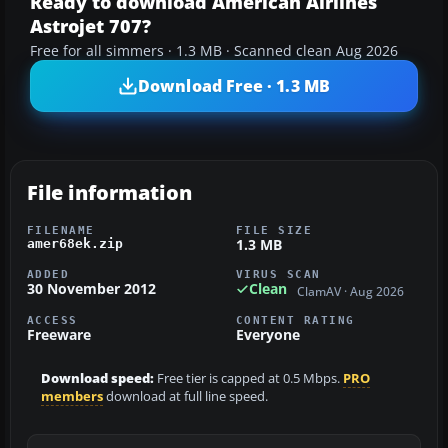
Ready to download American Airlines
Astrojet 707?
Free for all simmers · 1.3 MB · Scanned clean Aug 2026
Download Free · 1.3 MB
File information
FILENAME
FILE SIZE
1.3 MB
amer68ek.zip
ADDED
VIRUS SCAN
30 November 2012
Clean
ClamAV · Aug 2026
ACCESS
CONTENT RATING
Freeware
Everyone
Download speed:
Free tier is capped at 0.5 Mbps.
PRO
members
download at full line speed.