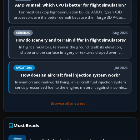
AMD vs Intel: which CPU is better for flight simulation?
For most desktop flight-simulation builds, AMD’s Ryzen X3D
processors are the better default because their large 3D V-Cache
often helps CPU-bound…
Aug 2026
GENERAL
How do scenery and terrain differ in flight simulators?
In flight simulators, terrain is the ground itself: its elevation,
shape and the surface imagery or textures draped over it.
Scenery is the broader…
Jul 2026
AVIATION
How does an aircraft fuel injection system work?
In aviation and real-world flying, an aircraft fuel injection system
sends pressurised fuel to the engine, meters it against incoming
air and…
Browse all answers →
Must-Reads