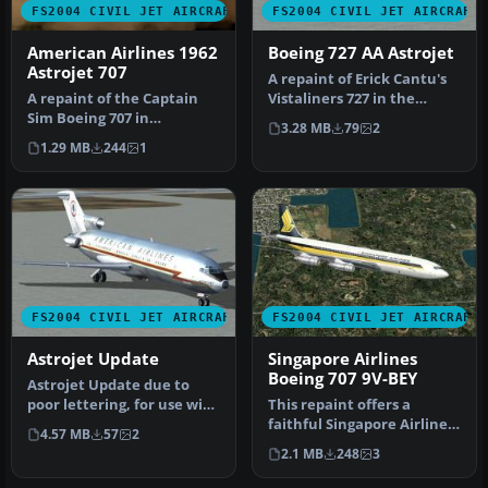
FS2004 CIVIL JET AIRCRAFT
FS2004 CIVIL JET AIRCRAFT
American Airlines 1962
Boeing 727 AA Astrojet
Astrojet 707
A repaint of Erick Cantu's
A repaint of the Captain
Vistaliners 727 in the
Sim Boeing 707 in
American Astrojet livery.
3.28 MB
79
2
American Airlines colors
T…
1.29 MB
244
1
from 1962…
FS2004 CIVIL JET AIRCRAFT
FS2004 CIVIL JET AIRCRAFT
Astrojet Update
Singapore Airlines
Boeing 707 9V-BEY
Astrojet Update due to
poor lettering, for use with
This repaint offers a
AAASTRO.ZIP. A repaint
faithful Singapore Airlines
4.57 MB
57
2
of…
color scheme for the
2.1 MB
248
3
classi…