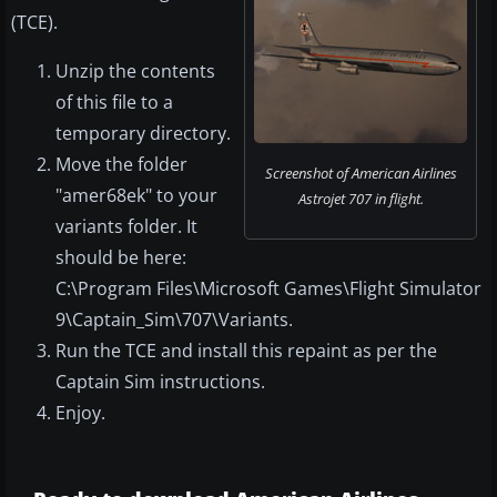
(TCE).
Unzip the contents
of this file to a
temporary directory.
Move the folder
Screenshot of American Airlines
"amer68ek" to your
Astrojet 707 in flight.
variants folder. It
should be here:
C:\Program Files\Microsoft Games\Flight Simulator
9\Captain_Sim\707\Variants.
Run the TCE and install this repaint as per the
Captain Sim instructions.
Enjoy.