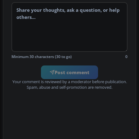
Minimum 30 characters (30 to go)
0
Post comment
Your comment is reviewed by a moderator before publication.
Spam, abuse and self-promotion are removed.