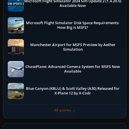
Microsoft Flight Simulator 2024 Sim Update 2 (1.4.20.0)
Available Now
Microsoft Flight Simulator Disk Space Requirements:
How Big is MSFS?
Manchester Airport for MSFS Preview by Aether
Simulation
ChasePlane: Advanced Camera System for MSFS Now
Available
Blue Canyon (KBLU) & Scott Valley (A30) Released for
X-Plane 12 by X-Codr
All articles →