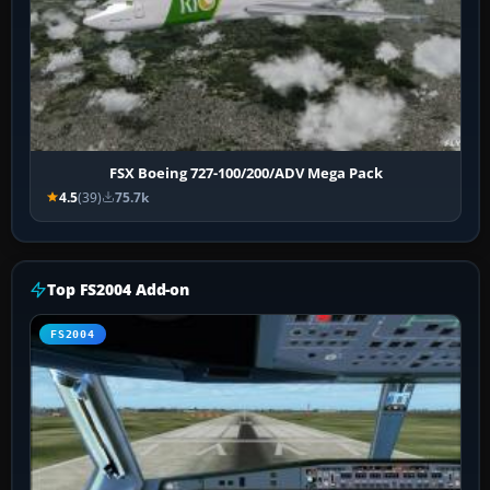
FSX Boeing 727-100/200/ADV Mega Pack
4.5
(39)
75.7k
Top FS2004 Add-on
FS2004