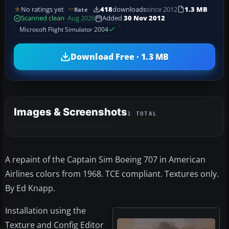
No ratings yet
418
downloads
since 2012
1.3 MB
Rate
Scanned clean
· Aug 2026
Added
30 Nov 2012
Microsoft Flight Simulator 2004
Download Free · 1.3 MB
Images & Screenshots
1 TOTAL
A repaint of the Captain Sim Boeing 707 in American
Airlines colors from 1968. TCE compliant. Textures only.
By Ed Knapp.
Installation using the
Texture and Config Editor