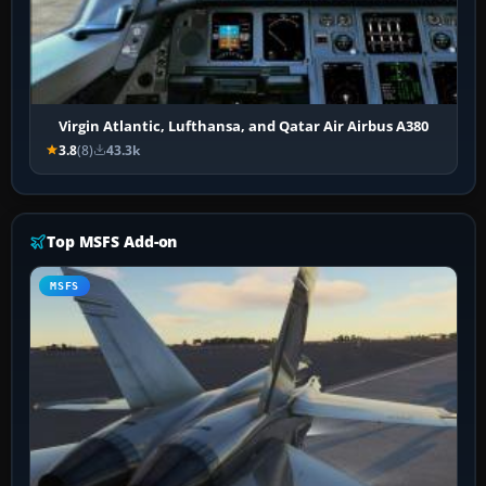
Virgin Atlantic, Lufthansa, and Qatar Air Airbus A380
3.8
(8)
43.3k
Top MSFS Add-on
MSFS