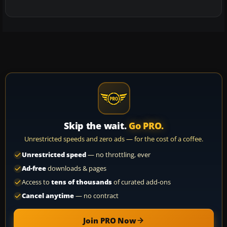
Skip the wait.
Go PRO.
Unrestricted speeds and zero ads — for the cost of a coffee.
Unrestricted speed
— no throttling, ever
Ad-free
downloads & pages
Access to
tens of thousands
of curated add-ons
Cancel anytime
— no contract
Join PRO Now