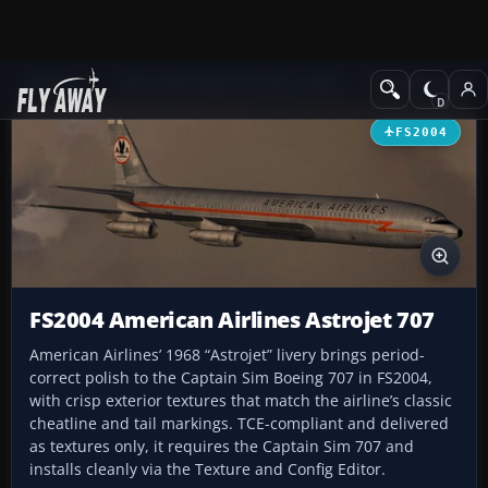
Add-ons
Microsoft Flight Simulator 2004
Civil Jet Aircraft
FS2004
FS2004 American Airlines Astrojet 707
American Airlines’ 1968 “Astrojet” livery brings period-
correct polish to the Captain Sim Boeing 707 in FS2004,
with crisp exterior textures that match the airline’s classic
cheatline and tail markings. TCE-compliant and delivered
as textures only, it requires the Captain Sim 707 and
installs cleanly via the Texture and Config Editor.