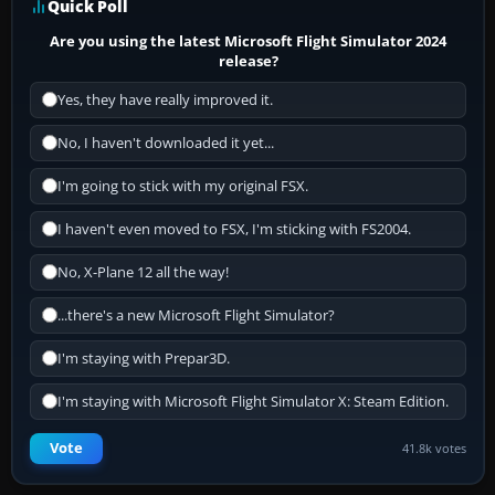
Quick Poll
Are you using the latest Microsoft Flight Simulator 2024
release?
Yes, they have really improved it.
No, I haven't downloaded it yet...
I'm going to stick with my original FSX.
I haven't even moved to FSX, I'm sticking with FS2004.
No, X-Plane 12 all the way!
...there's a new Microsoft Flight Simulator?
I'm staying with Prepar3D.
I'm staying with Microsoft Flight Simulator X: Steam Edition.
Vote
41.8k votes