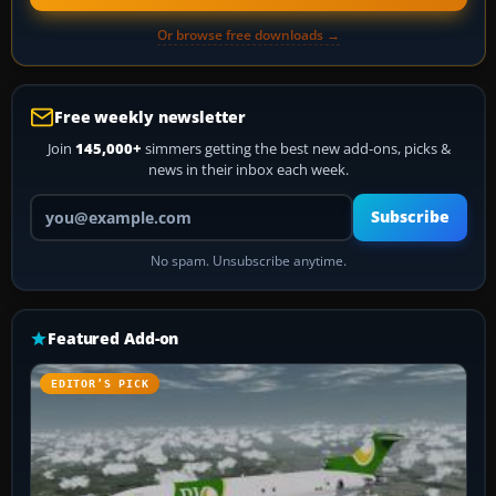
Or browse free downloads →
Free weekly newsletter
Join
145,000+
simmers getting the best new add-ons, picks &
news in their inbox each week.
Your email address
Subscribe
No spam. Unsubscribe anytime.
Featured Add-on
EDITOR’S PICK