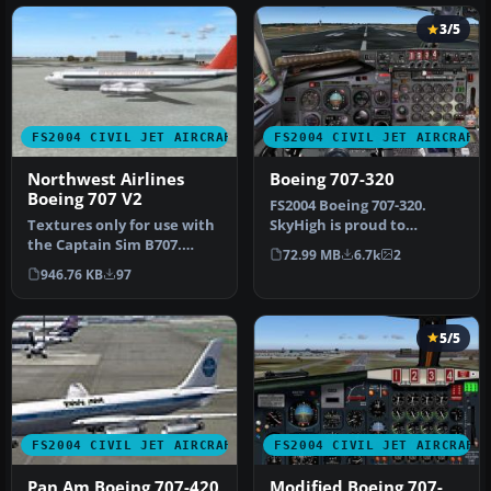
3/5
FS2004 CIVIL JET AIRCRAFT
FS2004 CIVIL JET AIRCRAFT
Northwest Airlines
Boeing 707-320
Boeing 707 V2
FS2004 Boeing 707-320.
Textures only for use with
SkyHigh is proud to
the Captain Sim B707.
present their all new 707-
72.99 MB
6.7k
2
Repainted by Fred Bray.
320 prod…
946.76 KB
97
Scre…
5/5
FS2004 CIVIL JET AIRCRAFT
FS2004 CIVIL JET AIRCRAFT
Pan Am Boeing 707-420
Modified Boeing 707-