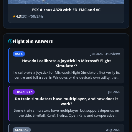
FSX Airbus A320 with FD-FMC and VC
4.3
(20)
58/24h
Flight Sim Answers
Jul 2026 · 319 views
MSFS
How do I calibrate a joystick in Microsoft Flight
Simulator?
To calibrate a joystick for Microsoft Flight Simulator, first verify its
centre and full travel in Windows or the device’s own utility, then
bind…
Jul 2026
TRAIN SIM
Do train simulators have multiplayer, and how does it
work?
Some train simulators have multiplayer, but support depends on
the title. SimRail, Run8, Trainz, Open Rails and co-operative
railway sandboxes can be…
Aug 2026
GENERAL