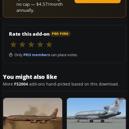
no cap — $4.57/month
annually.
Rate this add-on
PRO PERK
Only
PRO members
can place votes.
You might also like
More
FS2004
add-ons hand-picked based on this download.