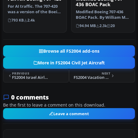
436 BOAC Pack
For AI traffic. The 707-420
was a version of the Boeing
Modified Boeing 707-436
707 powered by Rolls …
BOAC Pack. By William Mac
793 KB
2.4k
Kalon Junior Jeffries. Scre…
94.94 MB
2.3k
20
Browse all FS2004 add-ons
More in FS2004 Civil Jet Aircraft
PREVIOUS
NEXT
FS2004 Israel Airlines Boeing 757-200 4X-
FS2004 Vacation Express Boeing 737-300
0 comments
Be the first to leave a comment on this download.
Leave a comment