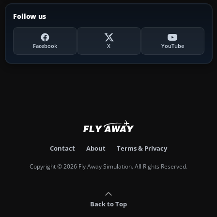
Follow us
Facebook
X
YouTube
Contact
About
Terms & Privacy
Copyright © 2026 Fly Away Simulation. All Rights Reserved.
Back to Top