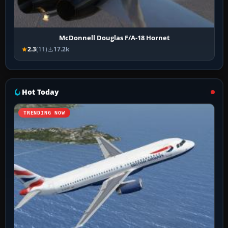
McDonnell Douglas F/A-18 Hornet
2.3
(11)
17.2k
Hot Today
TRENDING NOW