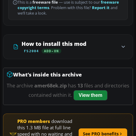
This is a
freeware file
— use is subject to our
freeware
copyright terms
. Problem with this file?
Report it
and
we’ll take a look.
How to install this mod
FS2004
ADD-ON
What’s inside this archive
The archive
amer68ek.zip
has
13
files and directories
contained within it.
View them
PRO members
download
this 1.3 MB file at full line
speed with no waiting and
See PRO benefits