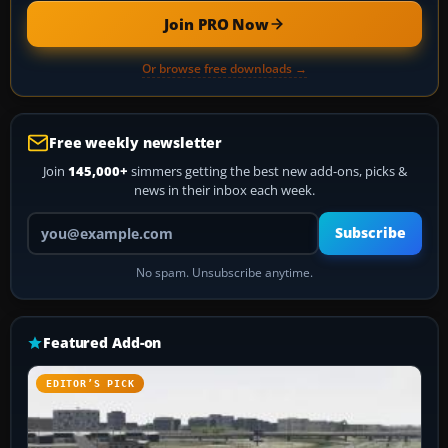
Join PRO Now
Or browse free downloads →
Free weekly newsletter
Join
145,000+
simmers getting the best new add-ons, picks &
news in their inbox each week.
Your email address
Subscribe
No spam. Unsubscribe anytime.
Featured Add-on
EDITOR’S PICK