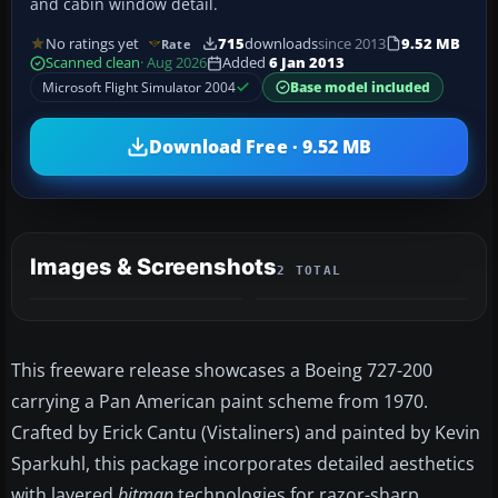
and cabin window detail.
No ratings yet
715
downloads
since 2013
9.52 MB
Rate
Scanned clean
· Aug 2026
Added
6 Jan 2013
Microsoft Flight Simulator 2004
Base model included
Download Free · 9.52 MB
Images & Screenshots
2 TOTAL
This freeware release showcases a Boeing 727-200
carrying a Pan American paint scheme from 1970.
Crafted by Erick Cantu (Vistaliners) and painted by Kevin
Sparkuhl, this package incorporates detailed aesthetics
with layered
bitmap
technologies for razor-sharp