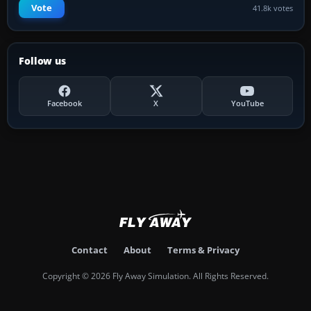
Vote
41.8k votes
Follow us
Facebook
X
YouTube
Contact
About
Terms & Privacy
Copyright © 2026 Fly Away Simulation. All Rights Reserved.