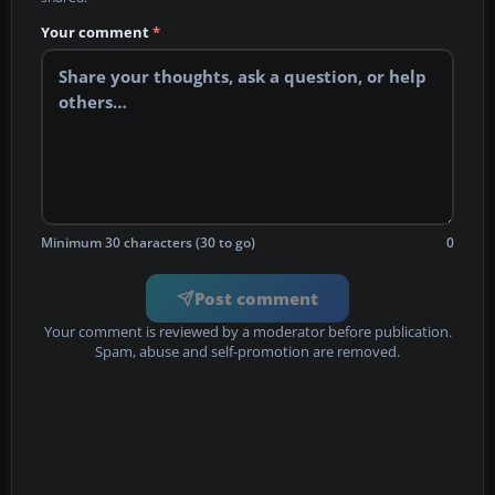
Your comment
*
Minimum 30 characters (30 to go)
0
Post comment
Your comment is reviewed by a moderator before publication.
Spam, abuse and self-promotion are removed.