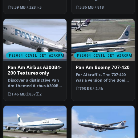
recreation of a Pan
recognizable billboard pa…
8.39 MB
328
3
3.86 MB
818
American Airways…
FS2004 CIVIL JET AIRCRAFT
FS2004 CIVIL JET AIRCRAFT
Pan Am Airbus A300B4-
Pan Am Boeing 707-420
200 Textures only
For AI traffic. The 707-420
Discover a distinctive Pan
was a version of the Boeing
Am-themed Airbus A300B4-
707 powered by Rolls …
793 KB
2.4k
200 in FS2004,
1.46 MB
837
2
meticulousl…