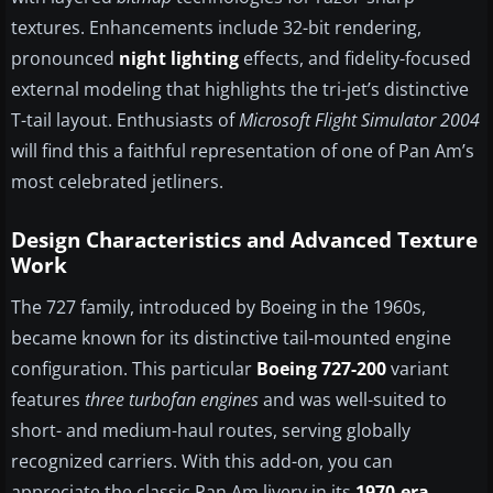
textures. Enhancements include 32-bit rendering,
pronounced
night lighting
effects, and fidelity-focused
external modeling that highlights the tri-jet’s distinctive
T-tail layout. Enthusiasts of
Microsoft Flight Simulator 2004
will find this a faithful representation of one of Pan Am’s
most celebrated jetliners.
Design Characteristics and Advanced Texture
Work
The 727 family, introduced by Boeing in the 1960s,
became known for its distinctive tail-mounted engine
configuration. This particular
Boeing 727-200
variant
features
three turbofan engines
and was well-suited to
short- and medium-haul routes, serving globally
recognized carriers. With this add-on, you can
appreciate the classic Pan Am livery in its
1970-era