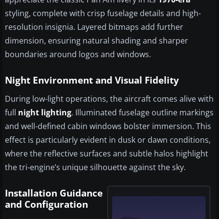
styling, complete with crisp fuselage details and high-
resolution insignia. Layered bitmaps add further
dimension, ensuring natural shading and sharper
boundaries around logos and windows.
Night Environment and Visual Fidelity
During low-light operations, the aircraft comes alive with
full
night lighting
. Illuminated fuselage outline markings
and well-defined cabin windows bolster immersion. This
effect is particularly evident in dusk or dawn conditions,
where the reflective surfaces and subtle halos highlight
the tri-engine’s unique silhouette against the sky.
Installation Guidance
and Configuration