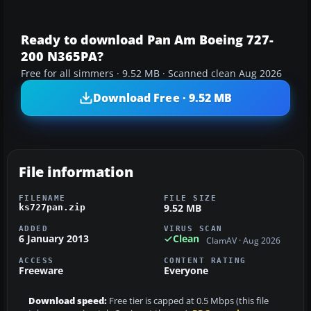
Ready to download Pan Am Boeing 727-
200 N365PA?
Free for all simmers · 9.52 MB · Scanned clean Aug 2026
Download Free · 9.52 MB
File information
FILENAME
FILE SIZE
9.52 MB
ks727pan.zip
ADDED
VIRUS SCAN
6 January 2013
Clean
ClamAV · Aug 2026
ACCESS
CONTENT RATING
Freeware
Everyone
Download speed:
Free tier is capped at 0.5 Mbps (this file