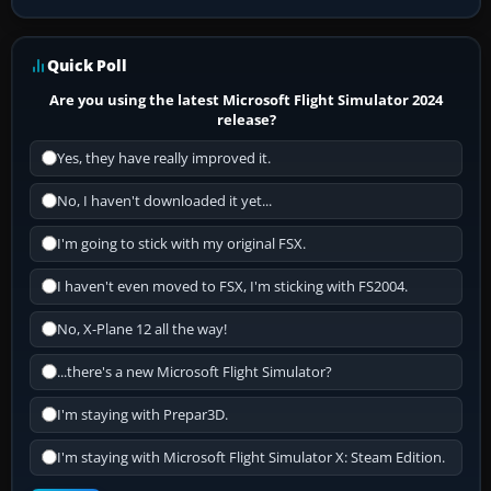
Quick Poll
Are you using the latest Microsoft Flight Simulator 2024
release?
Yes, they have really improved it.
No, I haven't downloaded it yet...
I'm going to stick with my original FSX.
I haven't even moved to FSX, I'm sticking with FS2004.
No, X-Plane 12 all the way!
...there's a new Microsoft Flight Simulator?
I'm staying with Prepar3D.
I'm staying with Microsoft Flight Simulator X: Steam Edition.