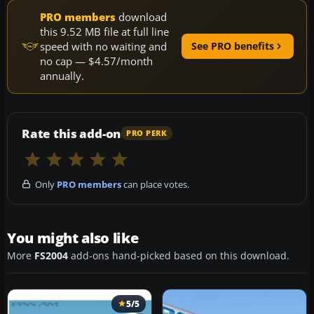
PRO members
download
this 9.52 MB file at full line
speed with no waiting and
See PRO benefits
no cap — $4.57/month
annually.
Rate this add-on
PRO PERK
Only
PRO members
can place votes.
You might also like
More
FS2004
add-ons hand-picked based on this download.
5/5