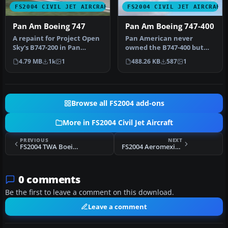
FS2004 CIVIL JET AIRCRAFT
FS2004 CIVIL JET AIRCRAFT
Pan Am Boeing 747
Pan Am Boeing 747-400
A repaint for Project Open
Pan American never
Sky's B747-200 in Pan
owned the B747-400 but
American's old colors. By
this is how it might have
4.79 MB
1k
1
488.26 KB
587
1
Ji…
looked in…
Browse all FS2004 add-ons
More in FS2004 Civil Jet Aircraft
PREVIOUS
NEXT
FS2004 TWA Boeing 727-200 N54330
FS2004 Aeromexico McDonnell Douglas MD-82
0 comments
Be the first to leave a comment on this download.
Leave a comment