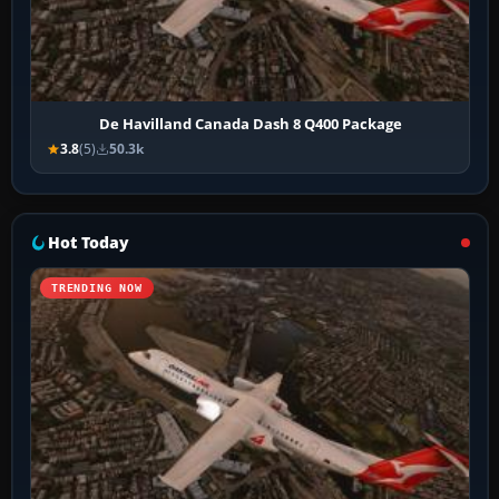
De Havilland Canada Dash 8 Q400 Package
3.8
(5)
50.3k
Hot Today
TRENDING NOW