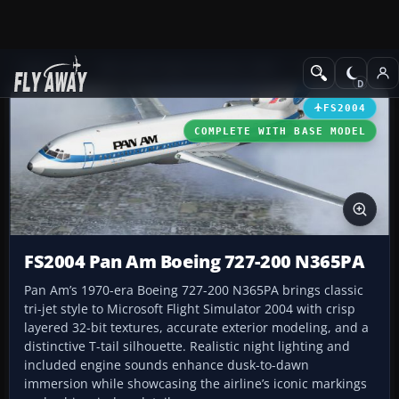
Add-ons
Microsoft Flight Simulator 2004
Civil Jet Aircraft
FS2004
COMPLETE WITH BASE MODEL
FS2004 Pan Am Boeing 727-200 N365PA
Pan Am’s 1970-era Boeing 727-200 N365PA brings classic
tri-jet style to Microsoft Flight Simulator 2004 with crisp
layered 32-bit textures, accurate exterior modeling, and a
distinctive T-tail silhouette. Realistic night lighting and
included engine sounds enhance dusk-to-dawn
immersion while showcasing the airline’s iconic markings