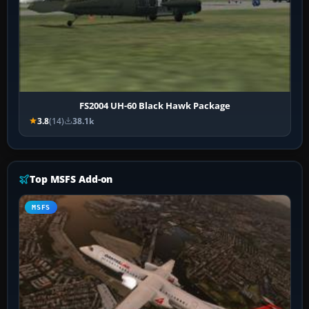
FS2004 UH-60 Black Hawk Package
3.8
(14)
38.1k
Top MSFS Add-on
MSFS