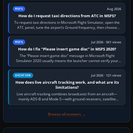
Aug 2026
MSFS
How do I request taxi directions from ATC in MSFS?
To request taxi directions in Microsoft Flight Simulator, open the
ATC panel, tune the airport’s Ground frequency, then choose
Request Taxi for…
Jul 2026 · 561 views
MSFS
How do I fix “Please insert game disc” in MSFS 2020?
The “Please insert game disc” message in Microsoft Flight
Simulator 2020 usually means the launcher cannot verify your
licence; it does not mean a…
Jul 2026 · 121 views
AVIATION
How does live aircraft tracking work, and what are its
limitations?
Live aircraft tracking combines broadcasts from an aircraft—
mainly ADS-B and Mode S—with ground receivers, satellite
receivers, radar-derived feeds…
Browse all answers →