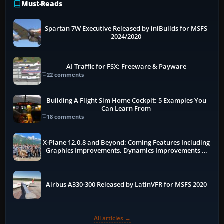
Must-Reads
Spartan 7W Executive Released by iniBuilds for MSFS
2024/2020
AI Traffic for FSX: Freeware & Payware
22 comments
Building A Flight Sim Home Cockpit: 5 Examples You
Can Learn From
18 comments
X-Plane 12.0.8 and Beyond: Coming Features Including
Graphics Improvements, Dynamics Improvements &
More
Airbus A330-300 Released by LatinVFR for MSFS 2020
All articles →