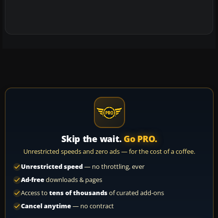
Skip the wait.
Go PRO.
Unrestricted speeds and zero ads — for the cost of a coffee.
Unrestricted speed
— no throttling, ever
Ad-free
downloads & pages
Access to
tens of thousands
of curated add-ons
Cancel anytime
— no contract