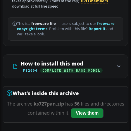
takes approximately 3 mins at the cap).
PRO members
download at full line speed.
This is a
freeware file
— use is subject to our
freeware
copyright terms
. Problem with this file?
Report it
and
we’ll take a look.
How to install this mod
FS2004
COMPLETE WITH BASE MODEL
What’s inside this archive
The archive
ks727pan.zip
has
56
files and directories
contained within it.
View them