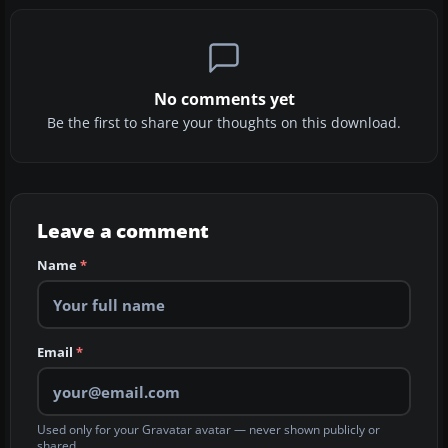
No comments yet
Be the first to share your thoughts on this download.
Leave a comment
Name
*
Email
*
Used only for your Gravatar avatar — never shown publicly or
shared.