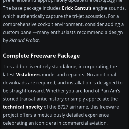
preference and appropriately update the
aircraft.cfg
file.
The base package includes
Erick Cantu’s
engine sounds,
which authentically capture the tri-jet acoustics. For a
comprehensive cockpit environment, consider adding a
custom panel—many enthusiasts recommend a design
by
Richard Probst
.
Complete Freeware Package
This add-on is entirely standalone, incorporating the
latest
Vistaliners
model and repaints. No additional
downloads are required, and installation is designed to
be straightforward. Whether you are fond of Pan Am’s
storied transatlantic history or simply appreciate the
technical novelty
of the B727 airframe, this freeware
project offers a meticulously detailed experience
celebrating an iconic era in commercial aviation.