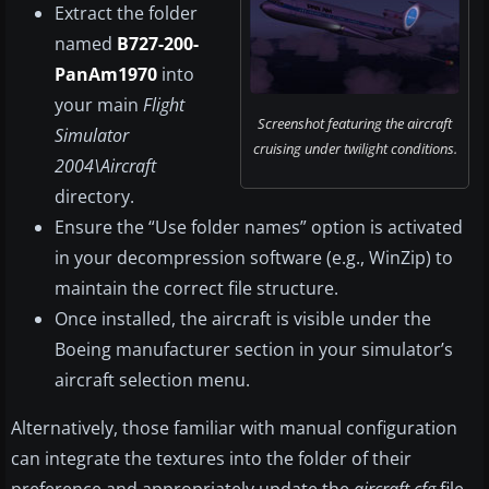
Extract the folder
named
B727-200-
PanAm1970
into
your main
Flight
Screenshot featuring the aircraft
Simulator
cruising under twilight conditions.
2004\Aircraft
directory.
Ensure the “Use folder names” option is activated
in your decompression software (e.g., WinZip) to
maintain the correct file structure.
Once installed, the aircraft is visible under the
Boeing manufacturer section in your simulator’s
aircraft selection menu.
Alternatively, those familiar with manual configuration
can integrate the textures into the folder of their