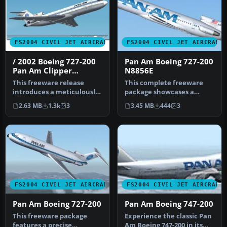
FS2004 CIVIL JET AIRCRAFT
FS2004 CIVIL JET AIRCRAFT
/ 2002 Boeing 727-200
Pan Am Boeing 727-200
Pan Am Clipper
N8856E
Competitor
This freeware release
This complete freeware
introduces a meticulously
package showcases a
reworked rendition of the
meticulously detailed
2.63 MB
1.3k
3
3.45 MB
444
3
Boe…
Boeing 727-2…
FS2004 CIVIL JET AIRCRAFT
FS2004 CIVIL JET AIRCRAFT
Pan Am Boeing 727-200
Pan Am Boeing 747-200
This freeware package
Experience the classic Pan
features a precise
Am Boeing 747-200 in its