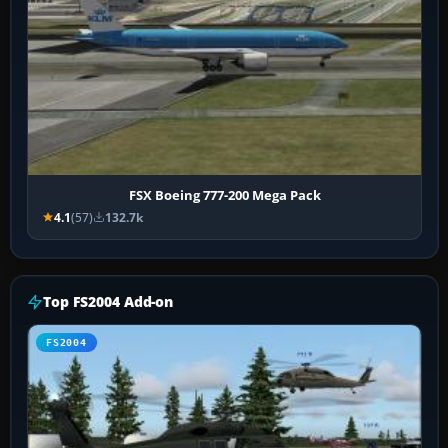
FSX Boeing 777-200 Mega Pack
4.1
(57)
132.7k
Top FS2004 Add-on
FS2004