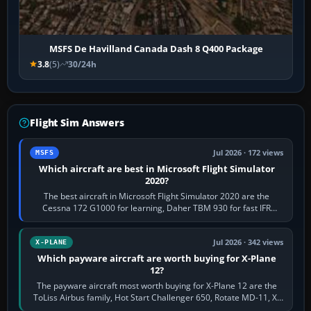
MSFS De Havilland Canada Dash 8 Q400 Package
3.8
(5)
30/24h
Flight Sim Answers
Jul 2026 · 172 views
MSFS
Which aircraft are best in Microsoft Flight Simulator
2020?
The best aircraft in Microsoft Flight Simulator 2020 are the
Cessna 172 G1000 for learning, Daher TBM 930 for fast IFR
touring, FlyByWire A32NX for a…
Jul 2026 · 342 views
X-PLANE
Which payware aircraft are worth buying for X-Plane
12?
The payware aircraft most worth buying for X-Plane 12 are the
ToLiss Airbus family, Hot Start Challenger 650, Rotate MD-11, X-
Crafts E-Jets, Aerobask…