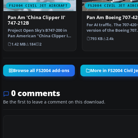
FS2004 CIVIL JET AIRCRAFT
FS2004 CIVIL JET AIRC
Pan Am 'China Clipper II'
Pan Am Boeing 707-42
747-212B
For AI traffic. The 707-420
Project Open Sky's B747-200 in
version of the Boeing 707
Pan American "China Clipper II"
powered by Rolls …
793 KB
2.4k
livery. Textur…
1.42 MB
184
2
Browse all FS2004 add-ons
More in FS2004 Civil Je
0 comments
Be the first to leave a comment on this download.