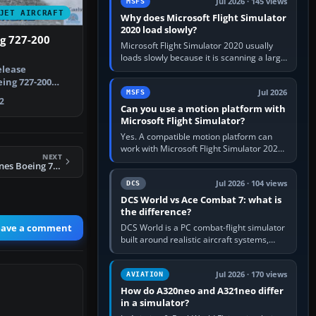
Jul 2026 · 145 views
MSFS
JET AIRCRAFT
Why does Microsoft Flight Simulator
2020 load slowly?
g 727-200
Microsoft Flight Simulator 2020 usually
loads slowly because it is scanning a large
elease
package library, validating Community
add-ons, reading scenery…
ing 727-200
Jul 2026
MSFS
 American pain…
2
Can you use a motion platform with
Microsoft Flight Simulator?
Yes. A compatible motion platform can
work with Microsoft Flight Simulator 2020
NEXT
or 2024 on a Windows PC, normally
FS2004 Delta Airlines Boeing 747-200
through the platform maker’s…
Jul 2026 · 104 views
DCS
DCS World vs Ace Combat 7: what is
the difference?
eave a comment
DCS World is a PC combat-flight simulator
built around realistic aircraft systems,
weapons and procedures; Ace Combat 7
is a fast, cinematic action…
Jul 2026 · 170 views
AVIATION
How do A320neo and A321neo differ
in a simulator?