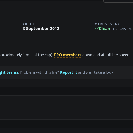
ADDED
VIRUS SCAN
3 September 2012
Clean
ClamAV · A
approximately 1 min at the cap).
PRO members
download at full line speed.
ght terms
. Problem with this file?
Report it
and we’ll take a look.