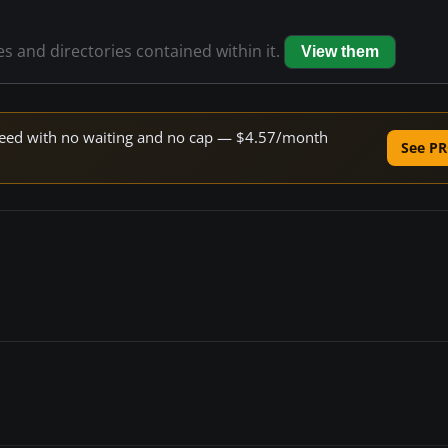
les and directories contained within it.
View them
 speed with no waiting and no cap — $4.57/month
See PR