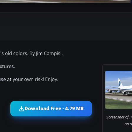
s old colors. By Jim Campisi.
xtures.
use at your own risk! Enjoy.
Download Free · 4.79 MB
Screenshot of 
on r