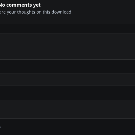
No comments yet
share your thoughts on this download.