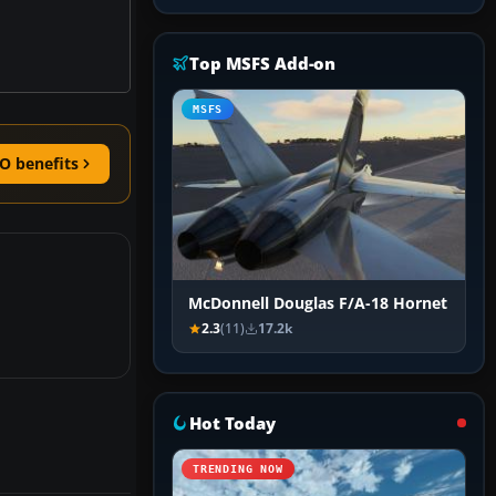
Top MSFS Add-on
MSFS
O benefits
McDonnell Douglas F/A-18 Hornet
2.3
(11)
17.2k
Hot Today
TRENDING NOW