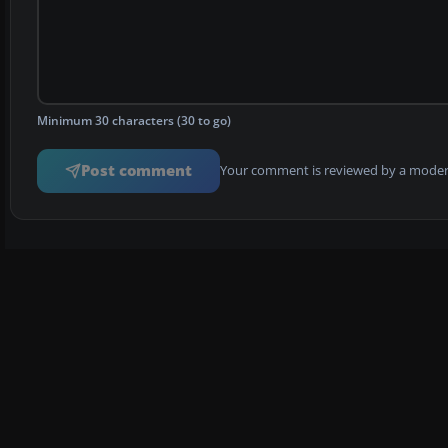
Minimum 30 characters (30 to go)
Post comment
Your comment is reviewed by a modera