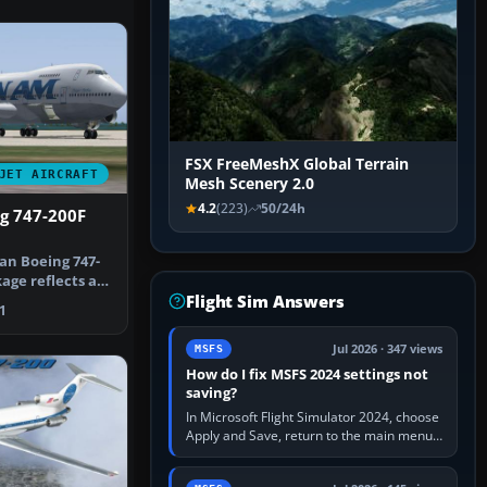
FSX FreeMeshX Global Terrain
JET AIRCRAFT
Mesh Scenery 2.0
4.2
(223)
50/24h
g 747-200F
an Boeing 747-
kage reflects a
Flight Sim Answers
n …
1
Jul 2026 · 347 views
MSFS
How do I fix MSFS 2024 settings not
saving?
In Microsoft Flight Simulator 2024, choose
Apply and Save, return to the main menu,
and exit normally. If options still revert,
update the simulator,…