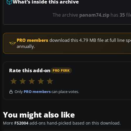
What’s inside this archive
The archive
panam74.zip
has
35
fi
PRO members
download this 4.79 MB file at full line
annually.
Rate this add-on
PRO PERK
Only
PRO members
can place votes.
You might also like
More
FS2004
add-ons hand-picked based on this download.