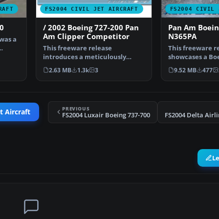
RAFT
FS2004 CIVIL JET AIRCRAFT
FS2004 CIVIL 
0
/ 2002 Boeing 727-200 Pan
Pan Am Boein
Am Clipper Competitor
N365PA
 was a
This freeware release
This freeware r
introduces a meticulously
showcases a Boe
reworked rendition of the
carrying a Pan
2.63 MB
1.3k
3
9.52 MB
477
Boe…
PREVIOUS
t Aircraft
FS2004 Luxair Boeing 737-700
L