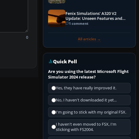
Fenix Simulations' A320 V2
Update: Unseen Features and
Performance Enhancements
1 comment
0
All articles →
Quick Poll
Are you using the latest Microsoft Flight
Simulator 2024 release?
Yes, they have really improved it.
No, I haven't downloaded it yet...
I'm going to stick with my original FSX.
I haven't even moved to FSX, I'm
sticking with FS2004.