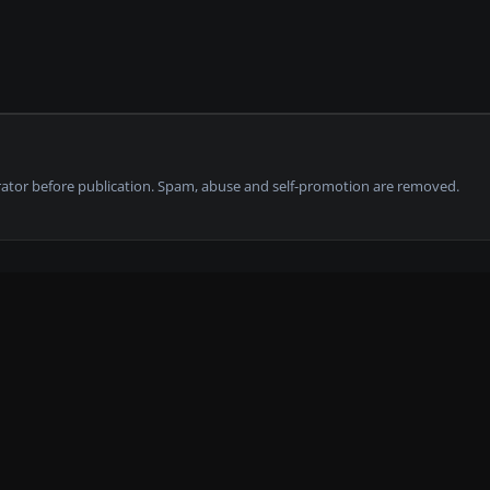
tor before publication. Spam, abuse and self-promotion are removed.