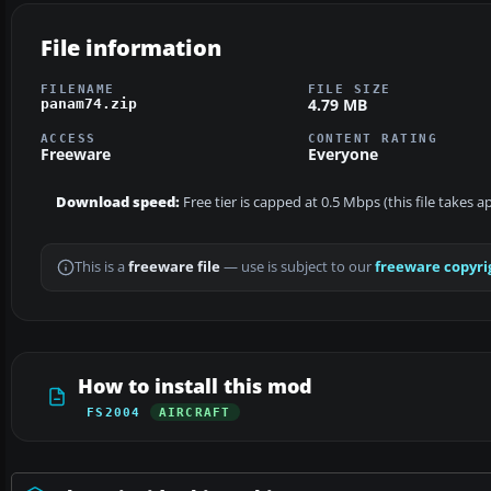
File information
FILENAME
FILE SIZE
4.79 MB
panam74.zip
ACCESS
CONTENT RATING
Freeware
Everyone
Download speed:
Free tier is capped at 0.5 Mbps (this file takes 
This is a
freeware file
— use is subject to our
freeware copyri
How to install this mod
FS2004
AIRCRAFT