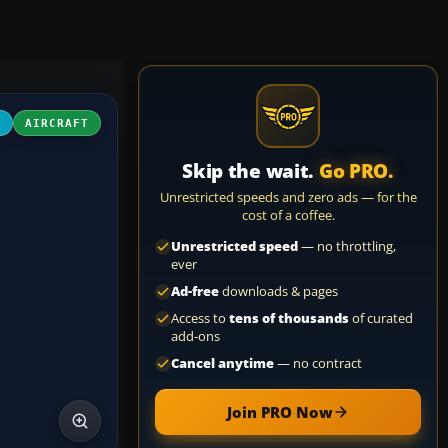
4
AIRCRAFT
Skip the wait.
Go PRO.
Unrestricted speeds and zero ads — for the
cost of a coffee.
Unrestricted speed
— no throttling,
ever
Ad-free
downloads & pages
Access to
tens of thousands
of curated
add-ons
Cancel anytime
— no contract
Join PRO Now