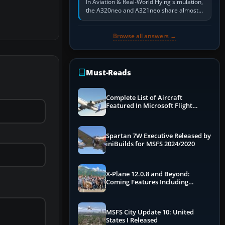
In Aviation & Real-World Flying simulation,
the A320neo and A321neo share almost
the same Airbus cockpit and operating
flow. The A321neo is nearly…
Browse all answers →
Must-Reads
Complete List of Aircraft
Featured In Microsoft Flight
Simulator 2024
Spartan 7W Executive Released by
iniBuilds for MSFS 2024/2020
X-Plane 12.0.8 and Beyond:
Coming Features Including
Graphics Improvements,
Dynamics Improvements & More
MSFS City Update 10: United
States I Released