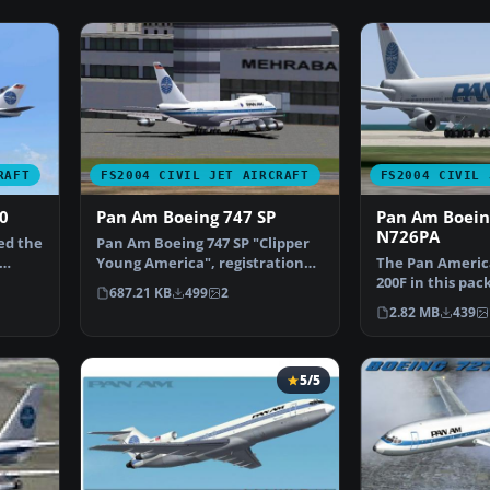
RAFT
FS2004 CIVIL JET AIRCRAFT
FS2004 CIVIL 
0
Pan Am Boeing 747 SP
Pan Am Boein
N726PA
ed the
Pan Am Boeing 747 SP "Clipper
Young America", registration
The Pan Americ
N533PA, in old and…
200F in this pac
687.21 KB
499
2
treasured era i
2.82 MB
439
5/5