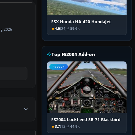
FSX Honda HA-420 HondaJet
4.6
(24)
59.6k
ug 2026
Top FS2004 Add-on
FS2004
FS2004 Lockheed SR-71 Blackbird
3.7
(12)
44.9k