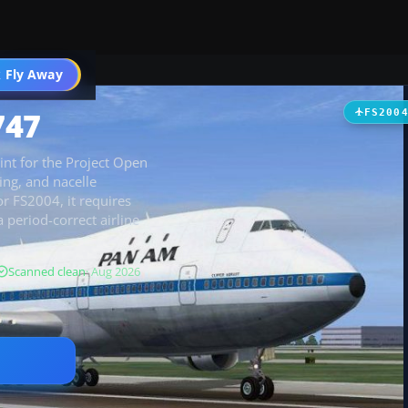
 Fly Away
Go PRO
747
FS200
int for the Project Open
ing, and nacelle
or FS2004, it requires
period-correct airline
Scanned clean
· Aug 2026