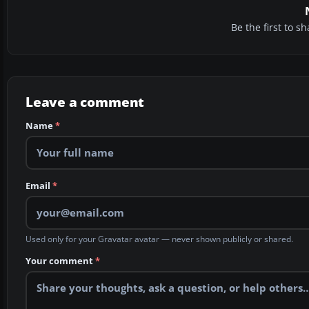
Be the first to 
Leave a comment
Name
*
Email
*
Used only for your Gravatar avatar — never shown publicly or shared.
Your comment
*