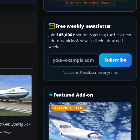
Or browse free downloads →
Free weekly newsletter
Join
145,000+
simmers getting the best new
add-ons, picks & news in their inbox each
week.
Your email address
Subscribe
No spam. Unsubscribe anytime.
Featured Add-on
EDITOR’S PICK
Pan Am Boeing 747
unway.