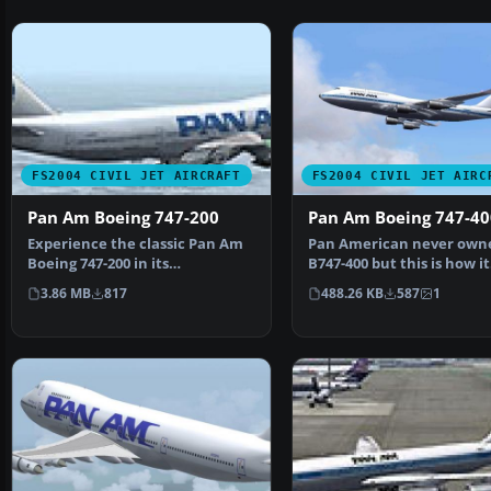
FS2004 CIVIL JET AIRCRAFT
FS2004 CIVIL JET AIRC
Pan Am Boeing 747-200
Pan Am Boeing 747-40
Experience the classic Pan Am
Pan American never own
Boeing 747-200 in its
B747-400 but this is how it
recognizable billboard pa…
might have looked in…
3.86 MB
817
488.26 KB
587
1