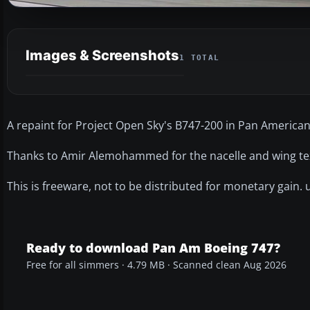
Images & Screenshots
1 TOTAL
A repaint for Project Open Sky's B747-200 in Pan American'
Thanks to Amir Alemohammed for the nacelle and wing te
This is freeware, not to be distributed for monetary gain. 
Ready to download Pan Am Boeing 747?
Free for all simmers · 4.79 MB · Scanned clean Aug 2026