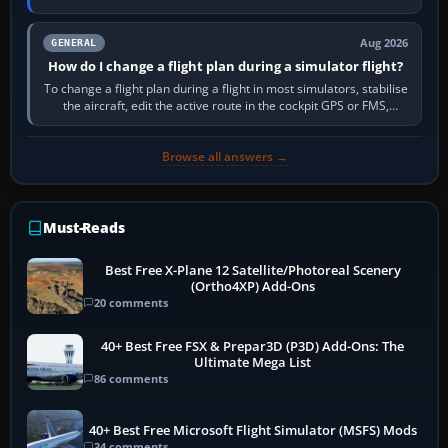
PC,…
Aug 2026
GENERAL
How do I change a flight plan during a simulator flight?
To change a flight plan during a flight in most simulators, stabilise
the aircraft, edit the active route in the cockpit GPS or FMS,
activate the…
Browse all answers →
Must-Reads
Best Free X-Plane 12 Satellite/Photoreal Scenery
(Ortho4XP) Add-Ons
20 comments
40+ Best Free FSX & Prepar3D (P3D) Add-Ons: The
Ultimate Mega List
86 comments
40+ Best Free Microsoft Flight Simulator (MSFS) Mods
34 comments