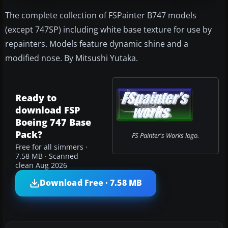
The complete collection of FSPainter B747 models
(except 747SP) including white base texture for use by
repainters. Models feature dynamic shine and a
modified nose. By Mitsushi Yutaka.
Ready to
download FSP
Boeing 747 Base
Pack?
FS Painter's Works logo.
Free for all simmers ·
7.58 MB · Scanned
clean Aug 2026
Download Free · 7.58 MB