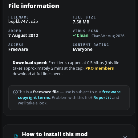
File information
FILENAME
FILE SIZE
7.58 MB
bspkb747.zip
ADDED
VIRUS SCAN
7 August 2012
Clean
ClamAV · Aug 2026
ACCESS
CONTENT RATING
Freeware
Everyone
Download speed:
Free tier is capped at 0.5 Mbps (this file
takes approximately 2 mins at the cap).
PRO members
download at full line speed.
This is a
freeware file
— use is subject to our
freeware
copyright terms
. Problem with this file?
Report it
and
we’ll take a look.
How to install this mod