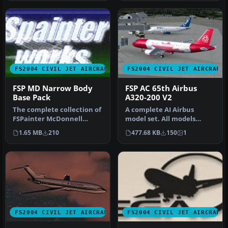
FS2004 CIVIL JET AIRCRAFT
FS2004 CIVIL JET AIRCRAFT
FSP MD Narrow Body
FSP AC 65th Airbus
Base Pack
A320-200 V2
The complete collection of
A complete AI Airbus
FSPainter McDonnell
model set. All models
Douglas narrow body
having LOD and dynamic
1.65 MB
210
477.68 KB
150
1
airliner m…
shine. Pain…
FS2004 CIVIL JET AIRCRAFT
FS2004 CIVIL JET AIRCRAFT