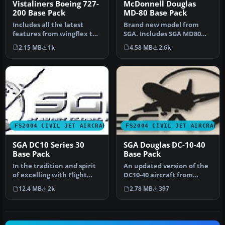
Vistaliners Boeing 727-
McDonnell Douglas
200 Base Pack
MD-80 Base Pack
Includes all the latest
Brand new model from
features from wingflex to
SGA. Includes SGA MD80
ground spoilers and the
with Alaska Airlines and
2.15 MB
1k
4.58 MB
2.6k
mos…
American…
FS2004 CIVIL JET AIRCRAFT
FS2004 CIVIL JET AIRCRAFT
SGA DC10 Series 30
SGA Douglas DC-10-40
Base Pack
Base Pack
In the tradition and spirit
An updated version of the
of excelling with Flight
DC10-40 aircraft from
Simulator add-ons, SGA i…
Stewart Global Aircraft.
12.4 MB
2k
2.78 MB
397
Incl…