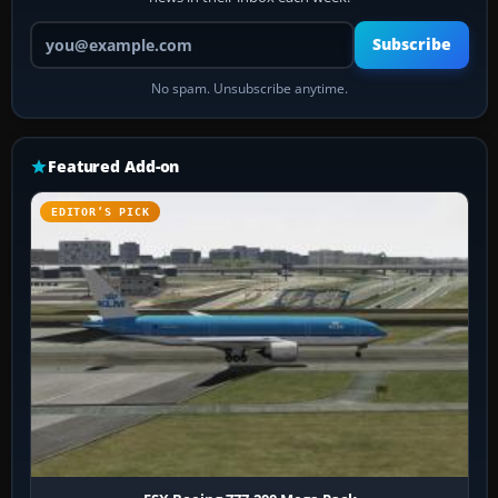
Your email address
Subscribe
No spam. Unsubscribe anytime.
Featured Add-on
EDITOR’S PICK