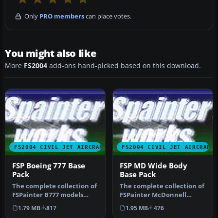
Only
PRO members
can place votes.
You might also like
More
FS2004
add-ons hand-picked based on this download.
FS2004 CIVIL JET AIRCRAFT
FS2004 CIVIL JET AIRCRAFT
FSP Boeing 777 Base
FSP MD Wide Body
Pack
Base Pack
The complete collection of
The complete collection of
FSPainter B777 models
FSPainter McDonnell
including white base
Douglas wide body airliner
1.79 MB
817
1.95 MB
476
texture…
mod…