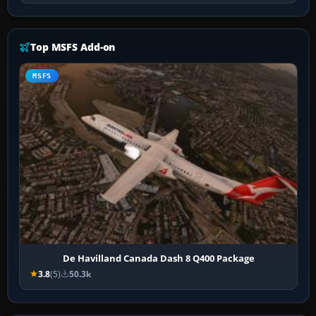
Top MSFS Add-on
MSFS
De Havilland Canada Dash 8 Q400 Package
3.8
(5)
50.3k