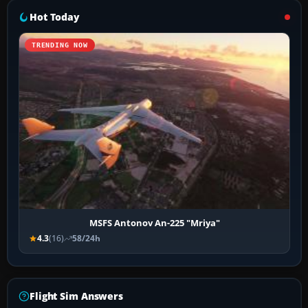
Hot Today
TRENDING NOW
MSFS Antonov An-225 "Mriya"
4.3
(16)
58/24h
Flight Sim Answers