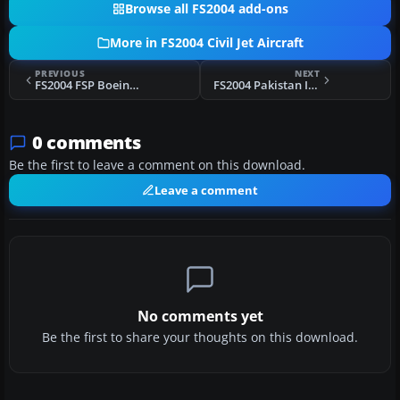
Browse all FS2004 add-ons
More in FS2004 Civil Jet Aircraft
PREVIOUS
NEXT
FS2004 FSP Boeing 777 Base Pack
FS2004 Pakistan International Boeing 777 AP-BGJ
0 comments
Be the first to leave a comment on this download.
Leave a comment
No comments yet
Be the first to share your thoughts on this download.