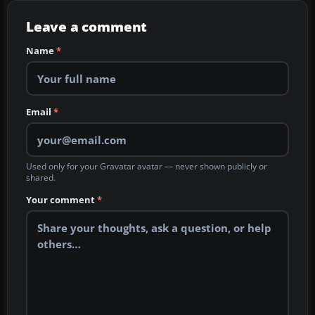
Leave a comment
Name
*
Email
*
Used only for your Gravatar avatar — never shown publicly or
shared.
Your comment
*