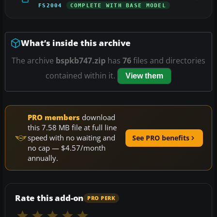
FS2004
COMPLETE WITH BASE MODEL
What’s inside this archive
The archive
bspkb747.zip
has
76
files and directories
contained within it.
View them
PRO members
download
this 7.58 MB file at full line
speed with no waiting and
See PRO benefits
no cap — $4.57/month
annually.
Rate this add-on
PRO PERK