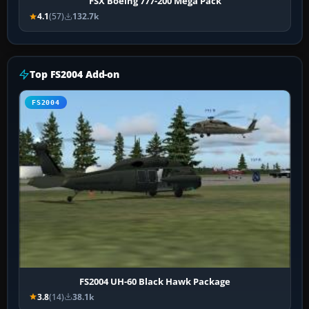
FSX Boeing 777-200 Mega Pack
4.1
(57)
132.7k
Top FS2004 Add-on
FS2004
FS2004 UH-60 Black Hawk Package
3.8
(14)
38.1k