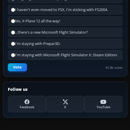
I haven't even moved to FSX, I'm sticking with FS2004.
No, X-Plane 12 all the way!
...there's a new Microsoft Flight Simulator?
I'm staying with Prepar3D.
I'm staying with Microsoft Flight Simulator X: Steam Edition.
Vote
41.8k votes
Follow us
Facebook
X
YouTube