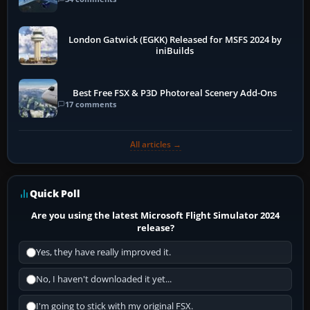
London Gatwick (EGKK) Released for MSFS 2024 by
iniBuilds
Best Free FSX & P3D Photoreal Scenery Add-Ons
17 comments
All articles →
Quick Poll
Are you using the latest Microsoft Flight Simulator 2024
release?
Yes, they have really improved it.
No, I haven't downloaded it yet...
I'm going to stick with my original FSX.