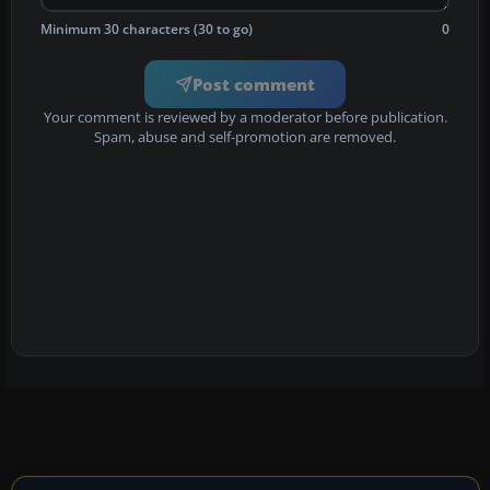
Minimum 30 characters (30 to go)
0
Post comment
Your comment is reviewed by a moderator before publication.
Spam, abuse and self-promotion are removed.