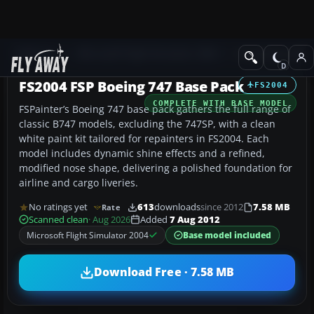
Add-ons
Microsoft Flight Simulator 2004
Civil Jet Aircraft
FS2004 FSP Boeing 747 Base Pack
FS2004
COMPLETE WITH BASE MODEL
FSPainter’s Boeing 747 base pack gathers the full range of
classic B747 models, excluding the 747SP, with a clean
white paint kit tailored for repainters in FS2004. Each
model includes dynamic shine effects and a refined,
modified nose shape, delivering a polished foundation for
airline and cargo liveries.
No ratings yet
613
downloads
since 2012
7.58 MB
Rate
Scanned clean
· Aug 2026
Added
7 Aug 2012
Microsoft Flight Simulator 2004
Base model included
Download Free · 7.58 MB