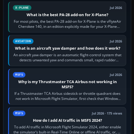
Jul 2026
X-PLANE
What is the best PA-28 add-on for X-Plane?
For most pilots, the best PA-28 add-on for X-Plane is the vFlyteAir
Cherokee 140, in an edition explicitly made for your X-Plane
version. It gives…
Jul 2026
AVIATION
What is an aircraft yaw damper and how does it work?
An aircraft yaw damper is an automatic flight-control system that
detects unwanted yaw and commands small, rapid rudder
movements to oppose it. In…
Jul 2026
MSFS
Why is my Thrustmaster TCA Airbus not working in
MSFS?
If a Thrustmaster TCA Airbus sidestick or throttle quadrant does
not work in Microsoft Flight Simulator, first check that Windows
sees live axis…
Jul 2026 · 175 views
MSFS
How do I add AI traffic in MSFS 2024?
To add AI traffic in Microsoft Flight Simulator 2024, either enable
the simulator’s built-in Real-Time Online or offline AI traffic, or, on