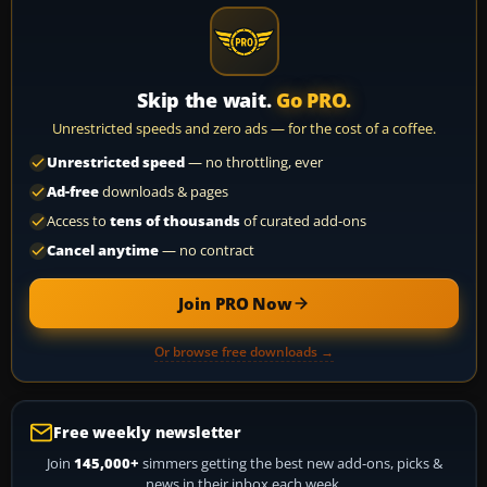
Skip the wait.
Go PRO.
Unrestricted speeds and zero ads — for the cost of a coffee.
Unrestricted speed
— no throttling, ever
Ad-free
downloads & pages
Access to
tens of thousands
of curated add-ons
Cancel anytime
— no contract
Join PRO Now
Or browse free downloads →
Free weekly newsletter
Join
145,000+
simmers getting the best new add-ons, picks &
news in their inbox each week.