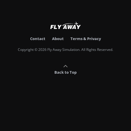
Contact
About
Terms & Privacy
Copyright © 2026 Fly Away Simulation. All Rights Reserved.
Back to Top