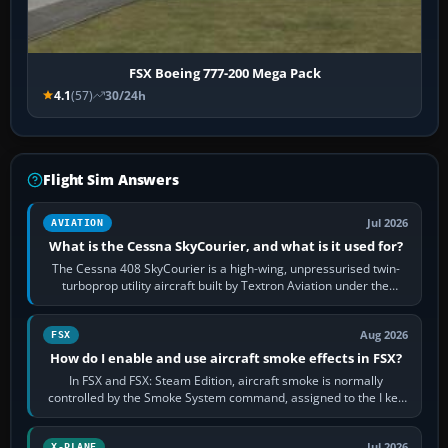
FSX Boeing 777-200 Mega Pack
4.1
(57)
30/24h
Flight Sim Answers
Jul 2026
AVIATION
What is the Cessna SkyCourier, and what is it used for?
The Cessna 408 SkyCourier is a high-wing, unpressurised twin-
turboprop utility aircraft built by Textron Aviation under the
Cessna brand. It is used…
Aug 2026
FSX
How do I enable and use aircraft smoke effects in FSX?
In FSX and FSX: Steam Edition, aircraft smoke is normally
controlled by the Smoke System command, assigned to the I key
by default. The aircraft must…
Jul 2026
X-PLANE