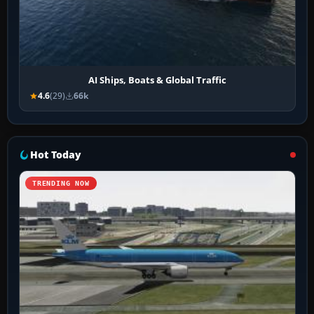
AI Ships, Boats & Global Traffic
4.6
(29)
66k
Hot Today
TRENDING NOW