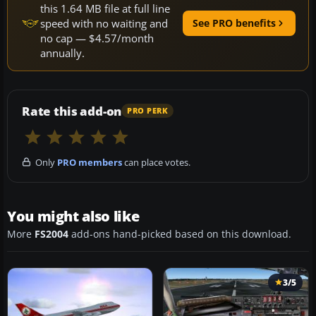
this 1.64 MB file at full line
speed with no waiting and
See PRO benefits
no cap — $4.57/month
annually.
Rate this add-on
PRO PERK
Only
PRO members
can place votes.
You might also like
More
FS2004
add-ons hand-picked based on this download.
3/5