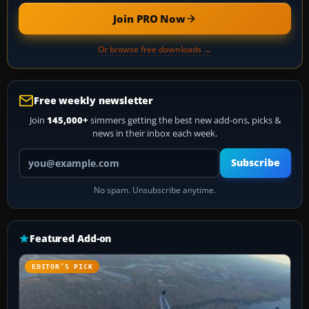
Join PRO Now
Or browse free downloads →
Free weekly newsletter
Join
145,000+
simmers getting the best new add-ons, picks &
news in their inbox each week.
Your email address
Subscribe
No spam. Unsubscribe anytime.
Featured Add-on
EDITOR’S PICK