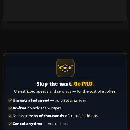
Skip the wait.
Go PRO.
Unrestricted speeds and zero ads — for the cost of a coffee.
Unrestricted speed
— no throttling, ever
Ad-free
downloads & pages
Access to
tens of thousands
of curated add-ons
Cancel anytime
— no contract