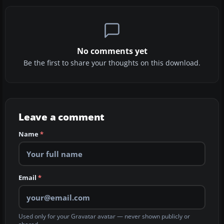
No comments yet
Be the first to share your thoughts on this download.
Leave a comment
Name
*
Email
*
Used only for your Gravatar avatar — never shown publicly or