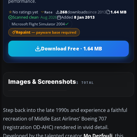
performance.
No ratings yet
268
downloads
since 2013
1.64 MB
Rate
Scanned clean
· Aug 2026
Added
8 Jan 2013
Microsoft Flight Simulator 2004
Repaint
— payware base required
Download Free · 1.64 MB
Images & Screenshots
1 TOTAL
Step back into the late 1990s and experience a faithful
recreation of Middle East Airlines’ Boeing 707
(registration OD-AHC) rendered in vivid detail.
Developed by the talented creator
Mo Dezfouli
, this