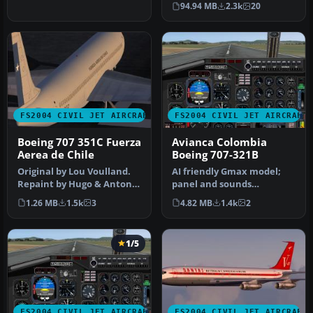
94.94 MB
2.3k
20
FS2004 CIVIL JET AIRCRAFT
FS2004 CIVIL JET AIRCRAFT
Boeing 707 351C Fuerza
Avianca Colombia
Aerea de Chile
Boeing 707-321B
Original by Lou Voulland.
AI friendly Gmax model;
Repaint by Hugo & Antonia
panel and sounds
Espinosa.
included. Fuel dump and
1.26 MB
1.5k
3
4.82 MB
1.4k
2
refuel gauge…
1/5
FS2004 CIVIL JET AIRCRAFT
FS2004 CIVIL JET AIRCRAFT