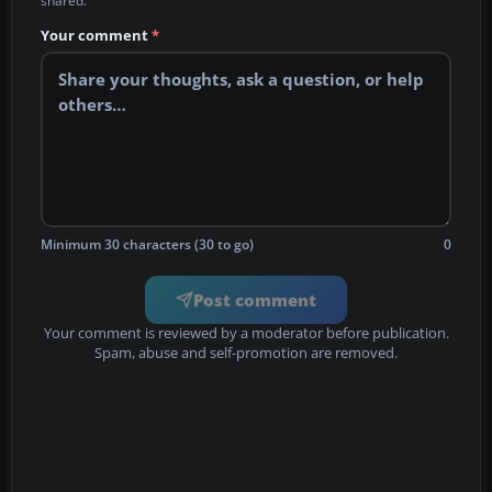
shared.
Your comment
*
Minimum 30 characters (30 to go)
0
Post comment
Your comment is reviewed by a moderator before publication.
Spam, abuse and self-promotion are removed.