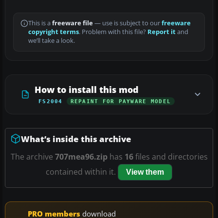
This is a
freeware file
— use is subject to our
freeware
copyright terms
. Problem with this file?
Report it
and
we’ll take a look.
How to install this mod
FS2004
REPAINT FOR PAYWARE MODEL
What’s inside this archive
The archive
707mea96.zip
has
16
files and directories
contained within it.
View them
PRO members
download