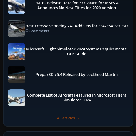
PMDG Release Date for 777-200ER for MSFS &
Announces No New Titles for 2020 Version
Best Freeware Boeing 747 Add-Ons for FSX/FSX:SE/P3D
3 comments
Microsoft Flight Simulator 2024 System Requirements:
Our Guide
Prepar3D v5.4 Released by Lockheed Martin
Complete List of Aircraft Featured In Microsoft Flight
Simulator 2024
All articles →