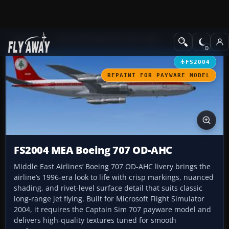
Add-ons
Microsoft Flight Simulator 2004
Civil Jet Aircraft
FS2004
REPAINT FOR PAYWARE MODEL
FS2004 MEA Boeing 707 OD-AHC
Middle East Airlines’ Boeing 707 OD-AHC livery brings the
airline’s 1996-era look to life with crisp markings, nuanced
shading, and rivet-level surface detail that suits classic
long-range jet flying. Built for Microsoft Flight Simulator
2004, it requires the Captain Sim 707 payware model and
delivers high-quality textures tuned for smooth