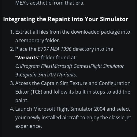
MEA’s aesthetic from that era.
Integrating the Repaint into Your Simulator
Extract all files from the downloaded package into
a temporary folder.
Place the
B707 MEA 1996
directory into the
“
Variants
” folder found at:
C:\Program Files\Microsoft Games\Flight Simulator
9\Captain_Sim\707\Variants
.
Access the Captain Sim Texture and Configuration
Editor (TCE) and follow its built-in steps to add the
paint.
Launch Microsoft Flight Simulator 2004 and select
your newly installed aircraft to enjoy the classic jet
experience.