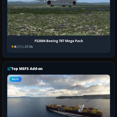
FS2004 Boeing 787 Mega Pack
4
(27)
37.5k
Top MSFS Add-on
MSFS