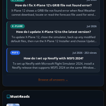
How do I fix X-Plane 12's GRIB file not found error?
X-Plane 12 shows a GRIB file not found error when Real Weather
cannot download, locate or read the forecast file used for winds
and temperatures…
Jul 2026
X-PLANE
How do I update X-Plane 12 to the latest version?
To update X-Plane 12, close the simulator, back up any modified
default files, then run the X-Plane 12 Installer and choose Update
X-Plane. Steam…
Jul 2026 · 253 views
MSFS
How do I set up NeoFly with MSFS 2024?
To set up NeoFly with Microsoft Flight Simulator 2024, install a
NeoFly release that supports MSFS 2024 on the same Windows
PC, create a pilot,…
Browse all answers →
Must-Reads