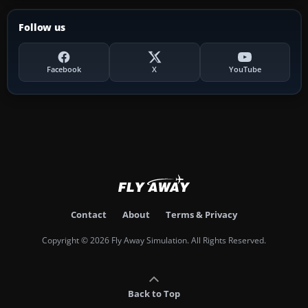
Follow us
Facebook
X
YouTube
Contact
About
Terms & Privacy
Copyright © 2026 Fly Away Simulation. All Rights Reserved.
Back to Top