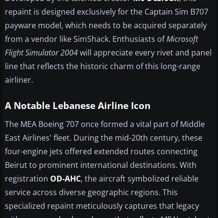
repaint is designed exclusively for the Captain Sim B707
payware model, which needs to be acquired separately
from a vendor like SimShack. Enthusiasts of
Microsoft
Flight Simulator 2004
will appreciate every rivet and panel
line that reflects the historic charm of this long-range
airliner.
A Notable Lebanese Airline Icon
The MEA Boeing 707 once formed a vital part of Middle
East Airlines' fleet. During the mid-20th century, these
four-engine jets offered extended routes connecting
Beirut to prominent international destinations. With
registration
OD-AHC
, the aircraft symbolized reliable
service across diverse geographic regions. This
specialized repaint meticulously captures that legacy