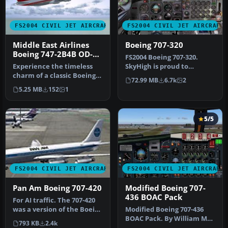
FS2004 CIVIL JET AIRCRAFT
FS2004 CIVIL JET AIRCRAFT
Middle East Airlines
Boeing 707-320
Boeing 747-2B4B OD-
FS2004 Boeing 707-320.
AGJ
Experience the timeless
SkyHigh is proud to
charm of a classic Boeing
present their all new 707-
72.99 MB
6.7k
2
747-2B4B in the iconic
320 prod…
5.25 MB
152
1
Midd…
5/5
FS2004 CIVIL JET AIRCRAFT
FS2004 CIVIL JET AIRCRAFT
Pan Am Boeing 707-420
Modified Boeing 707-
436 BOAC Pack
For AI traffic. The 707-420
was a version of the Boeing
Modified Boeing 707-436
707 powered by Rolls …
BOAC Pack. By William Mac
793 KB
2.4k
Kalon Junior Jeffries. Scre…