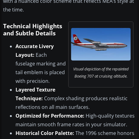
with a nuanced color scheme that reflects MEA’s style at
the time.
Technical Highlights
and Subtle Details
Accurate Livery
Layout:
Each
fuselage marking and
Visual depiction of the repainted
tail emblem is placed
Boeing 707 at cruising altitude.
with precision.
Layered Texture
Technique:
Complex shading produces realistic
reflections on all main surfaces.
Optimized for Performance:
High-quality textures
maintain smooth frame rates in your simulator.
Historical Color Palette:
The 1996 scheme honors