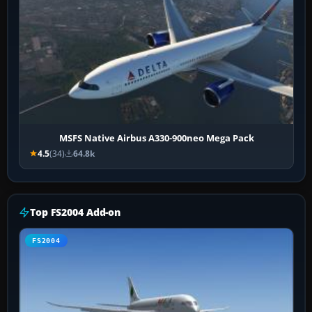
MSFS Native Airbus A330-900neo Mega Pack
4.5
(34)
64.8k
Top FS2004 Add-on
FS2004