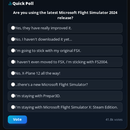
Quick Poll
Are you using the latest Microsoft Flight Simulator 2024
release?
Yes, they have really improved it.
No, I haven't downloaded it yet...
I'm going to stick with my original FSX.
I haven't even moved to FSX, I'm sticking with FS2004.
No, X-Plane 12 all the way!
...there's a new Microsoft Flight Simulator?
I'm staying with Prepar3D.
I'm staying with Microsoft Flight Simulator X: Steam Edition.
Vote
41.8k votes