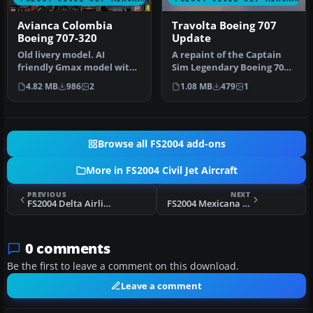
Avianca Colombia
Travolta Boeing 707
Boeing 707-320
Update
Old livery model. AI
A repaint of the Captain
friendly Gmax model with
Sim Legendary Boeing 707
panel and sounds
in Qantas V-Jet colors. Thi…
4.82 MB
986
2
1.08 MB
479
1
included. Fuel…
Browse all FS2004 add-ons
More in FS2004 Civil Jet Aircraft
PREVIOUS
NEXT
FS2004 Delta Airlines Boeing 727-232 1979
FS2004 Mexicana Boeing 727-200 XA-MEH
0 comments
Be the first to leave a comment on this download.
Leave a comment