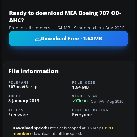
Ready to download MEA Boeing 707 OD-
AHC?
Free for all simmers · 1.64 MB · Scanned clean Aug 2026
Download Free · 1.64 MB
File information
FILENAME
FILE SIZE
1.64 MB
707mea96.zip
ADDED
VIRUS SCAN
8 January 2013
Clean
ClamAV · Aug 2026
ACCESS
CONTENT RATING
Freeware
Everyone
Download speed:
Free tier is capped at 0.5 Mbps.
PRO
members
download at full line speed.