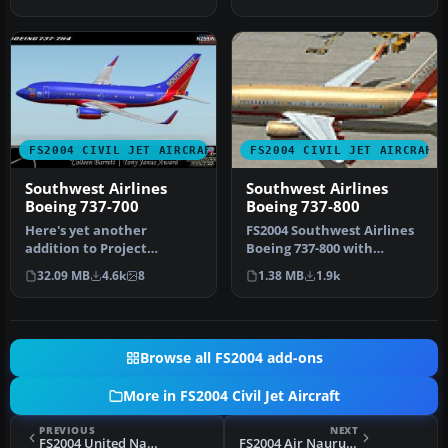
intrica…
William. Screen…
FS2004 CIVIL JET AIRCRAFT
FS2004 CIVIL JET AIRCRAFT
Southwest Airlines
Southwest Airlines
Boeing 737-700
Boeing 737-800
Here's yet another
FS2004 Southwest Airlines
addition to Project
Boeing 737-800 with
Opensky's fabulous Boeing
winglets. This Kittyhawk
32.09 MB
4.6k
8
1.38 MB
1.9k
737-700 mode…
Produc…
Browse all FS2004 add-ons
More in FS2004 Civil Jet Aircraft
PREVIOUS
NEXT
FS2004 United Nations Boeing 727-200 ZS-NZV
FS2004 Air Nauru Boeing 727-200ADV