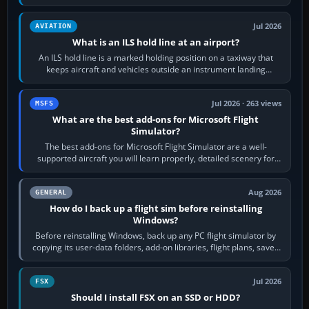
rubber and, in some…
Jul 2026
AVIATION
What is an ILS hold line at an airport?
An ILS hold line is a marked holding position on a taxiway that
keeps aircraft and vehicles outside an instrument landing
system’s protected critical…
Jul 2026 · 263 views
MSFS
What are the best add-ons for Microsoft Flight
Simulator?
The best add-ons for Microsoft Flight Simulator are a well-
supported aircraft you will learn properly, detailed scenery for
airports or regions you…
Aug 2026
GENERAL
How do I back up a flight sim before reinstalling
Windows?
Before reinstalling Windows, back up any PC flight simulator by
copying its user-data folders, add-on libraries, flight plans, saved
flights, control…
Jul 2026
FSX
Should I install FSX on an SSD or HDD?