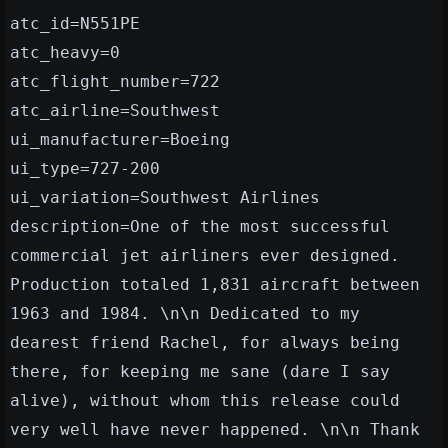
atc_id=N551PE
atc_heavy=0
atc_flight_number=722
atc_airline=Southwest
ui_manufacturer=Boeing
ui_type=727-200
ui_variation=Southwest Airlines
description=One of the most successful
commercial jet airliners ever designed.
Production totaled 1,831 aircraft between
1963 and 1984. \n\n Dedicated to my
dearest friend Rachel, for always being
there, for keeping me sane (dare I say
alive), without whom this release could
very well have never happened. \n\n Thank