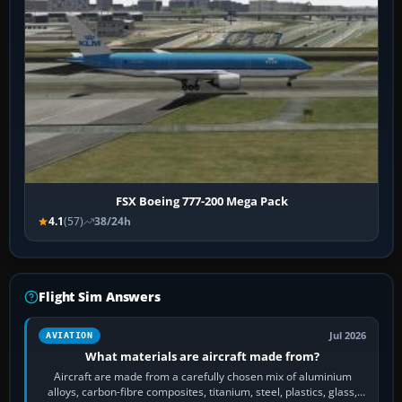
FSX Boeing 777-200 Mega Pack
4.1
(57)
38/24h
Flight Sim Answers
Jul 2026
AVIATION
What materials are aircraft made from?
Aircraft are made from a carefully chosen mix of aluminium
alloys, carbon-fibre composites, titanium, steel, plastics, glass,