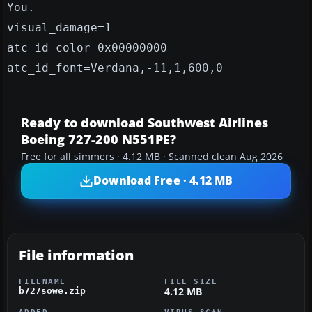
You.
visual_damage=1
atc_id_color=0x00000000
atc_id_font=Verdana,-11,1,600,0
Ready to download Southwest Airlines
Boeing 727-200 N551PE?
Free for all simmers · 4.12 MB · Scanned clean Aug 2026
Download Free · 4.12 MB
File information
FILENAME
FILE SIZE
4.12 MB
b727sowe.zip
ADDED
VIRUS SCAN