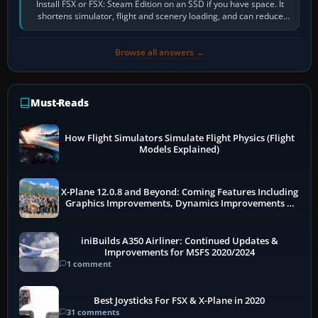
Install FSX or FSX: Steam Edition on an SSD if you have space. It
shortens simulator, flight and scenery loading, and can reduce
pauses caused by…
Browse all answers →
Must-Reads
How Flight Simulators Simulate Flight Physics (Flight
Models Explained)
X-Plane 12.0.8 and Beyond: Coming Features Including
Graphics Improvements, Dynamics Improvements &
More
iniBuilds A350 Airliner: Continued Updates &
Improvements for MSFS 2020/2024
1 comment
Best Joysticks For FSX & X-Plane in 2020
31 comments