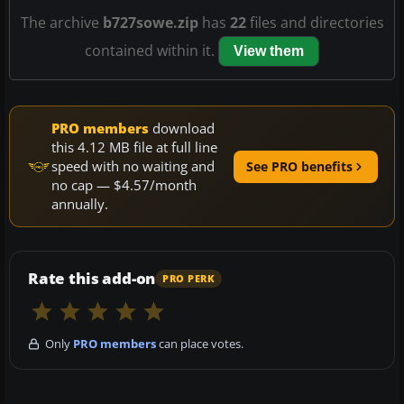
The archive
b727sowe.zip
has
22
files and directories
contained within it.
View them
PRO members
download
this 4.12 MB file at full line
speed with no waiting and
See PRO benefits
no cap — $4.57/month
annually.
Rate this add-on
PRO PERK
Only
PRO members
can place votes.