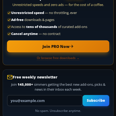
Unrestricted speeds and zero ads — for the cost of a coffee.
Unrestricted speed
— no throttling, ever
Ad-free
downloads & pages
Access to
tens of thousands
of curated add-ons
Cancel anytime
— no contract
Join PRO Now
Or browse free downloads →
Free weekly newsletter
Join
145,000+
simmers getting the best new add-ons, picks &
news in their inbox each week.
Your email address
Subscribe
No spam. Unsubscribe anytime.