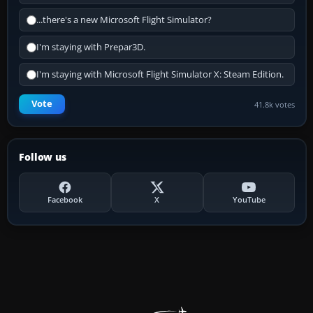
...there's a new Microsoft Flight Simulator?
I'm staying with Prepar3D.
I'm staying with Microsoft Flight Simulator X: Steam Edition.
Vote
41.8k votes
Follow us
Facebook
X
YouTube