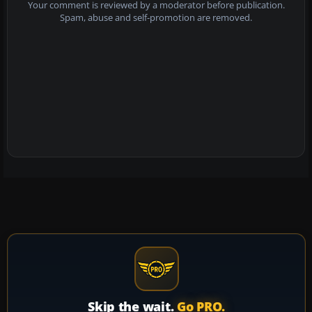
Your comment is reviewed by a moderator before publication.
Spam, abuse and self-promotion are removed.
Skip the wait.
Go PRO.