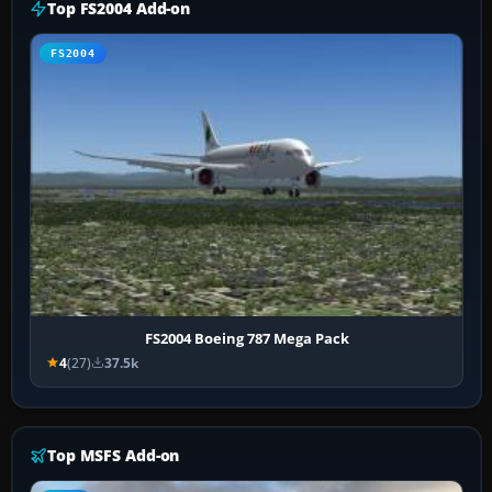
Top FS2004 Add-on
FS2004
FS2004 Boeing 787 Mega Pack
4
(27)
37.5k
Top MSFS Add-on