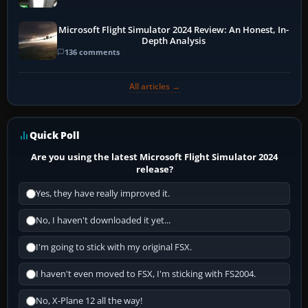
Microsoft Flight Simulator 2024 Review: An Honest, In-
Depth Analysis
136 comments
All articles →
Quick Poll
Are you using the latest Microsoft Flight Simulator 2024
release?
Yes, they have really improved it.
No, I haven't downloaded it yet...
I'm going to stick with my original FSX.
I haven't even moved to FSX, I'm sticking with FS2004.
No, X-Plane 12 all the way!