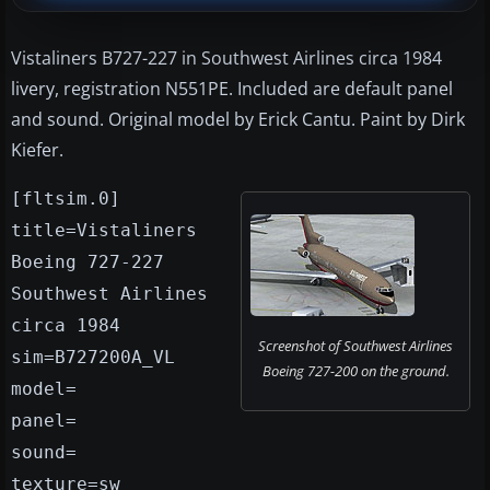
Vistaliners B727-227 in Southwest Airlines circa 1984
livery, registration N551PE. Included are default panel
and sound. Original model by Erick Cantu. Paint by Dirk
Kiefer.
[fltsim.0]
title=Vistaliners
Boeing 727-227
Southwest Airlines
circa 1984
Screenshot of Southwest Airlines
sim=B727200A_VL
Boeing 727-200 on the ground.
model=
panel=
sound=
texture=sw