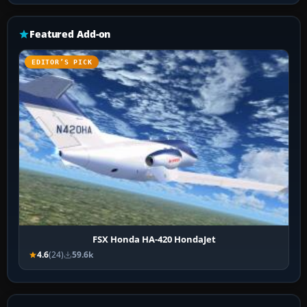
Featured Add-on
EDITOR’S PICK
FSX Honda HA-420 HondaJet
4.6
(24)
59.6k