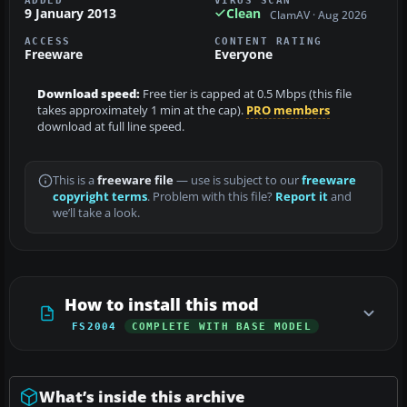
9 January 2013
Clean
ClamAV · Aug 2026
ACCESS
CONTENT RATING
Freeware
Everyone
Download speed:
Free tier is capped at 0.5 Mbps (this file
takes approximately 1 min at the cap).
PRO members
download at full line speed.
This is a
freeware file
— use is subject to our
freeware
copyright terms
. Problem with this file?
Report it
and
we’ll take a look.
How to install this mod
FS2004
COMPLETE WITH BASE MODEL
What’s inside this archive