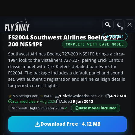
Add-ons
Microsoft Flight Simulator 2004
Civil Jet Aircraft
FS2004 Southwest Airlines Boeing 727-
FS2004
200 N551PE
COMPLETE WITH BASE MODEL
Southwest Airlines Boeing 727-200 N551PE brings a circa-
1984 look to the Vistaliners 727-227, pairing Erick Cantu’s
classic model with Dirk Kiefer’s detailed paintwork for
FS2004. The package includes a default panel and sound
set, with authentic registration and airline callsign details
for period-correct flights.
No ratings yet
1.1k
downloads
since 2013
4.12 MB
Rate
Scanned clean
· Aug 2026
Added
9 Jan 2013
Microsoft Flight Simulator 2004
Base model included
Download Free · 4.12 MB