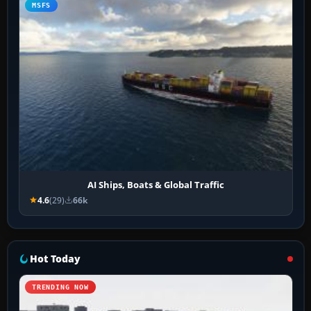
MSFS
AI Ships, Boats & Global Traffic
4.6
(29)
66k
Hot Today
TRENDING NOW