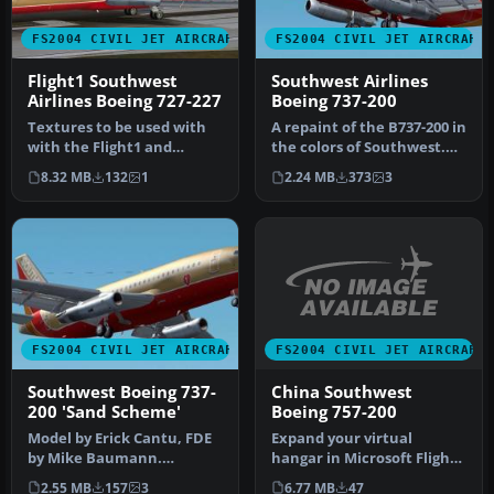
FS2004 CIVIL JET AIRCRAFT
FS2004 CIVIL JET AIRCRAFT
Flight1 Southwest
Southwest Airlines
Airlines Boeing 727-227
Boeing 737-200
Textures to be used with
A repaint of the B737-200 in
with the Flight1 and
the colors of Southwest.
DreamFleet "Text-O-
Model by Erick Cantu, F…
8.32 MB
132
1
2.24 MB
373
3
Matic" progr…
FS2004 CIVIL JET AIRCRAFT
FS2004 CIVIL JET AIRCRAFT
China Southwest
Southwest Boeing 737-
Boeing 757-200
200 'Sand Scheme'
Expand your virtual
Model by Erick Cantu, FDE
hangar in Microsoft Flight
by Mike Baumann.
Simulator 2004 with an
Repainted by Henry
6.77 MB
47
2.55 MB
157
3