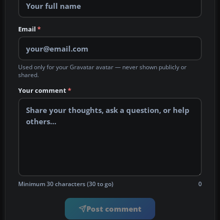
Email
*
Used only for your Gravatar avatar — never shown publicly or
shared.
Your comment
*
Minimum 30 characters (30 to go)
0
Post comment