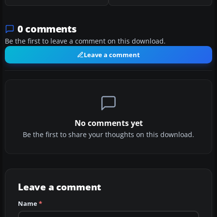
0 comments
Be the first to leave a comment on this download.
Leave a comment
No comments yet
Be the first to share your thoughts on this download.
Leave a comment
Name
*