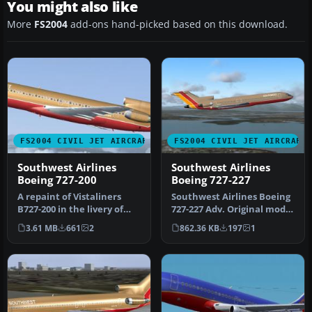
You might also like
More
FS2004
add-ons hand-picked based on this download.
FS2004 CIVIL JET AIRCRAFT
FS2004 CIVIL JET AIRCRAFT
Southwest Airlines
Southwest Airlines
Boeing 727-200
Boeing 727-227
A repaint of Vistaliners
Southwest Airlines Boeing
B727-200 in the livery of
727-227 Adv. Original model
Southwest. Model by Erick
and aircraft by FFX . S…
3.61 MB
661
2
862.36 KB
197
1
…