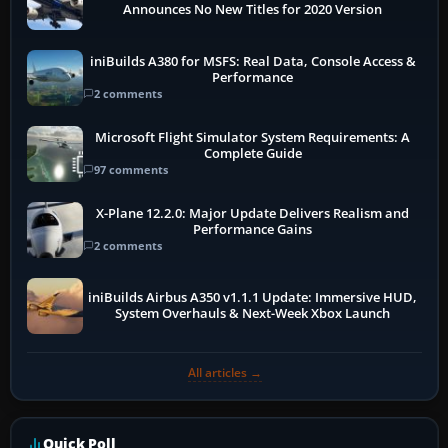
Announces No New Titles for 2020 Version
iniBuilds A380 for MSFS: Real Data, Console Access &
Performance
2 comments
Microsoft Flight Simulator System Requirements: A
Complete Guide
97 comments
X-Plane 12.2.0: Major Update Delivers Realism and
Performance Gains
2 comments
iniBuilds Airbus A350 v1.1.1 Update: Immersive HUD,
System Overhauls & Next-Week Xbox Launch
All articles →
Quick Poll