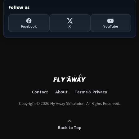
Follow us
Facebook
X
YouTube
Contact
About
Terms & Privacy
Copyright © 2026 Fly Away Simulation. All Rights Reserved.
Back to Top