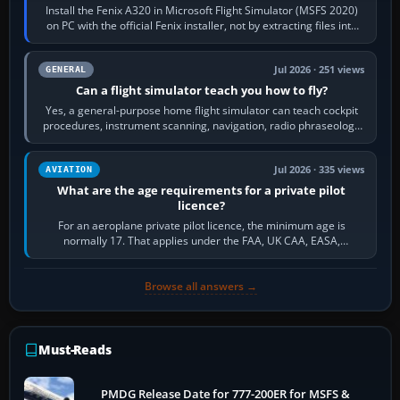
Install the Fenix A320 in Microsoft Flight Simulator (MSFS 2020)
on PC with the official Fenix installer, not by extracting files into
Community.…
Jul 2026 · 251 views
GENERAL
Can a flight simulator teach you how to fly?
Yes, a general-purpose home flight simulator can teach cockpit
procedures, instrument scanning, navigation, radio phraseology
and the sequence of…
Jul 2026 · 335 views
AVIATION
What are the age requirements for a private pilot
licence?
For an aeroplane private pilot licence, the minimum age is
normally 17. That applies under the FAA, UK CAA, EASA,
Transport Canada, CASA in Australia…
Browse all answers →
Must-Reads
PMDG Release Date for 777-200ER for MSFS &