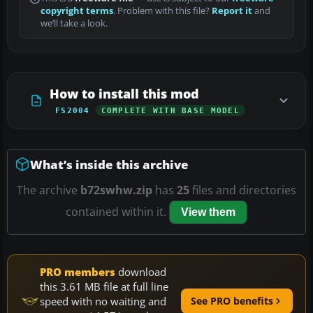
copyright terms
. Problem with this file?
Report it
and
we’ll take a look.
How to install this mod
FS2004
COMPLETE WITH BASE MODEL
What’s inside this archive
The archive
b72swhw.zip
has
25
files and directories
contained within it.
View them
PRO members
download
this 3.61 MB file at full line
speed with no waiting and
See PRO benefits