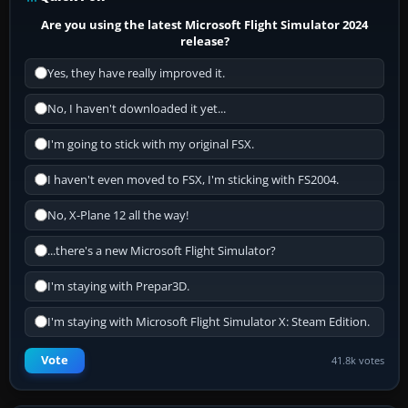
Are you using the latest Microsoft Flight Simulator 2024
release?
Yes, they have really improved it.
No, I haven't downloaded it yet...
I'm going to stick with my original FSX.
I haven't even moved to FSX, I'm sticking with FS2004.
No, X-Plane 12 all the way!
...there's a new Microsoft Flight Simulator?
I'm staying with Prepar3D.
I'm staying with Microsoft Flight Simulator X: Steam Edition.
Vote
41.8k votes