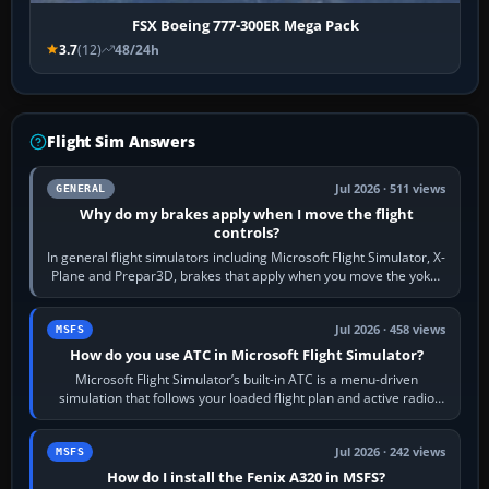
FSX Boeing 777-300ER Mega Pack
3.7
(12)
48/24h
Flight Sim Answers
Jul 2026 · 511 views
GENERAL
Why do my brakes apply when I move the flight
controls?
In general flight simulators including Microsoft Flight Simulator, X-
Plane and Prepar3D, brakes that apply when you move the yoke,
joystick, throttle…
Jul 2026 · 458 views
MSFS
How do you use ATC in Microsoft Flight Simulator?
Microsoft Flight Simulator’s built-in ATC is a menu-driven
simulation that follows your loaded flight plan and active radio
frequency. Open the ATC…
Jul 2026 · 242 views
MSFS
How do I install the Fenix A320 in MSFS?