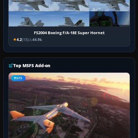
FS2004 Boeing F/A-18E Super Hornet
4.2
(15)
44.9k
Top MSFS Add-on
MSFS