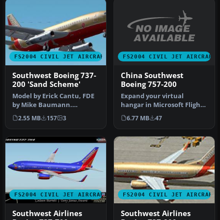
FS2004 CIVIL JET AIRCRAFT
FS2004 CIVIL JET AIRCRAFT
China Southwest
Southwest Boeing 737-
Boeing 757-200
200 'Sand Scheme'
Expand your virtual
Model by Erick Cantu, FDE
hangar in Microsoft Flight
by Mike Baumann.
Simulator 2004 with an
Repainted by Henry
6.77 MB
47
2.55 MB
157
3
intrica…
William. Screen…
FS2004 CIVIL JET AIRCRAFT
FS2004 CIVIL JET AIRCRAFT
Southwest Airlines
Southwest Airlines