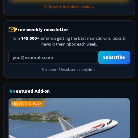
Or browse free downloads →
Free weekly newsletter
Join
145,000+
simmers getting the best new add-ons, picks &
news in their inbox each week.
Your email address
Subscribe
No spam. Unsubscribe anytime.
Featured Add-on
EDITOR’S PICK