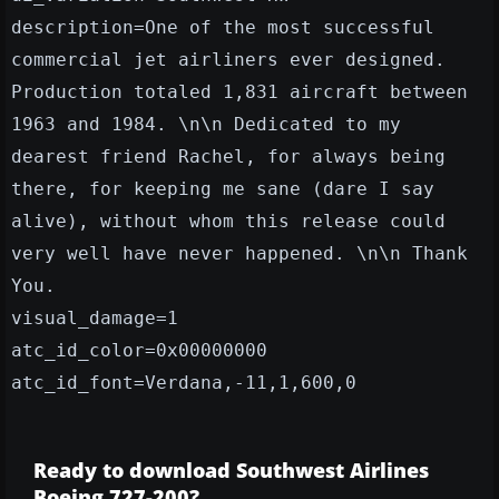
description=One of the most successful
commercial jet airliners ever designed.
Production totaled 1,831 aircraft between
1963 and 1984. \n\n Dedicated to my
dearest friend Rachel, for always being
there, for keeping me sane (dare I say
alive), without whom this release could
very well have never happened. \n\n Thank
You.
visual_damage=1
atc_id_color=0x00000000
atc_id_font=Verdana,-11,1,600,0
Ready to download Southwest Airlines
Boeing 727-200?