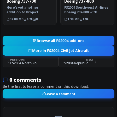
Boeing 737-700
Boeing 737-800
Here's yet another
FS2004 Southwest Airlines
addition to Project
Boeing 737-800 with
Opensky's fabulous Boeing
winglets. This Kittyhawk
32.09 MB
4.7k
8
1.38 MB
1.9k
737-700 mode…
Produc…
Browse all FS2004 add-ons
More in FS2004 Civil Jet Aircraft
PREVIOUS
NEXT
FS2004 North Pole Airways Boeing 727
FS2004 Republic Airline Boeing 727-2S7ADV N718RC
0 comments
Be the first to leave a comment on this download.
Leave a comment