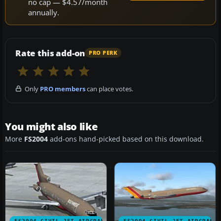
no cap — $4.57/month
annually.
Rate this add-on
PRO PERK
Only
PRO members
can place votes.
You might also like
More
FS2004
add-ons hand-picked based on this download.