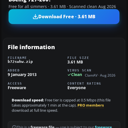
Free for all simmers · 3.61 MB · Scanned clean Aug 2026
Download Free · 3.61 MB
File information
FILENAME
FILE SIZE
3.61 MB
b72swhw.zip
ADDED
VIRUS SCAN
9 January 2013
Clean
ClamAV · Aug 2026
ACCESS
CONTENT RATING
Freeware
Everyone
Download speed:
Free tier is capped at 0.5 Mbps (this file
takes approximately 1 min at the cap).
PRO members
download at full line speed.
This is a
freeware file
— use is subject to our
freeware