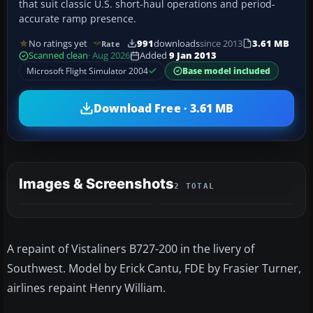
that suit classic U.S. short-haul operations and period-
accurate ramp presence.
No ratings yet
991
downloads
since 2013
3.61 MB
Rate
Scanned clean
· Aug 2026
Added
9 Jan 2013
Microsoft Flight Simulator 2004
Base model included
Download Free · 3.61 MB
Images & Screenshots
2 TOTAL
A repaint of Vistaliners B727-200 in the livery of
Southwest. Model by Erick Cantu, FDE by Frasier Turner,
airlines repaint Henry William.