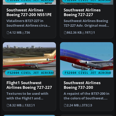
FS2004 CIVIL JET AIRCRAFT
FS2004 CIVIL JET AIRCRAFT
Southwest Airlines
Southwest Airlines
Boeing 727-200 N551PE
Boeing 727-227
Vistaliners B727-227 in
Southwest Airlines Boeing
Southwest Airlines circa
727-227 Adv. Original model
1984 livery, registration
and aircraft by FFX . S…
4.12 MB
736
862.36 KB
197
1
N5…
FS2004 CIVIL JET AIRCRAFT
FS2004 CIVIL JET AIRCRAFT
Flight1 Southwest
Southwest Airlines
Airlines Boeing 727-227
Boeing 737-200
Textures to be used with
A repaint of the B737-200 in
with the Flight1 and
the colors of Southwest.
DreamFleet "Text-O-
Model by Erick Cantu, F…
8.32 MB
132
1
2.24 MB
373
3
Matic" progr…