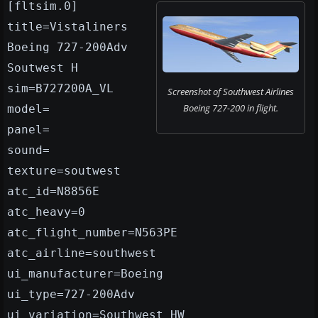
[fltsim.0]
title=Vistaliners
Boeing 727-200Adv
Soutwest H
sim=B727200A_VL
Screenshot of Southwest Airlines
Boeing 727-200 in flight.
model=
panel=
sound=
texture=soutwest
atc_id=N8856E
atc_heavy=0
atc_flight_number=N563PE
atc_airline=southwest
ui_manufacturer=Boeing
ui_type=727-200Adv
ui_variation=Southwest HW