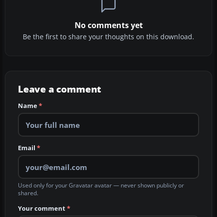
No comments yet
Be the first to share your thoughts on this download.
Leave a comment
Name
*
Email
*
Used only for your Gravatar avatar — never shown publicly or
shared.
Your comment
*