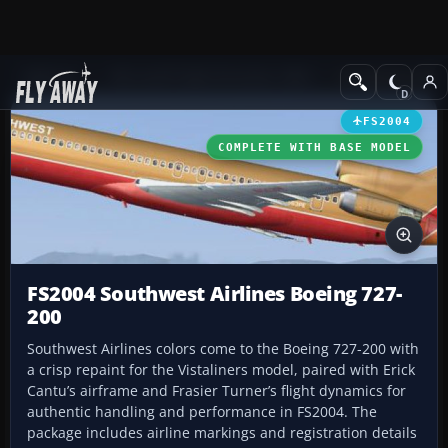
Add-ons
Microsoft Flight Simulator 2004
Civil Jet Aircraft
FS2004
COMPLETE WITH BASE MODEL
FS2004 Southwest Airlines Boeing 727-
200
Southwest Airlines colors come to the Boeing 727-200 with
a crisp repaint for the Vistaliners model, paired with Erick
Cantu’s airframe and Frasier Turner’s flight dynamics for
authentic handling and performance in FS2004. The
package includes airline markings and registration details