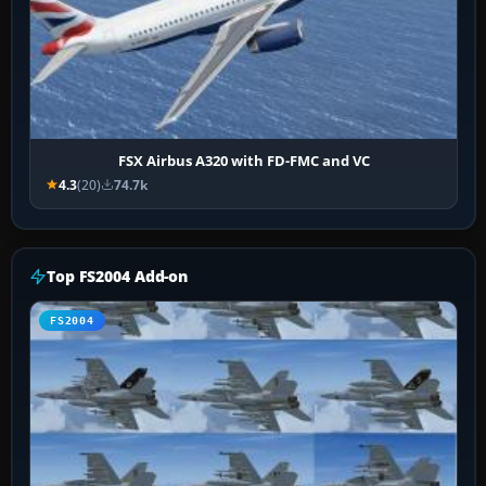
FSX Airbus A320 with FD-FMC and VC
4.3
(20)
74.7k
Top FS2004 Add-on
FS2004