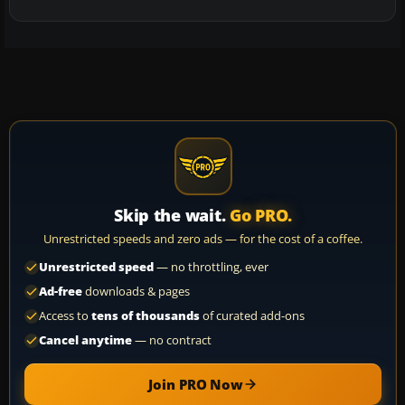
Skip the wait.
Go PRO.
Unrestricted speeds and zero ads — for the cost of a coffee.
Unrestricted speed
— no throttling, ever
Ad-free
downloads & pages
Access to
tens of thousands
of curated add-ons
Cancel anytime
— no contract
Join PRO Now