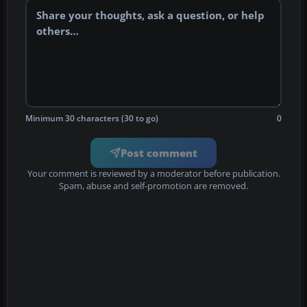
Minimum 30 characters (30 to go)
0
Post comment
Your comment is reviewed by a moderator before publication.
Spam, abuse and self-promotion are removed.