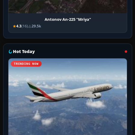
Antonov An-225 "Mriya"
4.3
(16)
29.5k
Hot Today
TRENDING NOW