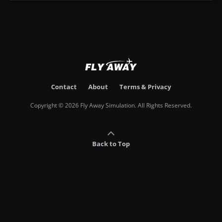
Contact
About
Terms & Privacy
Copyright © 2026 Fly Away Simulation. All Rights Reserved.
Back to Top