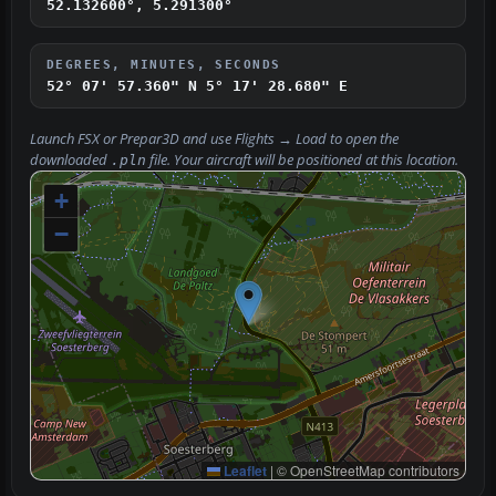
52.132600°, 5.291300°
DEGREES, MINUTES, SECONDS
52° 07' 57.360" N
5° 17' 28.680" E
Launch FSX or Prepar3D and use
Flights → Load
to open the
downloaded
file. Your aircraft will be positioned at this location.
.pln
+
−
Leaflet
|
© OpenStreetMap contributors