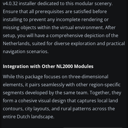
v4.0.32 installer dedicated to this modular scenery.
Ensure that all prerequisites are satisfied before
installing to prevent any incomplete rendering or
missing objects within the virtual environment. After
setup, you will have a comprehensive depiction of the
Netherlands, suited for diverse exploration and practical
navigation scenarios.
Integration with Other NL2000 Modules
While this package focuses on three-dimensional
elements, it pairs seamlessly with other region-specific
segments developed by the same team. Together, they
form a cohesive visual design that captures local land
contours, city layouts, and rural patterns across the
entire Dutch landscape.