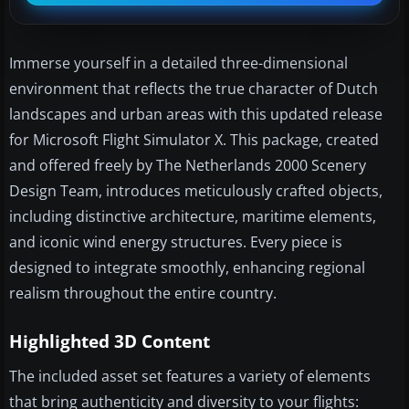
Immerse yourself in a detailed three-dimensional
environment that reflects the true character of Dutch
landscapes and urban areas with this updated release
for Microsoft Flight Simulator X. This package, created
and offered freely by The Netherlands 2000 Scenery
Design Team, introduces meticulously crafted objects,
including distinctive architecture, maritime elements,
and iconic wind energy structures. Every piece is
designed to integrate smoothly, enhancing regional
realism throughout the entire country.
Highlighted 3D Content
The included asset set features a variety of elements
that bring authenticity and diversity to your flights: