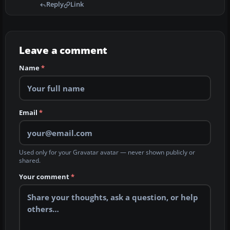
Reply
Link
Leave a comment
Name
*
Email
*
Used only for your Gravatar avatar — never shown publicly or
shared.
Your comment
*