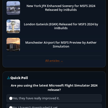
New York JFK Enhanced Scenery for MSFS 2024
Released by iniBuilds
London Gatwick (EGKK) Released for MSFS 2024 by
iniBuilds
Manchester Airport for MSFS Preview by Aether
Simulation
All articles →
Quick Poll
Are you using the latest Microsoft Flight Simulator 2024
release?
Yes, they have really improved it.
No, I haven't downloaded it yet...