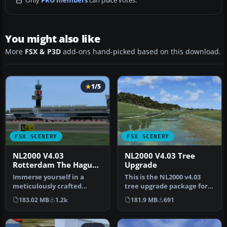
Only
PRO members
can place votes.
You might also like
More
FSX & P3D
add-ons hand-picked based on this download.
1/5
FSX SCENERY
FSX SCENERY
NL2000 V4.03
NL2000 V4.03 Tree
Rotterdam The Hague
Upgrade
Airport
Immerse yourself in a
This is the NL2000 v4.03
meticulously crafted
tree upgrade package for
rendition of EHRD
the NL2000 scenery version
183.02 MB
1.2k
181.9 MB
691
Rotterdam The Ha…
…