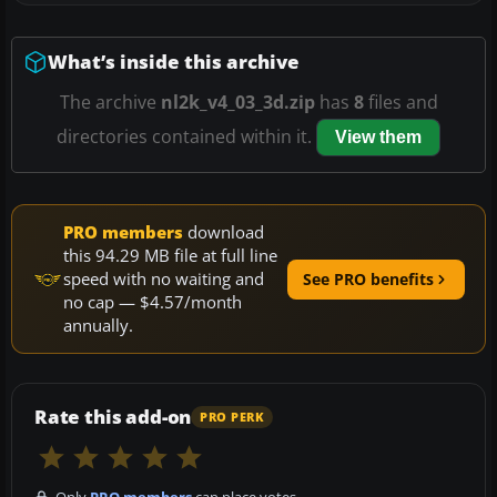
What’s inside this archive
The archive
nl2k_v4_03_3d.zip
has
8
files and
directories contained within it.
View them
PRO members
download
this 94.29 MB file at full line
speed with no waiting and
See PRO benefits
no cap — $4.57/month
annually.
Rate this add-on
PRO PERK