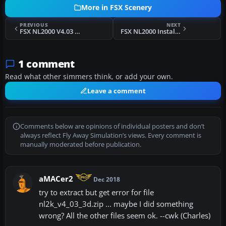
More in FSX Scenery
PREVIOUS
NEXT
FSX NL2000 V4.03 Axel Glider Strip
FSX NL2000 Installer
1 comment
Read what other simmers think, or add your own.
Leave a comment
Comments below are opinions of individual posters and don’t
always reflect Fly Away Simulation’s views. Every comment is
manually moderated before publication.
aMACer2
Dec 2018
try to extract but get error for file
nl2k_v4_03_3d.zip ... maybe I did something
wrong? All the other files seem ok. --cwk (Charles)