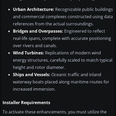
Urban Architecture:
Recognizable public buildings
and commercial complexes constructed using data
references from the actual surroundings.
Bridges and Overpasses:
Engineered to reflect
real-life spans, complete with accurate positioning
over rivers and canals.
Wind Turbines:
Replications of modern wind
energy structures, carefully scaled to match typical
height and rotor diameter.
Ships and Vessels:
Oceanic traffic and inland
waterway boats placed along maritime routes for
increased immersion.
Installer Requirements
To activate these enhancements, you must utilize the