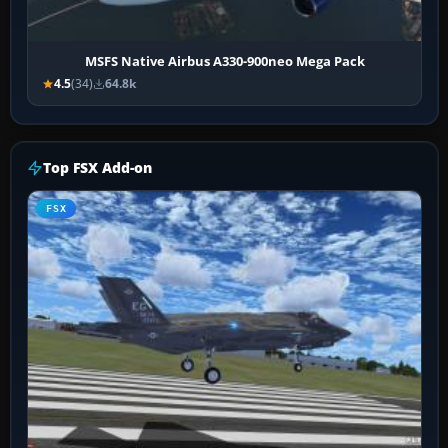
MSFS Native Airbus A330-900neo Mega Pack
4.5
(34)
64.8k
Top FSX Add-on
FSX