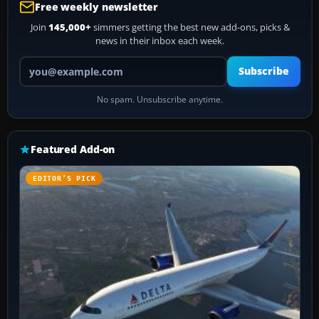
Free weekly newsletter
Join
145,000+
simmers getting the best new add-ons, picks &
news in their inbox each week.
Your email address
Subscribe
No spam. Unsubscribe anytime.
Featured Add-on
EDITOR’S PICK