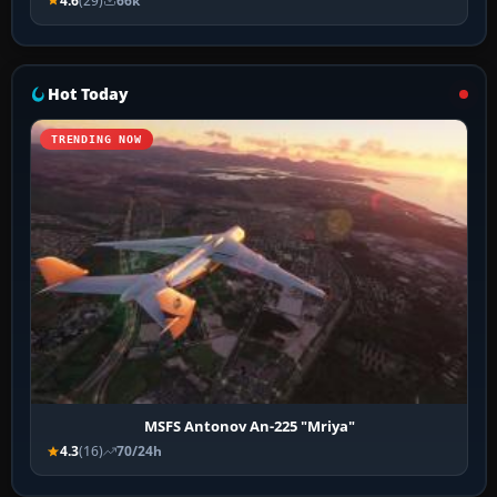
4.6
(29)
66k
Hot Today
TRENDING NOW
MSFS Antonov An-225 "Mriya"
4.3
(16)
70/24h