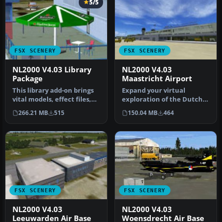
5/5
FSX SCENERY
FSX SCENERY
NL2000 V4.03 Library
NL2000 V4.03
Package
Maastricht Airport
This library add-on brings
Expand your virtual
vital models, effect files,
exploration of the Dutch
and AI traffic compone…
border region by installing
266.21 MB
515
150.04 MB
464
this…
FSX SCENERY
FSX SCENERY
NL2000 V4.03
NL2000 V4.03
Leeuwarden Air Base
Woensdrecht Air Base