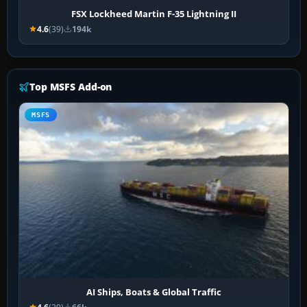
FSX Lockheed Martin F-35 Lightning II
4.6
(39)
194k
Top MSFS Add-on
MSFS
AI Ships, Boats & Global Traffic