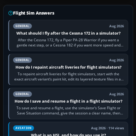
Flight Sim Answers
Aug 2026
GENERAL
What should I fly after the Cessna 172 in a simulator?
After the Cessna 172, fly a Piper PA-28 Warrior if you want a
gentle next step, or a Cessna 182 if you want more speed and
systems work. Choose by…
Aug 2026
GENERAL
How do I repaint aircraft liveries for flight simulators?
To repaint aircraft liveries for flight simulators, start with the
exact aircraft variant’s paint kit, edit its layered texture files in an
image…
Aug 2026
GENERAL
How do I save and resume a flight in a flight simulator?
To save and resume a flight, use the simulator’s Save Flight or
Save Situation command, give the session a clear name, then
reload it from the Load…
Aug 2026 · 114 views
AVIATION
What is an HSI, and how do you use it?