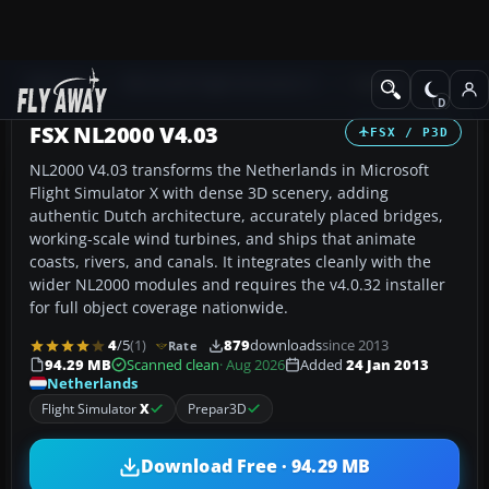
Add-ons
Microsoft Flight Simulator X
Scenery
FSX NL2000 V4.03
FSX / P3D
NL2000 V4.03 transforms the Netherlands in Microsoft
Flight Simulator X with dense 3D scenery, adding
authentic Dutch architecture, accurately placed bridges,
working-scale wind turbines, and ships that animate
coasts, rivers, and canals. It integrates cleanly with the
wider NL2000 modules and requires the v4.0.32 installer
for full object coverage nationwide.
4
/5
(1)
879
downloads
since 2013
Rate
94.29 MB
Scanned clean
· Aug 2026
Added
24 Jan 2013
Netherlands
Flight Simulator
X
Prepar3D
Download Free · 94.29 MB