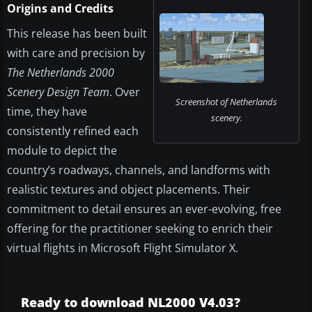
Origins and Credits
This release has been built
with care and precision by
The Netherlands 2000
Scenery Design Team
. Over
Screenshot of Netherlands
time, they have
scenery.
consistently refined each
module to depict the
country’s roadways, channels, and landforms with
realistic textures and object placements. Their
commitment to detail ensures an ever-evolving, free
offering for the practitioner seeking to enrich their
virtual flights in Microsoft Flight Simulator X.
Ready to download NL2000 V4.03?