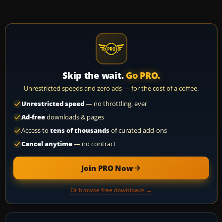
Skip the wait.
Go PRO.
Unrestricted speeds and zero ads — for the cost of a coffee.
Unrestricted speed
— no throttling, ever
Ad-free
downloads & pages
Access to
tens of thousands
of curated add-ons
Cancel anytime
— no contract
Join PRO Now
Or browse free downloads →