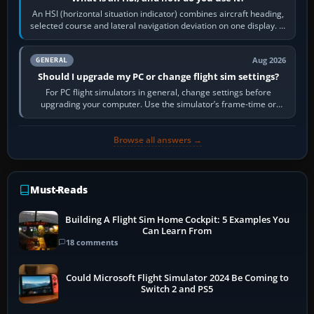
An HSI (horizontal situation indicator) combines aircraft heading,
selected course and lateral navigation deviation on one display. In
real-world…
Aug 2026
GENERAL
Should I upgrade my PC or change flight sim settings?
For PC flight simulators in general, change settings before
upgrading your computer. Use the simulator’s frame-time or
developer overlay to identify…
Browse all answers →
Must-Reads
Building A Flight Sim Home Cockpit: 5 Examples You
Can Learn From
18 comments
Could Microsoft Flight Simulator 2024 Be Coming to
Switch 2 and PS5