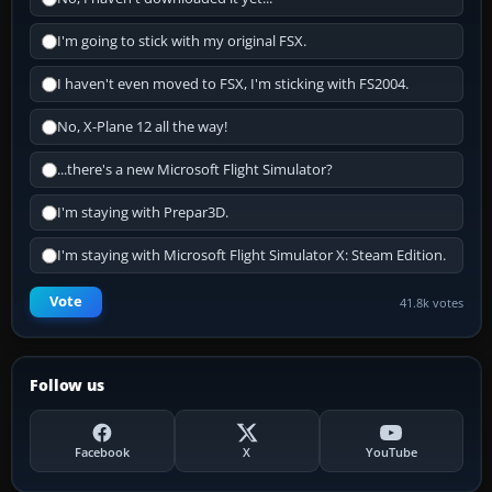
I'm going to stick with my original FSX.
I haven't even moved to FSX, I'm sticking with FS2004.
No, X-Plane 12 all the way!
...there's a new Microsoft Flight Simulator?
I'm staying with Prepar3D.
I'm staying with Microsoft Flight Simulator X: Steam Edition.
Vote
41.8k votes
Follow us
Facebook
X
YouTube