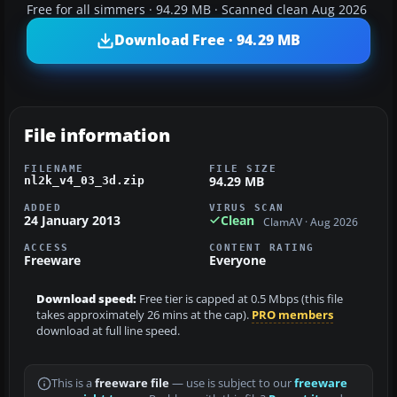
Free for all simmers · 94.29 MB · Scanned clean Aug 2026
Download Free · 94.29 MB
File information
FILENAME
FILE SIZE
94.29 MB
nl2k_v4_03_3d.zip
ADDED
VIRUS SCAN
24 January 2013
Clean
ClamAV · Aug 2026
ACCESS
CONTENT RATING
Freeware
Everyone
Download speed:
Free tier is capped at 0.5 Mbps (this file
takes approximately 26 mins at the cap).
PRO members
download at full line speed.
This is a
freeware file
— use is subject to our
freeware