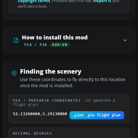
copyright terms
. Problem with this file?
Report it
and
we’ll take a look.
How to install this mod
FSX / P3D
ADD-ON
Finding the scenery
Use these coordinates to fly directly to this location
once the mod is installed.
(or generate a
FSX / PREPAR3D COORDINATES
flight plan)
52.13260000,5.29130000
Get .pln flight plan
DECIMAL DEGREES