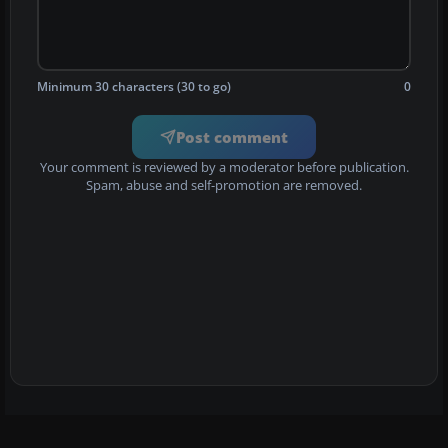
Minimum 30 characters (30 to go)
0
Post comment
Your comment is reviewed by a moderator before publication.
Spam, abuse and self-promotion are removed.