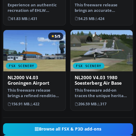
Experience an authentic
This freeware release
recreation of EHLW
brings an accurate
Leeuwarden Air Base
rendition of EHWO
61.83 MB
431
54.25 MB
424
through this N…
Woensdrecht Air Ba…
5/5
FSX SCENERY
FSX SCENERY
NL2000 V4.03
NL2000 V4.03 1980
Groningen Airport
Soesterberg Air Base
This freeware release
This freeware add-on
brings a refined rendition
traces the unique heritage
of Groningen Airport Eelde
of Soesterberg Air Base as
156.91 MB
422
206.59 MB
317
(…
it…
Browse all FSX & P3D add-ons