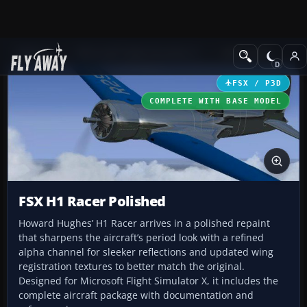
Add-ons
Microsoft Flight Simulator X
GA Aircraft
FSX / P3D
COMPLETE WITH BASE MODEL
FSX H1 Racer Polished
Howard Hughes’ H1 Racer arrives in a polished repaint
that sharpens the aircraft’s period look with a refined
alpha channel for sleeker reflections and updated wing
registration textures to better match the original.
Designed for Microsoft Flight Simulator X, it includes the
complete aircraft package with documentation and