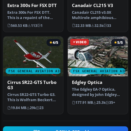
Extra 300s For FSX DTT
Canadair CL215 V3
Extra 300s For FSX DTT.
Canadair CL215 v3.0X
This is a repaint of the
Multirole amphibious
default Extra 300S for a
aircraft. Tested with FSX
560.53 KB
113
1
22.33 MB
32.5k
33
new…
SP1 but w…
4/5
VIDEO
5/5
FSX GENERAL AVIATION AIRCRAFT
FSX GENERAL AVIATION AIRC
Cirrus SR22-GTS Turbo
Edgley Optica
G3
The Edgley EA-7 Optica,
Cirrus SR22-GTS Turbo G3.
designed by John Edgley
This is Wolfram Beckert
and built by Brooklands
177.91 MB
25.3k
35+
and Guenter Kraemer's
Aeros…
19.84 MB
29k
23
Cirru…