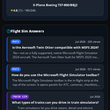
X-Plane Boeing 737-800/BBJ2
4.6
(35)
40/24h
Flight Sim Answers
Jul 2026 · 225 views
MSFS
Is the Aerosoft Twin Otter compatible with MSFS 2024?
No—not as a fully supported, native Microsoft Flight Simulator
2024 aircraft. The Aerosoft Twin Otter built for MSFS 2020 may
appear or load through…
Jul 2026 · 211 views
MSFS
How do you use the Microsoft Flight Simulator toolbar?
The Microsoft Flight Simulator toolbar is the in-flight strip at the
top of the screen. It opens panels for ATC, cameras, checklists,
maps, weather…
Jul 2026
TRAIN SIM
What types of trains can you drive in train simulators?
Train simulators let you drive steam, diesel and electric