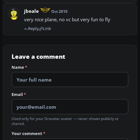
jbeale
Oct 2010
very nice plane, no vc but very fun to fly
Reply
Link
Leave a comment
Name
*
Email
*
Used only for your Gravatar avatar — never shown publicly or
shared.
Your comment
*