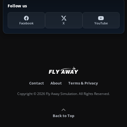
Follow us
Facebook
X
YouTube
Contact
About
Terms & Privacy
Copyright © 2026 Fly Away Simulation. All Rights Reserved.
Back to Top