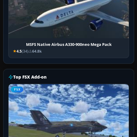
MSFS Native Airbus A330-900neo Mega Pack
4.5
(34)
64.8k
Top FSX Add-on
FSX