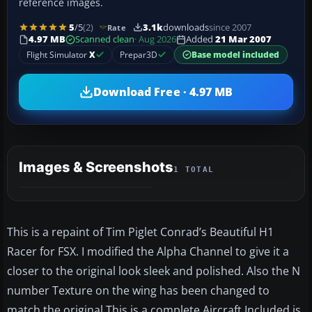
reference images.
5
/5
(2)
3.1k
downloads
since 2007
Rate
4.97 MB
Scanned clean
· Aug 2026
Added
21 Mar 2007
Flight Simulator
X
Prepar3D
Base model included
Download Free · 4.97 MB
Images & Screenshots
1 TOTAL
This is a repaint of Tim Piglet Conrad’s Beautiful H1
Racer for FSX. I modified the Alpha Channel to give it a
closer to the original look sleek and polished. Also the N
number Texture on the wing has been changed to
match the original.This is a complete Aircraft Included is