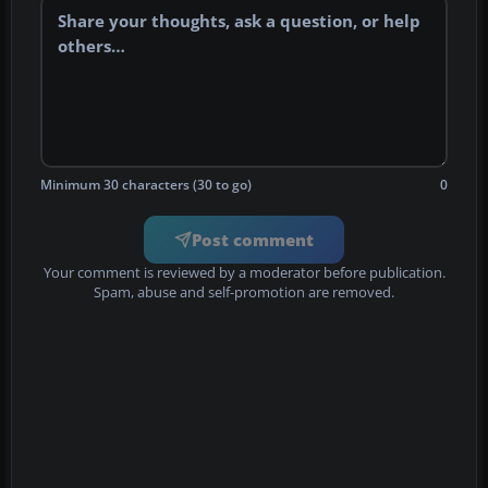
Minimum 30 characters (30 to go)
0
Post comment
Your comment is reviewed by a moderator before publication.
Spam, abuse and self-promotion are removed.