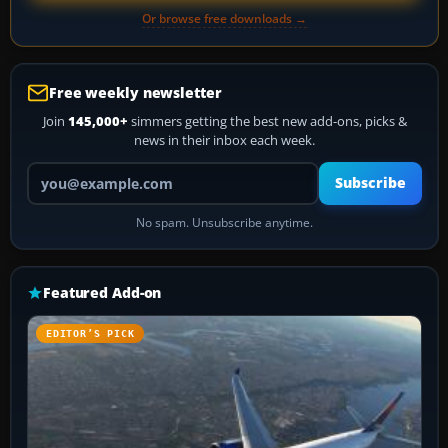
Or browse free downloads →
Free weekly newsletter
Join
145,000+
simmers getting the best new add-ons, picks &
news in their inbox each week.
Your email address
Subscribe
No spam. Unsubscribe anytime.
Featured Add-on
EDITOR’S PICK