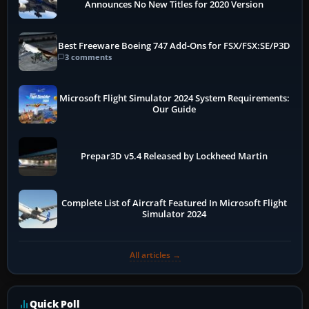
Announces No New Titles for 2020 Version
Best Freeware Boeing 747 Add-Ons for FSX/FSX:SE/P3D
3 comments
Microsoft Flight Simulator 2024 System Requirements:
Our Guide
Prepar3D v5.4 Released by Lockheed Martin
Complete List of Aircraft Featured In Microsoft Flight
Simulator 2024
All articles →
Quick Poll