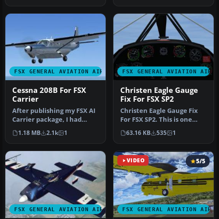
FSX GENERAL AVIATION AIRCRAFT
FSX GENERAL AVIATION AIRC
Cessna 208B For FSX
Christen Eagle Gauge
Carrier
Fix For FSX SP2
After publishing my FSX AI
Christen Eagle Gauge Fix
Carrier package, I had
For FSX SP2. This is one
several people contact me
small file to improve the
1.18 MB
2.1k
1
63.16 KB
535
1
a…
w…
VIDEO
5/5
FSX GENERAL AVIATION AIRCRAFT
FSX GENERAL AVIATION AIRC