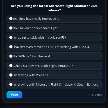
Are you using the latest Microsoft Flight Simulator 2024
release?
Yes, they have really improved it.
No, I haven't downloaded it yet...
I'm going to stick with my original FSX.
I haven't even moved to FSX, I'm sticking with FS2004.
No, X-Plane 12 all the way!
...there's a new Microsoft Flight Simulator?
I'm staying with Prepar3D.
I'm staying with Microsoft Flight Simulator X: Steam Edition.
Vote
41.8k votes