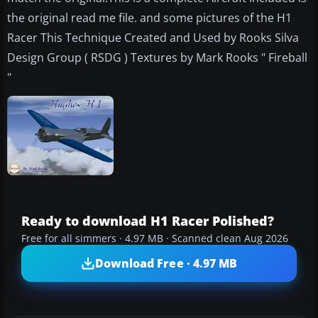
the original read me file. and some pictures of the H1
Racer This Technique Created and Used by Rooks Silva
Design Group ( RSDG ) Textures by Mark Rooks " Fireball
"
Ready to download H1 Racer Polished?
Free for all simmers · 4.97 MB · Scanned clean Aug 2026
Download Free · 4.97 MB