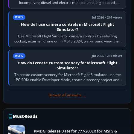
locomotives; diesel and electric multiple units; high-speed,
commuter, metro, freight,…
Jul 2026 · 274 views
MSFS
How do I use camera controls in Microsoft Flight
Simulator?
Use Microsoft Flight Simulator camera controls by selecting
cockpit, external, drone or, in MSFS 2024, walkaround view, then
use the look, zoom and…
Jul 2026 · 287 views
MSFS
How do I create custom scenery for Microsoft Flight
Simulator?
To create custom scenery for Microsoft Flight Simulator, use the
PC SDK: enable Developer Mode, create a scenery project and
BGL asset group, place…
Browse all answers →
Must-Reads
PMDG Release Date for 777-200ER for MSFS &