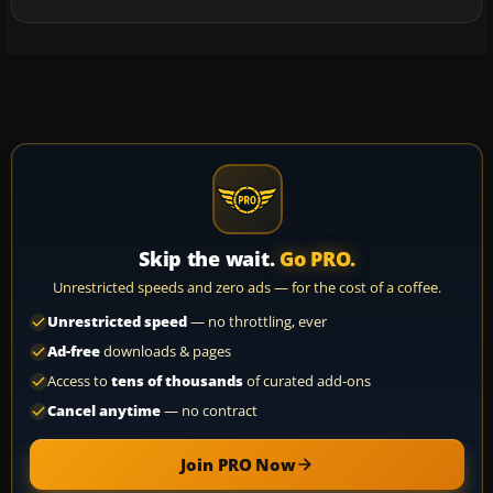
Skip the wait.
Go PRO.
Unrestricted speeds and zero ads — for the cost of a coffee.
Unrestricted speed
— no throttling, ever
Ad-free
downloads & pages
Access to
tens of thousands
of curated add-ons
Cancel anytime
— no contract
Join PRO Now