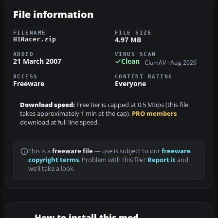
File information
FILENAME
FILE SIZE
4.97 MB
H1Racer.zip
ADDED
VIRUS SCAN
21 March 2007
Clean
ClamAV · Aug 2026
ACCESS
CONTENT RATING
Freeware
Everyone
Download speed:
Free tier is capped at 0.5 Mbps (this file
takes approximately 1 min at the cap).
PRO members
download at full line speed.
This is a
freeware file
— use is subject to our
freeware
copyright terms
. Problem with this file?
Report it
and
we’ll take a look.
How to install this mod