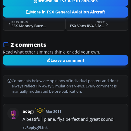
Browse all FSX & P3D add-ons
More in FSX General Aviation Aircraft
PREVIOUS
NEXT
FSX Mooney Bare Metal
FSX Vans RV4 Silver Bullet
2 comments
Read what other simmers think, or add your own.
Leave a comment
Comments below are opinions of individual posters and don’t
always reflect Fly Away Simulation’s views. Every comment is
manually moderated before publication.
acegi
Mar 2011
A beatifull plane, flys perfect,and great sound.
Reply
Link