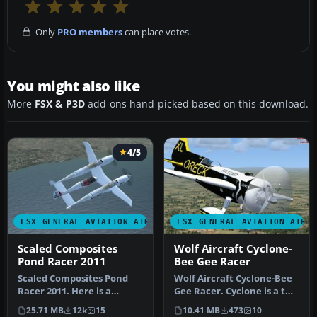
Only
PRO members
can place votes.
You might also like
More
FSX & P3D
add-ons hand-picked based on this download.
4/5
FSX GENERAL AVIATION AIRCRAFT
FSX GENERAL AVIATION AIRC
Scaled Composites
Wolf Aircraft Cyclone-
Pond Racer 2011
Bee Gee Racer
Scaled Composites Pond
Wolf Aircraft Cyclone-Bee
Racer 2011. Here is a
Gee Racer. Cyclone is a two
working FSX version of the
place unlimited monopla…
25.71 MB
12k
15
10.41 MB
473
10
Scale…