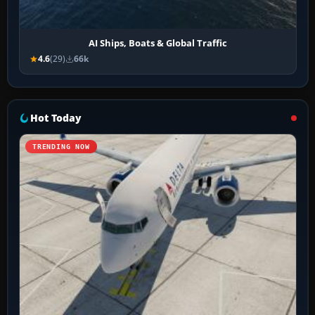
AI Ships, Boats & Global Traffic
4.6
(29)
66k
Hot Today
TRENDING NOW