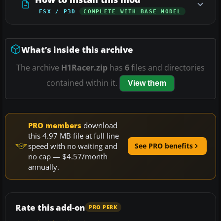
FSX / P3D
COMPLETE WITH BASE MODEL
What’s inside this archive
The archive
H1Racer.zip
has
6
files and directories
contained within it.
View them
PRO members
download
this 4.97 MB file at full line
speed with no waiting and
See PRO benefits
no cap — $4.57/month
annually.
Rate this add-on
PRO PERK