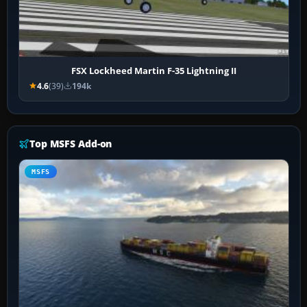
FSX Lockheed Martin F-35 Lightning II
4.6
(39)
194k
Top MSFS Add-on
MSFS