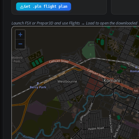
Get .pln flight plan
Launch FSX or Prepar3D and use
Flights → Load
to open the downloaded
+
−