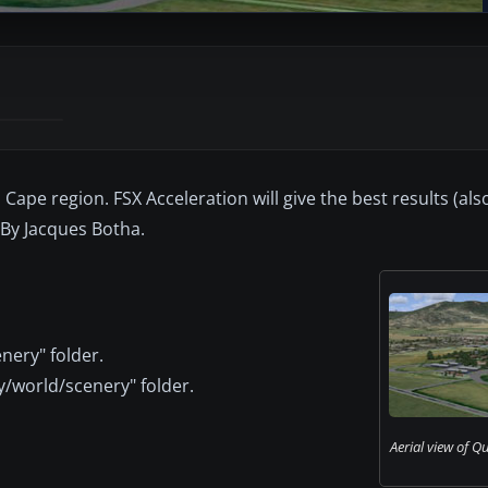
 Cape region. FSX Acceleration will give the best results (als
 By Jacques Botha.
nery" folder.
y/world/scenery" folder.
Aerial view of Q