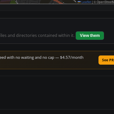
Leaflet
|
© OpenStreetM
iles and directories contained within it.
View them
 speed with no waiting and no cap — $4.57/month
See PR