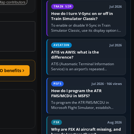
configure model…
ap contributors
Jul 2026
TRAIN SIM
How do I turn V-Sync on or off in
Train Simulator Classic?
To enable or disable V-Sync in Train
Simulator Classic, use its display option if
your installation exposes one; otherwise
create a per-game…
Jul 2026
AVIATION
ATIS vs AWIS: what is the
difference?
ATIS (Automatic Terminal Information
Service) is an airport’s repeated
O benefits
operational briefing, combining weather
with the runway in use, approaches and…
Jul 2026 · 166 views
MSFS
How do I program the ATR
FMS/MCDU in MSFS?
To program the ATR FMS/MCDU in
Microsoft Flight Simulator, establish
electrical power, initialise the aircraft
position and route, enter or import…
Aug 2026
FSX
Why are FSX AI aircraft missing, and