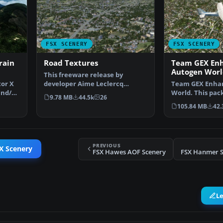
FSX SCENERY
FSX SCENERY
rain
Road Textures
Team GEX En
Autogen Worl
This freeware release by
tor X
developer Aime Leclercq
Team GEX Enha
and/or
introduces revised highways …
World. This pac
9.78 MB
44.5k
26
522 world wide
105.84 MB
42.
PREVIOUS
X Scenery
FSX Hawes AOF Scenery
FSX Hanmer Sp
L