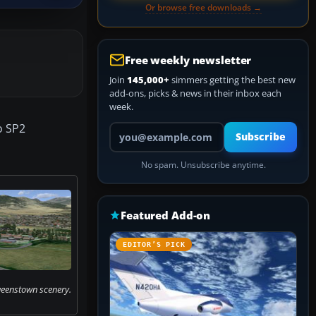
Or browse free downloads →
Free weekly newsletter
Join
145,000+
simmers getting the best new
add-ons, picks & news in their inbox each
week.
o SP2
Your email address
Subscribe
No spam. Unsubscribe anytime.
Featured Add-on
EDITOR’S PICK
ueenstown scenery.