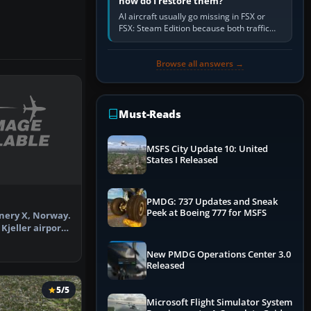
how do I restore them?
AI aircraft usually go missing in FSX or
FSX: Steam Edition because both traffic
sliders are at zero, the default traffic BGL
has been disabled,…
Browse all answers →
Must-Reads
MSFS City Update 10: United
States I Released
PMDG: 737 Updates and Sneak
Peek at Boeing 777 for MSFS
enery X, Norway.
Kjeller airport
…
New PMDG Operations Center 3.0
Released
5/5
Microsoft Flight Simulator System