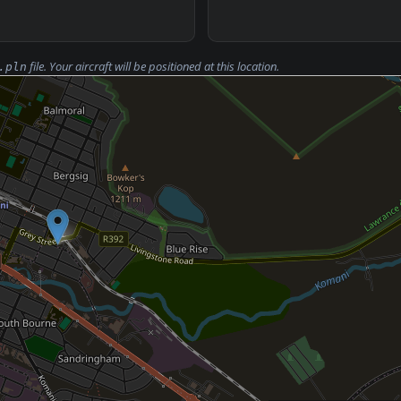
file. Your aircraft will be positioned at this location.
.pln