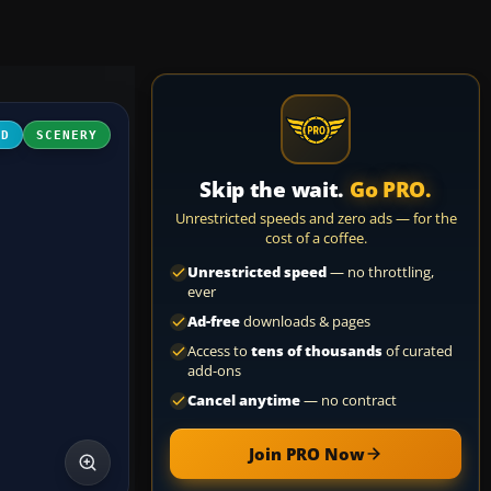
3D
SCENERY
Skip the wait.
Go PRO.
Unrestricted speeds and zero ads — for the
cost of a coffee.
Unrestricted speed
— no throttling,
ever
Ad-free
downloads & pages
Access to
tens of thousands
of curated
add-ons
Cancel anytime
— no contract
Join PRO Now