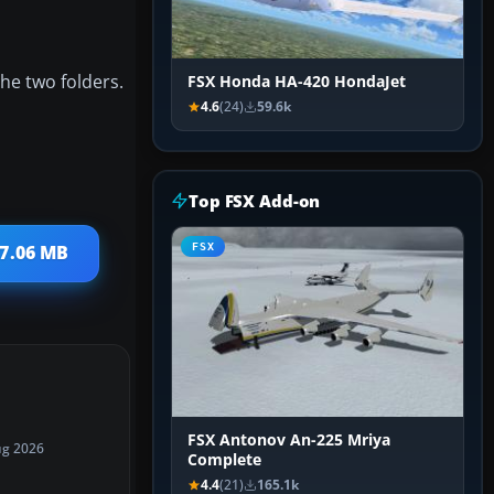
the two folders.
FSX Honda HA-420 HondaJet
4.6
(24)
59.6k
Top FSX Add-on
FSX
 7.06 MB
FSX Antonov An-225 Mriya
ug 2026
Complete
4.4
(21)
165.1k