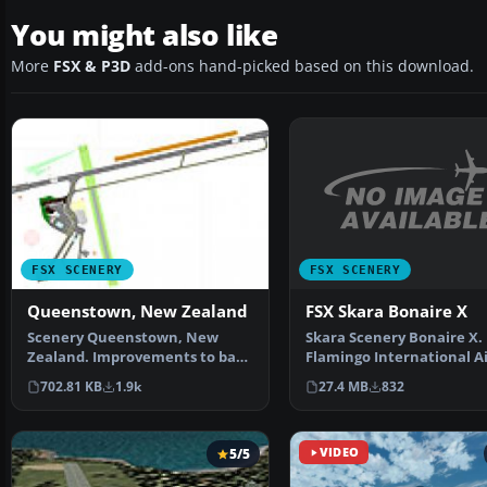
You might also like
More
FSX & P3D
add-ons hand-picked based on this download.
FSX SCENERY
FSX SCENERY
FSX Skara Bonaire X
Queenstown, New Zealand
Skara Scenery Bonaire X.
Scenery Queenstown, New
Flamingo International A
Zealand. Improvements to base
or Bonaire Internatio…
FSX version. ILS added,…
27.4 MB
832
702.81 KB
1.9k
5/5
VIDEO