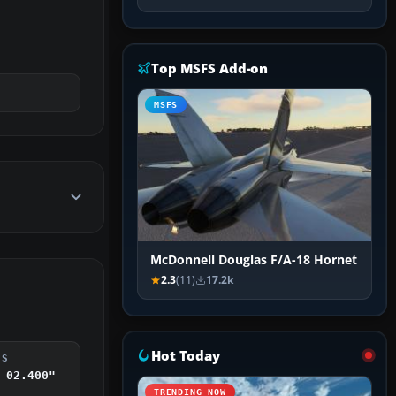
Top MSFS Add-on
MSFS
McDonnell Douglas F/A-18 Hornet
2.3
(11)
17.2k
Hot Today
DS
 02.400"
TRENDING NOW