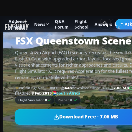
Addons
Q&A
Flight
Add-ons
Microsoft Flight Simulator X
Scenery
Ask
News
Answers
& Mods
Forum
School
FSX Queenstown Scene
Queenstown Airport (FAQT) scenery recreates the small GA 
Eastern Cape with upgraded airport layout, localized grou
visual enhancements for richer approaches and circuits. 
Flight Simulator X, it requires Acceleration for the fullest
remaining compatible with SP2.
No ratings yet
648
downloads
since 2013
7.06 MB
Rate
South Africa
Added
8 Feb 2013
Flight Simulator
X
Prepar3D
Download Free · 7.06 MB