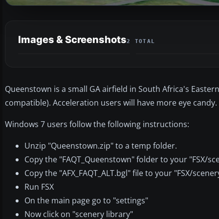
Images & Screenshots
2 TOTAL
Queenstown is a small GA airfield in South Africa's Eastern
compatible). Acceleration users will have more eye candy.
Windows 7 users follow the following instructions:
Unzip "Queenstown.zip" to a temp folder.
Copy the "FAQT_Queenstown" folder to your "FSX/sce
Copy the "AFX_FAQT_ALT.bgl" file to your "FSX/scener
Run FSX
On the main page go to "settings"
Now click on "scenery library"