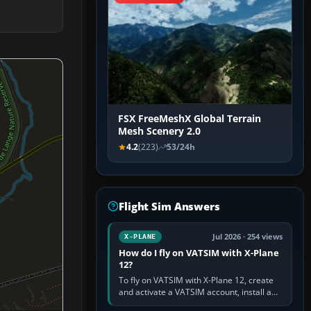
FSX FreeMeshX Global Terrain
Mesh Scenery 2.0
4.2
(223)
53/24h
Flight Sim Answers
Jul 2026 · 254 views
X-PLANE
How do I fly on VATSIM with X-Plane
12?
To fly on VATSIM with X-Plane 12, create
and activate a VATSIM account, install a
compatible pilot client such as xPilot, and