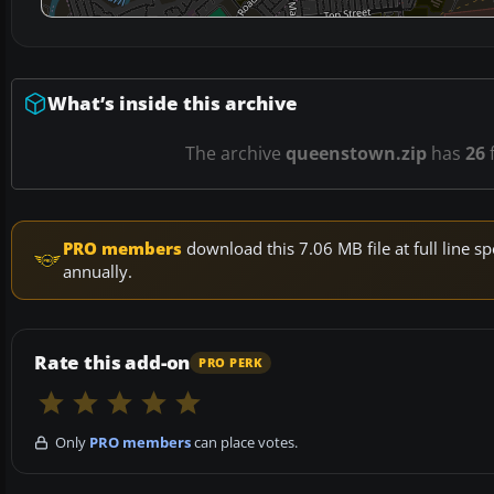
What’s inside this archive
The archive
queenstown.zip
has
26
f
PRO members
download this 7.06 MB file at full line
annually.
Rate this add-on
PRO PERK
Only
PRO members
can place votes.