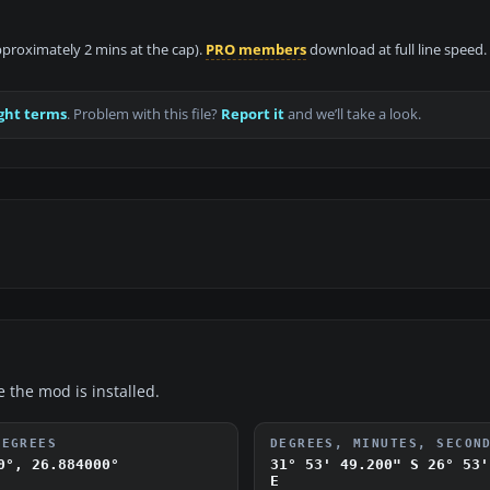
approximately 2 mins at the cap).
PRO members
download at full line speed.
ght terms
. Problem with this file?
Report it
and we’ll take a look.
e the mod is installed.
DEGREES
DEGREES, MINUTES, SECON
0°, 26.884000°
31° 53' 49.200" S
26° 53'
E