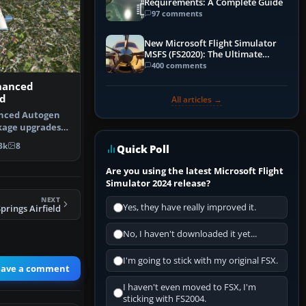
Requirements: A Complete Guide
97 comments
New Microsoft Flight Simulator
MSFS (FS2020): The Ultimate
Guide
400 comments
hanced
d
All articles →
nced Autogen
kage upgrades
 autogen…
3k
8
Quick Poll
Are you using the latest Microsoft Flight
Simulator 2024 release?
NEXT
Yes, they have really improved it.
rings Airfield
No, I haven't downloaded it yet...
I'm going to stick with my original FSX.
eave a comment
I haven't even moved to FSX, I'm
sticking with FS2004.