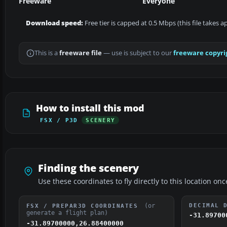
Freeware
Everyone
Download speed:
Free tier is capped at 0.5 Mbps (this file takes 
This is a
freeware file
— use is subject to our
freeware copyri
How to install this mod
FSX / P3D
SCENERY
Finding the scenery
Use these coordinates to fly directly to this location onc
(or
DECIMAL 
FSX / PREPAR3D COORDINATES
generate a flight plan)
-31.89700
-31.89700000,26.88400000