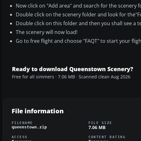
Now click on "Add area" and search for the scenery f
Double click on the scenery folder and look for the
Double click on this folder and then you shall see a t
The scenery will now load!
Go to free flight and choose "FAQT" to start your fligh
Ready to download Queenstown Scenery?
Free for all simmers · 7.06 MB · Scanned clean Aug 2026
File information
FILENAME
FILE SIZE
7.06 MB
queenstown.zip
ACCESS
CONTENT RATING