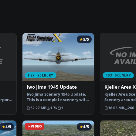
5/5
FSX SCENERY
FSX SCENERY
Kjeller Area X
Iwo Jima 1945 Update
Kjeller Area Sc
Iwo Jima Scenery 1945 Update.
irport
Scenery around 
This is a complete scenery with
with photoreal
added effects a…
36.03 MB
266
52.27 MB
1.7k
1
4/5
VIDEO
4/5