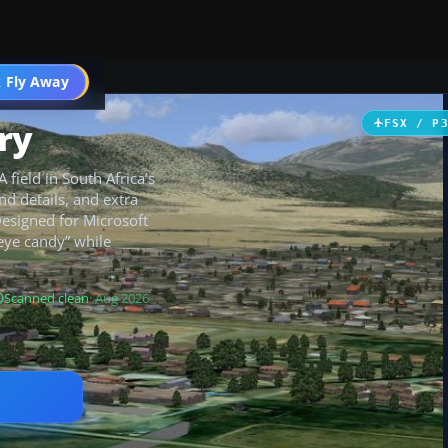
 Fly Away
Go PRO
ry
FSX / P
field in South Africa’s
nd details, and extra
Designed for Microsoft
 “eye candy” while
Scanned clean
· Aug 2026