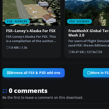
FSX SCENERY
FSX SCENERY
FSX--Loney's Alaska For FSX
FreeMeshX Global Ter
Mesh 2.0
FSX Loney's Alaska For FSX. This
is a compilation of the author's
For users of Flight Simula
Alaskan sce…
(and FSX: Steam Edition) 
1.9 MB
1.3k
Prepar3D, ter…
45.47 GB
127.5k
35
Browse all FSX & P3D add-ons
More in FS
0 comments
Be the first to leave a comment on this download.