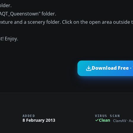
older.
"FAQT_Queenstown" folder.
exture and a scenery folder. Click on the open area outside 
t! Enjoy.
Download Free ·
ADDED
VIRUS SCAN
8 February 2013
Clean
ClamAV · A