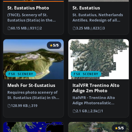
St. Eustatius Photo
St. Eustatius
(TNCE). Scenery of St.
St. Eustatius, Netherlands
Eustatius (Statia) in the
Antilles. Redesign of all
Caribbean with the airport
coasts and landclass. In…
60.15 MB
931
2
3.25 MB
823
3
F…
5/5
FSX SCENERY
FSX SCENERY
Mesh For St-Eustatius
ItalVFR Trentino Alto
Adige 2m Photo
Requires photo scenery of
St. Eustatius (Statia) in the
ItalVFR - Trentino Alto
Caribbean with the ai…
Adige Photorealistic
128.99 KB
319
Scenery. This scenery
2.1 GB
2.5k
1
covers the…
5/5