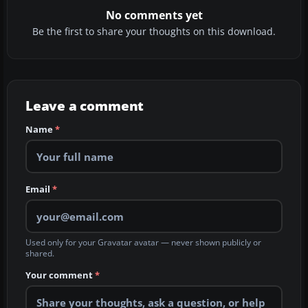
No comments yet
Be the first to share your thoughts on this download.
Leave a comment
Name
*
Email
*
Used only for your Gravatar avatar — never shown publicly or
shared.
Your comment
*