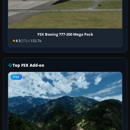
FSX Boeing 777-200 Mega Pack
4.1
(57)
132.7k
Top FSX Add-on
FSX