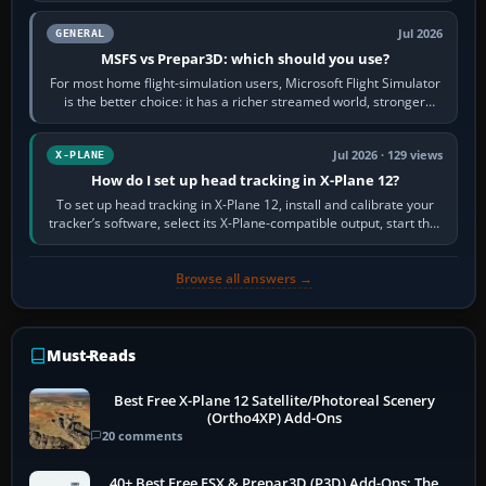
Jul 2026
GENERAL
MSFS vs Prepar3D: which should you use?
For most home flight-simulation users, Microsoft Flight Simulator
is the better choice: it has a richer streamed world, stronger
visual realism and…
Jul 2026 · 129 views
X-PLANE
How do I set up head tracking in X-Plane 12?
To set up head tracking in X-Plane 12, install and calibrate your
tracker’s software, select its X-Plane-compatible output, start that
software…
Browse all answers →
Must-Reads
Best Free X-Plane 12 Satellite/Photoreal Scenery
(Ortho4XP) Add-Ons
20 comments
40+ Best Free FSX & Prepar3D (P3D) Add-Ons: The