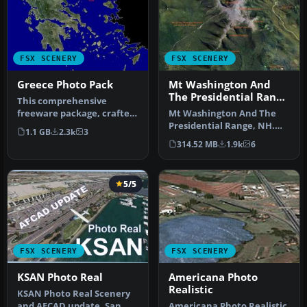
FSX SCENERY
FSX SCENERY
Greece Photo Pack
Mt Washington And
The Presidential Range
This comprehensive
Photo
freeware package, crafted
Mt Washington And The
by PhotoScenery
Presidential Range, NH.
1.1 GB
2.3k
3
(PhotoScenery@ya…
Welcome to the
314.52 MB
1.9k
6
Presidential Ran…
5/5
FSX SCENERY
FSX SCENERY
KSAN Photo Real
Americana Photo
Realistic
KSAN Photo Real Scenery
and AFCAD update, San
Americana Photo Realistic.