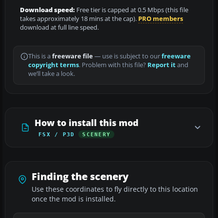
Download speed:
Free tier is capped at 0.5 Mbps (this file
takes approximately 18 mins at the cap).
PRO members
download at full line speed.
This is a
freeware file
— use is subject to our
freeware
copyright terms
. Problem with this file?
Report it
and
we’ll take a look.
How to install this mod
FSX / P3D
SCENERY
Finding the scenery
Use these coordinates to fly directly to this location
once the mod is installed.