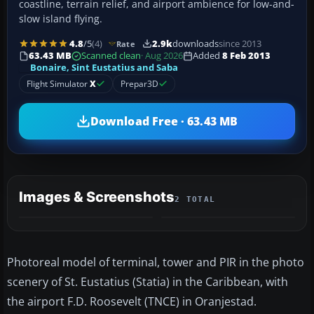
coastline, terrain relief, and airport ambience for low-and-
slow island flying.
4.8
/5
(4)
2.9k
downloads
since 2013
Rate
63.43 MB
Scanned clean
· Aug 2026
Added
8 Feb 2013
Bonaire, Sint Eustatius and Saba
Flight Simulator
X
Prepar3D
Download Free · 63.43 MB
Images & Screenshots
2 TOTAL
Photoreal model of terminal, tower and PIR in the photo
scenery of St. Eustatius (Statia) in the Caribbean, with
the airport F.D. Roosevelt (TNCE) in Oranjestad.