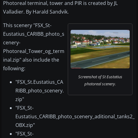
Photoreal terminal, tower and PIR is created by JL
Valladier. By Harald Sandvik.
This scenery "FSX_St-
Eustatius_CARIBB_photo_s
cenery-
Photoreal_Tower_og_term
inal.zip" also include the
following:
Screenshot of St Eustatius
"FSX_St.Eustatius_CA
photoreal scenery.
RIBB_photo_scenery.
zip"
"FSX_St-
Eustatius_CARIBB_photo_scenery_aditional_tanks2_
OBX.zip"
"FSX_St-