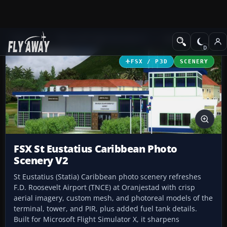
Add-ons
Microsoft Flight Simulator X
Scenery
FSX / P3D
SCENERY
FSX St Eustatius Caribbean Photo
Scenery V2
St Eustatius (Statia) Caribbean photo scenery refreshes
F.D. Roosevelt Airport (TNCE) at Oranjestad with crisp
aerial imagery, custom mesh, and photoreal models of the
terminal, tower, and PIR, plus added fuel tank details.
Built for Microsoft Flight Simulator X, it sharpens