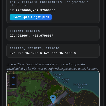
(or generate a
FSX / PREPAR3D COORDINATES
flight plan)
17.49620000,-62.97960000
Get .pln flight plan
DECIMAL DEGREES
17.496200°, -62.979600°
DEGREES, MINUTES, SECONDS
17° 29' 46.320" N
62° 58' 46.560" W
Launch FSX or Prepar3D and use
Flights → Load
to open the
downloaded
file. Your aircraft will be positioned at this location.
.pln
+
−