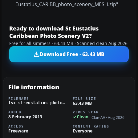
Eustatius_CARIBB_photo_scenery_MESH.zip"
Ready to download St Eustatius
Caribbean Photo Scenery V2?
Free for all simmers · 63.43 MB · Scanned clean Aug 2026
Download Free · 63.43 MB
File information
FILENAME
FILE SIZE
63.43 MB
fsx_st-eustatius_photo_scenery-photoreal_tower_and_terminal.zip
ADDED
VIRUS SCAN
8 February 2013
Clean
ClamAV · Aug 2026
ACCESS
CONTENT RATING
Freeware
Everyone