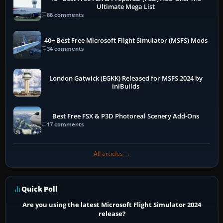
Ultimate Mega List
86 comments
40+ Best Free Microsoft Flight Simulator (MSFS) Mods
34 comments
London Gatwick (EGKK) Released for MSFS 2024 by
iniBuilds
Best Free FSX & P3D Photoreal Scenery Add-Ons
17 comments
All articles →
Quick Poll
Are you using the latest Microsoft Flight Simulator 2024
release?