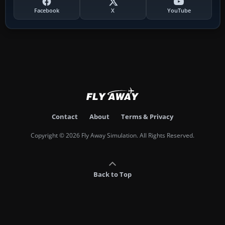
Facebook
X
YouTube
Contact
About
Terms & Privacy
Copyright © 2026 Fly Away Simulation. All Rights Reserved.
Back to Top