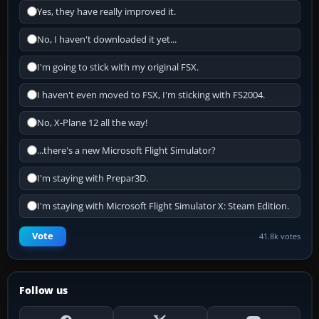
Yes, they have really improved it.
No, I haven't downloaded it yet...
I'm going to stick with my original FSX.
I haven't even moved to FSX, I'm sticking with FS2004.
No, X-Plane 12 all the way!
...there's a new Microsoft Flight Simulator?
I'm staying with Prepar3D.
I'm staying with Microsoft Flight Simulator X: Steam Edition.
Vote
41.8k votes
Follow us