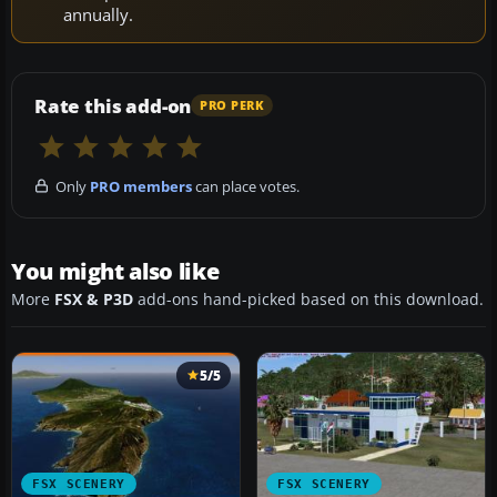
annually.
Rate this add-on
PRO PERK
Only
PRO members
can place votes.
You might also like
More
FSX & P3D
add-ons hand-picked based on this download.
5/5
FSX SCENERY
FSX SCENERY