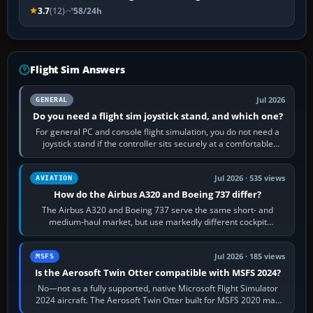
3.7
(12)
58/24h
Flight Sim Answers
Jul 2026
GENERAL
Do you need a flight sim joystick stand, and which one?
For general PC and console flight simulation, you do not need a
joystick stand if the controller sits securely at a comfortable
height. Buy one when…
Jul 2026 · 535 views
AVIATION
How do the Airbus A320 and Boeing 737 differ?
The Airbus A320 and Boeing 737 serve the same short- and
medium-haul market, but use markedly different cockpit
philosophies. The A320 combines…
Jul 2026 · 185 views
MSFS
Is the Aerosoft Twin Otter compatible with MSFS 2024?
No—not as a fully supported, native Microsoft Flight Simulator
2024 aircraft. The Aerosoft Twin Otter built for MSFS 2020 may
appear or load through…