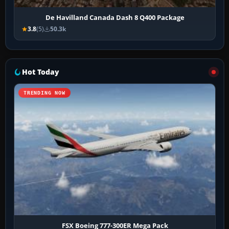
De Havilland Canada Dash 8 Q400 Package
3.8
(5)
50.3k
Hot Today
TRENDING NOW
FSX Boeing 777-300ER Mega Pack