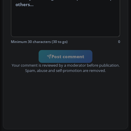
Minimum 30 characters (30 to go)
0
Post comment
Your comment is reviewed by a moderator before publication.
Spam, abuse and self-promotion are removed.