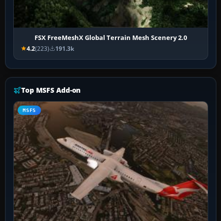
FSX FreeMeshX Global Terrain Mesh Scenery 2.0
4.2
(223)
191.3k
Top MSFS Add-on
MSFS