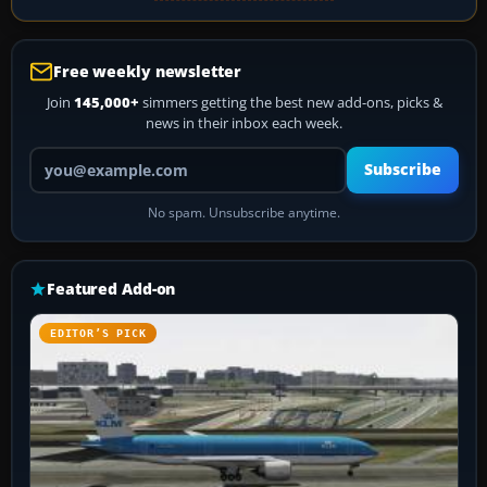
Free weekly newsletter
Join
145,000+
simmers getting the best new add-ons, picks &
news in their inbox each week.
Your email address
Subscribe
No spam. Unsubscribe anytime.
Featured Add-on
EDITOR’S PICK