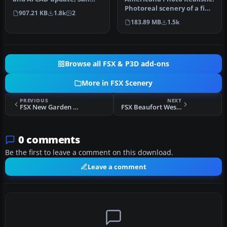
Diego International
Photoreal scenery of a fine
907.21 KB
1.8k
2
Airport, Ca…
country in Brasil call…
183.89 MB
1.5k
Browse all FSX & P3D add-ons
More in FSX Scenery
PREVIOUS
NEXT
FSX New Garden Airport
FSX Beaufort West Airfield
0 comments
Be the first to leave a comment on this download.
Leave a comment