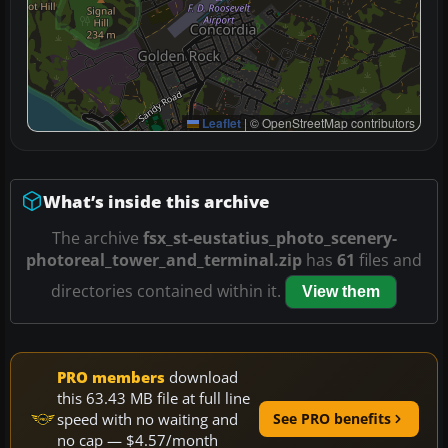
Leaflet
|
© OpenStreetMap contributors
What’s inside this archive
The archive
fsx_st-eustatius_photo_scenery-
photoreal_tower_and_terminal.zip
has
61
files and
directories contained within it.
View them
PRO members
download
this 63.43 MB file at full line
speed with no waiting and
See PRO benefits
no cap — $4.57/month