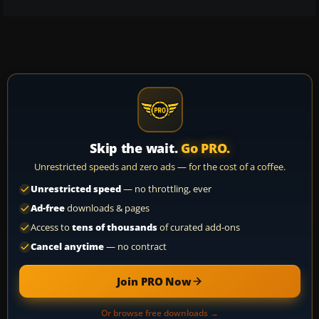
Skip the wait.
Go PRO.
Unrestricted speeds and zero ads — for the cost of a coffee.
Unrestricted speed
— no throttling, ever
Ad-free
downloads & pages
Access to
tens of thousands
of curated add-ons
Cancel anytime
— no contract
Join PRO Now
Or browse free downloads →