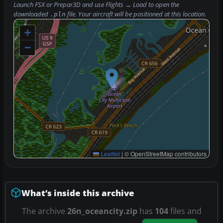
Launch FSX or Prepar3D and use
Flights → Load
to open the
downloaded
file. Your aircraft will be positioned at this location.
.pln
+
−
Leaflet
|
© OpenStreetMap contributors
What’s inside this archive
The archive
26n_oceancity.zip
has
104
files and