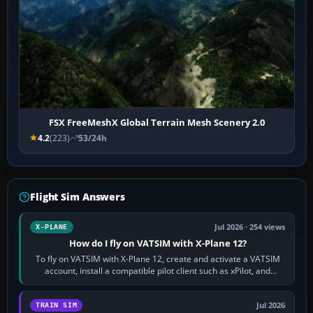
FSX FreeMeshX Global Terrain Mesh Scenery 2.0
4.2
(223)
53/24h
Flight Sim Answers
Jul 2026 · 254 views
X-PLANE
How do I fly on VATSIM with X-Plane 12?
To fly on VATSIM with X-Plane 12, create and activate a VATSIM
account, install a compatible pilot client such as xPilot, and
configure model…
Jul 2026
TRAIN SIM