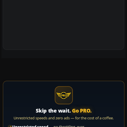
Skip the wait.
Go PRO.
Unrestricted speeds and zero ads — for the cost of a coffee.
Unrestricted speed
— no throttling, ever