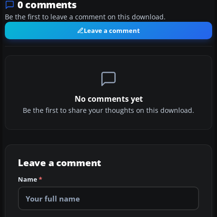
0 comments
Be the first to leave a comment on this download.
Leave a comment
No comments yet
Be the first to share your thoughts on this download.
Leave a comment
Name
*