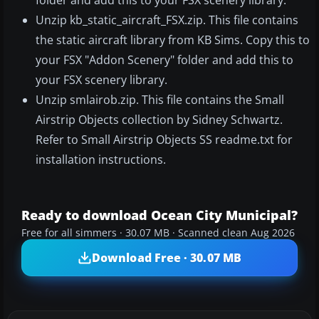
folder and add this to your FSX scenery library.
Unzip kb_static_aircraft_FSX.zip. This file contains
the static aircraft library from KB Sims. Copy this to
your FSX "Addon Scenery" folder and add this to
your FSX scenery library.
Unzip smlairob.zip. This file contains the Small
Airstrip Objects collection by Sidney Schwartz.
Refer to Small Airstrip Objects SS readme.txt for
installation instructions.
Ready to download Ocean City Municipal?
Free for all simmers · 30.07 MB · Scanned clean Aug 2026
Download Free · 30.07 MB