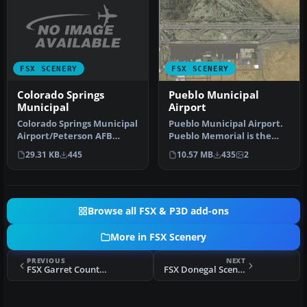
FSX SCENERY
FSX SCENERY
Colorado Springs
Pueblo Municipal
Municipal
Airport
Colorado Springs Municipal
Pueblo Municipal Airport.
Airport/Peterson AFB
Pueblo Memorial is the
(KCOS), Colorado (CO).
airport located in Pueblo,
29.31 KB
445
10.57 MB
435
2
Includ…
C…
Browse all FSX & P3D add-ons
More in FSX Scenery
PREVIOUS
NEXT
FSX Garret County Airport
FSX Donegal Scenery