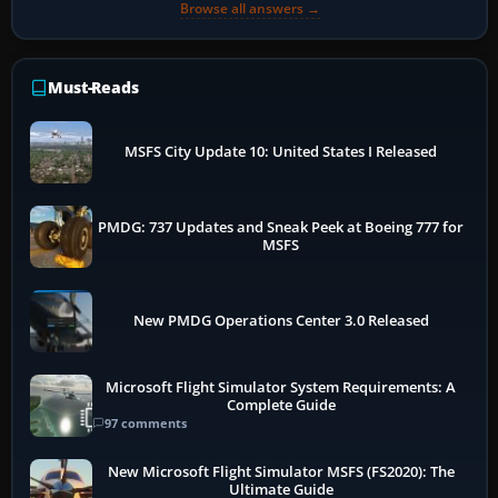
Browse all answers →
Must-Reads
MSFS City Update 10: United States I Released
PMDG: 737 Updates and Sneak Peek at Boeing 777 for
MSFS
New PMDG Operations Center 3.0 Released
Microsoft Flight Simulator System Requirements: A
Complete Guide
97 comments
New Microsoft Flight Simulator MSFS (FS2020): The
Ultimate Guide