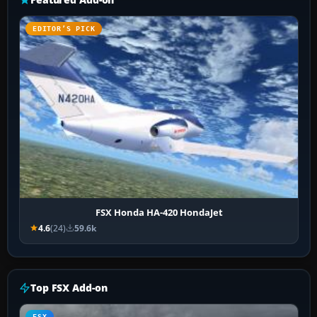
EDITOR’S PICK
FSX Honda HA-420 HondaJet
4.6
(24)
59.6k
Top FSX Add-on
FSX