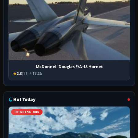
McDonnell Douglas F/A-18 Hornet
2.3
(11)
17.2k
Hot Today
TRENDING NOW