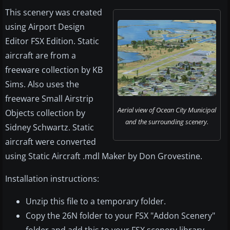
This scenery was created
using Airport Design
Editor FSX Edition. Static
aircraft are from a
freeware collection by KB
Sims. Also uses the
freeware Small Airstrip
Aerial view of Ocean City Municipal
Objects collection by
and the surrounding scenery.
Sidney Schwartz. Static
aircraft were converted
using Static Aircraft .mdl Maker by Don Grovestine.
Installation instructions:
Unzip this file to a temporary folder.
Copy the 26N folder to your FSX "Addon Scenery"