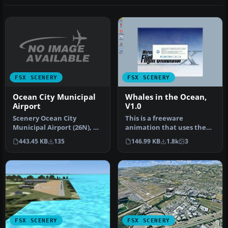
FSX SCENERY
FSX SCENERY
Ocean City Municipal
Whales in the Ocean,
Airport
V1.0
Scenery Ocean City
This is a freeware
Municipal Airport (26N), NJ.
animation that uses the
Located two miles
Microsoft FSx whales and
443.45 KB
135
146.99 KB
1.8k
3
southwest o…
through t…
FSX SCENERY
FSX SCENERY