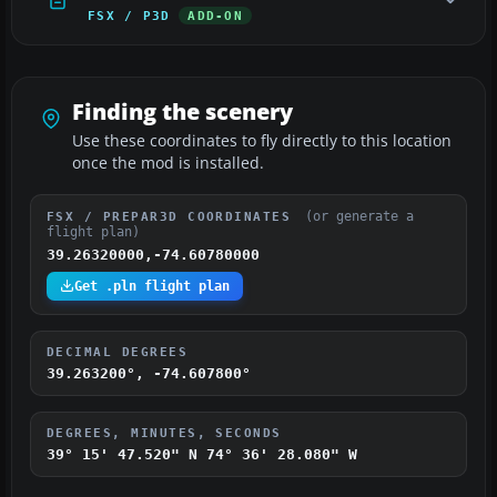
FSX / P3D
ADD-ON
Finding the scenery
Use these coordinates to fly directly to this location
once the mod is installed.
(or generate a
FSX / PREPAR3D COORDINATES
flight plan)
39.26320000,-74.60780000
Get .pln flight plan
DECIMAL DEGREES
39.263200°, -74.607800°
DEGREES, MINUTES, SECONDS
39° 15' 47.520" N
74° 36' 28.080" W