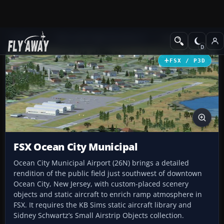
Add-ons
Microsoft Flight Simulator X
Scenery
FSX / P3D
FSX Ocean City Municipal
Ocean City Municipal Airport (26N) brings a detailed
rendition of the public field just southwest of downtown
Ocean City, New Jersey, with custom-placed scenery
objects and static aircraft to enrich ramp atmosphere in
FSX. It requires the KB Sims static aircraft library and
Sidney Schwartz’s Small Airstrip Objects collection.