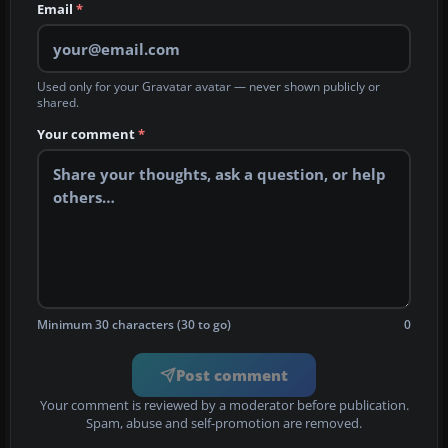
Email
*
Used only for your Gravatar avatar — never shown publicly or
shared.
Your comment
*
Minimum 30 characters (30 to go)
0
Post comment
Your comment is reviewed by a moderator before publication.
Spam, abuse and self-promotion are removed.