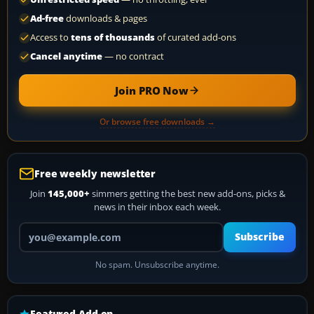
Ad-free
downloads & pages
Access to
tens of thousands
of curated add-ons
Cancel anytime
— no contract
Join PRO Now
Or browse free downloads →
Free weekly newsletter
Join
145,000+
simmers getting the best new add-ons, picks &
news in their inbox each week.
Your email address
Subscribe
No spam. Unsubscribe anytime.
Featured Add-on