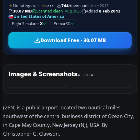
No ratings yet
744
downloads
since 2013
Rate
30.07 MB
Scanned clean
· Aug 2026
Added
8 Feb 2013
United States of America
Flight Simulator
X
Prepar3D
Download Free · 30.07 MB
Images & Screenshots
4 TOTAL
(26N) is a public airport located two nautical miles
southwest of the central business district of Ocean City,
in Cape May County, New Jersey (NJ), USA. By
Christopher G. Clawson.