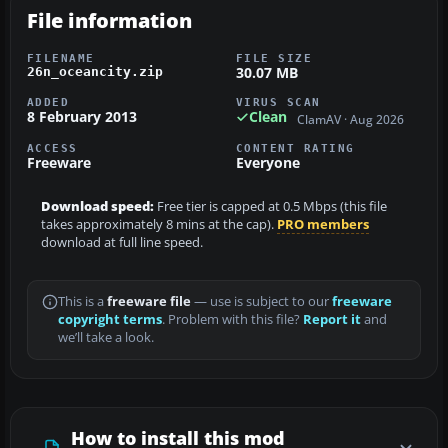
File information
FILENAME
FILE SIZE
30.07 MB
26n_oceancity.zip
ADDED
VIRUS SCAN
8 February 2013
Clean
ClamAV · Aug 2026
ACCESS
CONTENT RATING
Freeware
Everyone
Download speed:
Free tier is capped at 0.5 Mbps (this file
takes approximately 8 mins at the cap).
PRO members
download at full line speed.
This is a
freeware file
— use is subject to our
freeware
copyright terms
. Problem with this file?
Report it
and
we’ll take a look.
How to install this mod