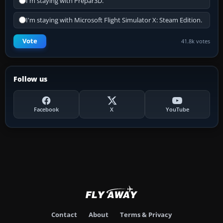
I'm staying with Prepar3D.
I'm staying with Microsoft Flight Simulator X: Steam Edition.
Vote
41.8k votes
Follow us
Facebook
X
YouTube
Contact
About
Terms & Privacy