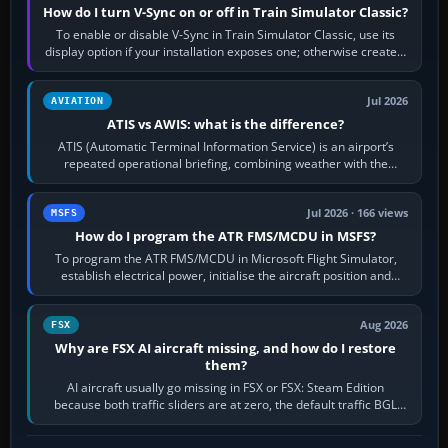
How do I turn V-Sync on or off in Train Simulator Classic?
To enable or disable V-Sync in Train Simulator Classic, use its
display option if your installation exposes one; otherwise create a
per-game…
Jul 2026
AVIATION
ATIS vs AWIS: what is the difference?
ATIS (Automatic Terminal Information Service) is an airport’s
repeated operational briefing, combining weather with the
runway in use, approaches and…
Jul 2026 · 166 views
MSFS
How do I program the ATR FMS/MCDU in MSFS?
To program the ATR FMS/MCDU in Microsoft Flight Simulator,
establish electrical power, initialise the aircraft position and
route, enter or import…
Aug 2026
FSX
Why are FSX AI aircraft missing, and how do I restore
them?
AI aircraft usually go missing in FSX or FSX: Steam Edition
because both traffic sliders are at zero, the default traffic BGL
has been disabled,…