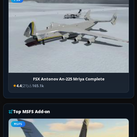
FSX Antonov An-225 Mriya Complete
4.4
(21)
165.1k
Top MSFS Add-on
MSFS