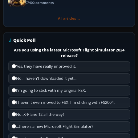
400 comments
All articles →
Quick Poll
Are you using the latest Microsoft Flight Simulator 2024
release?
Yes, they have really improved it.
No, I haven't downloaded it yet...
I'm going to stick with my original FSX.
I haven't even moved to FSX, I'm sticking with FS2004.
No, X-Plane 12 all the way!
...there's a new Microsoft Flight Simulator?