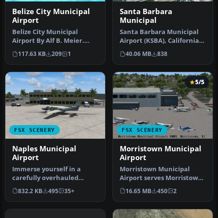
Belize City Municipal
Santa Barbara
Airport
Municipal
Belize City Municipal
Santa Barbara Municipal
Airport By Alf B. Meier.
Airport (KSBA), California
Belize City Municipal
(CA) hi-res photo scenery.…
117.63 KB
209
1
40.06 MB
838
Airport …
5/5
FSX SCENERY
FSX SCENERY
Naples Municipal
Morristown Municipal
Airport
Airport
Immerse yourself in a
Morristown Municipal
carefully overhauled
Airport serves Morristown
representation of Naples
and Morris County and is
832.2 KB
495
35+
16.65 MB
450
2
Municipal…
owned…