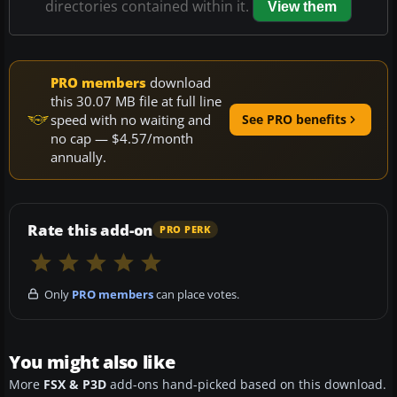
directories contained within it.
View them
PRO members
download
this 30.07 MB file at full line
speed with no waiting and
See PRO benefits
no cap — $4.57/month
annually.
Rate this add-on
PRO PERK
Only
PRO members
can place votes.
You might also like
More
FSX & P3D
add-ons hand-picked based on this download.