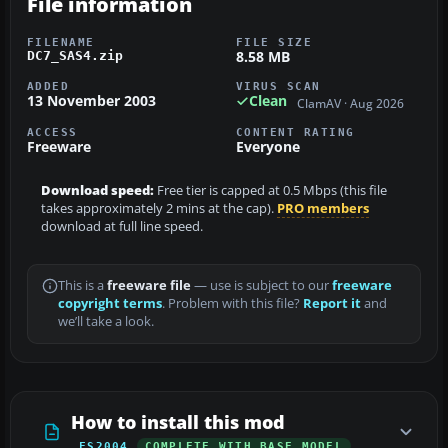
File information
FILENAME
FILE SIZE
8.58 MB
DC7_SAS4.zip
ADDED
VIRUS SCAN
13 November 2003
Clean
ClamAV · Aug 2026
ACCESS
CONTENT RATING
Freeware
Everyone
Download speed:
Free tier is capped at 0.5 Mbps (this file
takes approximately 2 mins at the cap).
PRO members
download at full line speed.
This is a
freeware file
— use is subject to our
freeware
copyright terms
. Problem with this file?
Report it
and
we’ll take a look.
How to install this mod
FS2004
COMPLETE WITH BASE MODEL