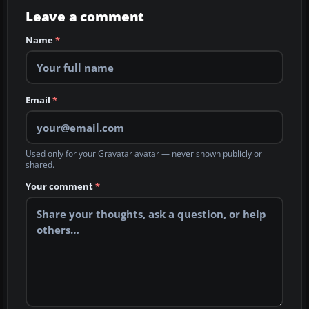
Leave a comment
Name
*
Email
*
Used only for your Gravatar avatar — never shown publicly or
shared.
Your comment
*