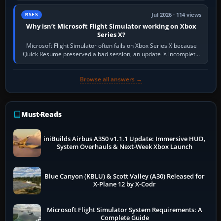
Jul 2026 · 114 views
MSFS
Why isn’t Microsoft Flight Simulator working on Xbox
Series X?
Microsoft Flight Simulator often fails on Xbox Series X because
Quick Resume preserved a bad session, an update is incomplete,
online data cannot…
Browse all answers →
Must-Reads
iniBuilds Airbus A350 v1.1.1 Update: Immersive HUD,
System Overhauls & Next-Week Xbox Launch
Blue Canyon (KBLU) & Scott Valley (A30) Released for
X-Plane 12 by X-Codr
Microsoft Flight Simulator System Requirements: A
Complete Guide