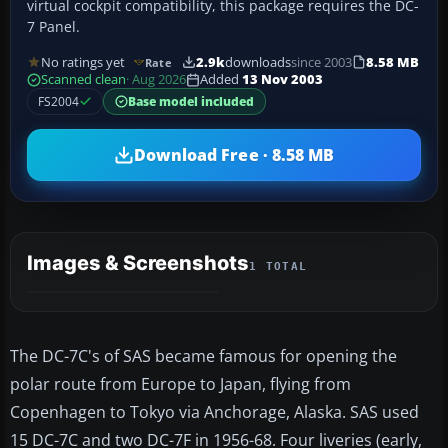
virtual cockpit compatibility, this package requires the DC-
7 Panel.
No ratings yet
2.9k
downloads
since 2003
8.58 MB
Rate
Scanned clean
· Aug 2026
Added
13 Nov 2003
FS2004
Base model included
Download Free · 8.58 MB
Images & Screenshots
1 TOTAL
The DC-7C's of SAS became famous for opening the
polar route from Europe to Japan, flying from
Copenhagen to Tokyo via Anchorage, Alaska. SAS used
15 DC-7C and two DC-7F in 1956-68. Four liveries (early,