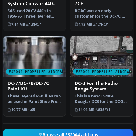
System Convair 440
7CF
Metropolitan
SAS used 20 CV-440's in
BOAC was an early
1956-76. Three liveries
customer for the DC-7C,
(early, middle and late)
and had a fleet of ten.
7.44 MB
1.8k
1
4.73 MB
1.7k
1
incl…
Repaints by…
FS2004 PROPELLER AIRCRAFT
FS2004 PROPELLER AIRCRAFT
DC-7/DC-7B/DC-7C
DC-3 For The Radio
Paint Kit
Range System
These layered PSD files can
This is a new FS2004
be used in Paint Shop Pro
Douglas DC3 for the DC-3
or Photoshop to allow e…
that was used in the Radio
19.77 MB
65
14.03 MB
835
1
Rang…
Browse all FS2004 add-ons