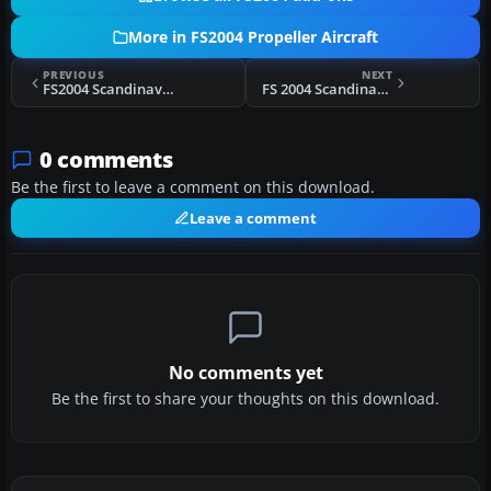
More in FS2004 Propeller Aircraft
PREVIOUS
NEXT
FS2004 Scandinavian Airlines System Convair 440 Metropolitan
FS 2004 Scandinavian Airlines System DC-6
0 comments
Be the first to leave a comment on this download.
Leave a comment
No comments yet
Be the first to share your thoughts on this download.