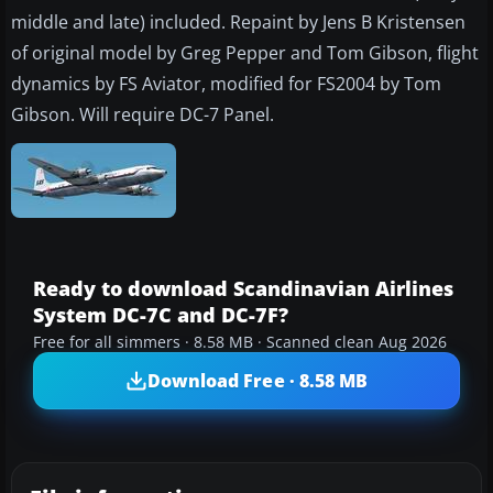
middle and late) included. Repaint by Jens B Kristensen
of original model by Greg Pepper and Tom Gibson, flight
dynamics by FS Aviator, modified for FS2004 by Tom
Gibson. Will require DC-7 Panel.
Ready to download Scandinavian Airlines
System DC-7C and DC-7F?
Free for all simmers · 8.58 MB · Scanned clean Aug 2026
Download Free · 8.58 MB