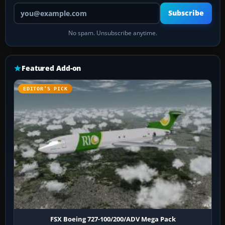
Your email address
Subscribe
No spam. Unsubscribe anytime.
Featured Add-on
EDITOR’S PICK
FSX Boeing 727-100/200/ADV Mega Pack