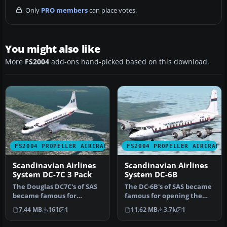
Only
PRO members
can place votes.
You might also like
More
FS2004
add-ons hand-picked based on this download.
FS2004 PROPELLER AIRCRAFT
FS2004 PROPELLER AIRCRAFT
Scandinavian Airlines
Scandinavian Airlines
System DC-7C 3 Pack
System DC-6B
The Douglas DC7C's of SAS
The DC-6B's of SAS became
became famous for
famous for opening the
opening the polar route
first 'polar' (great circle)…
7.44 MB
161
1
11.62 MB
3.7k
1
from Euro…