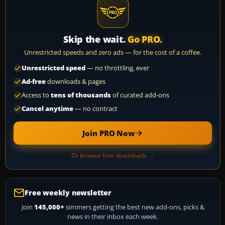
Skip the wait.
Go PRO.
Unrestricted speeds and zero ads — for the cost of a coffee.
Unrestricted speed
— no throttling, ever
Ad-free
downloads & pages
Access to
tens of thousands
of curated add-ons
Cancel anytime
— no contract
Join PRO Now
Or browse free downloads →
Free weekly newsletter
Join
145,000+
simmers getting the best new add-ons, picks &
news in their inbox each week.