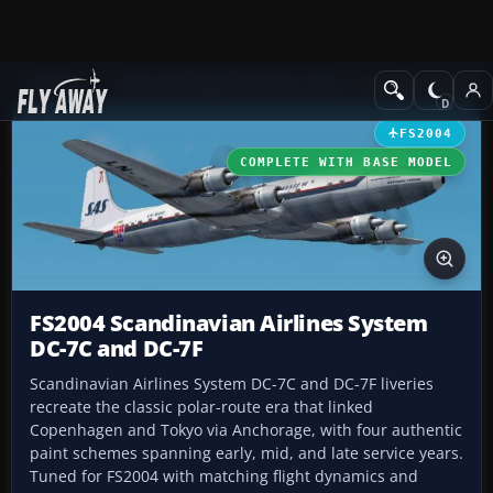
Add-ons
Microsoft Flight Simulator 2004
Propeller Aircraft
FS2004
COMPLETE WITH BASE MODEL
FS2004 Scandinavian Airlines System
DC-7C and DC-7F
Scandinavian Airlines System DC-7C and DC-7F liveries
recreate the classic polar-route era that linked
Copenhagen and Tokyo via Anchorage, with four authentic
paint schemes spanning early, mid, and late service years.
Tuned for FS2004 with matching flight dynamics and