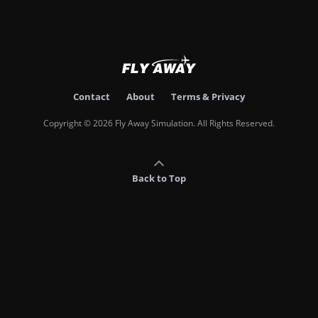
Contact
About
Terms & Privacy
Copyright © 2026 Fly Away Simulation. All Rights Reserved.
Back to Top