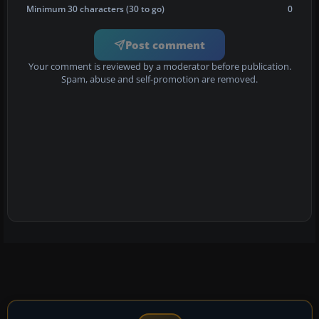
Minimum 30 characters (30 to go)
0
Post comment
Your comment is reviewed by a moderator before publication.
Spam, abuse and self-promotion are removed.