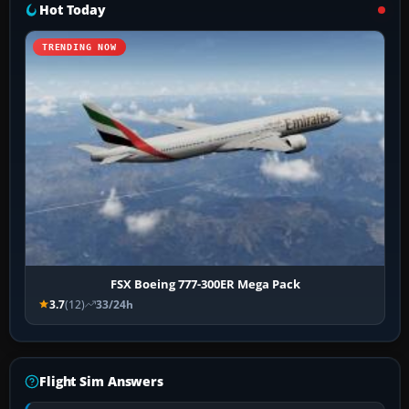
Hot Today
TRENDING NOW
FSX Boeing 777-300ER Mega Pack
3.7
(12)
33/24h
Flight Sim Answers