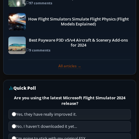
97 comments
How Flight Simulators Simulate Flight Physics (Flight
Models Explained)
Best Payware P3D v5/v4 Aircraft & Scenery Add-ons
for 2024
9 comments
All articles →
Quick Poll
Are you using the latest Microsoft Flight Simulator 2024
release?
Yes, they have really improved it.
No, I haven't downloaded it yet...
I'm going to stick with my original FSX.