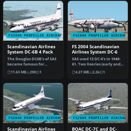
FS2004 PROPELLER AIRCRAFT
FS2004 PROPELLER AIRCRAFT
Scandinavian Airlines
FS 2004 Scandinavian
System DC-6B 4 Pack
Airlines System DC-6
The Douglas DC6B's of SAS
SAS used 13 DC-6's in 1948-
became famous for
61. Two liveries (early and
opening the first polar
late) included. Repain…
11.63 MB
290
1
4.27 MB
2.2k
1
(great ci…
FS2004 PROPELLER AIRCRAFT
FS2004 PROPELLER AIRCRAFT
Scandinavian Airlines
BOAC DC-7C and DC-