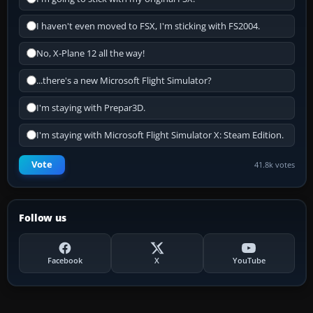
I haven't even moved to FSX, I'm sticking with FS2004.
No, X-Plane 12 all the way!
...there's a new Microsoft Flight Simulator?
I'm staying with Prepar3D.
I'm staying with Microsoft Flight Simulator X: Steam Edition.
Vote
41.8k votes
Follow us
Facebook
X
YouTube