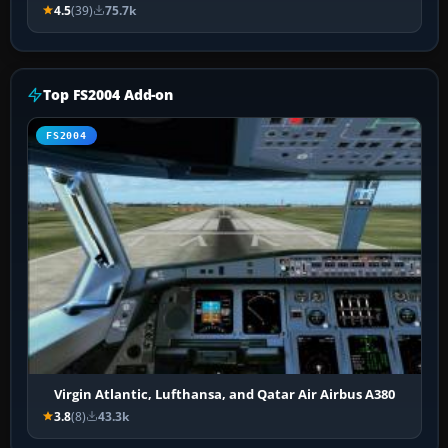
4.5
(39)
75.7k
Top FS2004 Add-on
FS2004
Virgin Atlantic, Lufthansa, and Qatar Air Airbus A380
3.8
(8)
43.3k