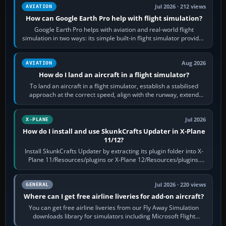
Jul 2026 · 212 views
AVIATION
How can Google Earth Pro help with flight simulation?
Google Earth Pro helps with aviation and real-world flight
simulation in two ways: its simple built-in flight simulator provides
casual 3D…
Aug 2026
AVIATION
How do I land an aircraft in a flight simulator?
To land an aircraft in a flight simulator, establish a stabilised
approach at the correct speed, align with the runway, extend
flaps and landing gear…
Jul 2026
X-PLANE
How do I install and use SkunkCrafts Updater in X-Plane
11/12?
Install SkunkCrafts Updater by extracting its plugin folder into X-
Plane 11/Resources/plugins or X-Plane 12/Resources/plugins.
Start X-Plane with a…
Jul 2026 · 220 views
GENERAL
Where can I get free airline liveries for add-on aircraft?
You can get free airline liveries from our Fly Away Simulation
downloads library for simulators including Microsoft Flight
Simulator (MSFS), FSX,…