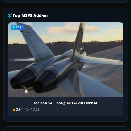
Top MSFS Add-on
MSFS
McDonnell Douglas F/A-18 Hornet
2.3
(11)
17.2k