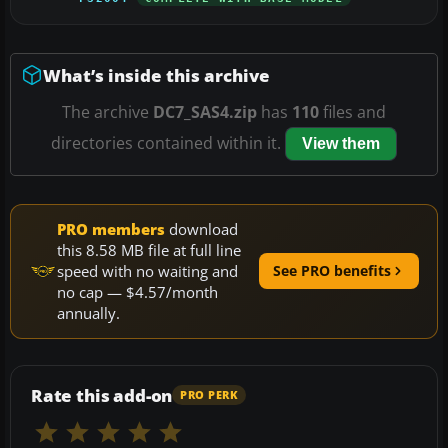
What’s inside this archive
The archive
DC7_SAS4.zip
has
110
files and
directories contained within it.
View them
PRO members
download
this 8.58 MB file at full line
speed with no waiting and
See PRO benefits
no cap — $4.57/month
annually.
Rate this add-on
PRO PERK