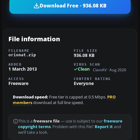
Download Free · 936.08 KB
File information
FILENAME
FILE SIZE
936.08 KB
orionat.zip
ADDED
VIRUS SCAN
1 March 2013
Clean
ClamAV · Aug 2026
ACCESS
CONTENT RATING
Freeware
Everyone
Download speed:
Free tier is capped at 0.5 Mbps.
PRO
members
download at full line speed.
This is a
freeware file
— use is subject to our
freeware
copyright terms
. Problem with this file?
Report it
and
we’ll take a look.