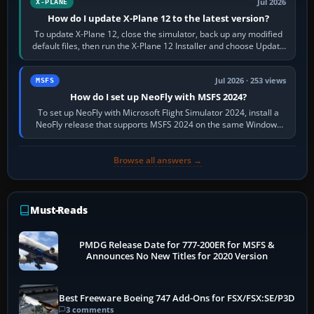
Jul 2026
X-PLANE
How do I update X-Plane 12 to the latest version?
To update X-Plane 12, close the simulator, back up any modified
default files, then run the X-Plane 12 Installer and choose Update
X-Plane. Steam…
Jul 2026 · 253 views
MSFS
How do I set up NeoFly with MSFS 2024?
To set up NeoFly with Microsoft Flight Simulator 2024, install a
NeoFly release that supports MSFS 2024 on the same Windows
PC, create a pilot,…
Browse all answers →
Must-Reads
PMDG Release Date for 777-200ER for MSFS &
Announces No New Titles for 2020 Version
Best Freeware Boeing 747 Add-Ons for FSX/FSX:SE/P3D
3 comments