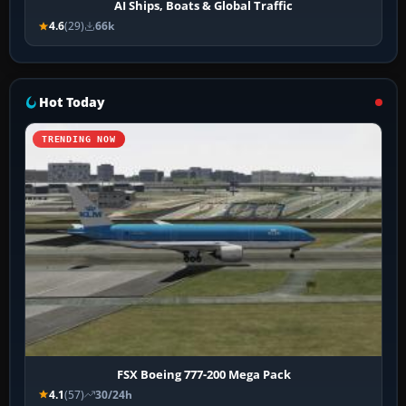
AI Ships, Boats & Global Traffic
4.6
(29)
66k
Hot Today
TRENDING NOW
FSX Boeing 777-200 Mega Pack
4.1
(57)
30/24h