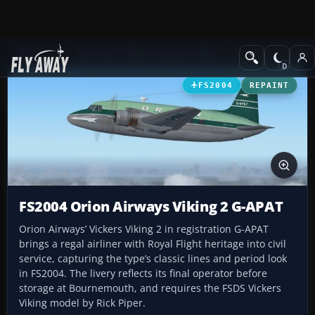
Add-ons
Microsoft Flight Simulator 2004
Propeller Aircraft
FS2004
REPAINT
FS2004 Orion Airways Viking 2 G-APAT
Orion Airways’ Vickers Viking 2 in registration G-APAT
brings a regal airliner with Royal Flight heritage into civil
service, capturing the type’s classic lines and period look
in FS2004. The livery reflects its final operator before
storage at Bournemouth, and requires the FSDS Vickers
Viking model by Rick Piper.