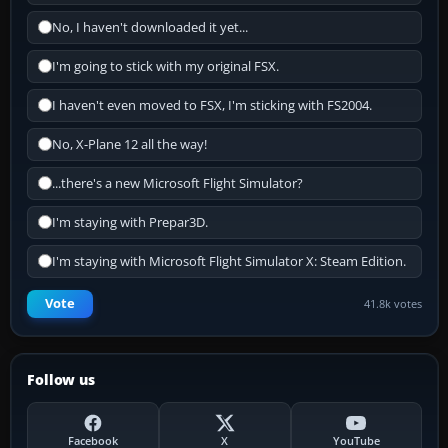
No, I haven't downloaded it yet...
I'm going to stick with my original FSX.
I haven't even moved to FSX, I'm sticking with FS2004.
No, X-Plane 12 all the way!
...there's a new Microsoft Flight Simulator?
I'm staying with Prepar3D.
I'm staying with Microsoft Flight Simulator X: Steam Edition.
Vote
41.8k votes
Follow us
Facebook
X
YouTube