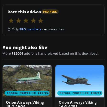
Rate this add-on
PRO PERK
Only
PRO members
can place votes.
You might also like
More
FS2004
add-ons hand-picked based on this download.
FS2004 PROPELLER AIRCRAFT
FS2004 PROPELLER AIRCRAFT
Orion Airways Viking
Orion Airways Viking
1B G-AHOS
1A G-AGRS