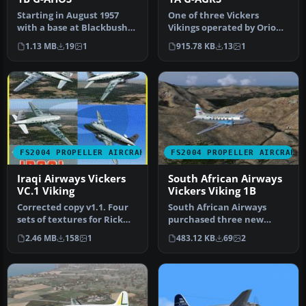
Starting in August 1957
One of three Vickers
with a base at Blackbushe,
Vikings operated by Orion
Orion went on to operate
Airways. All three had
1.13 MB
19
1
915.78 KB
13
1
t…
variati…
FS2004 PROPELLER AIRCRAFT
FS2004 PROPELLER AIRCRAFT
Iraqi Airways Vickers
South African Airways
VC.1 Viking
Vickers Viking 1B
Corrected copy v1.1. Four
South African Airways
sets of textures for Rick
purchased three new
Piper's Vickers VC1 "Viki…
Viking 1B's during
2.46 MB
158
1
483.12 KB
69
2
September 1947 f…