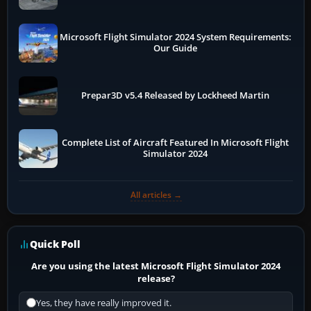
Microsoft Flight Simulator 2024 System Requirements:
Our Guide
Prepar3D v5.4 Released by Lockheed Martin
Complete List of Aircraft Featured In Microsoft Flight
Simulator 2024
All articles →
Quick Poll
Are you using the latest Microsoft Flight Simulator 2024
release?
Yes, they have really improved it.