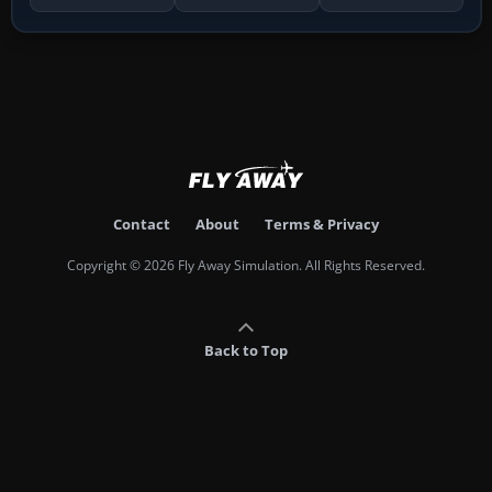
Contact
About
Terms & Privacy
Copyright © 2026 Fly Away Simulation. All Rights Reserved.
Back to Top