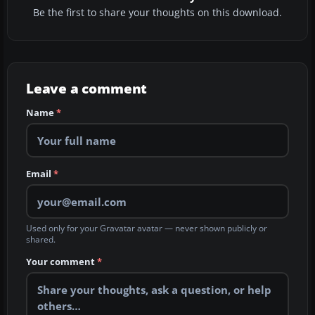
Be the first to share your thoughts on this download.
Leave a comment
Name
*
Email
*
Used only for your Gravatar avatar — never shown publicly or
shared.
Your comment
*