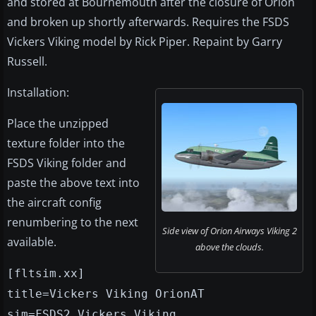
and stored at Bournemouth after the closure of Orion
and broken up shortly afterwards. Requires the FSDS
Vickers Viking model by Rick Piper. Repaint by Garry
Russell.
Installation:
Place the unzipped
texture folder into the
FSDS Viking folder and
paste the above text into
the aircraft config
renumbering to the next
Side view of Orion Airways Viking 2
available.
above the clouds.
[fltsim.xx]
title=Vickers Viking OrionAT
sim=FSDS2 Vickers Viking