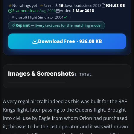
No ratings yet
19
downloads
since 2013
936.08 KB
Rate
Scanned clean
· Aug 2026
Added
1 Mar 2013
Microsoft Flight Simulator 2004
Repaint
— livery textures for the matching model
Download Free · 936.08 KB
Images & Screenshots
1 TOTAL
A very regal aircraft indeed as this was built for the RAF
Kings flight, later passing to the Queens flight. Brought
into civil use by Eagle from whom Orion had purchased
it, this was to be the last operator and it was withdrawn