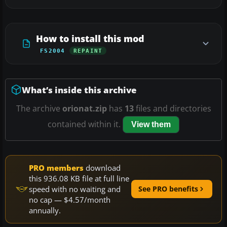
How to install this mod
FS2004
REPAINT
What’s inside this archive
The archive
orionat.zip
has
13
files and directories
contained within it.
View them
PRO members
download
this 936.08 KB file at full line
speed with no waiting and
See PRO benefits
no cap — $4.57/month
annually.