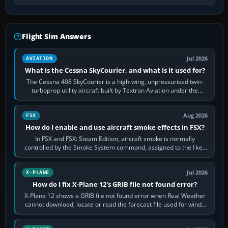
Flight Sim Answers
Jul 2026
AVIATION
What is the Cessna SkyCourier, and what is it used for?
The Cessna 408 SkyCourier is a high-wing, unpressurised twin-
turboprop utility aircraft built by Textron Aviation under the
Cessna brand. It is used…
Aug 2026
FSX
How do I enable and use aircraft smoke effects in FSX?
In FSX and FSX: Steam Edition, aircraft smoke is normally
controlled by the Smoke System command, assigned to the I key
by default. The aircraft must…
Jul 2026
X-PLANE
How do I fix X-Plane 12's GRIB file not found error?
X-Plane 12 shows a GRIB file not found error when Real Weather
cannot download, locate or read the forecast file used for winds
and temperatures…