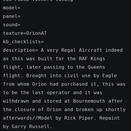
model=
panel=
sound=
texture=OrionAT
kb_checklists=
description= A very Regal Aircraft indeed
as this was built for the RAF Kings
flight, later passing to the Queens
flight. Brought into civil use by Eagle
from whom Orion had purchased it, this was
to be the last operator and it was
withdrawn and stored at Bournemouth after
the closure of Orion and broken up shortly
afterwards//Model by Rick Piper. Repaint
by Garry Russell.