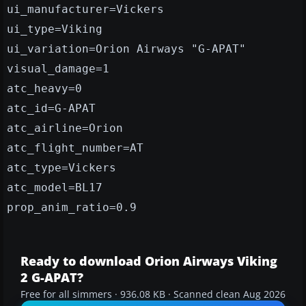
ui_manufacturer=Vickers
ui_type=Viking
ui_variation=Orion Airways "G-APAT"
visual_damage=1
atc_heavy=0
atc_id=G-APAT
atc_airline=Orion
atc_flight_number=AT
atc_type=Vickers
atc_model=BL17
prop_anim_ratio=0.9
Ready to download Orion Airways Viking
2 G-APAT?
Free for all simmers · 936.08 KB · Scanned clean Aug 2026