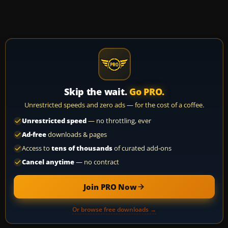
Skip the wait.
Go PRO.
Unrestricted speeds and zero ads — for the cost of a coffee.
Unrestricted speed
— no throttling, ever
Ad-free
downloads & pages
Access to
tens of thousands
of curated add-ons
Cancel anytime
— no contract
Join PRO Now
Or browse free downloads →