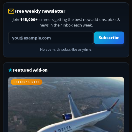
Free weekly newsletter
Join
145,000+
simmers getting the best new add-ons, picks &
news in their inbox each week.
Your email address
Subscribe
No spam. Unsubscribe anytime.
Featured Add-on
EDITOR’S PICK