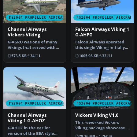
FS2004 PROPELLER AIRCRAFT
FS2004 PROPELLER AIRCRAFT
Channel Airways
Falcon Airways Viking 1
Vickers Viking
G-AHPG
G-AGRU was one of many
Falcon Airways operated
Vikings that served with
this single Viking initially
the airline. After it was
from Blackbushe. The air…
573.5 KB
34
1
1005.98 KB
33
1
ret…
FS2004 PROPELLER AIRCRAFT
FS2004 PROPELLER AIRCRAFT
Channel Airways
Vickers Viking V1.0
Viking 1 G-AHOZ
This reworked Vickers
G-AHOZ in the earlier
Viking package showcases
version of the BEA style
an iconic British twin-
29.36 MB
1.7k
4