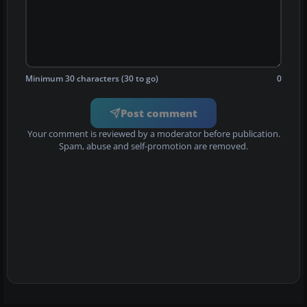
Minimum 30 characters (30 to go)
0
Post comment
Your comment is reviewed by a moderator before publication.
Spam, abuse and self-promotion are removed.