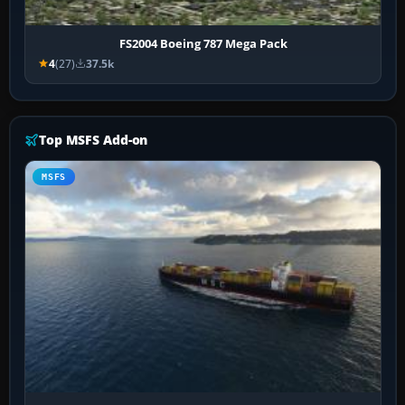
FS2004 Boeing 787 Mega Pack
4
(27)
37.5k
Top MSFS Add-on
MSFS