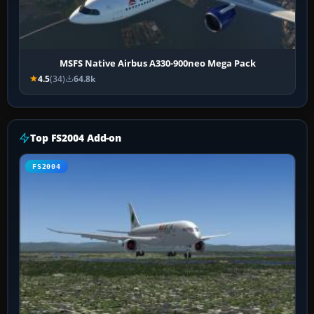
MSFS Native Airbus A330-900neo Mega Pack
4.5
(34)
64.8k
Top FS2004 Add-on
FS2004