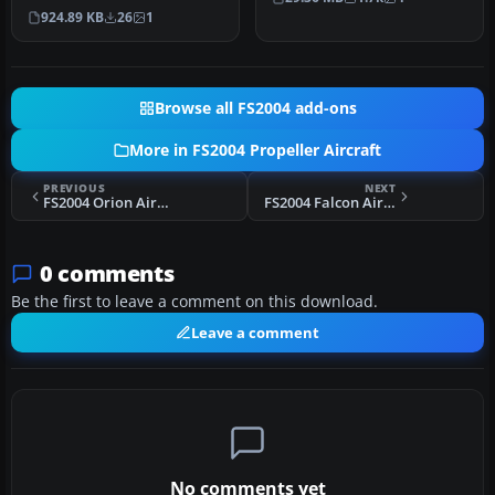
livery in which although
engined…
924.89 KB
26
1
simil…
Browse all FS2004 add-ons
More in FS2004 Propeller Aircraft
PREVIOUS
NEXT
FS2004 Orion Airways Viking 1B G-AHOS
FS2004 Falcon Airways Viking 1 G-AHPG
0 comments
Be the first to leave a comment on this download.
Leave a comment
No comments yet