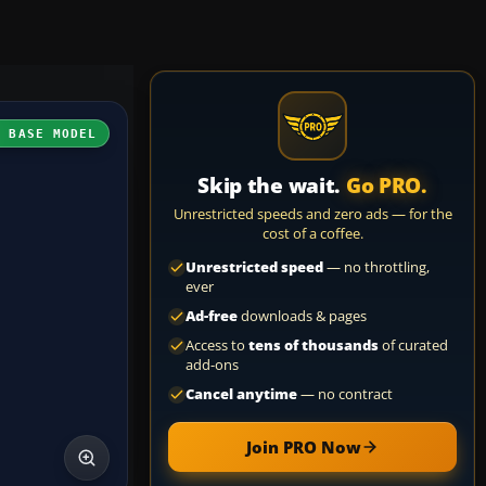
H BASE MODEL
Skip the wait.
Go PRO.
Unrestricted speeds and zero ads — for the
cost of a coffee.
Unrestricted speed
— no throttling,
ever
Ad-free
downloads & pages
Access to
tens of thousands
of curated
add-ons
Cancel anytime
— no contract
Join PRO Now