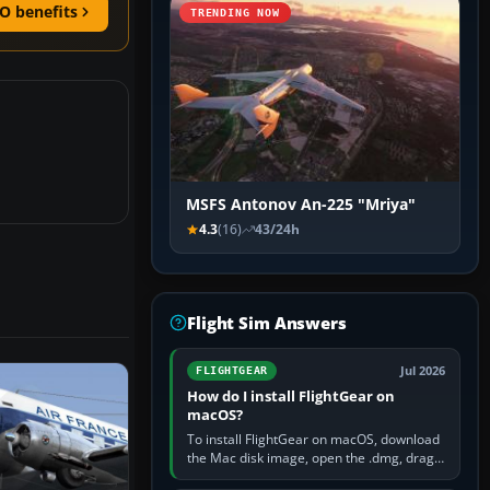
O benefits
TRENDING NOW
MSFS Antonov An-225 "Mriya"
4.3
(16)
43/24h
Flight Sim Answers
Jul 2026
FLIGHTGEAR
How do I install FlightGear on
macOS?
To install FlightGear on macOS, download
the Mac disk image, open the .dmg, drag
FlightGear into Applications, then launch it