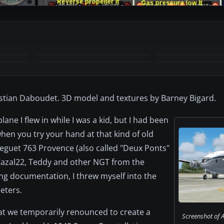
+6
MORE
istian Daboudet. 3D model and textures by Barney Bigard.
ane I flew in while I was a kid, but I had been
when you try your hand at that kind of old
reguet 763 Provence (also called "Deux Ponts"
Cazal22, Teddy and other NGT from the
ng documentation, I threw myself into the
eters.
hat we temporarily renounced to create a
Screenshot of A