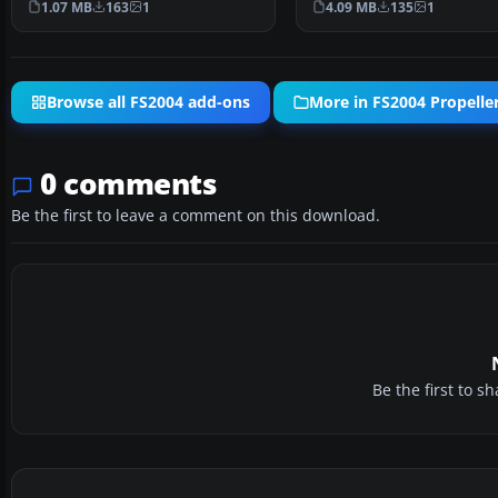
1.07 MB
163
1
4.09 MB
135
1
Browse all FS2004 add-ons
More in FS2004 Propeller
0 comments
Be the first to leave a comment on this download.
Be the first to 