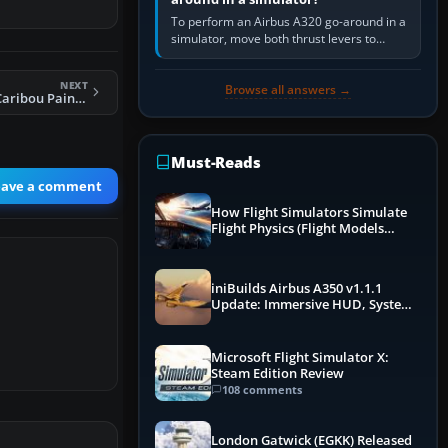
To perform an Airbus A320 go-around in a
simulator, move both thrust levers to
TOGA, follow the SRS flight-director
command, retract flap one step,…
NEXT
Browse all answers →
FS2004 Global AI Caribou Paint Kit
Must-Reads
eave a comment
How Flight Simulators Simulate
Flight Physics (Flight Models
Explained)
iniBuilds Airbus A350 v1.1.1
Update: Immersive HUD, System
Overhauls & Next-Week Xbox
Launch
Microsoft Flight Simulator X:
Steam Edition Review
108 comments
London Gatwick (EGKK) Released