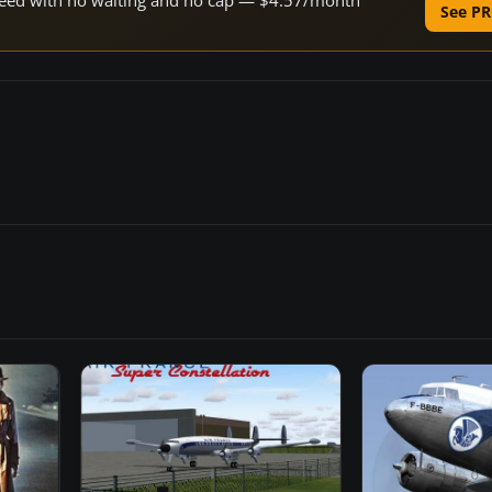
 speed with no waiting and no cap — $4.57/month
See PR