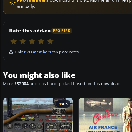
PRO members
download this 6.92 MB file at full line
annually.
Rate this add-on
PRO PERK
Only
PRO members
can place votes.
You might also like
More
FS2004
add-ons hand-picked based on this download.
4/5