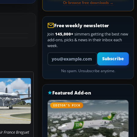
Or browse free downloads →
Free weekly newsletter
Join
145,000+
simmers getting the best new
add-ons, picks & news in their inbox each
week.
Your email address
Subscribe
No spam. Unsubscribe anytime.
Featured Add-on
EDITOR’S PICK
ir France Breguet