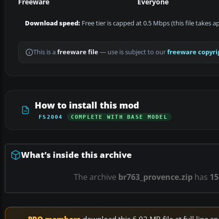
Freeware
Everyone
Download speed:
Free tier is capped at 0.5 Mbps (this file takes 
This is a
freeware file
— use is subject to our
freeware copyri
How to install this mod
FS2004
COMPLETE WITH BASE MODEL
What’s inside this archive
The archive
br763_provence.zip
has
15