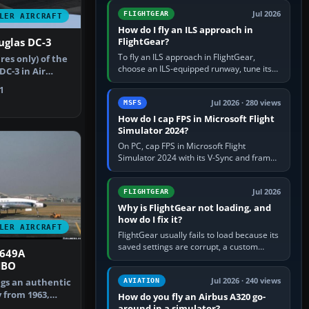
from Applications. If…
Jul 2026
FLIGHTGEAR
LER AIRCRAFT
How do I fly an ILS approach in
FlightGear?
uglas DC-3
To fly an ILS approach in FlightGear,
res only) of the
choose an ILS-equipped runway, tune its
C-3 in Air
localiser frequency in NAV1, set the
Repa…
1
published inbound course,…
Jul 2026 · 280 views
MSFS
How do I cap FPS in Microsoft Flight
Simulator 2024?
On PC, cap FPS in Microsoft Flight
Simulator 2024 with its V-Sync and frame-
rate-limit controls, or use a per-game limit
in your NVIDIA or AMD driver…
Jul 2026
FLIGHTGEAR
Why is FlightGear not loading, and
how do I fix it?
LER AIRCRAFT
FlightGear usually fails to load because its
saved settings are corrupt, a custom
1649A
aircraft or scenery path is invalid, scenery
HBO
is still downloading,…
Jul 2026 · 240 views
ngs an authentic
AVIATION
y from 1963,
How do you fly an Airbus A320 go-
t…
around in a simulator?