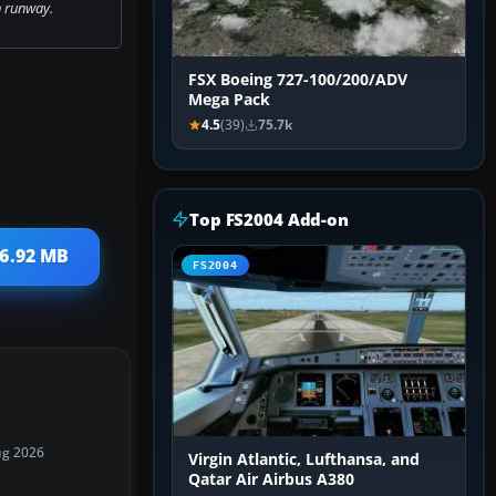
 runway.
FSX Boeing 727-100/200/ADV
Mega Pack
4.5
(39)
75.7k
Top FS2004 Add-on
 6.92 MB
FS2004
ug 2026
Virgin Atlantic, Lufthansa, and
Qatar Air Airbus A380