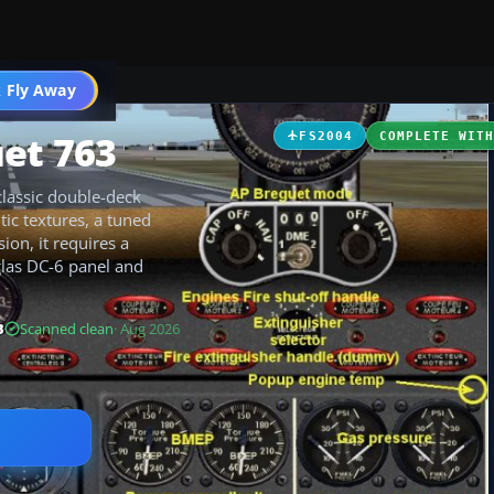
t
 Fly Away
Go PRO
uet 763
FS2004
COMPLETE WIT
classic double-deck
tic textures, a tuned
ion, it requires a
las DC-6 panel and
B
Scanned clean
· Aug 2026