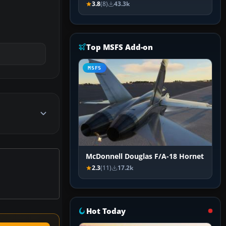
3.8
(8)
43.3k
Top MSFS Add-on
MSFS
McDonnell Douglas F/A-18 Hornet
2.3
(11)
17.2k
Hot Today