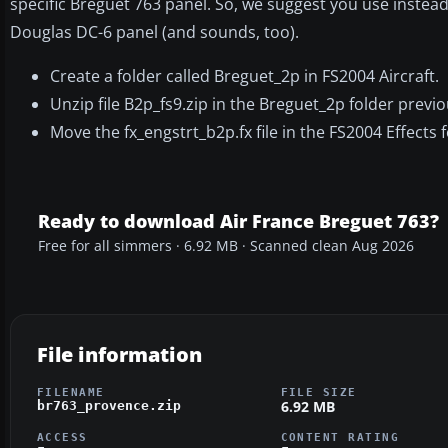
specific Breguet 763 panel. So, we suggest you use instea
Douglas DC-6 panel (and sounds, too).
Create a folder called Breguet_2p in FS2004 Aircraft.
Unzip file B2p_fs9.zip in the Breguet_2p folder previo
Move the fx_engstrt_b2p.fx file in the FS2004 Effects f
Ready to download Air France Breguet 763?
Free for all simmers · 6.92 MB · Scanned clean Aug 2026
File information
FILENAME
FILE SIZE
6.92 MB
br763_provence.zip
ACCESS
CONTENT RATING