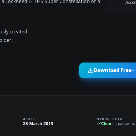
d a Lockheed L-1049 Super Constellation or a
763 on
usly created.
older.
Download Free ·
ADDED
VIRUS SCAN
25 March 2013
Clean
ClamAV · A