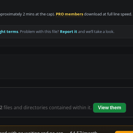
approximately 2 mins at the cap).
PRO members
download at full line speed.
ght terms
. Problem with this file?
Report it
and we’ll take a look.
2
files and directories contained within it.
View them