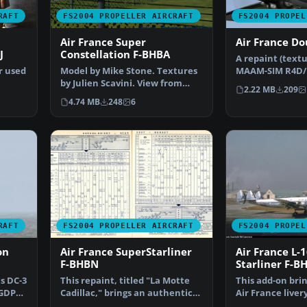
RAFT
FS2004 PROPELLER AIRCRAFT
FS2004 PROPEL
Air France Super
Air France Do
J
Constellation F-BHBA
A repaint (textu
r used
Model by Mike Stone. Textures
MAAM-SIM R4D/D
by Julien Scavini. View from
France colors. 
2.22 MB
209
…
above of Air Franc…
4.74 MB
248
6
RAFT
FS2004 PROPELLER AIRCRAFT
FS2004 PROPEL
on
Air France SuperStarliner
Air France L-
F-BHBN
Starliner F-B
s DC-3
This repaint, titled "La Motte
This add-on bri
-GDPP,
Cadillac," brings an authentic
Air France liver
Air France live…
featuring regis