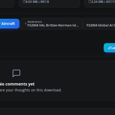
8.63 MB
99
6
2.24 MB
93
1
PREVIOUS
 Aircraft
FS2004 VAL Britten-Norman Islanders
L
No comments yet
share your thoughts on this download.