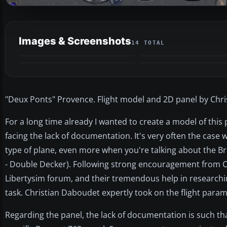
Images & Screenshots
14 TOTAL
"Deux Ponts" Provence. Flight model and 2D panel by Chr
For a long time already I wanted to create a model of this pl
facing the lack of documentation. It's very often the case 
type of plane, even more when you're talking about the B
- Double Decker). Following strong encouragement from 
Libertysim forum, and their tremendous help in researchi
task. Christian Daboudet expertly took on the flight param
Regarding the panel, the lack of documentation is such t