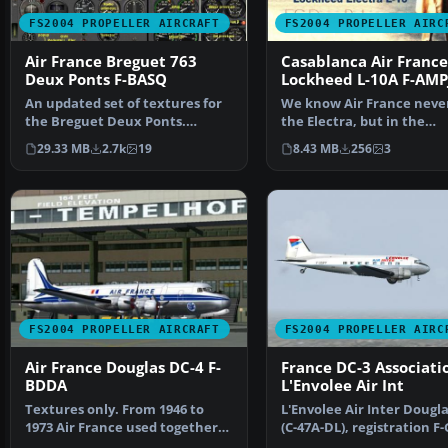
FS2004 PROPELLER AIRCRAFT
FS2004 PROPELLER AIRC
Air France Breguet 763
Casablanca Air France
Deux Ponts F-BASQ
Lockheed L-10A F-AMP
An updated set of textures for
We know Air France neve
the Breguet Deux Ponts.
the Electra, but in the
Photorealistic texture…
legendary movie Casabla
29.33 MB
2.7k
19
8.43 MB
256
3
FS2004 PROPELLER AIRCRAFT
FS2004 PROPELLER AIRC
Air France Douglas DC-4 F-
France DC-3 Associati
BDDA
L'Envolee Air Int
Textures only. From 1946 to
L'Envolee Air Inter Dougla
1973 Air France used together
(C-47A-DL), registration F
16 DC-4 / C-54. F-B…
C/N 9172, e…