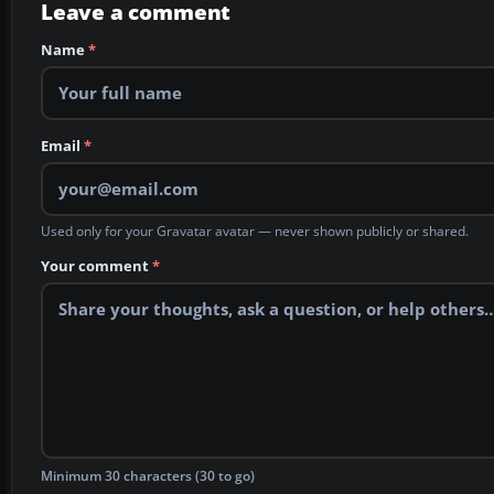
Leave a comment
Name
*
Email
*
Used only for your Gravatar avatar — never shown publicly or shared.
Your comment
*
Minimum 30 characters (30 to go)