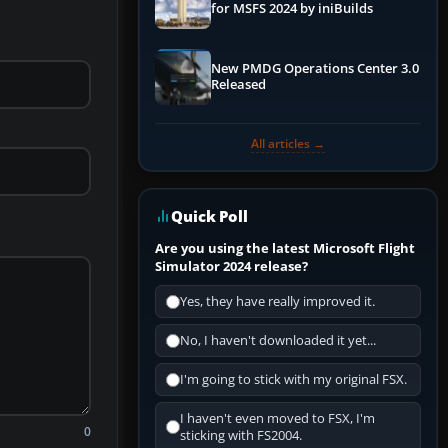
for MSFS 2024 by iniBuilds
New PMDG Operations Center 3.0
Released
All articles →
Quick Poll
Are you using the latest Microsoft Flight
Simulator 2024 release?
Yes, they have really improved it.
No, I haven't downloaded it yet...
I'm going to stick with my original FSX.
I haven't even moved to FSX, I'm
0
sticking with FS2004.