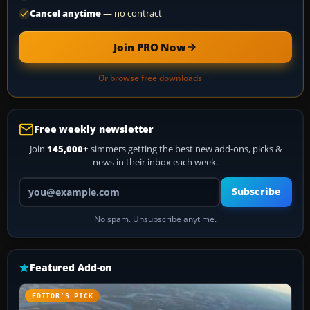
Cancel anytime
— no contract
Join PRO Now
Or browse free downloads →
Free weekly newsletter
Join
145,000+
simmers getting the best new add-ons, picks &
news in their inbox each week.
Your email address
Subscribe
No spam. Unsubscribe anytime.
Featured Add-on
EDITOR’S PICK