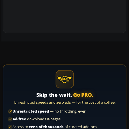
Skip the wait.
Go PRO.
Unrestricted speeds and zero ads — for the cost of a coffee.
Unrestricted speed
— no throttling, ever
Ad-free
downloads & pages
Access to
tens of thousands
of curated add-ons