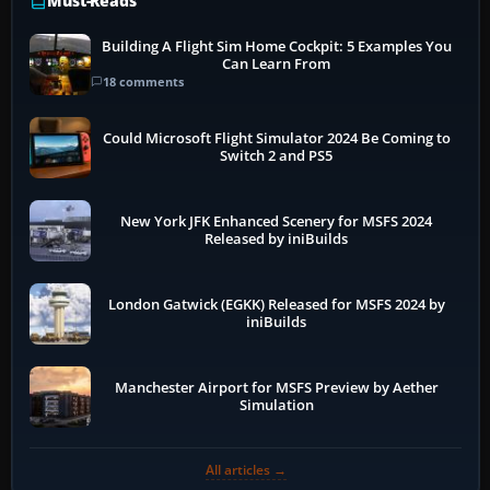
Must-Reads
Building A Flight Sim Home Cockpit: 5 Examples You
Can Learn From
18 comments
Could Microsoft Flight Simulator 2024 Be Coming to
Switch 2 and PS5
New York JFK Enhanced Scenery for MSFS 2024
Released by iniBuilds
London Gatwick (EGKK) Released for MSFS 2024 by
iniBuilds
Manchester Airport for MSFS Preview by Aether
Simulation
All articles →