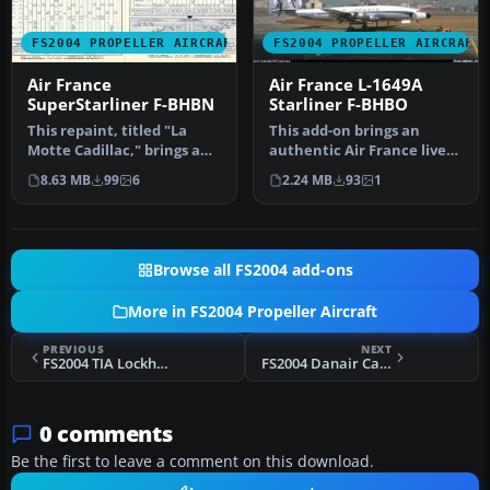
FS2004 PROPELLER AIRCRAFT
FS2004 PROPELLER AIRCRAFT
Air France
Air France L-1649A
SuperStarliner F-BHBN
Starliner F-BHBO
This repaint, titled "La
This add-on brings an
Motte Cadillac," brings an
authentic Air France livery
authentic Air France live…
from 1963, featuring
8.63 MB
99
6
2.24 MB
93
1
regist…
Browse all FS2004 add-ons
More in FS2004 Propeller Aircraft
PREVIOUS
NEXT
FS2004 TIA Lockheed L10A Electra
FS2004 Danair Cargo Bristol 170 Freighter
0 comments
Be the first to leave a comment on this download.