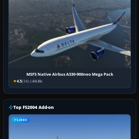
MSFS Native Airbus A330-900neo Mega Pack
4.5
(34)
64.8k
Top FS2004 Add-on
FS2004