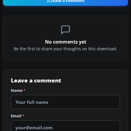
Leave a comment
No comments yet
Be the first to share your thoughts on this download.
Leave a comment
Name
*
Email
*