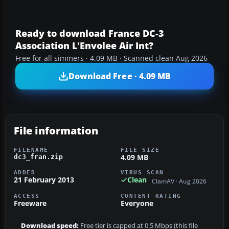
Ready to download France DC-3
Association L'Envolee Air Int?
Free for all simmers · 4.09 MB · Scanned clean Aug 2026
Download Free · 4.09 MB
File information
FILENAME
FILE SIZE
4.09 MB
dc3_fran.zip
ADDED
VIRUS SCAN
21 February 2013
Clean
ClamAV · Aug 2026
ACCESS
CONTENT RATING
Freeware
Everyone
Download speed:
Free tier is capped at 0.5 Mbps (this file