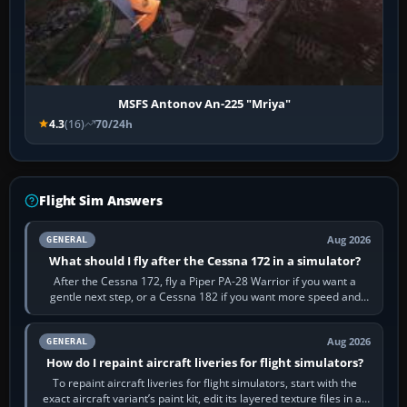
MSFS Antonov An-225 "Mriya"
4.3
(16)
70/24h
Flight Sim Answers
Aug 2026
GENERAL
What should I fly after the Cessna 172 in a simulator?
After the Cessna 172, fly a Piper PA-28 Warrior if you want a
gentle next step, or a Cessna 182 if you want more speed and
systems work. Choose by…
Aug 2026
GENERAL
How do I repaint aircraft liveries for flight simulators?
To repaint aircraft liveries for flight simulators, start with the
exact aircraft variant’s paint kit, edit its layered texture files in an