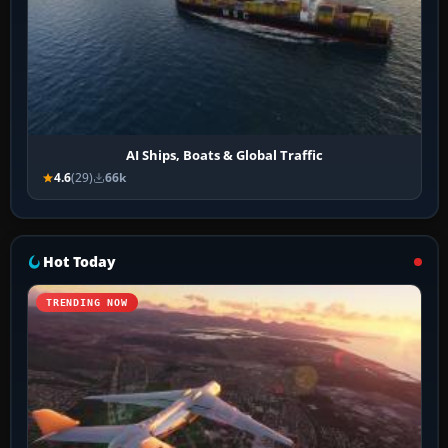
AI Ships, Boats & Global Traffic
4.6
(29)
66k
Hot Today
TRENDING NOW