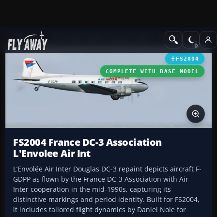
Add-ons
Microsoft Flight Simulator 2004
Propeller Aircraft
FS2004
COMPLETE WITH BASE MODEL
FS2004 France DC-3 Association
L'Envolee Air Int
L’Envolée Air Inter Douglas DC-3 repaint depicts aircraft F-
GDPP as flown by the France DC-3 Association with Air
Inter cooperation in the mid-1990s, capturing its
distinctive markings and period identity. Built for FS2004,
it includes tailored flight dynamics by Daniel Nole for