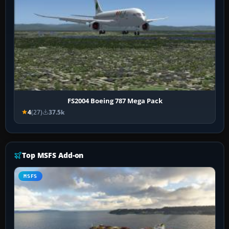
FS2004 Boeing 787 Mega Pack
4
(27)
37.5k
Top MSFS Add-on
MSFS