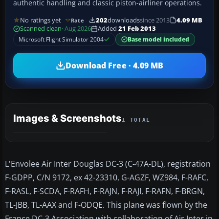
authentic handling and classic piston-airliner operations.
No ratings yet
202
downloads
since 2013
4.09 MB
Rate
Scanned clean
· Aug 2026
Added
21 Feb 2013
Microsoft Flight Simulator 2004
Base model included
Download Free · 4.09 MB
Images & Screenshots
1 TOTAL
L'Envolee Air Inter Douglas DC-3 (C-47A-DL), registration
F-GDPP, C/N 9172, ex 42-23310, G-AGZF, WZ984, F-RAFC,
F-RASL, F-SCDA, F-RAFH, F-RAJN, F-RAJI, F-RAFN, F-BRGN,
TL-JBB, TL-AAX and F-ODQE. This plane was flown by the
France DC-3 Association with collaboration of Air Inter in