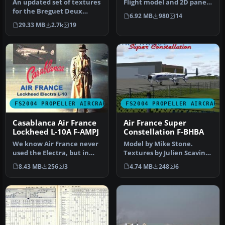
An updated set of textures
Flight model and 2D panel
for the Breguet Deux
by Christian Daboudet. 3D
6.92 MB
980
14
Ponts. Photorealistic
mo…
29.33 MB
2.7k
19
texture…
FS2004 PROPELLER AIRCRAFT
FS2004 PROPELLER AIRCRAFT
Casablanca Air France
Air France Super
Lockheed L-10A F-AMPJ
Constellation F-BHBA
We know Air France never
Model by Mike Stone.
used the Electra, but in
Textures by Julien Scavini.
the legendary movie
View from above of Air
8.43 MB
256
3
4.74 MB
248
6
Casabla…
Franc…