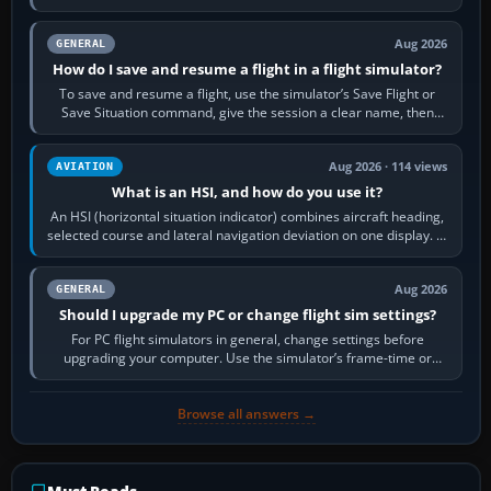
image…
Aug 2026
GENERAL
How do I save and resume a flight in a flight simulator?
To save and resume a flight, use the simulator’s Save Flight or
Save Situation command, give the session a clear name, then
reload it from the Load…
Aug 2026 · 114 views
AVIATION
What is an HSI, and how do you use it?
An HSI (horizontal situation indicator) combines aircraft heading,
selected course and lateral navigation deviation on one display. In
real-world…
Aug 2026
GENERAL
Should I upgrade my PC or change flight sim settings?
For PC flight simulators in general, change settings before
upgrading your computer. Use the simulator’s frame-time or
developer overlay to identify…
Browse all answers →