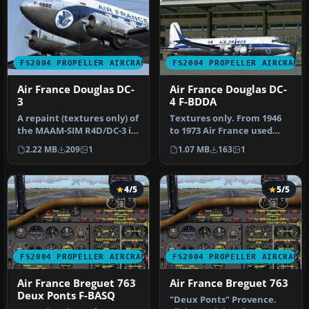
FS2004 PROPELLER AIRCRAFT
FS2004 PROPELLER AIRCRAFT
Air France Douglas DC-
Air France Douglas DC-
3
4 F-BDDA
A repaint (textures only) of
Textures only. From 1946
the MAAM-SIM R4D/DC-3 in
to 1973 Air France used
Air France colors. Repa…
together 16 DC-4 / C-54. F-
2.22 MB
209
1
1.07 MB
163
1
B…
4/5
5/5
FS2004 PROPELLER AIRCRAFT
FS2004 PROPELLER AIRCRAFT
Air France Breguet 763
Air France Breguet 763
Deux Ponts F-BASQ
"Deux Ponts" Provence.