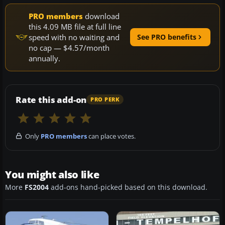
PRO members
download
this 4.09 MB file at full line
speed with no waiting and
See PRO benefits
no cap — $4.57/month
annually.
Rate this add-on
PRO PERK
Only
PRO members
can place votes.
You might also like
More
FS2004
add-ons hand-picked based on this download.