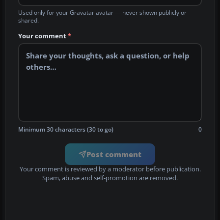
Used only for your Gravatar avatar — never shown publicly or
shared.
Your comment
*
Minimum 30 characters (30 to go)
0
Post comment
Your comment is reviewed by a moderator before publication.
Spam, abuse and self-promotion are removed.