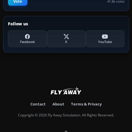
Vote
41.8k votes
Follow us
Facebook
X
YouTube
Contact
About
Terms & Privacy
Copyright © 2026 Fly Away Simulation. All Rights Reserved.