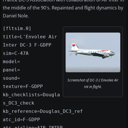
the middle of the 90's. Repainted and flight dynamics by
Daniel Nole.
[fltsim.0]
title=L'Envolee Air
Inter DC-3 F-GDPP
sim=C-47A
model=
panel=
sound=
Screenshot of DC-3 L'Envolee Air
texture=F-GDPP
Int in flight.
kb_checklists=Dougla
s_DC3_check
kb_reference=Douglas_DC3_ref
atc_id=F-GDPP
atc_airline=AIR INTER