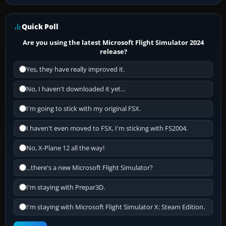
Quick Poll
Are you using the latest Microsoft Flight Simulator 2024
release?
Yes, they have really improved it.
No, I haven't downloaded it yet...
I'm going to stick with my original FSX.
I haven't even moved to FSX, I'm sticking with FS2004.
No, X-Plane 12 all the way!
...there's a new Microsoft Flight Simulator?
I'm staying with Prepar3D.
I'm staying with Microsoft Flight Simulator X: Steam Edition.