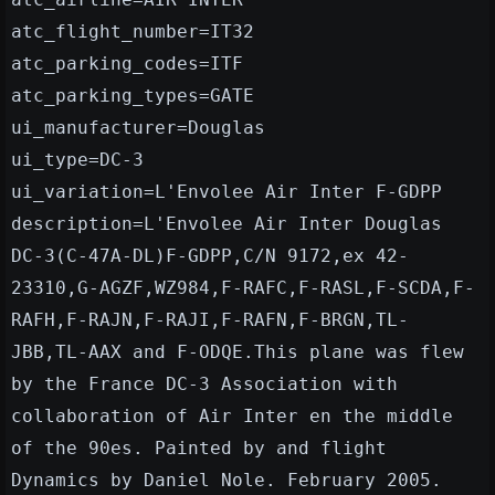
atc_flight_number=IT32
atc_parking_codes=ITF
atc_parking_types=GATE
ui_manufacturer=Douglas
ui_type=DC-3
ui_variation=L'Envolee Air Inter F-GDPP
description=L'Envolee Air Inter Douglas
DC-3(C-47A-DL)F-GDPP,C/N 9172,ex 42-
23310,G-AGZF,WZ984,F-RAFC,F-RASL,F-SCDA,F-
RAFH,F-RAJN,F-RAJI,F-RAFN,F-BRGN,TL-
JBB,TL-AAX and F-ODQE.This plane was flew
by the France DC-3 Association with
collaboration of Air Inter en the middle
of the 90es. Painted by and flight
Dynamics by Daniel Nole. February 2005.