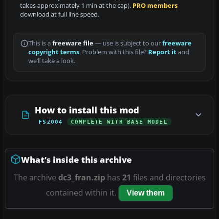
takes approximately 1 min at the cap).
PRO members
download at full line speed.
This is a
freeware file
— use is subject to our
freeware
copyright terms
. Problem with this file?
Report it
and
we’ll take a look.
How to install this mod
FS2004
COMPLETE WITH BASE MODEL
What’s inside this archive
The archive
dc3_fran.zip
has
21
files and directories
contained within it.
View them