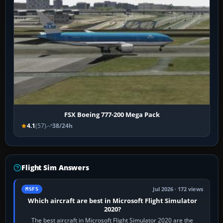
FSX Boeing 777-200 Mega Pack
4.1
(57)
38/24h
Flight Sim Answers
Jul 2026 · 172 views
MSFS
Which aircraft are best in Microsoft Flight Simulator
2020?
The best aircraft in Microsoft Flight Simulator 2020 are the