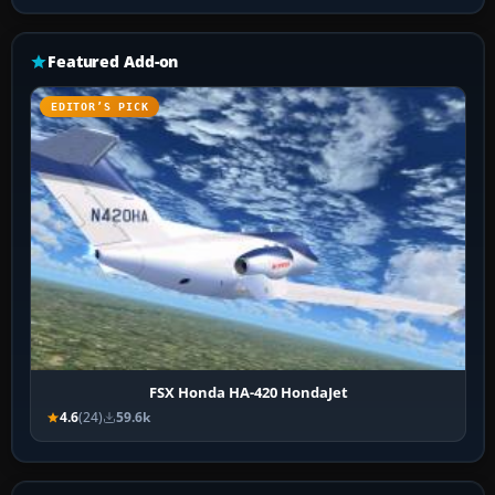
Featured Add-on
EDITOR’S PICK
FSX Honda HA-420 HondaJet
4.6
(24)
59.6k