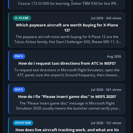
Cessna 172 G1000 for learning, Daher TBM 930 for fast IFR
touring, FlyByWire A32NX for a…
Jul 2026 · 342 views
X-PLANE
Which payware aircraft are worth buying for X-Plane
12?
The payware aircraft most worth buying for X-Plane 12 are the
ToLiss Airbus family, Hot Start Challenger 650, Rotate MD-11, X-
Crafts E-Jets, Aerobask…
Aug 2026
MSFS
How do I request taxi directions from ATC in MSFS?
To request taxi directions in Microsoft Flight Simulator, open the
ATC panel, tune the airport’s Ground frequency, then choose
Request Taxi for…
Jul 2026 · 561 views
MSFS
How do I fix “Please insert game disc” in MSFS 2020?
The “Please insert game disc” message in Microsoft Flight
Simulator 2020 usually means the launcher cannot verify your
licence; it does not mean a…
Jul 2026 · 121 views
AVIATION
How does live aircraft tracking work, and what are its