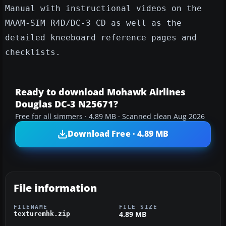
Manual with instructional videos on the
MAAM-SIM R4D/DC-3 CD as well as the
detailed kneeboard reference pages and
checklists.
Ready to download Mohawk Airlines
Douglas DC-3 N25671?
Free for all simmers · 4.89 MB · Scanned clean Aug 2026
Download Free · 4.89 MB
File information
FILENAME
FILE SIZE
4.89 MB
texturemhk.zip