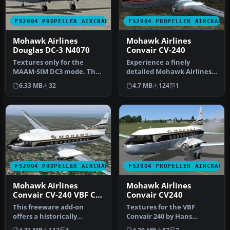
FS2004 PROPELLER AIRCRAFT
FS2004 PROPELLER AIRCRAFT
Mohawk Airlines
Mohawk Airlines
Douglas DC-3 N4070
Convair CV-240
Textures only for the
Experience a finely
MAAM-SIM DC3 mode. The
detailed Mohawk Airlines
photoreal Mohawk
Convair CV-240 repaint
6.33 MB
32
4.7 MB
124
1
texture is the …
designed …
FS2004 PROPELLER AIRCRAFT
FS2004 PROPELLER AIRCRAFT
Mohawk Airlines
Mohawk Airlines
Convair CV-240 VBF CA-
Convair CV240
18
This freeware add-on
Textures for the VBF
offers a historically
Convair 240 by Hans
accurate black-and-gold
Hermann and team CV-240.