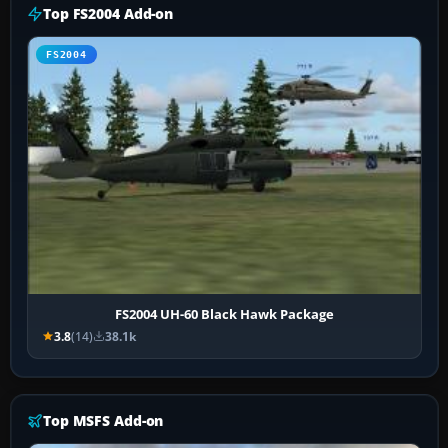
Top FS2004 Add-on
FS2004
FS2004 UH-60 Black Hawk Package
3.8
(14)
38.1k
Top MSFS Add-on