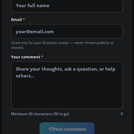
Email
*
Used only for your Gravatar avatar — never shown publicly or
shared.
Your comment
*
Minimum 30 characters (30 to go)
0
Post comment