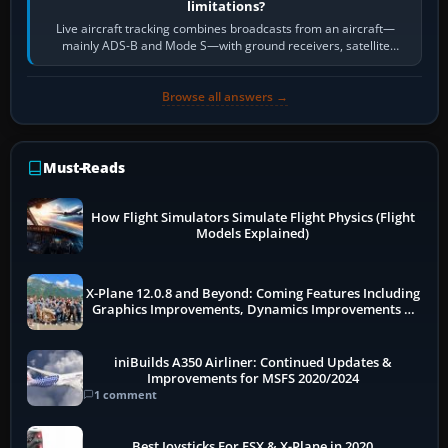
limitations?
Live aircraft tracking combines broadcasts from an aircraft—
mainly ADS-B and Mode S—with ground receivers, satellite
receivers, radar-derived feeds…
Browse all answers →
Must-Reads
How Flight Simulators Simulate Flight Physics (Flight
Models Explained)
X-Plane 12.0.8 and Beyond: Coming Features Including
Graphics Improvements, Dynamics Improvements &
More
iniBuilds A350 Airliner: Continued Updates &
Improvements for MSFS 2020/2024
1 comment
Best Joysticks For FSX & X-Plane in 2020