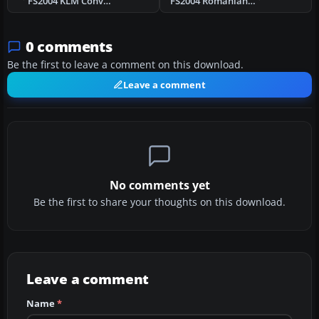
FS2004 KLM Convair CV-240 VBF CA-18 PH-TEM
FS2004 Romanian Ilyushin IL-12B YR-PCC
0 comments
Be the first to leave a comment on this download.
Leave a comment
No comments yet
Be the first to share your thoughts on this download.
Leave a comment
Name
*