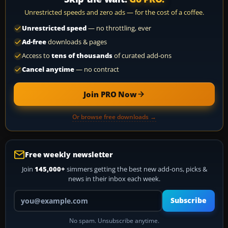
Unrestricted speeds and zero ads — for the cost of a coffee.
Unrestricted speed
— no throttling, ever
Ad-free
downloads & pages
Access to
tens of thousands
of curated add-ons
Cancel anytime
— no contract
Join PRO Now
Or browse free downloads →
Free weekly newsletter
Join
145,000+
simmers getting the best new add-ons, picks &
news in their inbox each week.
Your email address
Subscribe
No spam. Unsubscribe anytime.