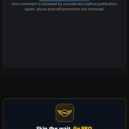
Your comment is reviewed by a moderator before publication.
Spam, abuse and self-promotion are removed.
Skip the wait.
Go PRO.