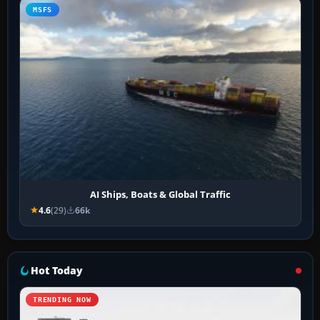
MSFS
AI Ships, Boats & Global Traffic
4.6
(29)
66k
Hot Today
TRENDING NOW