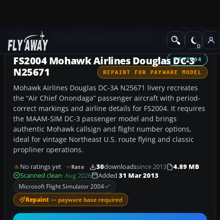
Add-ons
Microsoft Flight Simulator 2004
Propeller Aircraft
FS2004 Mohawk Airlines Douglas DC-3
FS2004
N25671
REPAINT FOR PAYWARE MODEL
Mohawk Airlines Douglas DC-3A N25671 livery recreates
the “Air Chief Onondaga” passenger aircraft with period-
correct markings and airline details for FS2004. It requires
the MAAM-SIM DC-3 passenger model and brings
authentic Mohawk callsign and flight number options,
ideal for vintage Northeast U.S. route flying and classic
propliner operations.
No ratings yet
30
downloads
since 2013
4.89 MB
Rate
Scanned clean
· Aug 2026
Added
31 Mar 2013
Microsoft Flight Simulator 2004
Repaint
— payware base required