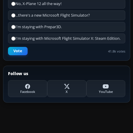
No, X-Plane 12 all the way!
...there's a new Microsoft Flight Simulator?
I'm staying with Prepar3D.
I'm staying with Microsoft Flight Simulator X: Steam Edition.
Vote
41.8k votes
Follow us
Facebook
X
YouTube