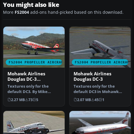
You might also like
More
FS2004
add-ons hand-picked based on this download.
FS2004 PROPELLER AIRCRAFT
FS2004 PROPELLER AIRCRAFT
Mohawk Airlines
Mohawk Airlines
Douglas DC-3
Douglas DC-3
"Gaslight"
Textures only for the
Textures only for the
default DC3. By Mike
default DC3 in Mohawk
Wilson. Screenshot of
Airlines livery. Original FSX
2.27 MB
73
5
2.07 MB
45
1
Mohawk Airli…
tex…