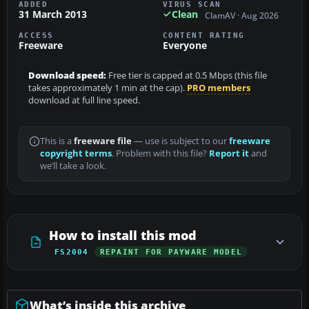
ADDED
VIRUS SCAN
31 March 2013
Clean
ClamAV · Aug 2026
ACCESS
CONTENT RATING
Freeware
Everyone
Download speed:
Free tier is capped at 0.5 Mbps (this file
takes approximately 1 min at the cap).
PRO members
download at full line speed.
This is a
freeware file
— use is subject to our
freeware
copyright terms
. Problem with this file?
Report it
and
we’ll take a look.
How to install this mod
FS2004
REPAINT FOR PAYWARE MODEL
What’s inside this archive