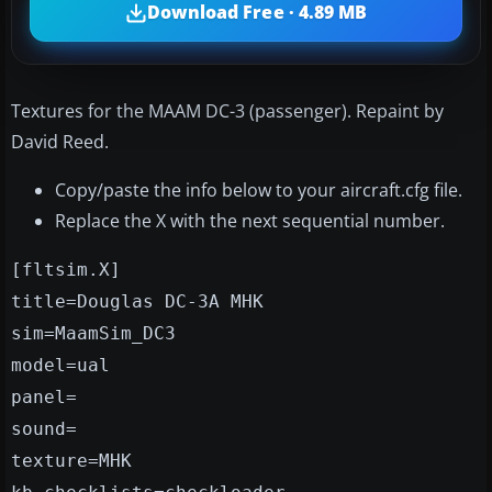
Download Free · 4.89 MB
Textures for the MAAM DC-3 (passenger). Repaint by
David Reed.
Copy/paste the info below to your aircraft.cfg file.
Replace the X with the next sequential number.
[fltsim.X]
title=Douglas DC-3A MHK
sim=MaamSim_DC3
model=ual
panel=
sound=
texture=MHK