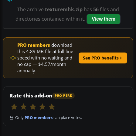
The archive
texturemhk.zip
has
56
files and
directories contained within it.
View them
PRO members
download
this 4.89 MB file at full line
speed with no waiting and
See PRO benefits
no cap — $4.57/month
annually.
Rate this add-on
PRO PERK
Only
PRO members
can place votes.