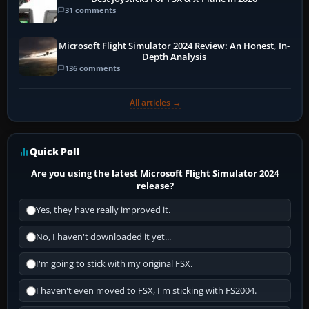
31 comments
Microsoft Flight Simulator 2024 Review: An Honest, In-
Depth Analysis
136 comments
All articles →
Quick Poll
Are you using the latest Microsoft Flight Simulator 2024
release?
Yes, they have really improved it.
No, I haven't downloaded it yet...
I'm going to stick with my original FSX.
I haven't even moved to FSX, I'm sticking with FS2004.