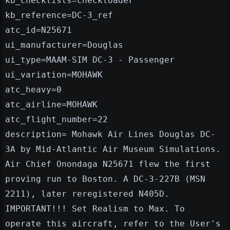
kb_checklists=checkloader
kb_reference=DC-3_ref
atc_id=N25671
ui_manufacturer=Douglas
ui_type=MAAM-SIM DC-3 - Passenger
ui_variation=MOHAWK
atc_heavy=0
atc_airline=MOHAWK
atc_flight_number=22
description= Mohawk Air Lines Douglas DC-
3A by Mid-Atlantic Air Museum Simulations.
Air Chief Onondaga N25671 flew the first
proving run to Boston. A DC-3-227B (MSN
2211), later reregistered N405D.
IMPORTANT!!! Set Realism to Max. To
operate this aircraft, refer to the User's