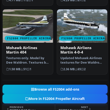
4.71 MB
112
1
4.29 MB
87
2
repaint of…
Textures by…
FS2004 PROPELLER AIRCRAFT
FS2004 PROPELLER AIRCRAFT
Mohawk Airlines
Mohawk Airliens
Martin 404
Martin 4-0-4
Textures only. Model by
Updated Mohawk Airlines
Dee Waldron. Textures by
textures for Dee Waldron's
Gary Harper. Screenshot of
Martin 404. Mohawk
1.58 MB
51
1
2.36 MB
65
2
M…
texture…
Browse all FS2004 add-ons
More in FS2004 Propeller Aircraft
PREVIOUS
NEXT