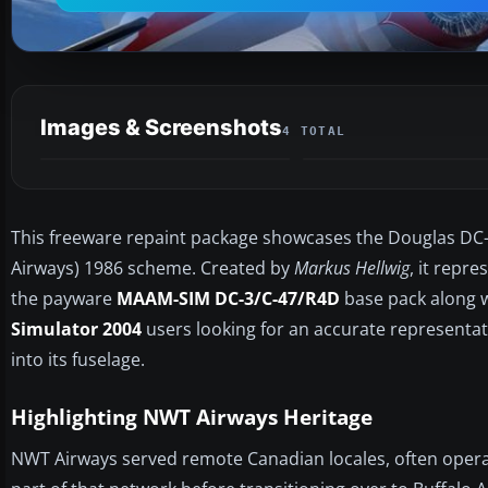
Images & Screenshots
4 TOTAL
This freeware repaint package showcases the Douglas DC-3 
Airways) 1986 scheme. Created by
Markus Hellwig
, it repre
the payware
MAAM-SIM DC-3/C-47/R4D
base pack along wi
Simulator 2004
users looking for an accurate representati
into its fuselage.
Highlighting NWT Airways Heritage
NWT Airways served remote Canadian locales, often operat