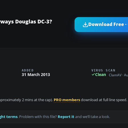
rways Douglas DC-3?
Download Free ·
ADDED
VIRUS SCAN
31 March 2013
Clean
ClamAV · A
approximately 2 mins at the cap).
PRO members
download at full line speed.
ght terms
. Problem with this file?
Report it
and we’ll take a look.