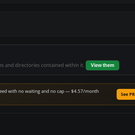
les and directories contained within it.
View them
 speed with no waiting and no cap — $4.57/month
See PR