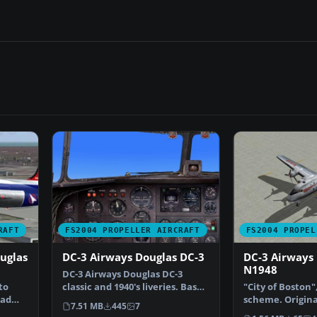
RAFT
FS2004 PROPELLER AIRCRAFT
FS2004 PROPEL
uglas
DC-3 Airways Douglas DC-3
DC-3 Airways
N1948
DC-3 Airways Douglas DC-3
to
classic and 1940's liveries. Based
"City of Boston"
had
on the default D…
scheme. Origina
7.51 MB
445
7
Hohmeyer and 