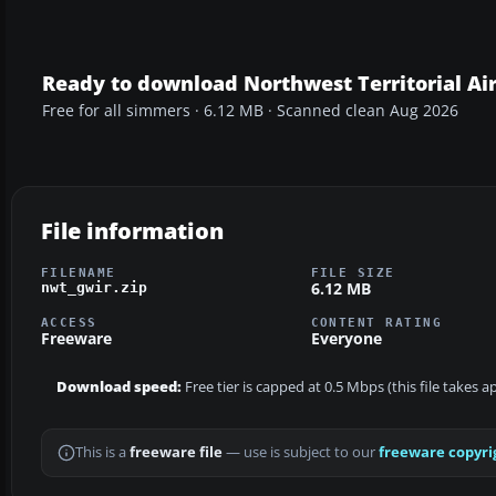
Ready to download Northwest Territorial Ai
Free for all simmers · 6.12 MB · Scanned clean Aug 2026
File information
FILENAME
FILE SIZE
6.12 MB
nwt_gwir.zip
ACCESS
CONTENT RATING
Freeware
Everyone
Download speed:
Free tier is capped at 0.5 Mbps (this file takes 
This is a
freeware file
— use is subject to our
freeware copyri