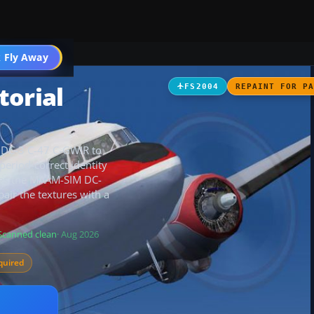
t
 Fly Away
Go PRO
torial
FS2004
REPAINT FOR P
s DC-3 C-47 C-GWIR to
eriod-correct identity
uires the MAAM-SIM DC-
air the textures with a
Scanned clean
· Aug 2026
quired