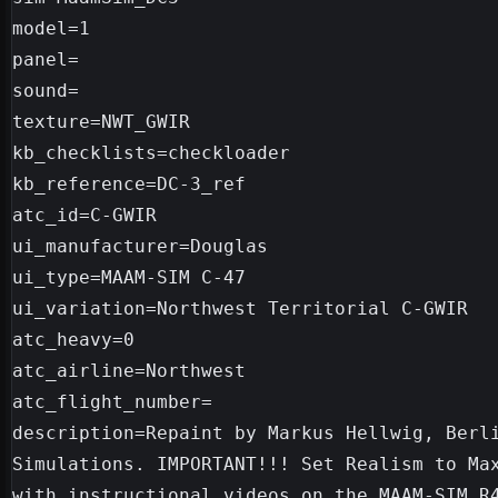
model=1

panel=

sound=

texture=NWT_GWIR

kb_checklists=checkloader

kb_reference=DC-3_ref

atc_id=C-GWIR

ui_manufacturer=Douglas

ui_type=MAAM-SIM C-47

ui_variation=Northwest Territorial C-GWIR

atc_heavy=0

atc_airline=Northwest

atc_flight_number=

description=Repaint by Markus Hellwig, Berli
Simulations. IMPORTANT!!! Set Realism to Max
with instructional videos on the MAAM-SIM R4