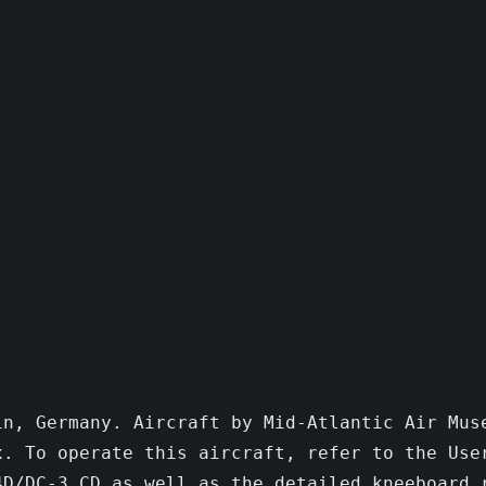
n, Germany. Aircraft by Mid-Atlantic Air Muse
. To operate this aircraft, refer to the User
D/DC-3 CD as well as the detailed kneeboard r