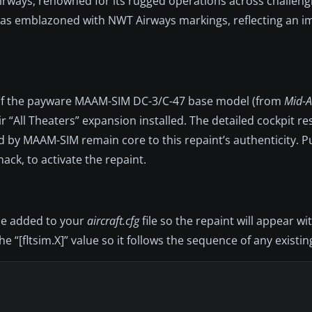
Airways, renowned for its rugged operations across challeng
ft was emblazoned with NWT Airways markings, reflecting an 
ship of the payware MAAM-SIM DC-3/C-47 base model (from
Mid-At
 “All Theaters” expansion installed. The detailed cockpit res
d by MAAM-SIM remain core to this repaint’s authenticity. P
ck, to activate the repaint.
 be added to your
aircraft.cfg
file so the repaint will appear wi
 “[fltsim.X]” value so it follows the sequence of any existin