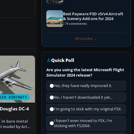
Best Payware P3D v5/v4 Aircraft
& Scenery Add-ons for 2024
9 comments
All articles →
Quick Poll
Are you using the latest Microsoft Flight
Simulator 2024 release?
Yes, they have really improved it.
No, I haven't downloaded it yet...
LER AIRCRAFT
 Douglas DC-4
I'm going to stick with my original FSX.
I haven't even moved to FSX, I'm
, in bare metal
sticking with FS2004.
l model by Arik
F…