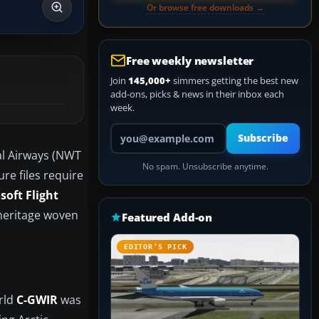
Or browse free downloads →
Free weekly newsletter
Join
145,000+
simmers getting the best new
add-ons, picks & news in their inbox each
week.
Your email address
Subscribe
al Airways (NWT
No spam. Unsubscribe anytime.
ure files require
soft Flight
 heritage woven
Featured Add-on
EDITOR’S PICK
rld
C-GWIR
was