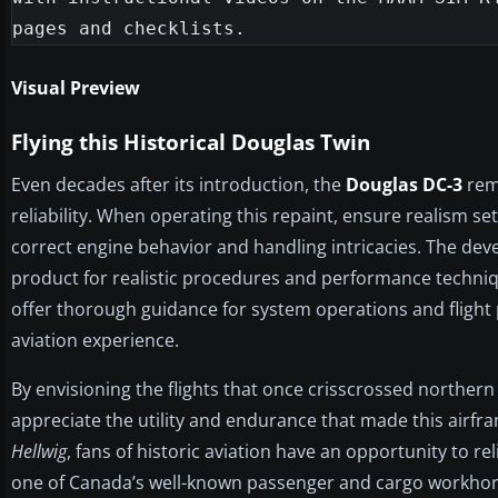
Visual Preview
Flying this Historical Douglas Twin
Even decades after its introduction, the
Douglas DC-3
rema
reliability. When operating this repaint, ensure realism 
correct engine behavior and handling intricacies. The de
product for realistic procedures and performance techni
offer thorough guidance for system operations and flight
aviation experience.
By envisioning the flights that once crisscrossed northern
appreciate the utility and endurance that made this airfr
Hellwig
, fans of historic aviation have an opportunity to re
one of Canada’s well-known passenger and cargo workhor