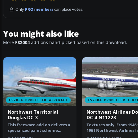
Only
PRO members
can place votes.
You might also like
More
FS2004
add-ons hand-picked based on this download.
FS2004 PROPELLER AIRCRAFT
FS2004 PROPELLER AIRC
Northwest Territorial
Northwest Airlines Do
Douglas DC-3
DC-4 N11223
This freeware add-on delivers a
Textures only. From 1946 
specialized paint scheme
1961 Northwest Airlines 
representing the Nor…
together 44 DC-4/C-54…