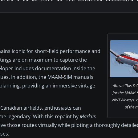
ins iconic for short-field performance and
settings are on maximum to capture the
veloper includes documentation inside the
ques. In addition, the MAAM-SIM manuals
 planning, providing an immersive vintage
Above: This DC-
for the MAAM-S
NWT Airways' o
of the 
 Canadian airfields, enthusiasts can
ame legendary. With this repaint by
Markus
live those routes virtually while piloting a thoroughly detaile
ses.