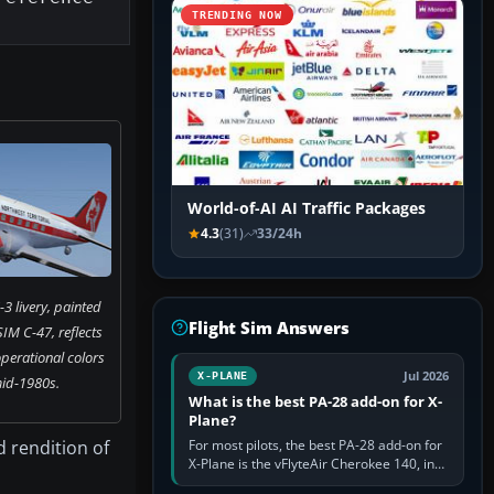
TRENDING NOW
World-of-AI AI Traffic Packages
4.3
(31)
33/24h
3 livery, painted
Flight Sim Answers
IM C-47, reflects
perational colors
Jul 2026
X-PLANE
mid-1980s.
What is the best PA-28 add-on for X-
Plane?
d rendition of
For most pilots, the best PA-28 add-on for
X-Plane is the vFlyteAir Cherokee 140, in
an edition explicitly made for your X-Plane