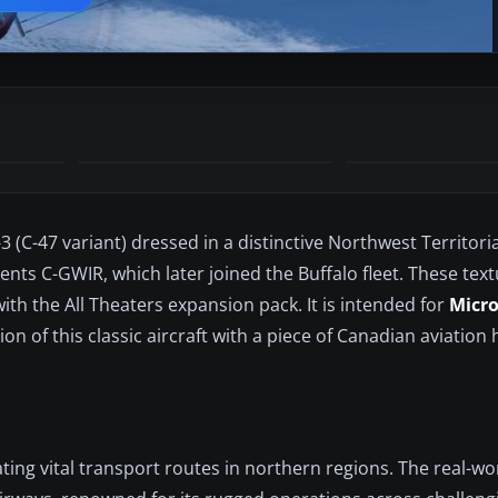
(C-47 variant) dressed in a distinctive Northwest Territori
sents C-GWIR, which later joined the Buffalo fleet. These text
th the All Theaters expansion pack. It is intended for
Micro
on of this classic aircraft with a piece of Canadian aviation
ing vital transport routes in northern regions. The real-wo