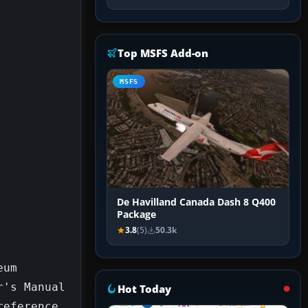
Top MSFS Add-on
MSFS
De Havilland Canada Dash 8 Q400
Package
3.8
(5)
50.3k
um 
's Manual 
Hot Today
eference 