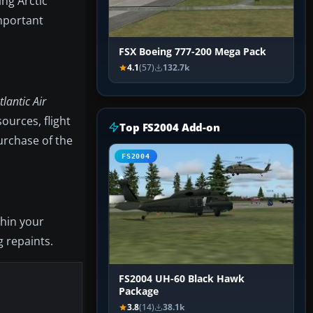
ing Arctic
important
FSX Boeing 777-200 Mega Pack
4.1
(57)
132.7k
lantic Air
ources, flight
Top FS2004 Add-on
urchase of the
FS2004
thin your
g repaints.
FS2004 UH-60 Black Hawk
Package
3.8
(14)
38.1k