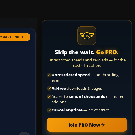
AYWARE MODEL
Skip the wait.
Go PRO.
Unrestricted speeds and zero ads — for the
cost of a coffee.
Unrestricted speed
— no throttling,
ever
Ad-free
downloads & pages
Access to
tens of thousands
of curated
add-ons
Cancel anytime
— no contract
Join PRO Now