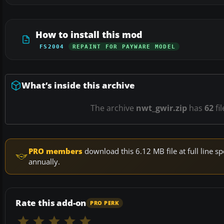
How to install this mod
FS2004
REPAINT FOR PAYWARE MODEL
What’s inside this archive
The archive
nwt_gwir.zip
has
62
fi
PRO members
download this 6.12 MB file at full line
annually.
Rate this add-on
PRO PERK