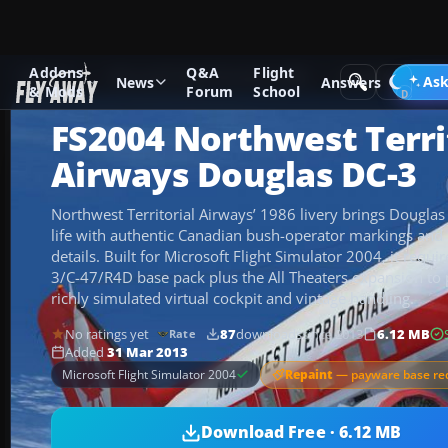
Addons
Q&A
Flight
Add-ons
Microsoft Flight Simulator 2004
Propeller Aircraf
Ask
News
Answers
& Mods
Forum
School
FS2004 Northwest Terri
Airways Douglas DC-3
Northwest Territorial Airways’ 1986 livery brings Dougla
life with authentic Canadian bush-operator markings and p
details. Built for Microsoft Flight Simulator 2004, it req
3/C-47/R4D base pack plus the All Theaters expansion to p
richly simulated virtual cockpit and vintage handling.
No ratings yet
87
downloads
since 2013
6.12 MB
Rate
Added
31 Mar 2013
Repaint
— payware base re
Microsoft Flight Simulator 2004
Download Free · 6.12 MB