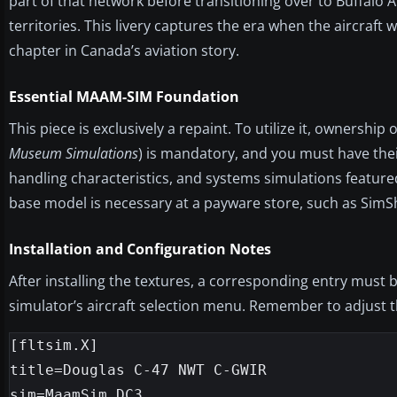
part of that network before transitioning over to Buffalo 
territories. This livery captures the era when the aircra
chapter in Canada’s aviation story.
Essential MAAM-SIM Foundation
This piece is exclusively a repaint. To utilize it, owner
Museum Simulations
) is mandatory, and you must have their
handling characteristics, and systems simulations feature
base model is necessary at a payware store, such as SimSha
Installation and Configuration Notes
After installing the textures, a corresponding entry must
simulator’s aircraft selection menu. Remember to adjust the
[fltsim.X]

title=Douglas C-47 NWT C-GWIR

sim=MaamSim_DC3
