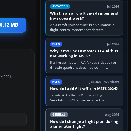
version. It gives…
Jul 2026
AVIATION
What is an aircraft yaw damper and
how does it work?
 6.12 MB
An aircraft yaw damper is an automatic
flight-control system that detects
unwanted yaw and commands small,
rapid rudder movements to oppose it. In…
Jul 2026
MSFS
Why is my Thrustmaster TCA Airbus
not working in MSFS?
If a Thrustmaster TCA Airbus sidestick or
throttle quadrant does not work in
Microsoft Flight Simulator, first check that
ug 2026
Windows sees live axis…
Jul 2026 · 175 views
MSFS
How do I add AI traffic in MSFS 2024?
To add AI traffic in Microsoft Flight
Simulator 2024, either enable the
simulator’s built-in Real-Time Online or
offline AI traffic, or, on PC,…
Aug 2026
GENERAL
How do I change a flight plan during
a simulator flight?