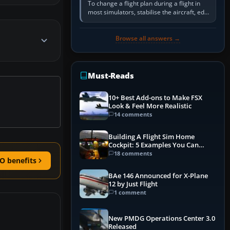
To change a flight plan during a flight in
most simulators, stabilise the aircraft, edit
the active route in the cockpit GPS or FMS,
activate the…
Browse all answers →
Must-Reads
10+ Best Add-ons to Make FSX
Look & Feel More Realistic
14 comments
Building A Flight Sim Home
Cockpit: 5 Examples You Can
Learn From
18 comments
O benefits
BAe 146 Announced for X-Plane
12 by Just Flight
1 comment
New PMDG Operations Center 3.0
Released