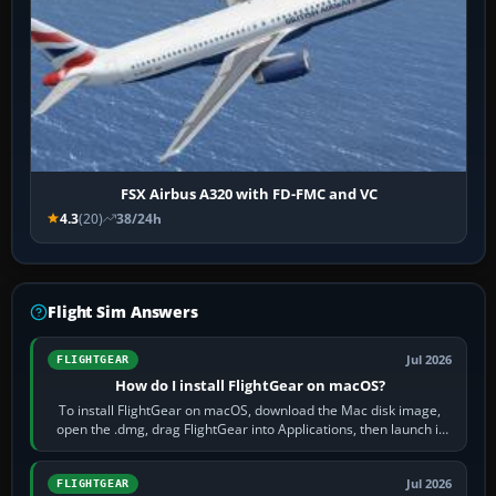
FSX Airbus A320 with FD-FMC and VC
4.3
(20)
38/24h
Flight Sim Answers
Jul 2026
FLIGHTGEAR
How do I install FlightGear on macOS?
To install FlightGear on macOS, download the Mac disk image,
open the .dmg, drag FlightGear into Applications, then launch it
from Applications. If…
Jul 2026
FLIGHTGEAR