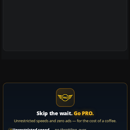
Skip the wait.
Go PRO.
Unrestricted speeds and zero ads — for the cost of a coffee.
Unrestricted speed
— no throttling, ever