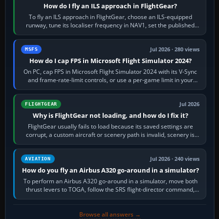
How do I fly an ILS approach in FlightGear?
To fly an ILS approach in FlightGear, choose an ILS-equipped
runway, tune its localiser frequency in NAV1, set the published
inbound course,…
Jul 2026 · 280 views
MSFS
How do I cap FPS in Microsoft Flight Simulator 2024?
On PC, cap FPS in Microsoft Flight Simulator 2024 with its V-Sync
and frame-rate-limit controls, or use a per-game limit in your
NVIDIA or AMD driver…
Jul 2026
FLIGHTGEAR
Why is FlightGear not loading, and how do I fix it?
FlightGear usually fails to load because its saved settings are
corrupt, a custom aircraft or scenery path is invalid, scenery is
still downloading,…
Jul 2026 · 240 views
AVIATION
How do you fly an Airbus A320 go-around in a simulator?
To perform an Airbus A320 go-around in a simulator, move both
thrust levers to TOGA, follow the SRS flight-director command,
retract flap one step,…
Browse all answers →