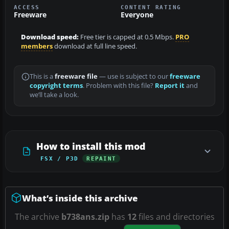
ACCESS
CONTENT RATING
Freeware
Everyone
Download speed:
Free tier is capped at 0.5 Mbps.
PRO
members
download at full line speed.
This is a
freeware file
— use is subject to our
freeware
copyright terms
. Problem with this file?
Report it
and
we’ll take a look.
How to install this mod
FSX / P3D
REPAINT
What’s inside this archive
The archive
b738ans.zip
has
12
files and directories