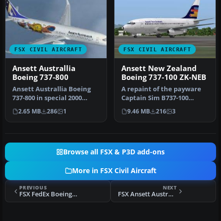
FSX CIVIL AIRCRAFT
FSX CIVIL AIRCRAFT
Ansett Australlia
Ansett New Zealand
Boeing 737-800
Boeing 737-100 ZK-NEB
Ansett Australlia Boeing
A repaint of the payware
737-800 in special 2000
Captain Sim B737-100
Olympics livery. Textures
model in Ansett New
2.65 MB
286
1
9.46 MB
216
3
on…
Zealand liv…
Browse all FSX & P3D add-ons
More in FSX Civil Aircraft
PREVIOUS
NEXT
FSX FedEx Boeing B747-400F
FSX Ansett Australia Airbus A321