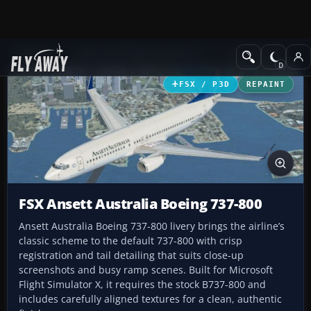
Add-ons
Microsoft Flight Simulator X
Civil Aircraft
FSX / P3D
REPAINT
FSX Ansett Australia Boeing 737-800
Ansett Australia Boeing 737-800 livery brings the airline’s
classic scheme to the default 737-800 with crisp
registration and tail detailing that suits close-up
screenshots and busy ramp scenes. Built for Microsoft
Flight Simulator X, it requires the stock B737-800 and
includes carefully aligned textures for a clean, authentic