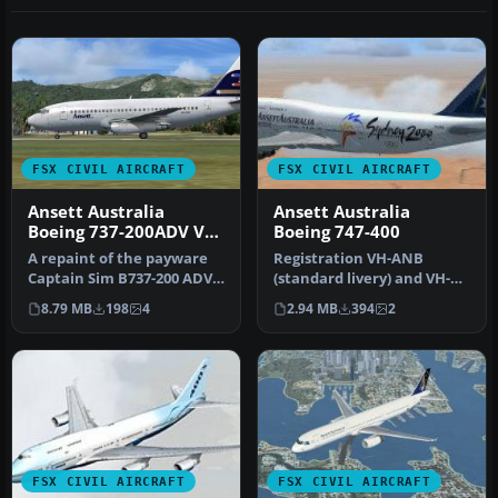
FSX CIVIL AIRCRAFT
FSX CIVIL AIRCRAFT
Ansett Australia
Ansett Australia
Boeing 737-200ADV VH-
Boeing 747-400
CZM
A repaint of the payware
Registration VH-ANB
Captain Sim B737-200 ADV
(standard livery) and VH-
in livery of Ansett Austral…
ANA (Sydney 2000 livery).
8.79 MB
198
4
2.94 MB
394
2
Textur…
FSX CIVIL AIRCRAFT
FSX CIVIL AIRCRAFT