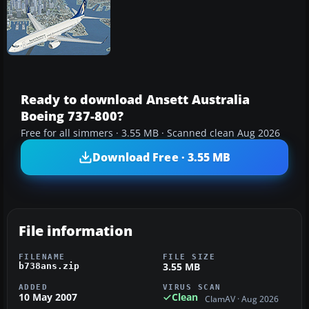
Ready to download Ansett Australia
Boeing 737-800?
Free for all simmers · 3.55 MB · Scanned clean Aug 2026
Download Free · 3.55 MB
File information
FILENAME
FILE SIZE
3.55 MB
b738ans.zip
ADDED
VIRUS SCAN
10 May 2007
Clean
ClamAV · Aug 2026