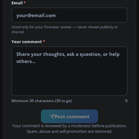
Email
*
Used only for your Gravatar avatar — never shown publicly or
shared.
Your comment
*
Minimum 30 characters (30 to go)
0
Post comment
Your comment is reviewed by a moderator before publication.
Spam, abuse and self-promotion are removed.