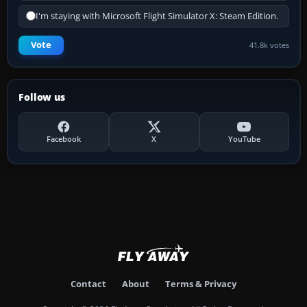
I'm staying with Microsoft Flight Simulator X: Steam Edition.
Vote
41.8k votes
Follow us
Facebook
X
YouTube
Contact
About
Terms & Privacy