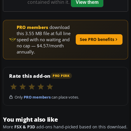
contained within it.
View them
PRO members
download
this 3.55 MB file at full line
speed with no waiting and
See PRO benefits
no cap — $4.57/month
annually.
Rate this add-on
PRO PERK
Only
PRO members
can place votes.
You might also like
More
FSX & P3D
add-ons hand-picked based on this download.