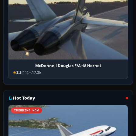
McDonnell Douglas F/A-18 Hornet
2.3
(11)
17.2k
Hot Today
TRENDING NOW