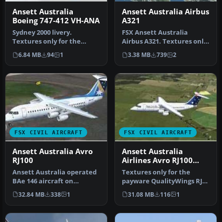
Ansett Australia
Ansett Australia Airbus
Boeing 747-412 VH-ANA
A321
Sydney 2000 livery.
FSX Ansett Australia
Textures only for the
Airbus A321. Textures only
payware PMDG B747-400
for the default Airbus A321
6.84 MB
94
1
3.38 MB
739
2
model. Repain…
i…
FSX CIVIL AIRCRAFT
FSX CIVIL AIRCRAFT
Ansett Australia Avro
Ansett Australia
RJ100
Airlines Avro RJ100
1993
Ansett Australia operated
Textures only for the
BAe 146 aircraft on
payware QualityWings RJ
domestic routes. VH-EWR
100 model. By Steve
32.84 MB
338
1
31.08 MB
116
1
was ori…
Southey. Sc…