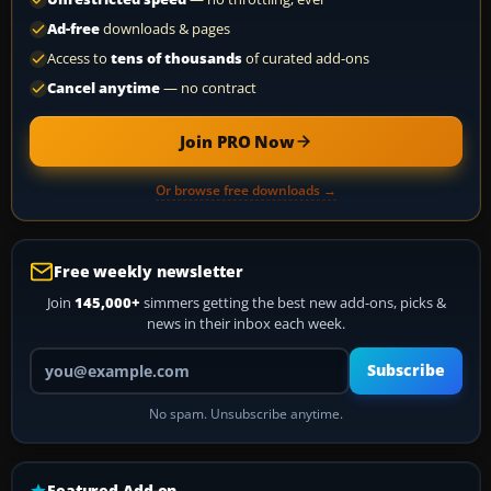
Ad-free
downloads & pages
Access to
tens of thousands
of curated add-ons
Cancel anytime
— no contract
Join PRO Now
Or browse free downloads →
Free weekly newsletter
Join
145,000+
simmers getting the best new add-ons, picks &
news in their inbox each week.
Your email address
Subscribe
No spam. Unsubscribe anytime.
Featured Add-on