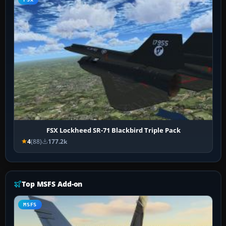
FSX Lockheed SR-71 Blackbird Triple Pack
4
(88)
177.2k
Top MSFS Add-on
MSFS