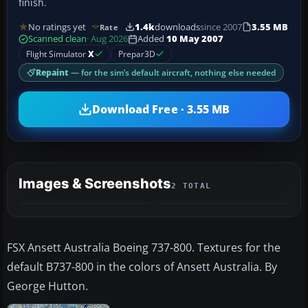
finish.
No ratings yet
1.4k
downloads
since 2007
3.55 MB
Rate
Scanned clean
· Aug 2026
Added
10 May 2007
Flight Simulator
X
Prepar3D
Repaint
— for the sim’s default aircraft, nothing else needed
Download Free · 3.55 MB
Images & Screenshots
2 TOTAL
FSX Ansett Australia Boeing 737-800. Textures for the
default B737-800 in the colors of Ansett Australia. By
George Hutton.