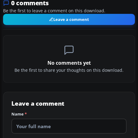
0 comments
Be the first to leave a comment on this download.
Leave a comment
No comments yet
Be the first to share your thoughts on this download.
Leave a comment
Name
*