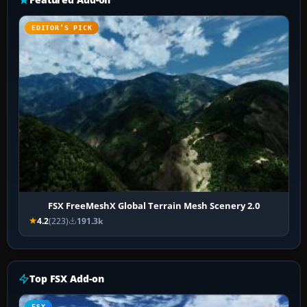
EDITOR’S PICK
FSX FreeMeshX Global Terrain Mesh Scenery 2.0
4.2
(223)
191.3k
Top FSX Add-on
FSX