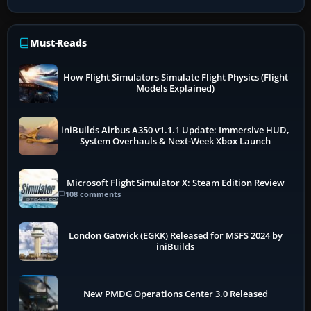
Must-Reads
How Flight Simulators Simulate Flight Physics (Flight
Models Explained)
iniBuilds Airbus A350 v1.1.1 Update: Immersive HUD,
System Overhauls & Next-Week Xbox Launch
Microsoft Flight Simulator X: Steam Edition Review
108 comments
London Gatwick (EGKK) Released for MSFS 2024 by
iniBuilds
New PMDG Operations Center 3.0 Released