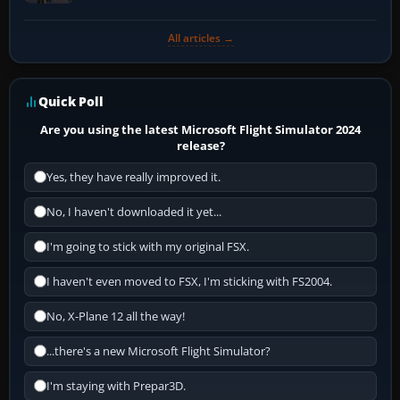
All articles →
Quick Poll
Are you using the latest Microsoft Flight Simulator 2024
release?
Yes, they have really improved it.
No, I haven't downloaded it yet...
I'm going to stick with my original FSX.
I haven't even moved to FSX, I'm sticking with FS2004.
No, X-Plane 12 all the way!
...there's a new Microsoft Flight Simulator?
I'm staying with Prepar3D.