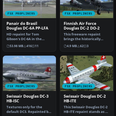
FSX PROPLINERS
FSX PROPLINERS
Panair do Brasil
Finnish Air Force
Douglas DC-6A PP-LFA
Douglas DC-2 DO-2
HD repaint for Tom
This freeware repaint
Gibson's DC-6A in the
brings the historically
colors of Panair do Brasil
significant Finnish Air
53.98 MB
416
11
4.9 MB
62
3
50's sche…
Force D…
FSX PROPLINERS
FSX PROPLINERS
Swissair Douglas DC-3
Swissair Douglas DC-2
HB-ISC
HB-ITE
Textures only for the
This Swissair Douglas DC-2
default DC3. Repainted by
HB-ITE repaint stands as a