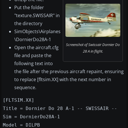
Put the folder
"texture.SWISSAIR" in
the directory
SimObjects\Airplanes
\DornierDo28A-1
Screenshot of Swissair Dornier Do
Open the aircraft.cfg
28 A in flight.
file and paste the
following text into
the file after the previous aircraft repaint, ensuring
to replace [fltsim.XX] with the next number in
sequence.
[FLTSIM.XX]
Title = Dornier Do 28 A-1 -- SWISSAIR --
Sim = DornierDo28A-1
Model = DILPB