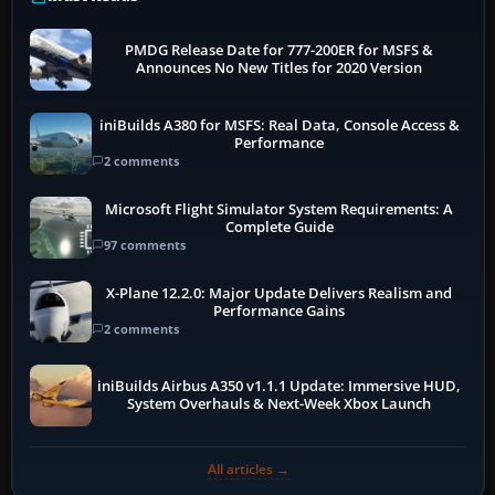
PMDG Release Date for 777-200ER for MSFS &
Announces No New Titles for 2020 Version
iniBuilds A380 for MSFS: Real Data, Console Access &
Performance
2 comments
Microsoft Flight Simulator System Requirements: A
Complete Guide
97 comments
X-Plane 12.2.0: Major Update Delivers Realism and
Performance Gains
2 comments
iniBuilds Airbus A350 v1.1.1 Update: Immersive HUD,
System Overhauls & Next-Week Xbox Launch
All articles →