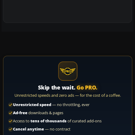
Skip the wait.
Go PRO.
Unrestricted speeds and zero ads — for the cost of a coffee.
Unrestricted speed
— no throttling, ever
Ad-free
downloads & pages
Access to
tens of thousands
of curated add-ons
Cancel anytime
— no contract