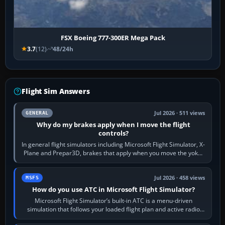
FSX Boeing 777-300ER Mega Pack
3.7
(12)
48/24h
Flight Sim Answers
Jul 2026 · 511 views
GENERAL
Why do my brakes apply when I move the flight
controls?
In general flight simulators including Microsoft Flight Simulator, X-
Plane and Prepar3D, brakes that apply when you move the yoke,
joystick, throttle…
Jul 2026 · 458 views
MSFS
How do you use ATC in Microsoft Flight Simulator?
Microsoft Flight Simulator’s built-in ATC is a menu-driven
simulation that follows your loaded flight plan and active radio
frequency. Open the ATC…