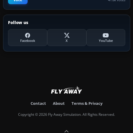
Follow us
Facebook
X
YouTube
Contact
About
Terms & Privacy
Copyright © 2026 Fly Away Simulation. All Rights Reserved.