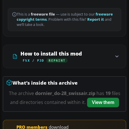
This is a
freeware file
— use is subject to our
freeware
copyright terms
. Problem with this file?
Report it
and
we’ll take a look.
How to install this mod
FSX / P3D
REPAINT
What’s inside this archive
The archive
dornier_do-28_swissair.zip
has
19
files
and directories contained within it.
View them
PRO members
download