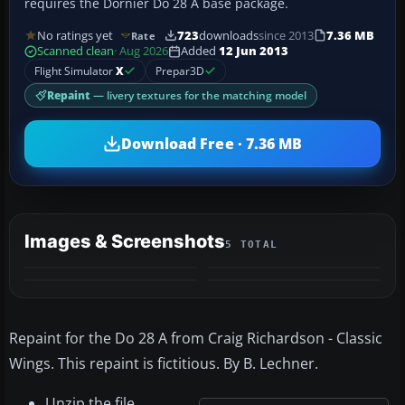
requires the Dornier Do 28 A base package.
No ratings yet
723
downloads
since 2013
7.36 MB
Rate
Scanned clean
· Aug 2026
Added
12 Jun 2013
Flight Simulator
X
Prepar3D
Repaint
— livery textures for the matching model
Download Free · 7.36 MB
Images & Screenshots
5 TOTAL
+1
MORE
Repaint for the Do 28 A from Craig Richardson - Classic
Wings. This repaint is fictitious. By B. Lechner.
Unzip the file.