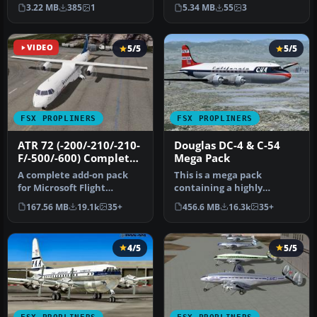
Gerald Grinschgl.
high-fidelity addition …
3.22 MB
385
1
5.34 MB
55
3
Screenshot …
VIDEO
5/5
5/5
FSX PROPLINERS
FSX PROPLINERS
ATR 72 (-200/-210/-210-
Douglas DC-4 & C-54
F/-500/-600) Complete
Mega Pack
Pack
A complete add-on pack
This is a mega pack
for Microsoft Flight
containing a highly
Simulator X and all
detailed Douglas DC-4 & C-
167.56 MB
19.1k
35+
456.6 MB
16.3k
35+
versions of P…
54 model fo…
4/5
5/5