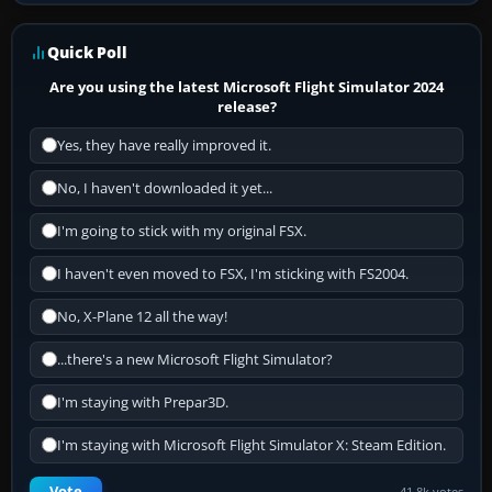
Quick Poll
Are you using the latest Microsoft Flight Simulator 2024
release?
Yes, they have really improved it.
No, I haven't downloaded it yet...
I'm going to stick with my original FSX.
I haven't even moved to FSX, I'm sticking with FS2004.
No, X-Plane 12 all the way!
...there's a new Microsoft Flight Simulator?
I'm staying with Prepar3D.
I'm staying with Microsoft Flight Simulator X: Steam Edition.
Vote
41.8k votes