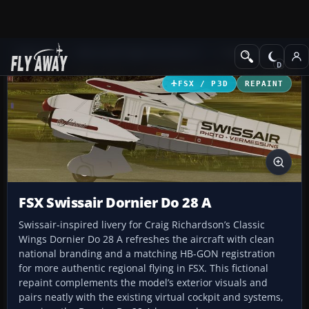
Add-ons
Microsoft Flight Simulator X
Propliners
FSX / P3D
REPAINT
FSX Swissair Dornier Do 28 A
Swissair-inspired livery for Craig Richardson’s Classic
Wings Dornier Do 28 A refreshes the aircraft with clean
national branding and a matching HB-GON registration
for more authentic regional flying in FSX. This fictional
repaint complements the model’s exterior visuals and
pairs neatly with the existing virtual cockpit and systems,