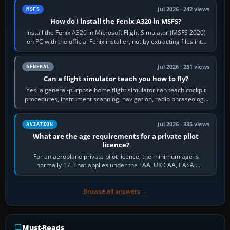
Jul 2026 · 242 views
MSFS
How do I install the Fenix A320 in MSFS?
Install the Fenix A320 in Microsoft Flight Simulator (MSFS 2020)
on PC with the official Fenix installer, not by extracting files into
Community.…
Jul 2026 · 251 views
GENERAL
Can a flight simulator teach you how to fly?
Yes, a general-purpose home flight simulator can teach cockpit
procedures, instrument scanning, navigation, radio phraseology
and the sequence of…
Jul 2026 · 335 views
AVIATION
What are the age requirements for a private pilot
licence?
For an aeroplane private pilot licence, the minimum age is
normally 17. That applies under the FAA, UK CAA, EASA,
Transport Canada, CASA in Australia…
Browse all answers →
Must-Reads