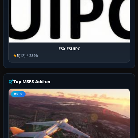
FSX FSUIPC
5
(12)
239k
Top MSFS Add-on
MSFS