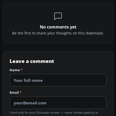
No comments yet
Be the first to share your thoughts on this download.
Leave a comment
Name
*
Email
*
Used only for your Gravatar avatar — never shown publicly or