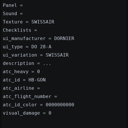
Panel =
Sound =
Texture = SWISSAIR
Checklists =
ui_manufacturer = DORNIER
ui_type = DO 28-A
ui_variation = SWISSAIR
description = ...
atc_heavy = 0
atc_id = HB-GON
atc_airline =
atc_flight_number =
atc_id_color = 0000000000
visual_damage = 0