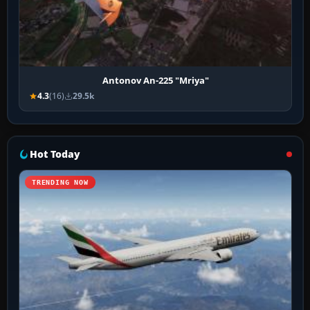
Antonov An-225 "Mriya"
4.3
(16)
29.5k
Hot Today
TRENDING NOW