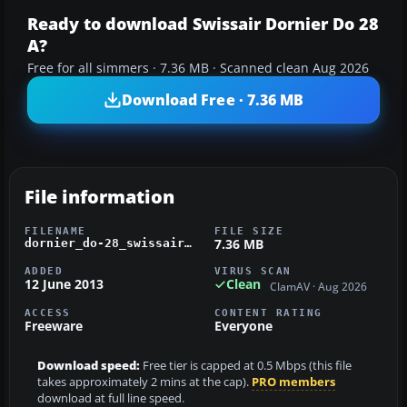
Ready to download Swissair Dornier Do 28
A?
Free for all simmers · 7.36 MB · Scanned clean Aug 2026
Download Free · 7.36 MB
File information
FILENAME
FILE SIZE
7.36 MB
dornier_do-28_swissair.zip
ADDED
VIRUS SCAN
12 June 2013
Clean
ClamAV · Aug 2026
ACCESS
CONTENT RATING
Freeware
Everyone
Download speed:
Free tier is capped at 0.5 Mbps (this file
takes approximately 2 mins at the cap).
PRO members
download at full line speed.