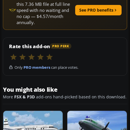
this 7.36 MB file at full line
speed with no waiting and
See PRO benefits
no cap — $4.57/month
annually.
Rate this add-on
PRO PERK
Only
PRO members
can place votes.
You might also like
More
FSX & P3D
add-ons hand-picked based on this download.