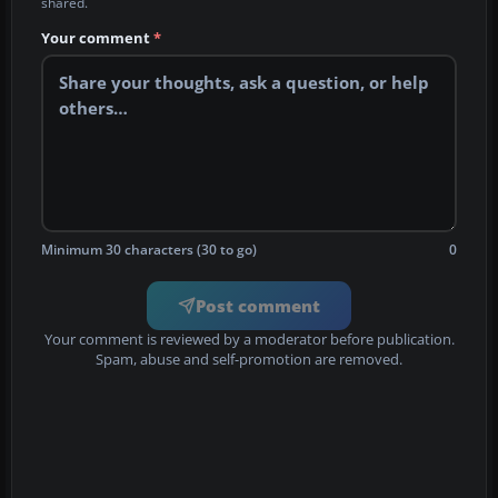
shared.
Your comment
*
Minimum 30 characters (30 to go)
0
Post comment
Your comment is reviewed by a moderator before publication.
Spam, abuse and self-promotion are removed.