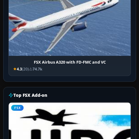
FSX Airbus A320 with FD-FMC and VC
4.3
(20)
74.7k
Top FSX Add-on
FSX