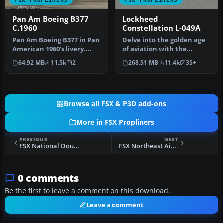
FSX PROPLINERS
FSX PROPLINERS
Pan Am Boeing B377
Lockheed
C.1960
Constellation L-049A
Pan Am Boeing B377 in Pan
Delve into the golden age
American 1960's livery.
of aviation with the
Model by California
Lockheed Constellation L-
64.92 MB
11.5k
2
268.51 MB
11.4k
35+
Classic…
049A,…
Browse all FSX & P3D add-ons
More in FSX Propliners
PREVIOUS
NEXT
FSX National Douglas DC-6B
FSX Northeast Airlines Douglas DC-6B 1958
0 comments
Be the first to leave a comment on this download.
Leave a comment