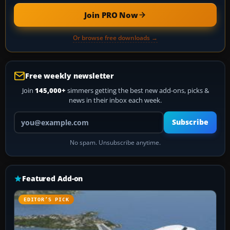
Join PRO Now
Or browse free downloads →
Free weekly newsletter
Join
145,000+
simmers getting the best new add-ons, picks &
news in their inbox each week.
Your email address
Subscribe
No spam. Unsubscribe anytime.
Featured Add-on
EDITOR’S PICK