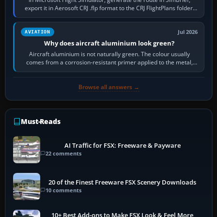
export it in Aerosoft CRJ .flp format to the CRJ FlightPlans folder,
then load the…
Jul 2026
AVIATION
Why does aircraft aluminium look green?
Aircraft aluminium is not naturally green. The colour usually
comes from a corrosion-resistant primer applied to the metal,
historically zinc…
Browse all answers →
Must-Reads
AI Traffic for FSX: Freeware & Payware
22 comments
20 of the Finest Freeware FSX Scenery Downloads
10 comments
10+ Best Add-ons to Make FSX Look & Feel More