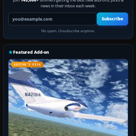
Join
145,000+
simmers getting the best new add-ons, picks &
news in their inbox each week.
Your email address
Subscribe
No spam. Unsubscribe anytime.
Featured Add-on
EDITOR’S PICK