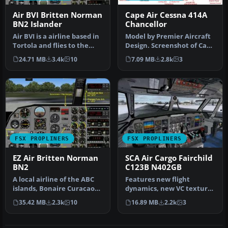
Air BVI Britten Norman
Cape Air Cessna 414A
BN2 Islander
Chancellor
Air BVI is a airline based in
Model by Premier Aircraft
Tortola and flies to the
Design. Screenshot of Cape
neighboring Virgin Isl…
Air Cessna 414A Chancell…
24.71 MB
3.4k
10
7.09 MB
2.8k
3
FSX PROPLINERS
FSX PROPLINERS
EZ Air Britten Norman
SCA Air Cargo Fairchild
BN2
C123B N402GB
A local airline of the ABC
Features new flight
islands, Bonaire Curacao
dynamics, new VC textures
and Aruba, EZ Air provide…
(including night lighting),
35.42 MB
2.3k
10
16.89 MB
2.2k
3
new…