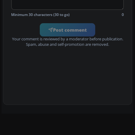
Minimum 30 characters (30 to go)
0
Post comment
Your comment is reviewed by a moderator before publication.
Spam, abuse and self-promotion are removed.