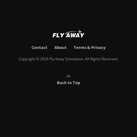
Contact
About
Terms & Privacy
Copyright © 2026 Fly Away Simulation. All Rights Reserved.
Back to Top