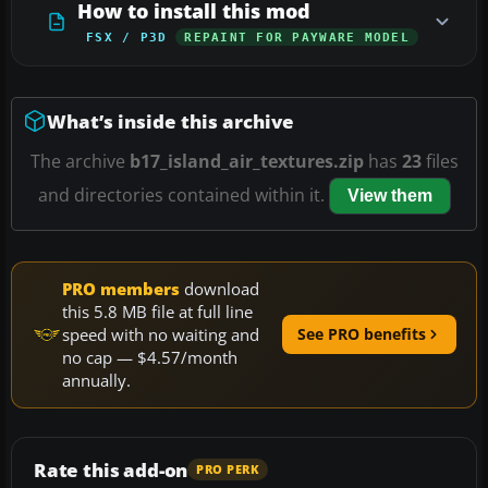
How to install this mod
FSX / P3D
REPAINT FOR PAYWARE MODEL
What’s inside this archive
The archive
b17_island_air_textures.zip
has
23
files
and directories contained within it.
View them
PRO members
download
this 5.8 MB file at full line
speed with no waiting and
See PRO benefits
no cap — $4.57/month
annually.
Rate this add-on
PRO PERK