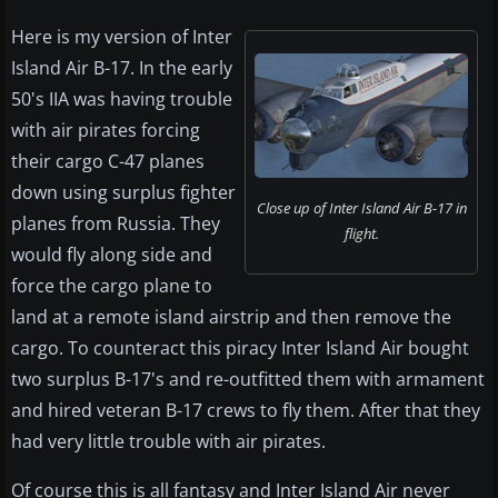
Here is my version of Inter
Island Air B-17. In the early
50's IIA was having trouble
with air pirates forcing
their cargo C-47 planes
down using surplus fighter
Close up of Inter Island Air B-17 in
planes from Russia. They
flight.
would fly along side and
force the cargo plane to
land at a remote island airstrip and then remove the
cargo. To counteract this piracy Inter Island Air bought
two surplus B-17's and re-outfitted them with armament
and hired veteran B-17 crews to fly them. After that they
had very little trouble with air pirates.
Of course this is all fantasy and Inter Island Air never