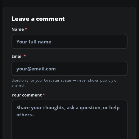
Leave a comment
Name
*
Email
*
Used only for your Gravatar avatar — never shown publicly or
shared.
Your comment
*