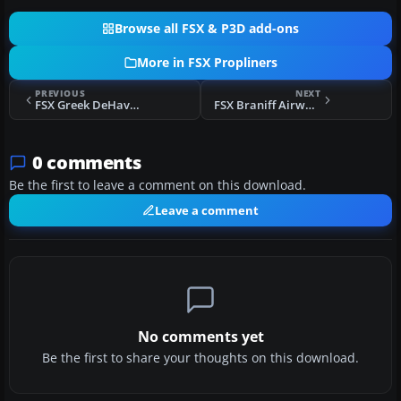
Browse all FSX & P3D add-ons
More in FSX Propliners
PREVIOUS
NEXT
FSX Greek DeHavilland DHC-6
FSX Braniff Airways Douglas DC-6B
0 comments
Be the first to leave a comment on this download.
Leave a comment
No comments yet
Be the first to share your thoughts on this download.