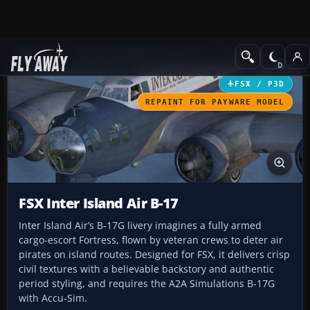
Add-ons
Microsoft Flight Simulator X
Propliners
FSX / P3D
REPAINT FOR PAYWARE MODEL
FSX Inter Island Air B-17
Inter Island Air’s B-17G livery imagines a fully armed
cargo-escort Fortress, flown by veteran crews to deter air
pirates on island routes. Designed for FSX, it delivers crisp
civil textures with a believable backstory and authentic
period styling, and requires the A2A Simulations B-17G
with Accu-Sim.