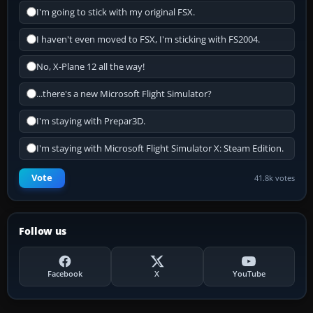
I'm going to stick with my original FSX.
I haven't even moved to FSX, I'm sticking with FS2004.
No, X-Plane 12 all the way!
...there's a new Microsoft Flight Simulator?
I'm staying with Prepar3D.
I'm staying with Microsoft Flight Simulator X: Steam Edition.
Vote
41.8k votes
Follow us
Facebook
X
YouTube