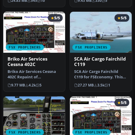
24.83 MB
545
10
9.43 MB
330
5
operated…
solel…
5/5
5/5
FSX PROPLINERS
FSX PROPLINERS
Briko Air Services
SCA Air Cargo Fairchild
Cessna 402C
C119
Briko Air Services Cessna
SCA Air Cargo Fairchild
402C Repaint of
C119 for FSEconomy. This
Premaircraft Cessna 402
package is an FSEconomy
9.77 MB
4.2k
5
27.27 MB
3.5k
1
(model incl…
airc…
5/5
FSX PROPLINERS
FSX PROPLINERS