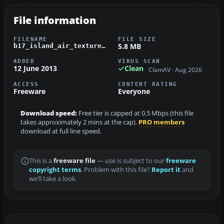
File information
FILENAME
FILE SIZE
5.8 MB
b17_island_air_textures.zip
ADDED
VIRUS SCAN
12 June 2013
Clean
ClamAV · Aug 2026
ACCESS
CONTENT RATING
Freeware
Everyone
Download speed:
Free tier is capped at 0.5 Mbps (this file
takes approximately 2 mins at the cap).
PRO members
download at full line speed.
This is a
freeware file
— use is subject to our
freeware
copyright terms
. Problem with this file?
Report it
and
we’ll take a look.