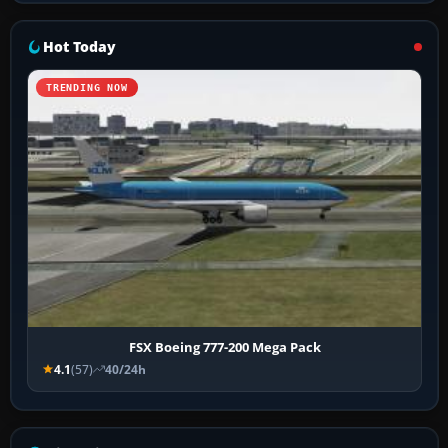
Hot Today
TRENDING NOW
FSX Boeing 777-200 Mega Pack
4.1
(57)
40/24h