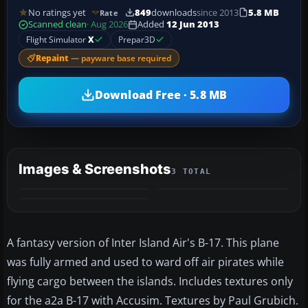
No ratings yet
849
downloads
since 2013
5.8 MB
Rate
Scanned clean
· Aug 2026
Added
12 Jun 2013
Flight Simulator
X
Prepar3D
Repaint
— payware base required
Download Free · 5.8 MB
Images & Screenshots
3 TOTAL
A fantasy version of Inter Island Air's B-17. This plane
was fully armed and used to ward off air pirates while
flying cargo between the islands. Includes textures only
for the a2a B-17 with Accusim. Textures by Paul Grubich.