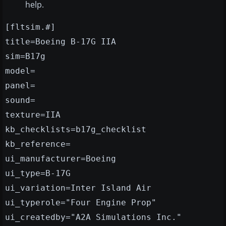
help.
[fltsim.#]
title=Boeing B-17G IIA
sim=B17g
model=
panel=
sound=
texture=IIA
kb_checklists=b17g_checklist
kb_reference=
ui_manufacturer=Boeing
ui_type=B-17G
ui_variation=Inter Island Air
ui_typerole="Four Engine Prop"
ui_createdby="A2A Simulations Inc."