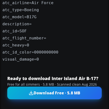
atc_airline=Air Force
atc_type=Boeing
atc_model=B17G
description=
atc_id=SOF
atc_flight_number=
atc_heavy=0
atc_id_color=0000000000
visual_damage=0
Ready to download Inter Island Air B-17?
Free for all simmers · 5.8 MB · Scanned clean Aug 2026
Download Free · 5.8 MB