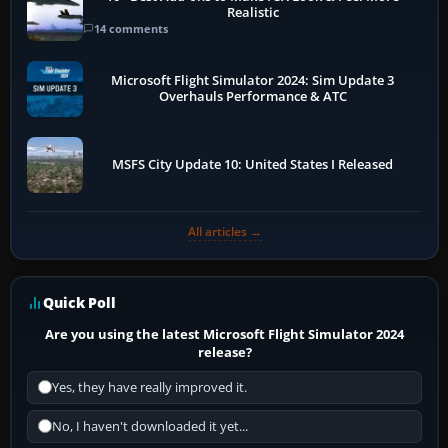
Realistic
14 comments
Microsoft Flight Simulator 2024: Sim Update 3
Overhauls Performance & ATC
MSFS City Update 10: United States I Released
All articles →
Quick Poll
Are you using the latest Microsoft Flight Simulator 2024
release?
Yes, they have really improved it.
No, I haven't downloaded it yet...