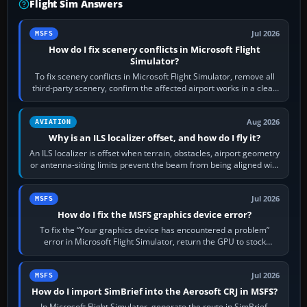
Flight Sim Answers
Jul 2026
MSFS
How do I fix scenery conflicts in Microsoft Flight
Simulator?
To fix scenery conflicts in Microsoft Flight Simulator, remove all
third-party scenery, confirm the affected airport works in a clean
simulator, then…
Aug 2026
AVIATION
Why is an ILS localizer offset, and how do I fly it?
An ILS localizer is offset when terrain, obstacles, airport geometry
or antenna-siting limits prevent the beam from being aligned with
the runway…
Jul 2026
MSFS
How do I fix the MSFS graphics device error?
To fix the “Your graphics device has encountered a problem”
error in Microsoft Flight Simulator, return the GPU to stock
settings, install or roll…
Jul 2026
MSFS
How do I import SimBrief into the Aerosoft CRJ in MSFS?
In Microsoft Flight Simulator, generate the route in SimBrief,