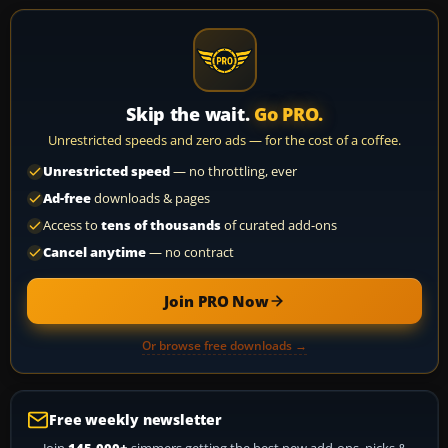
Skip the wait.
Go PRO.
Unrestricted speeds and zero ads — for the cost of a coffee.
Unrestricted speed
— no throttling, ever
Ad-free
downloads & pages
Access to
tens of thousands
of curated add-ons
Cancel anytime
— no contract
Join PRO Now
Or browse free downloads →
Free weekly newsletter