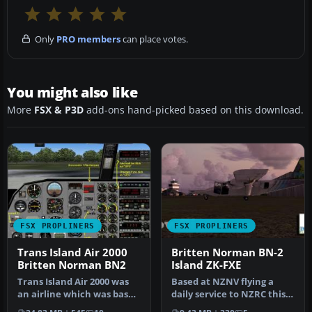
Only
PRO members
can place votes.
You might also like
More
FSX & P3D
add-ons hand-picked based on this download.
FSX PROPLINERS
FSX PROPLINERS
Trans Island Air 2000
Britten Norman BN-2
Britten Norman BN2
Island ZK-FXE
Trans Island Air 2000 was
Based at NZNV flying a
an airline which was based
daily service to NZRC this
in Barbados and
repaint is compatible