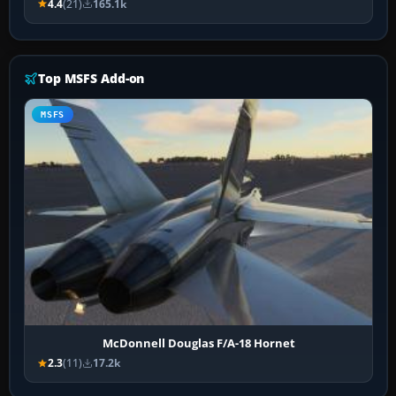
4.4
(21)
165.1k
Top MSFS Add-on
MSFS
McDonnell Douglas F/A-18 Hornet
2.3
(11)
17.2k