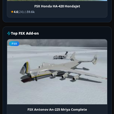
FSX Honda HA-420 HondaJet
4.6
(24)
59.6k
Top FSX Add-on
FSX
FSX Antonov An-225 Mriya Complete