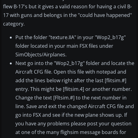
flew B-17's but it gives a valid reason for having a civil B-
17 with guns and belongs in the "could have happened"
category.
Put the folder "texture.IIA" in your "Wop2_b17g"
folder located in your main FSX files under
SimObjects/Airplanes.
Next go into the "Wop2_b17g" folder and locate the
Aircraft CFG file. Open this file with notepad and
add the lines below right after the last [flitsim.#]
entry. This might be [flitsim.4] or another number.
Change the text [Fltsim.#] to the next number in
line. Save and exit the changed Aircraft CFG file and
go into FSX and see if the new plane shows up. If
you have any problems please post your question
at one of the many flighsim message boards for