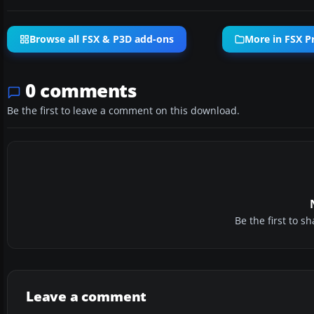
Browse all FSX & P3D add-ons
More in FSX P
0 comments
Be the first to leave a comment on this download.
Be the first to 
Leave a comment