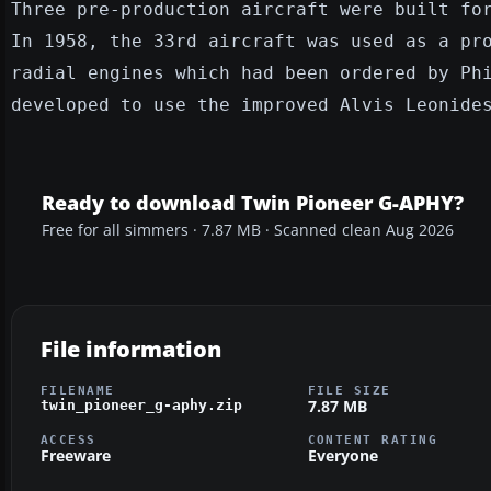
Three pre-production aircraft were built fo
In 1958, the 33rd aircraft was used as a pr
radial engines which had been ordered by Ph
developed to use the improved Alvis Leonide
Ready to download Twin Pioneer G-APHY?
Free for all simmers · 7.87 MB · Scanned clean Aug 2026
File information
FILENAME
FILE SIZE
7.87 MB
twin_pioneer_g-aphy.zip
ACCESS
CONTENT RATING
Freeware
Everyone