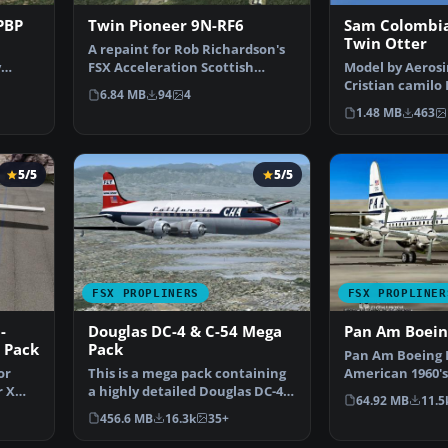
PBP
Twin Pioneer 9N-RF6
Sam Colombia
Twin Otter
A repaint for Rob Richardson's
y
FSX Acceleration Scottish
Model by Aerosi
once
Aviation Twin Pionee…
Cristian camilo 
6.84 MB
94
4
Screenshot of 
1.48 MB
463
5/5
5/5
FSX PROPLINERS
FSX PROPLINER
-
Douglas DC-4 & C-54 Mega
Pan Am Boein
 Pack
Pack
Pan Am Boeing 
or
This is a mega pack containing
American 1960's
r X
a highly detailed Douglas DC-4
by California Cl
64.92 MB
11.5
& C-54 model fo…
456.6 MB
16.3k
35+