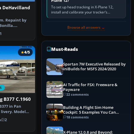
Plane 12?
To set up head tracking in X-Plane 12,
 DeHavilland
install and calibrate your tracker’s
software, select its X-Plane-compatible
m. Repaint by
output, start that software…
Bonilla.
Browse all answers →
Sam Colom…
1
Must-Reads
4/5
Spartan 7W Executive Released by
iniBuilds for MSFS 2024/2020
AI Traffic for FSX: Freeware &
S
Payware
22 comments
g B377 C.1960
B377 in Pan
Building A Flight Sim Home
 livery. Model
Cockpit: 5 Examples You Can
assic…
Learn From
18 comments
k
2
X-Plane 12.0.8 and Beyond: