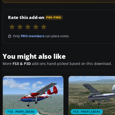
Rate this add-on
PRO PERK
Only
PRO members
can place votes.
You might also like
More
FSX & P3D
add-ons hand-picked based on this download.
FSX PROPLINERS
FSX PROPLINERS