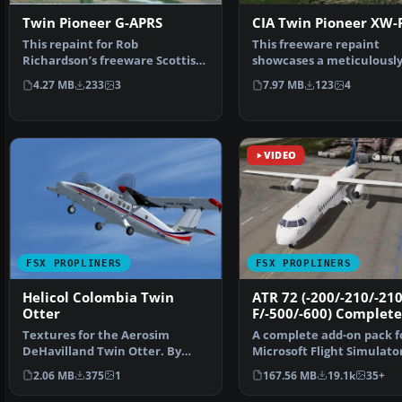
Twin Pioneer G-APRS
CIA Twin Pioneer XW-
This repaint for Rob
This freeware repaint
Richardson’s freeware Scottish
showcases a meticulousl
Aviation Twin Pioneer hig…
recreated Twin Pioneer 
4.27 MB
233
3
7.97 MB
123
4
fl…
VIDEO
FSX PROPLINERS
FSX PROPLINERS
Helicol Colombia Twin
ATR 72 (-200/-210/-210
Otter
F/-500/-600) Complete
Textures for the Aerosim
A complete add-on pack f
DeHavilland Twin Otter. By
Microsoft Flight Simulato
Cristian camilo Bonilla. …
and all versions of P…
2.06 MB
375
1
167.56 MB
19.1k
35+