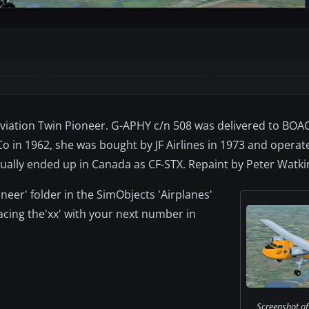
Aviation Twin Pioneer. G-APHY c/n 508 was delivered to BOA
o in 1962, she was bought by JF Airlines in 1973 and operate
tually ended up in Canada as CF-STX. Repaint by Peter Watki
oneer' folder in the SimObjects 'Airplanes'
placing the'xx' with your next number in
Screenshot of