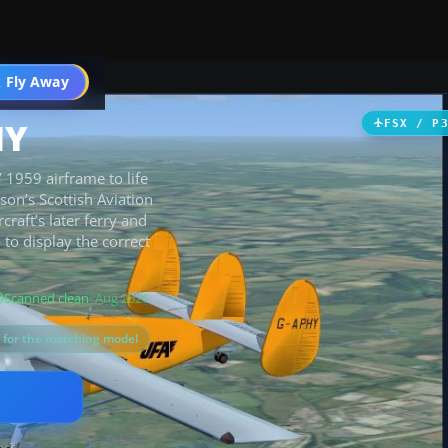
 Fly Away
Go PRO
HY
FSX / P
1959 airframe to life
son’s Scottish Aviation
craft’s later ferry and
to display the correct
Scanned clean
· Aug 2026
s for the matching model