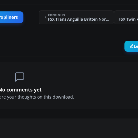
PREVIOUS
ropliners
FSX Trans Anguilla Britten Norman BN2
FSX Twin 
L
No comments yet
share your thoughts on this download.