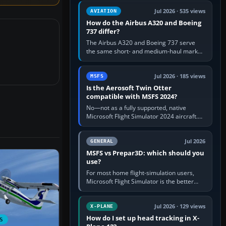
comfortable height. Buy one when…
Jul 2026 · 535 views
AVIATION
How do the Airbus A320 and Boeing
737 differ?
The Airbus A320 and Boeing 737 serve
the same short- and medium-haul market,
but use markedly different cockpit
philosophies. The A320 combines…
Jul 2026 · 185 views
MSFS
Is the Aerosoft Twin Otter
compatible with MSFS 2024?
No—not as a fully supported, native
Microsoft Flight Simulator 2024 aircraft.
The Aerosoft Twin Otter built for MSFS
2020 may appear or load through…
Jul 2026
GENERAL
MSFS vs Prepar3D: which should you
use?
For most home flight-simulation users,
Microsoft Flight Simulator is the better
choice: it has a richer streamed world,
stronger visual realism and…
Jul 2026 · 129 views
X-PLANE
How do I set up head tracking in X-
S