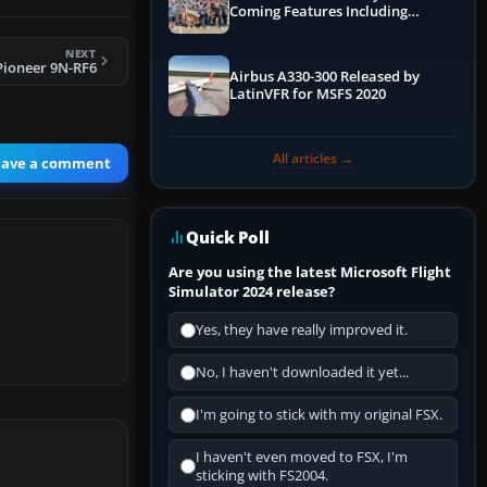
Coming Features Including
Graphics Improvements,
Dynamics Improvements & More
NEXT
Pioneer 9N-RF6
Airbus A330-300 Released by
LatinVFR for MSFS 2020
All articles →
eave a comment
Quick Poll
Are you using the latest Microsoft Flight
Simulator 2024 release?
Yes, they have really improved it.
No, I haven't downloaded it yet...
I'm going to stick with my original FSX.
I haven't even moved to FSX, I'm
sticking with FS2004.