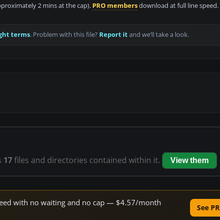
approximately 2 mins at the cap).
PRO members
download at full line speed.
ght terms
. Problem with this file?
Report it
and we’ll take a look.
s
17
files and directories contained within it.
View them
 speed with no waiting and no cap — $4.57/month
See PR