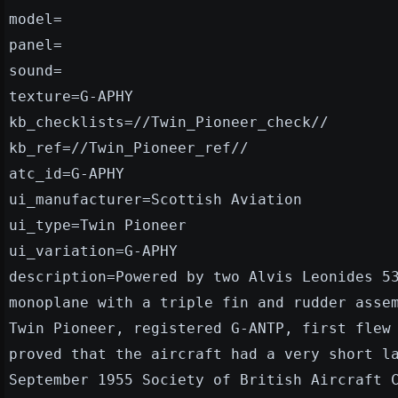
model=
panel=
sound=
texture=G-APHY
kb_checklists=//Twin_Pioneer_check//
kb_ref=//Twin_Pioneer_ref//
atc_id=G-APHY
ui_manufacturer=Scottish Aviation
ui_type=Twin Pioneer
ui_variation=G-APHY
description=Powered by two Alvis Leonides 5
monoplane with a triple fin and rudder asse
Twin Pioneer, registered G-ANTP, first flew
proved that the aircraft had a very short l
September 1955 Society of British Aircraft 