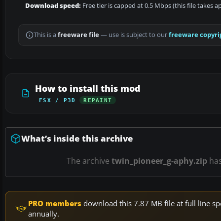
Download speed:
Free tier is capped at 0.5 Mbps (this file takes 
This is a
freeware file
— use is subject to our
freeware copyri
How to install this mod
FSX / P3D
REPAINT
What’s inside this archive
The archive
twin_pioneer_g-aphy.zip
ha
PRO members
download this 7.87 MB file at full line
annually.