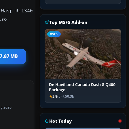
 Wasp R-1340
lso
Top MSFS Add-on
MSFS
 7.87 MB
De Havilland Canada Dash 8 Q400
Package
3.8
(5)
50.3k
ug 2026
Hot Today