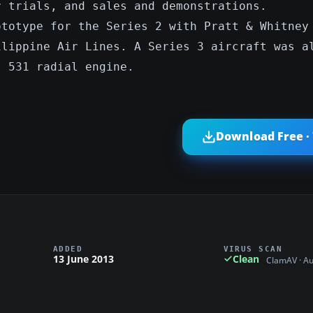
r trials, and sales and demonstrations.
ototype for the Series 2 with Pratt & Whitney
ilippine Air Lines. A Series 3 aircraft was a
s 531 radial engine.
Download Free ·
ADDED
VIRUS SCAN
13 June 2013
Clean
ClamAV · A