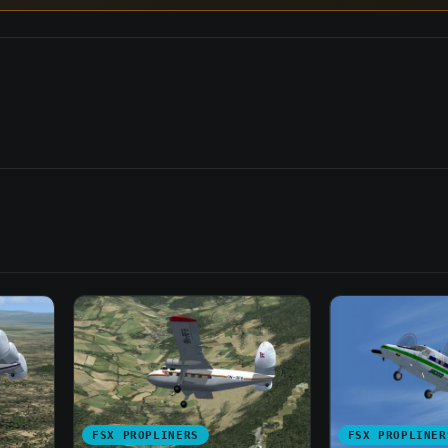
FSX PROPLINERS
FSX PROPLINER