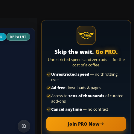
3D
REPAINT
Skip the wait.
Go PRO.
Unrestricted speeds and zero ads — for the
cost of a coffee.
Unrestricted speed
— no throttling,
ever
Ad-free
downloads & pages
Access to
tens of thousands
of curated
add-ons
Cancel anytime
— no contract
Join PRO Now