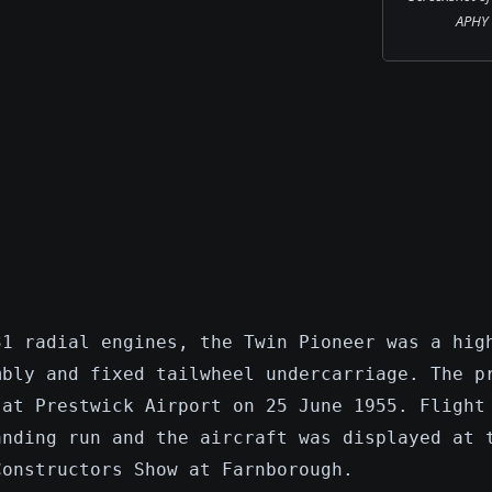
APHY i
31 radial engines, the Twin Pioneer was a hig
mbly and fixed tailwheel undercarriage. The p
 at Prestwick Airport on 25 June 1955. Flight
anding run and the aircraft was displayed at 
Constructors Show at Farnborough.