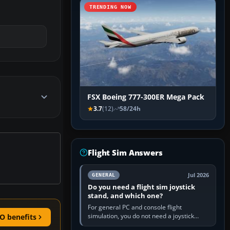
TRENDING NOW
FSX Boeing 777-300ER Mega Pack
3.7
(12)
58/24h
Flight Sim Answers
Jul 2026
GENERAL
Do you need a flight sim joystick
stand, and which one?
For general PC and console flight
simulation, you do not need a joystick
O benefits
stand if the controller sits securely at a