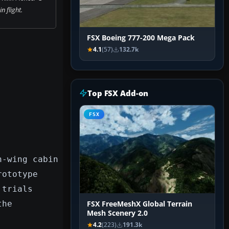
n flight.
FSX Boeing 777-200 Mega Pack
4.1
(57)
132.7k
Top FSX Add-on
FSX
h-wing cabin
rototype
 trials
the
FSX FreeMeshX Global Terrain
Mesh Scenery 2.0
4.2
(223)
191.3k