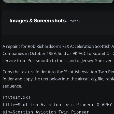
Images & Screenshots
4 TOTAL
A repaint for Rob Richardson's FSX Acceleration Scottish 
Companies in October 1959. Sold as 9K-ACC to Kuwait Oil C
service from Portsmouth to the island of Jersey. She even
Copy the texture folder into the 'Scottish Aviation Twin Pi
folder and copy the text below into the aircaft cfg file, re
sequence.
[fltsim.xx]
title=Scottish Aviation Twin Pioneer G-APHY
sim=Scottish Aviation Twin Pioneer