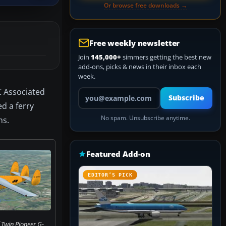
Or browse free downloads →
Free weekly newsletter
Join
145,000+
simmers getting the best new
add-ons, picks & news in their inbox each
week.
C Associated
Your email address
Subscribe
d a ferry
No spam. Unsubscribe anytime.
ns.
Featured Add-on
EDITOR’S PICK
 Twin Pioneer G-