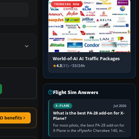
TRENDING NOW
World-of-AI AI Traffic Packages
4.3
(31)
33/24h
Flight Sim Answers
Jul 2026
X-PLANE
What is the best PA-28 add-on for X-
O benefits
Plane?
For most pilots, the best PA-28 add-on for
X-Plane is the vFlyteAir Cherokee 140, in
an edition explicitly made for your X-Plane