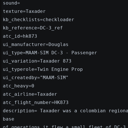
sound=
texture=Taxader
kb_checklists=checkloader
kb_reference=DC-3_ref
atc_id=hk873
ui_manufacturer=Douglas
ui_type=MAAM-SIM DC-3 - Passenger
ui_variation=Taxader 873
ui_typerole=Twin Engine Prop
ui_createdby="MAAM-SIM"
atc_heavy=0
atc_airline=Taxader
atc_flight_number=HK873
description= Taxader was a colombian region
base
of operations it flew a small fleet of DC-3