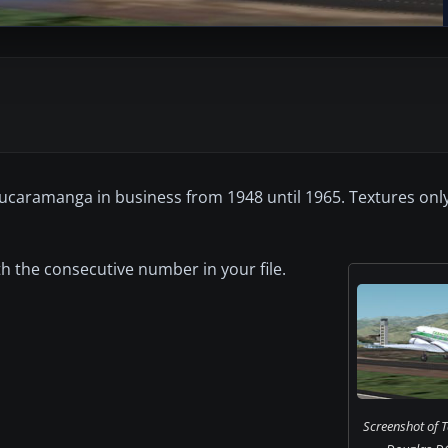
Bucaramanga in business from 1948 until 1965. Textures on
ith the consecutive number in your file.
Screenshot of 