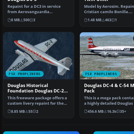
Repaint for a DC3 in service
Model by Aerosim. Repain
from Aerovanguardia
Cristian camilo Bonilla.
Colombia. Textures only; req…
Screenshot of Sam Colo
8 MB
500
3
1.48 MB
463
1
FSX PROPLINERS
FSX PROPLINERS
Douglas Historical
Douglas DC-4 & C-54 
Foundation Douglas DC-2
Pack
NC1934D
This freeware package offers a
This is a mega pack conta
custom livery repaint for the
a highly detailed Douglas
payware Douglas …
& C-54 model fo…
8.85 MB
55
2
456.6 MB
16.3k
35+