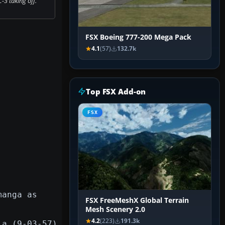
3 taking off.
FSX Boeing 777-200 Mega Pack
4.1
(57)
132.7k
Top FSX Add-on
FSX
manga as
FSX FreeMeshX Global Terrain
Mesh Scenery 2.0
4.2
(223)
191.3k
la (9-03-57)