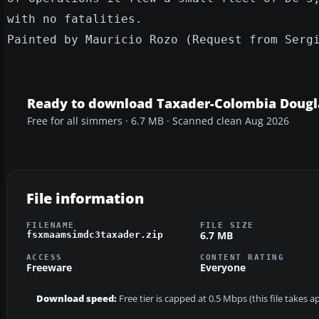
with no fatalities.
Painted by Mauricio Rozo (Request from Serg
Ready to download Taxader-Colombia Dougl
Free for all simmers · 6.7 MB · Scanned clean Aug 2026
File information
FILENAME
FILE SIZE
6.7 MB
fsxmaamsimdc3taxader.zip
ACCESS
CONTENT RATING
Freeware
Everyone
Download speed:
Free tier is capped at 0.5 Mbps (this file takes 