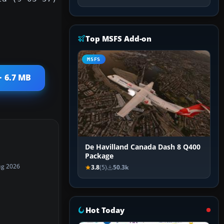
Top MSFS Add-on
MSFS
· 6.7 MB
De Havilland Canada Dash 8 Q400
Package
ug 2026
3.8
(5)
50.3k
Hot Today