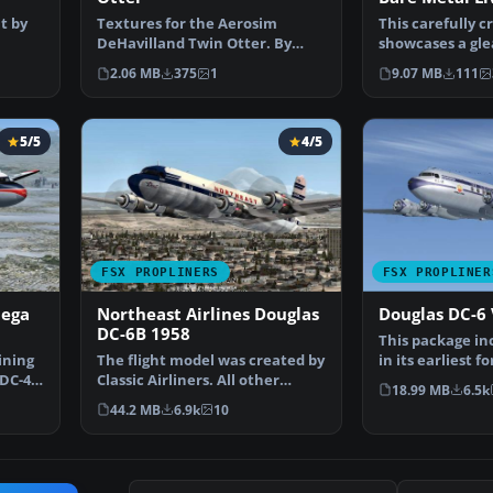
t by
Textures for the Aerosim
This carefully c
DeHavilland Twin Otter. By
showcases a gl
m…
Cristian camilo Bonilla. …
metal finish on
2.06 MB
375
1
9.07 MB
111
5/5
4/5
FSX PROPLINERS
FSX PROPLINER
Mega
Northeast Airlines Douglas
Douglas DC-6 
DC-6B 1958
This package in
ining
The flight model was created by
in its earliest 
 DC-4
Classic Airliners. All other
nose (no weath
18.99 MB
6.5k
updates were add…
44.2 MB
6.9k
10