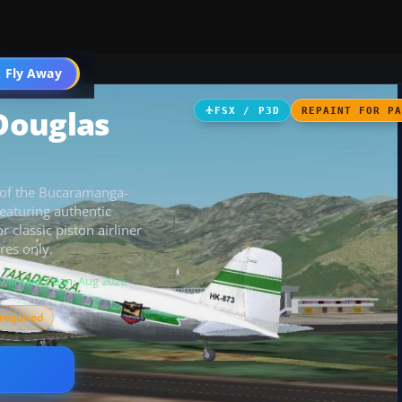
 Fly Away
Go PRO
Douglas
FSX / P3D
REPAINT FOR P
 of the Bucaramanga-
eaturing authentic
 classic piston airliner
res only.
Scanned clean
· Aug 2026
required