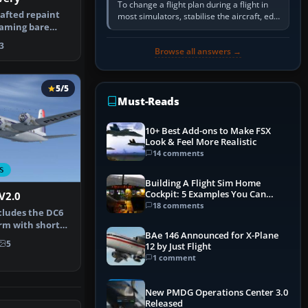
To change a flight plan during a flight in
rafted repaint
most simulators, stabilise the aircraft, edit
eaming bare
the active route in the cockpit GPS or FMS,
 a Do…
activate the…
3
Browse all answers →
5/5
Must-Reads
10+ Best Add-ons to Make FSX
Look & Feel More Realistic
14 comments
S
Building A Flight Sim Home
Cockpit: 5 Examples You Can
V2.0
Learn From
18 comments
cludes the DC6
form with short
BAe 146 Announced for X-Plane
e…
5
12 by Just Flight
1 comment
New PMDG Operations Center 3.0
Released