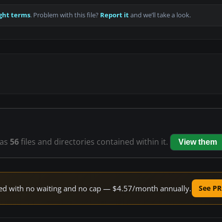
ght terms
. Problem with this file?
Report it
and we’ll take a look.
as
56
files and directories contained within it.
View them
peed with no waiting and no cap — $4.57/month annually.
See PR