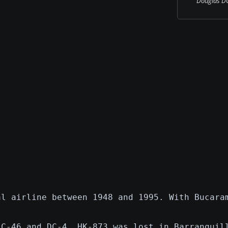
Douglas DC-
al airline between 1948 and 1995. With Bucara
,C-46 and DC-4. HK-873 was lost in Barranquil