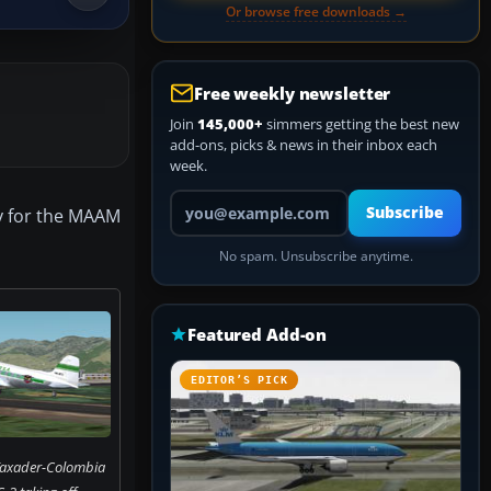
Or browse free downloads →
Free weekly newsletter
Join
145,000+
simmers getting the best new
add-ons, picks & news in their inbox each
week.
Your email address
Subscribe
ly for the MAAM
No spam. Unsubscribe anytime.
Featured Add-on
EDITOR’S PICK
Taxader-Colombia