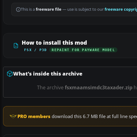
This is a
freeware file
— use is subject to our
freeware copyri
How to install this mod
FSX / P3D
REPAINT FOR PAYWARE MODEL
What’s inside this archive
The archive
fsxmaamsimdc3taxader.zip
h
PRO members
download this 6.7 MB file at full line s