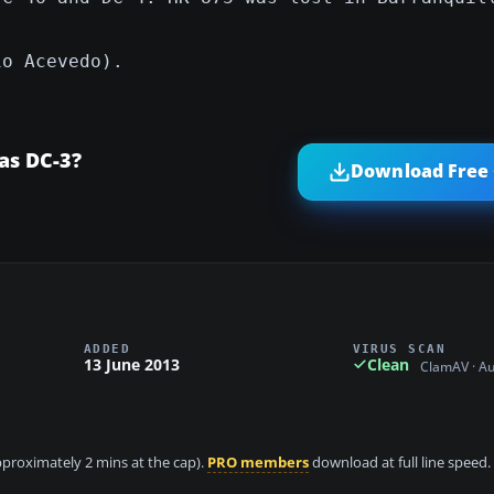
io Acevedo).
as DC-3?
Download Free 
ADDED
VIRUS SCAN
13 June 2013
Clean
ClamAV · A
approximately 2 mins at the cap).
PRO members
download at full line speed.