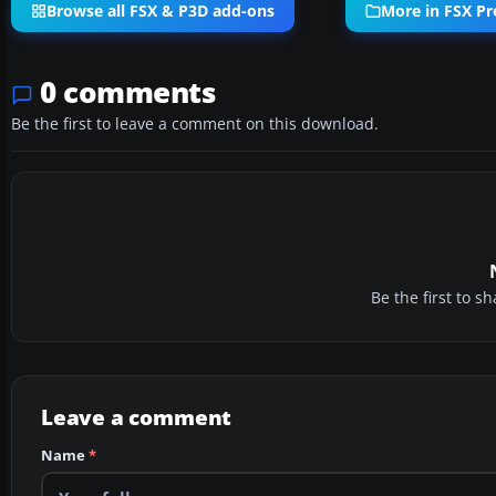
Browse all FSX & P3D add-ons
More in FSX Pr
0 comments
Be the first to leave a comment on this download.
Be the first to 
Leave a comment
Name
*