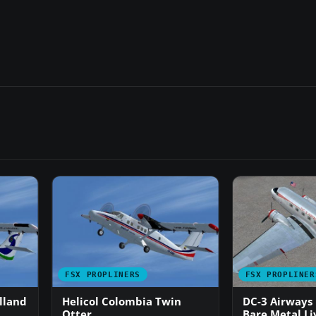
FSX PROPLINERS
FSX PROPLINER
lland
Helicol Colombia Twin
DC-3 Airways
Otter
Bare Metal Li