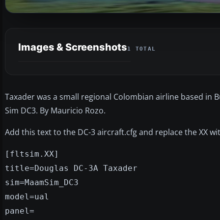
Images & Screenshots
1 TOTAL
Taxader was a small regional Colombian airline based in 
Sim DC3. By Mauricio Rozo.
Add this text to the DC-3 aircraft.cfg and replace the XX w
[fltsim.XX]
title=Douglas DC-3A Taxader
sim=MaamSim_DC3
model=ual
panel=