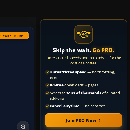
AYWARE MODEL
Skip the wait.
Go PRO.
Unrestricted speeds and zero ads — for the
cost of a coffee.
Unrestricted speed
— no throttling,
ever
Ad-free
downloads & pages
Access to
tens of thousands
of curated
add-ons
Cancel anytime
— no contract
Join PRO Now