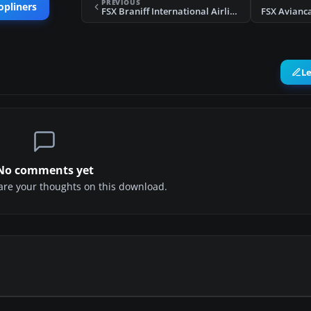
PREVIOUS
opliners
FSX Braniff International Airlines Boeing B-377
FSX Avianc
L
No comments yet
share your thoughts on this download.