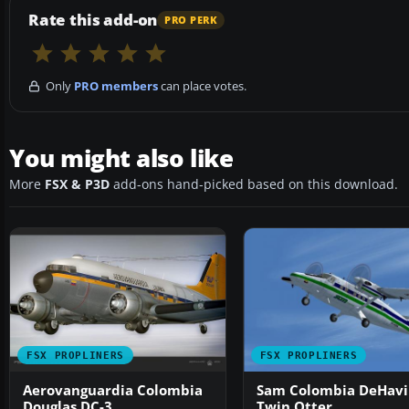
Rate this add-on
PRO PERK
Only
PRO members
can place votes.
You might also like
More
FSX & P3D
add-ons hand-picked based on this download.
FSX PROPLINERS
FSX PROPLINERS
Aerovanguardia Colombia
Sam Colombia DeHavi
Douglas DC-3
Twin Otter