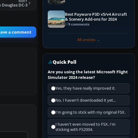
NEXT
a Douglas DC-3
Best Payware P3D v5/v4 Aircraft
& Scenery Add-ons for 2024
9 comments
eave a comment
All articles →
Quick Poll
Are you using the latest Microsoft Flight
Simulator 2024 release?
Yes, they have really improved it.
No, I haven't downloaded it yet...
I'm going to stick with my original FSX.
I haven't even moved to FSX, I'm
sticking with FS2004.