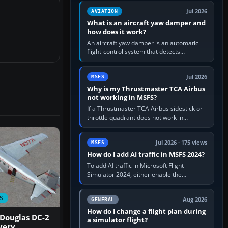
version. It gives…
Jul 2026
AVIATION
What is an aircraft yaw damper and
how does it work?
An aircraft yaw damper is an automatic
flight-control system that detects
unwanted yaw and commands small,
rapid rudder movements to oppose it. In…
Jul 2026
MSFS
Why is my Thrustmaster TCA Airbus
not working in MSFS?
If a Thrustmaster TCA Airbus sidestick or
throttle quadrant does not work in
Microsoft Flight Simulator, first check that
Windows sees live axis…
Jul 2026 · 175 views
MSFS
How do I add AI traffic in MSFS 2024?
To add AI traffic in Microsoft Flight
Simulator 2024, either enable the
simulator’s built-in Real-Time Online or
offline AI traffic, or, on PC,…
S
Aug 2026
GENERAL
How do I change a flight plan during
 Douglas DC-2
a simulator flight?
very