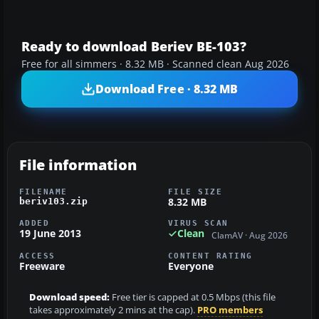
Ready to download Beriev BE-103?
Free for all simmers · 8.32 MB · Scanned clean Aug 2026
Download Free · 8.32 MB
File information
FILENAME
FILE SIZE
8.32 MB
beriv103.zip
ADDED
VIRUS SCAN
19 June 2013
Clean
ClamAV · Aug 2026
ACCESS
CONTENT RATING
Freeware
Everyone
Download speed:
Free tier is capped at 0.5 Mbps (this file
takes approximately 2 mins at the cap).
PRO members