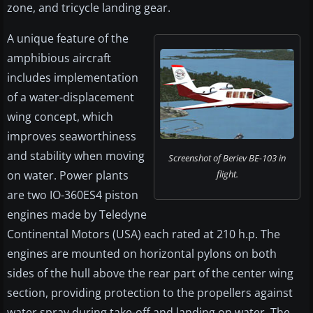
zone, and tricycle landing gear.
A unique feature of the
amphibious aircraft
includes implementation
of a water-displacement
wing concept, which
improves seaworthiness
and stability when moving
Screenshot of Beriev BE-103 in
on water. Power plants
flight.
are two IO-360ES4 piston
engines made by Teledyne
Continental Motors (USA) each rated at 210 h.p. The
engines are mounted on horizontal pylons on both
sides of the hull above the rear part of the center wing
section, providing protection to the propellers against
water spray during take-off and landing on water. The