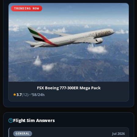
TRENDING NOW
FSX Boeing 777-300ER Mega Pack
3.7
(12)
58/24h
Flight Sim Answers
Jul 2026
GENERAL