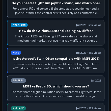
Do you need a flight sim joystick stand, and which one?
For general PC and console flight simulation, you do not need a
joystick stand if the controller sits securely at a comfortable
height. Buy one when…
Jul 2026 · 535 views
AVIATION
How do the Airbus A320 and Boeing 737 differ?
The Airbus A320 and Boeing 737 serve the same short- and
medium-haul market, but use markedly different cockpit
philosophies. The A320 combines…
Jul 2026 · 185 views
MSFS
Is the Aerosoft Twin Otter compatible with MSFS 2024?
No—not as a fully supported, native Microsoft Flight Simulator
2024 aircraft. The Aerosoft Twin Otter built for MSFS 2020 may
appear or load through…
Jul 2026
GENERAL
MSFS vs Prepar3D: which should you use?
For most home flight-simulation users, Microsoft Flight Simulator
is the better choice: it has a richer streamed world, stronger
visual realism and…
Jul 2026 · 129 views
X-PLANE