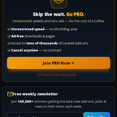
Skip the wait.
Go PRO.
Unrestricted speeds and zero ads — for the cost of a coffee.
Unrestricted speed
— no throttling, ever
Ad-free
downloads & pages
Access to
tens of thousands
of curated add-ons
Cancel anytime
— no contract
Join PRO Now
Or browse free downloads →
Free weekly newsletter
Join
145,000+
simmers getting the best new add-ons, picks &
news in their inbox each week.
Your email address