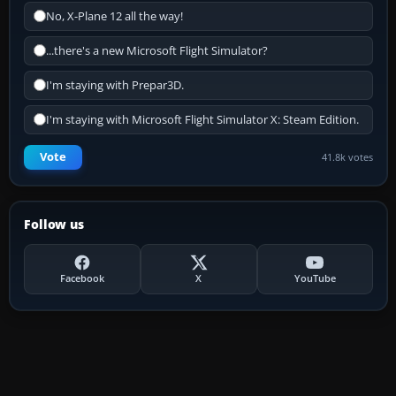
No, X-Plane 12 all the way!
...there's a new Microsoft Flight Simulator?
I'm staying with Prepar3D.
I'm staying with Microsoft Flight Simulator X: Steam Edition.
Vote
41.8k votes
Follow us
Facebook
X
YouTube