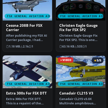
FSX GENERAL AVIATION AIRCRAFT
FSX GENERAL AVIATION AIRC
Cessna 208B For FSX
Christen Eagle Gauge
Carrier
Fix For FSX SP2
After publishing my FSX AI
Christen Eagle Gauge Fix
Carrier package, I had
For FSX SP2. This is one
several people contact me
small file to improve the
1.18 MB
2.1k
1
63.16 KB
535
1
a…
w…
VIDEO
5/5
FSX GENERAL AVIATION AIRCRAFT
FSX GENERAL AVIATION AIRC
Extra 300s For FSX DTT
Canadair CL215 V3
Extra 300s For FSX DTT.
Canadair CL215 v3.0X
This is a repaint of the
Multirole amphibious
default Extra 300S for a
aircraft. Tested with FSX