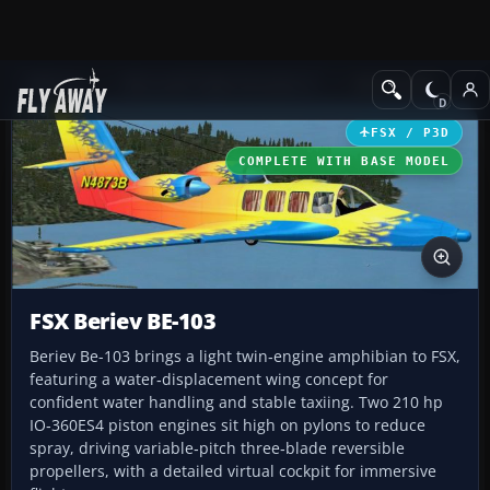
Add-ons
Microsoft Flight Simulator X
GA Aircraft
FSX / P3D
COMPLETE WITH BASE MODEL
FSX Beriev BE-103
Beriev Be-103 brings a light twin‑engine amphibian to FSX,
featuring a water‑displacement wing concept for
confident water handling and stable taxiing. Two 210 hp
IO‑360ES4 piston engines sit high on pylons to reduce
spray, driving variable‑pitch three‑blade reversible
propellers, with a detailed virtual cockpit for immersive