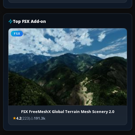
Top FSX Add-on
FSX
FSX FreeMeshX Global Terrain Mesh Scenery 2.0
4.2
(223)
191.3k