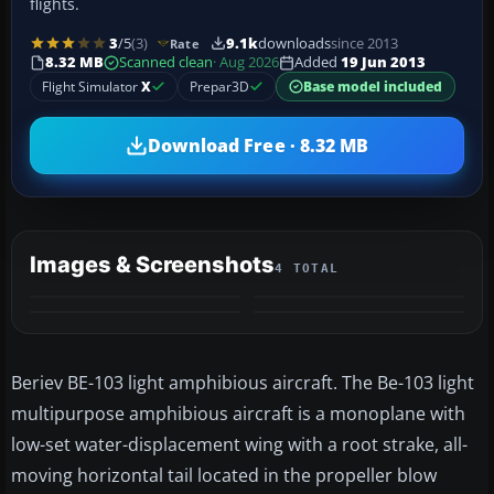
flights.
3
/5
(3)
9.1k
downloads
since 2013
Rate
8.32 MB
Scanned clean
· Aug 2026
Added
19 Jun 2013
Flight Simulator
X
Prepar3D
Base model included
Download Free · 8.32 MB
Images & Screenshots
4 TOTAL
Beriev BE-103 light amphibious aircraft. The Be-103 light
multipurpose amphibious aircraft is a monoplane with
low-set water-displacement wing with a root strake, all-
moving horizontal tail located in the propeller blow