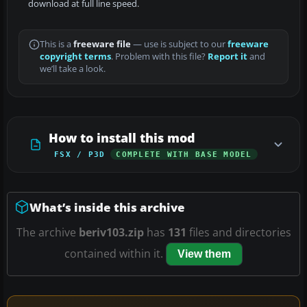
download at full line speed.
This is a
freeware file
— use is subject to our
freeware
copyright terms
. Problem with this file?
Report it
and
we’ll take a look.
How to install this mod
FSX / P3D
COMPLETE WITH BASE MODEL
What’s inside this archive
The archive
beriv103.zip
has
131
files and directories
contained within it.
View them