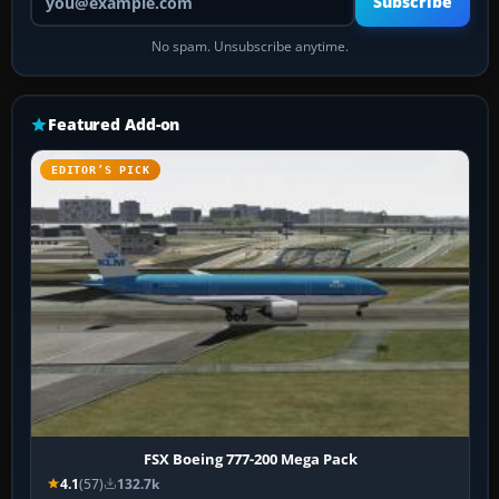
Subscribe
No spam. Unsubscribe anytime.
Featured Add-on
EDITOR’S PICK
FSX Boeing 777-200 Mega Pack
4.1
(57)
132.7k