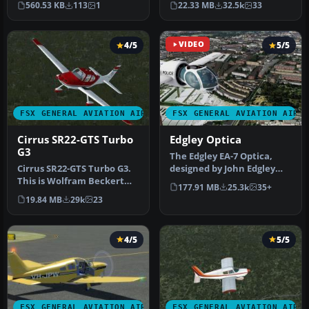
560.53 KB
113
1
22.33 MB
32.5k
33
new…
SP1 but w…
4/5
VIDEO
5/5
FSX GENERAL AVIATION AIRCRAFT
FSX GENERAL AVIATION AIRC
Cirrus SR22-GTS Turbo
Edgley Optica
G3
The Edgley EA-7 Optica,
Cirrus SR22-GTS Turbo G3.
designed by John Edgley
This is Wolfram Beckert
and built by Brooklands
177.91 MB
25.3k
35+
and Guenter Kraemer's
Aeros…
19.84 MB
29k
23
Cirru…
4/5
5/5
FSX GENERAL AVIATION AIRCRAFT
FSX GENERAL AVIATION AIRC