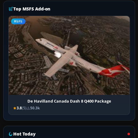
Top MSFS Add-on
MSFS
De Havilland Canada Dash 8 Q400 Package
3.8
(5)
50.3k
Hot Today