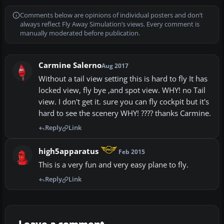
Comments below are opinions of individual posters and don’t
always reflect Fly Away Simulation’s views. Every comment is
manually moderated before publication.
Carmine Salerno
Aug 2017
Without a tail view setting this is hard to fly It has
locked view, fly bye ,and spot view. WHY! no Tail
view. I don't get it. sure you can fly cockpit but it's
hard to see the scenery WHY! ???? thanks Carmine.
Reply
Link
high5apparatus
Feb 2015
This is a very fun and very easy plane to fly.
Reply
Link