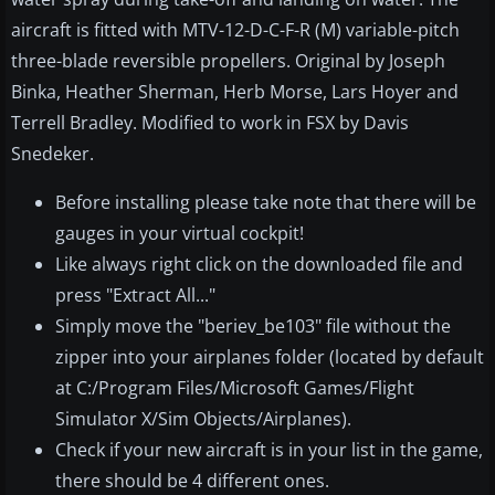
aircraft is fitted with MTV-12-D-C-F-R (M) variable-pitch
three-blade reversible propellers. Original by Joseph
Binka, Heather Sherman, Herb Morse, Lars Hoyer and
Terrell Bradley. Modified to work in FSX by Davis
Snedeker.
Before installing please take note that there will be
gauges in your virtual cockpit!
Like always right click on the downloaded file and
press "Extract All..."
Simply move the "beriev_be103" file without the
zipper into your airplanes folder (located by default
at C:/Program Files/Microsoft Games/Flight
Simulator X/Sim Objects/Airplanes).
Check if your new aircraft is in your list in the game,
there should be 4 different ones.