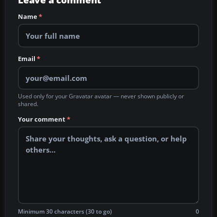
Leave a comment
Name
*
Email
*
Used only for your Gravatar avatar — never shown publicly or
shared.
Your comment
*
Minimum 30 characters (30 to go)
0