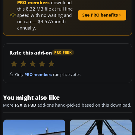
PRO members
download
this 8.32 MB file at full line
speed with no waiting and
See PRO benefits
no cap — $4.57/month
annually.
Rate this add-on
PRO PERK
Only
PRO members
can place votes.
You might also like
More
FSX & P3D
add-ons hand-picked based on this download.