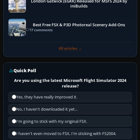
London Gatwick (EGKK) Released for MSFS 2024 by
iniBuilds
Best Free FSX & P3D Photoreal Scenery Add-Ons
17 comments
All articles →
Quick Poll
Are you using the latest Microsoft Flight Simulator 2024
release?
Yes, they have really improved it.
No, I haven't downloaded it yet...
I'm going to stick with my original FSX.
I haven't even moved to FSX, I'm sticking with FS2004.