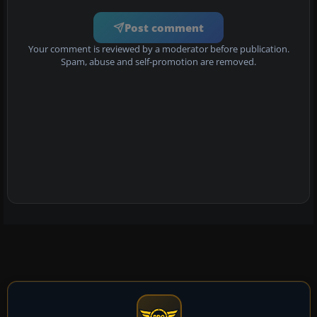
Post comment
Your comment is reviewed by a moderator before publication.
Spam, abuse and self-promotion are removed.