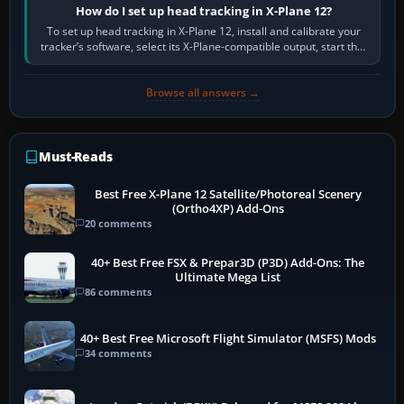
How do I set up head tracking in X-Plane 12?
To set up head tracking in X-Plane 12, install and calibrate your
tracker’s software, select its X-Plane-compatible output, start that
software…
Browse all answers →
Must-Reads
Best Free X-Plane 12 Satellite/Photoreal Scenery
(Ortho4XP) Add-Ons
20 comments
40+ Best Free FSX & Prepar3D (P3D) Add-Ons: The
Ultimate Mega List
86 comments
40+ Best Free Microsoft Flight Simulator (MSFS) Mods
34 comments