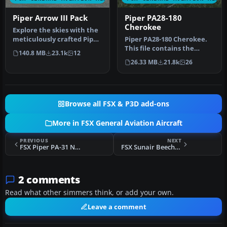
Piper Arrow III Pack
Piper PA28-180
Cherokee
Explore the skies with the
meticulously crafted Piper
Piper PA28-180 Cherokee.
Arrow III Pack, a premi…
This file contains the
140.8 MB
23.1k
12
default FS2004 PA28-180
26.33 MB
21.8k
26
with …
Browse all FSX & P3D add-ons
More in FSX General Aviation Aircraft
PREVIOUS
NEXT
FSX Piper PA-31 Navajo
FSX Sunair Beechcraft Baron 58 ZK-FIL
2 comments
Read what other simmers think, or add your own.
Leave a comment