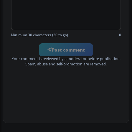
Minimum 30 characters (30 to go)
0
Post comment
Your comment is reviewed by a moderator before publication.
Spam, abuse and self-promotion are removed.