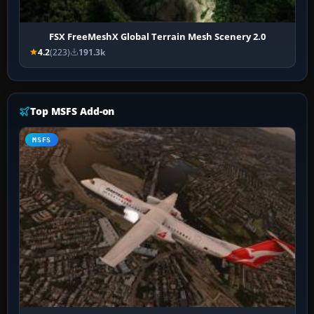
FSX FreeMeshX Global Terrain Mesh Scenery 2.0
4.2
(223)
191.3k
Top MSFS Add-on
MSFS