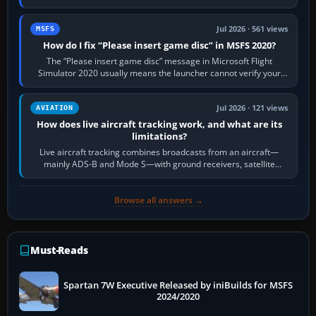
Request Taxi for…
Jul 2026 · 561 views
MSFS
How do I fix “Please insert game disc” in MSFS 2020?
The “Please insert game disc” message in Microsoft Flight
Simulator 2020 usually means the launcher cannot verify your
licence; it does not mean a…
Jul 2026 · 121 views
AVIATION
How does live aircraft tracking work, and what are its
limitations?
Live aircraft tracking combines broadcasts from an aircraft—
mainly ADS-B and Mode S—with ground receivers, satellite
receivers, radar-derived feeds…
Browse all answers →
Must-Reads
Spartan 7W Executive Released by iniBuilds for MSFS
2024/2020