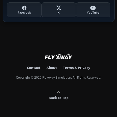
Facebook
X
YouTube
Contact
About
Terms & Privacy
Copyright © 2026 Fly Away Simulation. All Rights Reserved.
Back to Top