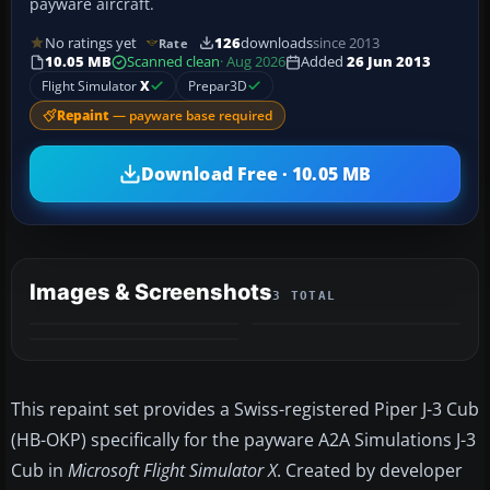
payware aircraft.
No ratings yet
126
downloads
since 2013
Rate
10.05 MB
Scanned clean
· Aug 2026
Added
26 Jun 2013
Flight Simulator
X
Prepar3D
Repaint
— payware base required
Download Free · 10.05 MB
Images & Screenshots
3 TOTAL
This repaint set provides a Swiss-registered Piper J-3 Cub
(HB-OKP) specifically for the payware A2A Simulations J-3
Cub in
Microsoft Flight Simulator X
. Created by developer