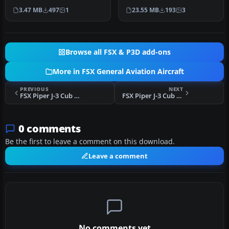
PA34 Seneca II. Textures
PA28-181 Archer II. This o…
3.47 MB
497
1
23.55 MB
193
3
only…
Browse all FSX & P3D add-ons
More in FSX General Aviation Aircraft
PREVIOUS
NEXT
FSX Piper J-3 Cub SC-CEF
FSX Piper J-3 Cub HB-PAE
0 comments
Be the first to leave a comment on this download.
Leave a comment
No comments yet