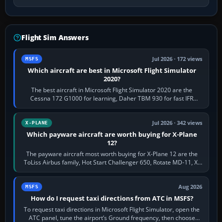
Flight Sim Answers
Jul 2026 · 172 views
MSFS
Which aircraft are best in Microsoft Flight Simulator
2020?
The best aircraft in Microsoft Flight Simulator 2020 are the
Cessna 172 G1000 for learning, Daher TBM 930 for fast IFR
touring, FlyByWire A32NX for a…
Jul 2026 · 342 views
X-PLANE
Which payware aircraft are worth buying for X-Plane
12?
The payware aircraft most worth buying for X-Plane 12 are the
ToLiss Airbus family, Hot Start Challenger 650, Rotate MD-11, X-
Crafts E-Jets, Aerobask…
Aug 2026
MSFS
How do I request taxi directions from ATC in MSFS?
To request taxi directions in Microsoft Flight Simulator, open the
ATC panel, tune the airport’s Ground frequency, then choose