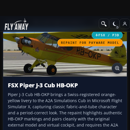
Add-ons
Microsoft Flight Simulator X
GA Aircraft
FSX / P3D
REPAINT FOR PAYWARE MODEL
FSX Piper J-3 Cub HB-OKP
Piper J-3 Cub HB-OKP brings a Swiss-registered orange-
yellow livery to the A2A Simulations Cub in Microsoft Flight
Simulator X, capturing classic fabric-and-tube character
and a period-correct look. The repaint highlights authentic
HB-OKP markings and pairs cleanly with the original
external model and virtual cockpit, and requires the A2A