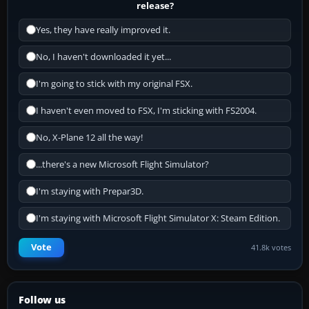
release?
Yes, they have really improved it.
No, I haven't downloaded it yet...
I'm going to stick with my original FSX.
I haven't even moved to FSX, I'm sticking with FS2004.
No, X-Plane 12 all the way!
...there's a new Microsoft Flight Simulator?
I'm staying with Prepar3D.
I'm staying with Microsoft Flight Simulator X: Steam Edition.
Vote
41.8k votes
Follow us