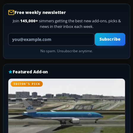
Free weekly newsletter
Join
145,000+
simmers getting the best new add-ons, picks &
news in their inbox each week.
Your email address
Subscribe
No spam. Unsubscribe anytime.
Featured Add-on
EDITOR’S PICK