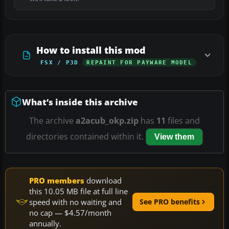
How to install this mod
FSX / P3D
REPAINT FOR PAYWARE MODEL
What’s inside this archive
The archive
a2acub_okp.zip
has
11
files and
directories contained within it.
View them
PRO members
download
this 10.05 MB file at full line
speed with no waiting and
See PRO benefits
no cap — $4.57/month
annually.