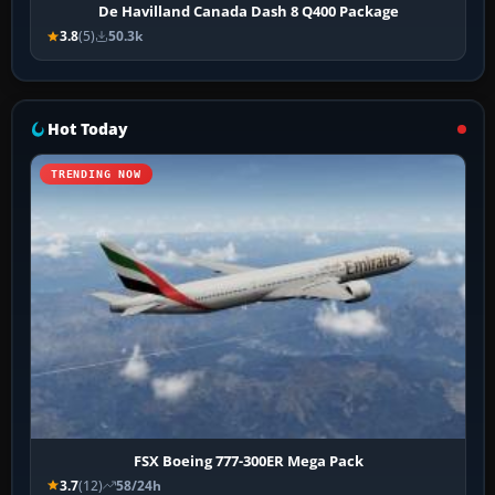
De Havilland Canada Dash 8 Q400 Package
3.8
(5)
50.3k
Hot Today
TRENDING NOW
FSX Boeing 777-300ER Mega Pack
3.7
(12)
58/24h