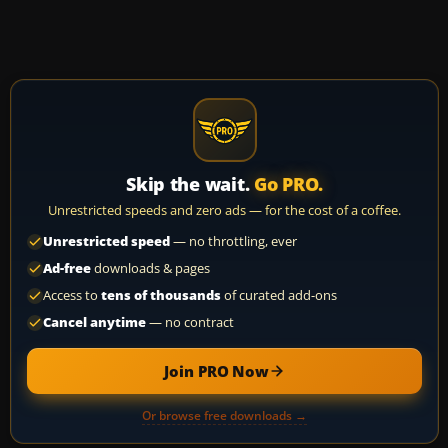
Skip the wait.
Go PRO.
Unrestricted speeds and zero ads — for the cost of a coffee.
Unrestricted speed
— no throttling, ever
Ad-free
downloads & pages
Access to
tens of thousands
of curated add-ons
Cancel anytime
— no contract
Join PRO Now
Or browse free downloads →