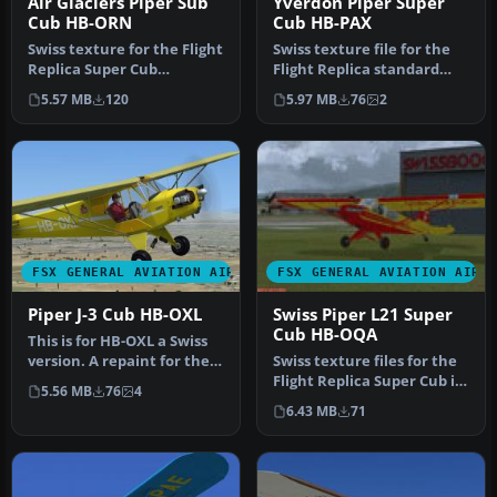
Air Glaciers Piper Sub
Yverdon Piper Super
Cub HB-ORN
Cub HB-PAX
Swiss texture for the Flight
Swiss texture file for the
Replica Super Cub
Flight Replica standard
standard for FSX. This one
model. This one is HB-PAX
5.57 MB
120
5.97 MB
76
2
rep…
…
FSX GENERAL AVIATION AIRCRAFT
FSX GENERAL AVIATION AIRC
Piper J-3 Cub HB-OXL
Swiss Piper L21 Super
Cub HB-OQA
This is for HB-OXL a Swiss
version. A repaint for the
Swiss texture files for the
payware a2a J3 Cub. By …
Flight Replica Super Cub in
5.56 MB
76
4
the L21 model (large …
6.43 MB
71