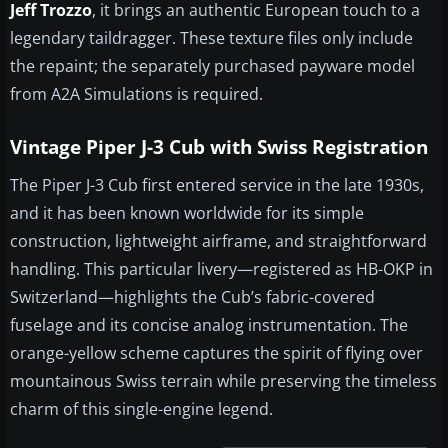
Jeff Trozzo
, it brings an authentic European touch to a
legendary taildragger. These texture files only include
the repaint; the separately purchased payware model
from A2A Simulations is required.
Vintage Piper J-3 Cub with Swiss Registration
The Piper J-3 Cub first entered service in the late 1930s,
and it has been known worldwide for its simple
construction, lightweight airframe, and straightforward
handling. This particular livery—registered as HB-OKP in
Switzerland—highlights the Cub’s fabric-covered
fuselage and its concise analog instrumentation. The
orange-yellow scheme captures the spirit of flying over
mountainous Swiss terrain while preserving the timeless
charm of this single-engine legend.