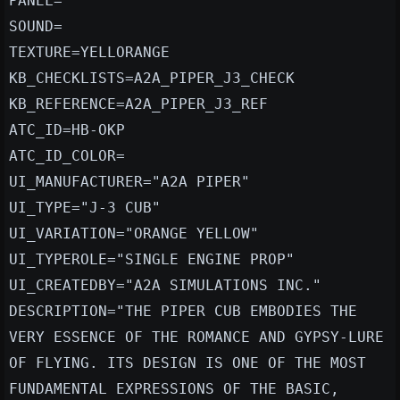
PANEL=
SOUND=
TEXTURE=YELLORANGE
KB_CHECKLISTS=A2A_PIPER_J3_CHECK
KB_REFERENCE=A2A_PIPER_J3_REF
ATC_ID=HB-OKP
ATC_ID_COLOR=
UI_MANUFACTURER="A2A PIPER"
UI_TYPE="J-3 CUB"
UI_VARIATION="ORANGE YELLOW"
UI_TYPEROLE="SINGLE ENGINE PROP"
UI_CREATEDBY="A2A SIMULATIONS INC."
DESCRIPTION="THE PIPER CUB EMBODIES THE
VERY ESSENCE OF THE ROMANCE AND GYPSY-LURE
OF FLYING. ITS DESIGN IS ONE OF THE MOST
FUNDAMENTAL EXPRESSIONS OF THE BASIC,