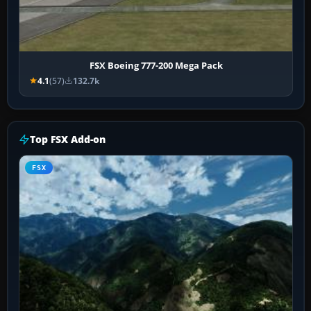
FSX Boeing 777-200 Mega Pack
4.1
(57)
132.7k
Top FSX Add-on
FSX