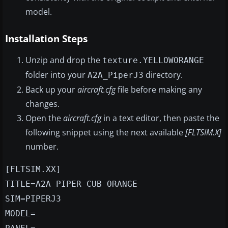
model.
Installation Steps
Unzip and drop the
texture.YELLOWORANGE
folder into your
directory.
A2A_PiperJ3
Back up your
aircraft.cfg
file before making any
changes.
Open the
aircraft.cfg
in a text editor, then paste the
following snippet using the next available
[FLTSIM.X]
number.
[FLTSIM.XX]
TITLE=A2A PIPER CUB ORANGE
SIM=PIPERJ3
MODEL=