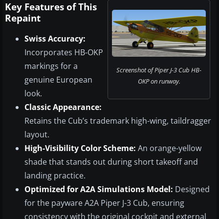
Key Features of This
Repaint
Swiss Accuracy:
Incorporates HB-OKP
markings for a
Screenshot of Piper J-3 Cub HB-
genuine European
OKP on runway.
look.
Classic Appearance:
Retains the Cub’s trademark high-wing, taildragger
layout.
High-Visibility Color Scheme:
An orange-yellow
shade that stands out during short takeoff and
landing practice.
Optimized for A2A Simulations Model:
Designed
for the payware A2A Piper J-3 Cub, ensuring
consistency with the original cockpit and external