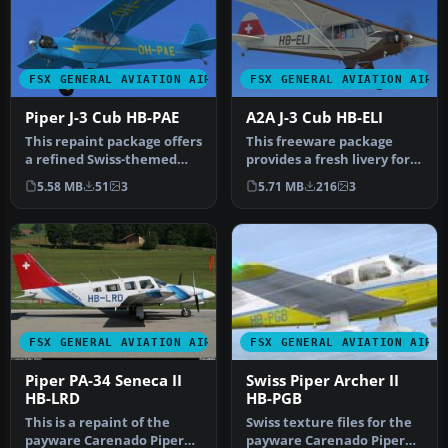
FSX GENERAL AVIATION AIRCRAFT
FSX GENERAL AVIATION AIRC
Piper J-3 Cub HB-PAE
A2A J-3 Cub HB-ELI
This repaint package offers
This freeware package
a refined Swiss-themed
provides a fresh livery for
exterior for the payware
the payware A2A J-3 Cub,
5.58 MB
51
3
5.71 MB
216
3
A…
fe…
FSX GENERAL AVIATION AIRCRAFT
FSX GENERAL AVIATION AIRC
Piper PA-34 Seneca II
Swiss Piper Archer II
HB-LRD
HB-PGB
This is a repaint of the
Swiss texture files for the
payware Carenado Piper
payware Carenado Piper