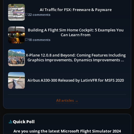
AI Traffic for FSX: Freeware & Payware
22 comments
Building A Flight Sim Home Cockpit: 5 Examples You
Can Learn From
18 comments
X-Plane 12.0.8 and Beyond: Coming Features Including
Graphics Improvements, Dynamics Improvements &
More
Airbus A330-300 Released by LatinVFR for MSFS 2020
All articles →
Quick Poll
Are you using the latest Microsoft Flight Simulator 2024