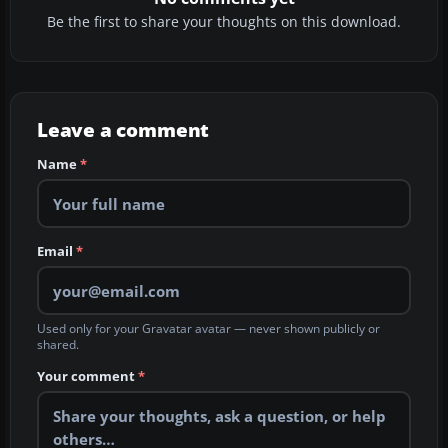
Be the first to share your thoughts on this download.
Leave a comment
Name
*
Email
*
Used only for your Gravatar avatar — never shown publicly or
shared.
Your comment
*