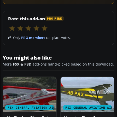
Rate this add-on
PRO PERK
Only
PRO members
can place votes.
You might also like
More
FSX & P3D
add-ons hand-picked based on this download.
FSX GENERAL AVIATION AIRCRAFT
FSX GENERAL AVIATION AIRC