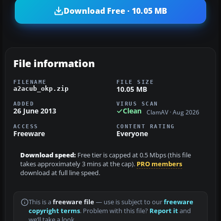
Download Free · 10.05 MB
File information
FILENAME
FILE SIZE
10.05 MB
a2acub_okp.zip
ADDED
VIRUS SCAN
26 June 2013
Clean
ClamAV · Aug 2026
ACCESS
CONTENT RATING
Freeware
Everyone
Download speed:
Free tier is capped at 0.5 Mbps (this file
takes approximately 3 mins at the cap).
PRO members
download at full line speed.
This is a
freeware file
— use is subject to our
freeware
copyright terms
. Problem with this file?
Report it
and
we’ll take a look.