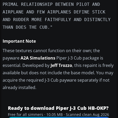
PRIMAL RELATIONSHIP BETWEEN PILOT AND
AIRPLANE AND FEW AIRPLANES DEFINE STICK
AND RUDDER MORE FAITHFULLY AND DISTINCTLY
THAN DOES THE CUB."
Important Note
These textures cannot function on their own; the
payware
A2A Simulations
Piper J-3 Cub package is
essential. Developed by
Jeff Trozzo
, this repaint is freely
available but does not include the base model. You may
acquire the required J-3 Cub payware separately if not
already installed.
Ready to download Piper J-3 Cub HB-OKP?
Free for all simmers · 10.05 MB · Scanned clean Aug 2026