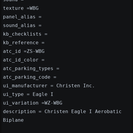
texture =WBG
panel_alias =
sound_alias =
kb_checklists =
kb_reference =
atc_id =ZS-WBG
atc_id_color =
atc_parking_types =
atc_parking_code =
ui_manufacturer = Christen Inc.
ui_type = Eagle I
ui_variation =WZ-WBG
description = Christen Eagle I Aerobatic
Biplane