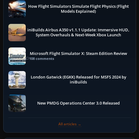
How Flight Simulators Simulate Flight Physics (Flight
Models Explained)
iniBuilds Airbus A350 v1.1.1 Update: Immersive HUD,
System Overhauls & Next-Week Xbox Launch
Microsoft Flight Simulator X: Steam Edition Review
108 comments
London Gatwick (EGKK) Released for MSFS 2024 by
iniBuilds
New PMDG Operations Center 3.0 Released
All articles →