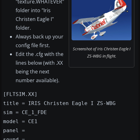
"texture.WHATEVER"
folder into "Iris
Christen Eagle I"
folder.
Always back up your
config file first.
Screenshot of Iris Christen Eagle I
Edit the .cfg with the
ZS-WBG in flight.
lines below (with .XX
being the next
number available).
[FLTSIM.XX]
title = IRIS Christen Eagle I ZS-WBG
sim = CE_1_FDE
model = CE1
panel =
sound =