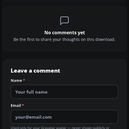
No comments yet
Be the first to share your thoughts on this download.
Leave a comment
Name
*
Email
*
Used only for your Gravatar avatar — never shown publicly or