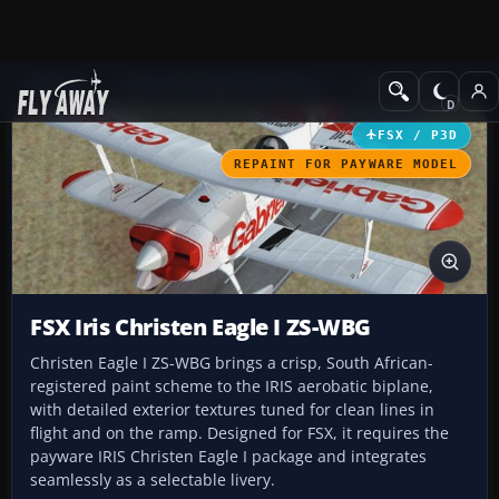
Add-ons
Microsoft Flight Simulator X
GA Aircraft
FSX / P3D
REPAINT FOR PAYWARE MODEL
FSX Iris Christen Eagle I ZS-WBG
Christen Eagle I ZS-WBG brings a crisp, South African-
registered paint scheme to the IRIS aerobatic biplane,
with detailed exterior textures tuned for clean lines in
flight and on the ramp. Designed for FSX, it requires the
payware IRIS Christen Eagle I package and integrates
seamlessly as a selectable livery.