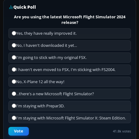
Quick Poll
Are you using the latest Microsoft Flight Simulator 2024
release?
Yes, they have really improved it.
No, I haven't downloaded it yet...
I'm going to stick with my original FSX.
I haven't even moved to FSX, I'm sticking with FS2004.
No, X-Plane 12 all the way!
...there's a new Microsoft Flight Simulator?
I'm staying with Prepar3D.
I'm staying with Microsoft Flight Simulator X: Steam Edition.
Vote
41.8k votes