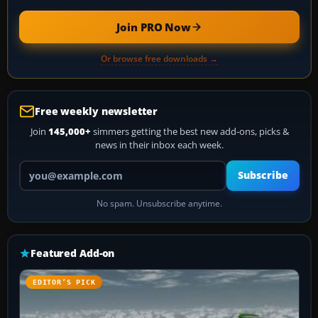
Join PRO Now
Or browse free downloads →
Free weekly newsletter
Join
145,000+
simmers getting the best new add-ons, picks &
news in their inbox each week.
Your email address
Subscribe
No spam. Unsubscribe anytime.
Featured Add-on
EDITOR’S PICK