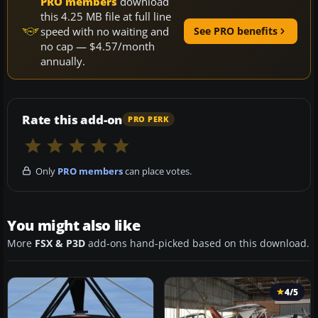
PRO members
download
this 4.25 MB file at full line
speed with no waiting and
See PRO benefits
no cap — $4.57/month
annually.
Rate this add-on
PRO PERK
Only
PRO members
can place votes.
You might also like
More
FSX & P3D
add-ons hand-picked based on this download.
4/5