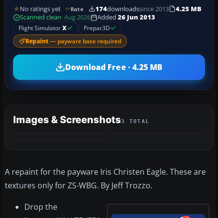
No ratings yet
174
downloads
since 2013
4.25 MB
Rate
Scanned clean
· Aug 2026
Added
26 Jun 2013
Flight Simulator
X
Prepar3D
Repaint
— payware base required
Download Free · 4.25 MB
Images & Screenshots
3 TOTAL
A repaint for the payware Iris Christen Eagle. These are
textures only for ZS-WBG. By Jeff Trozzo.
Drop the