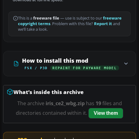
This is a
freeware file
— use is subject to our
freeware
copyright terms
. Problem with this file?
Report it
and
we’ll take a look.
How to install this mod
FSX / P3D
REPAINT FOR PAYWARE MODEL
What’s inside this archive
The archive
iris_ce2_wbg.zip
has
19
files and
directories contained within it.
View them