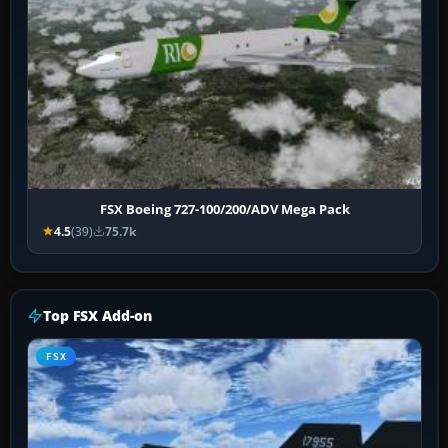
FSX Boeing 727-100/200/ADV Mega Pack
4.5
(39)
75.7k
Top FSX Add-on
FSX