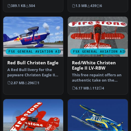
LICEAGII.ZIP. So, you ported
Textures only for the Long
389.1 KB
504
1.5 MB
439
6
the…
Isl…
FSX GENERAL AVIATION AIRCRAFT
FSX GENERAL AVIATION AIRC
Red Bull Christen Eagle
Red/White Christen
Eagle II LV-RBW
A Red Bull livery for the
payware Christen Eagle II
This free repaint offers an
from Iris Simulation. Scr…
authentic take on the
2.87 MB
296
1
Christen Eagle II, featurin…
6.17 MB
112
4