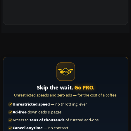
Skip the wait.
Go PRO.
Unrestricted speeds and zero ads — for the cost of a coffee.
Unrestricted speed
— no throttling, ever
Ad-free
downloads & pages
Access to
tens of thousands
of curated add-ons
Cancel anytime
— no contract