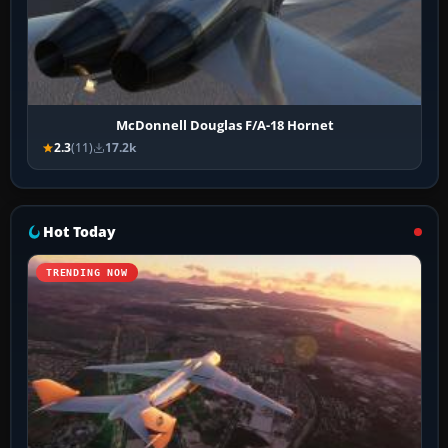
McDonnell Douglas F/A-18 Hornet
2.3
(11)
17.2k
Hot Today
TRENDING NOW