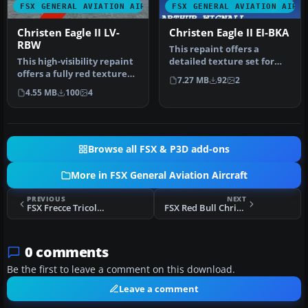
FSX GENERAL AVIATION AIRCRAFT
FSX GENERAL AVIATION AIRC
Christen Eagle II LV-
Christen Eagle II EI-BKA
RBW
This repaint offers a
This high-visibility repaint
detailed texture set for
offers a fully red texture
the payware Iris Christen
7.27 MB
92
2
set crafted for the I…
Eagl…
4.55 MB
100
4
Browse all FSX & P3D add-ons
More in FSX General Aviation Aircraft
PREVIOUS
NEXT
FSX Frecce Tricolore Christen Eagle
FSX Red Bull Christen Eagle
0 comments
Be the first to leave a comment on this download.
Leave a comment