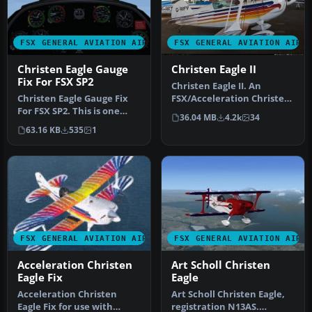
FSX GENERAL AVIATION AIRCRAFT
FSX GENERAL AVIATION AIRC
Christen Eagle Gauge
Christen Eagle II
Fix For FSX SP2
Christen Eagle II. An
Christen Eagle Gauge Fix
FSX/Acceleration Christen
For FSX SP2. This is one
Eagle II, Aircraft by Long
36.04 MB
4.2k
34
small file to improve the
Is…
63.16 KB
535
1
w…
FSX GENERAL AVIATION AIRCRAFT
FSX GENERAL AVIATION AIRC
Acceleration Christen
Art Scholl Christen
Eagle Fix
Eagle
Acceleration Christen
Art Scholl Christen Eagle,
Eagle Fix for use with
registration N13AS.