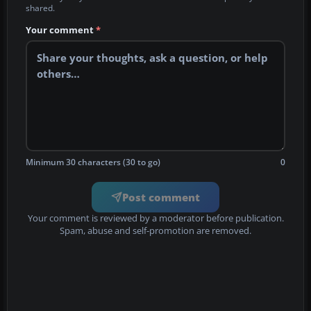
shared.
Your comment
*
Minimum 30 characters (30 to go)
0
Post comment
Your comment is reviewed by a moderator before publication.
Spam, abuse and self-promotion are removed.