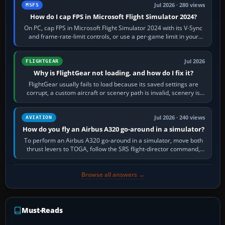
Jul 2026 · 280 views
MSFS
How do I cap FPS in Microsoft Flight Simulator 2024?
On PC, cap FPS in Microsoft Flight Simulator 2024 with its V-Sync
and frame-rate-limit controls, or use a per-game limit in your
NVIDIA or AMD driver…
Jul 2026
FLIGHTGEAR
Why is FlightGear not loading, and how do I fix it?
FlightGear usually fails to load because its saved settings are
corrupt, a custom aircraft or scenery path is invalid, scenery is
still downloading,…
Jul 2026 · 240 views
AVIATION
How do you fly an Airbus A320 go-around in a simulator?
To perform an Airbus A320 go-around in a simulator, move both
thrust levers to TOGA, follow the SRS flight-director command,
retract flap one step,…
Browse all answers →
Must-Reads