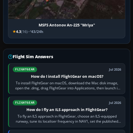
MSFS Antonov An-225 "Mriya"
4.3
(16)
43/24h
Flight Sim Answers
Jul 2026
FLIGHTGEAR
How do I install FlightGear on macOS?
To install FlightGear on macOS, download the Mac disk image,
open the .dmg, drag FlightGear into Applications, then launch it
from Applications. If…
Jul 2026
FLIGHTGEAR
How do I fly an ILS approach in FlightGear?
To fly an ILS approach in FlightGear, choose an ILS-equipped
runway, tune its localiser frequency in NAV1, set the published
inbound course,…