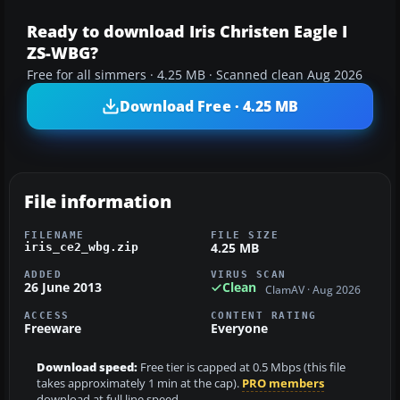
Ready to download Iris Christen Eagle I
ZS-WBG?
Free for all simmers · 4.25 MB · Scanned clean Aug 2026
Download Free · 4.25 MB
File information
FILENAME
FILE SIZE
4.25 MB
iris_ce2_wbg.zip
ADDED
VIRUS SCAN
26 June 2013
Clean
ClamAV · Aug 2026
ACCESS
CONTENT RATING
Freeware
Everyone
Download speed:
Free tier is capped at 0.5 Mbps (this file
takes approximately 1 min at the cap).
PRO members
download at full line speed.