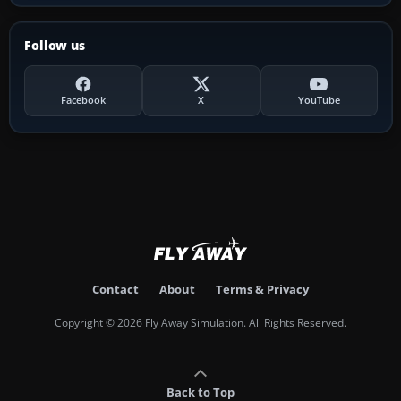
Follow us
Facebook
X
YouTube
Contact
About
Terms & Privacy
Copyright © 2026 Fly Away Simulation. All Rights Reserved.
Back to Top