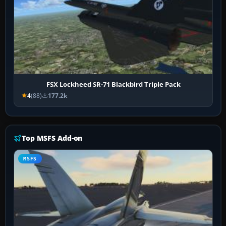
FSX Lockheed SR-71 Blackbird Triple Pack
4
(88)
177.2k
Top MSFS Add-on
MSFS