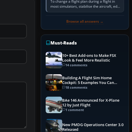
To change a flight plan during a flight in
most simulators, stabilise the aircraft, edit
the active route in the cockpit GPS or FMS,
activate the…
Browse all answers →
Must-Reads
10+ Best Add-ons to Make FSX
Look & Feel More Realistic
14 comments
Building A Flight Sim Home
Cockpit: 5 Examples You Can
Learn From
18 comments
BAe 146 Announced for X-Plane
12 by Just Flight
1 comment
New PMDG Operations Center 3.0
Released