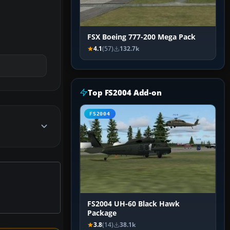
FSX Boeing 777-200 Mega Pack
4.1
(57)
132.7k
Top FS2004 Add-on
FS2004
FS2004 UH-60 Black Hawk
Package
3.8
(14)
38.1k