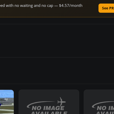
speed with no waiting and no cap — $4.57/month
See PR