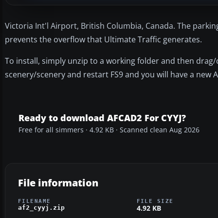
Victoria Int'l Airport, British Columbia, Canada. The parkin
prevents the overflow that Ultimate Traffic generates.
To install, simply unzip to a working folder and then drag
scenery/scenery and restart FS9 and you will have a new A
Ready to download AFCAD2 For CYYJ?
Free for all simmers · 4.92 KB · Scanned clean Aug 2026
File information
FILENAME
FILE SIZE
4.92 KB
af2_cyyj.zip