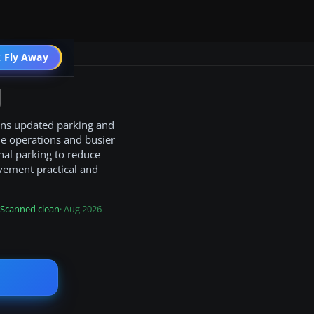
 Fly Away
Go PRO
J
gains updated parking and
ne operations and busier
nal parking to reduce
vement practical and
Scanned clean
· Aug 2026