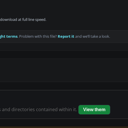
download at full line speed.
ght terms
. Problem with this file?
Report it
and we’ll take a look.
s and directories contained within it.
View them