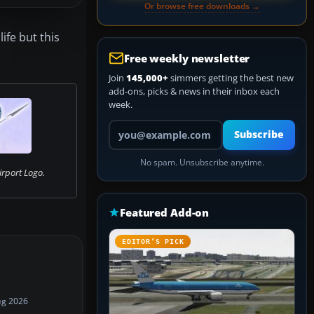
Or browse free downloads →
ife but this
Free weekly newsletter
Join
145,000+
simmers getting the best new
add-ons, picks & news in their inbox each
week.
Your email address
Subscribe
No spam. Unsubscribe anytime.
irport Logo.
Featured Add-on
EDITOR’S PICK
ug 2026