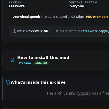
ACCESS
CONTENT RATING
Freeware
Everyone
Download speed:
Free tier is capped at 0.5 Mbps.
PRO members
This is a
freeware file
— use is subject to our
freeware copyri
How to install this mod
FS2004
ADD-ON
What’s inside this archive
The archive
af2_cyyj.zip
has
4
file