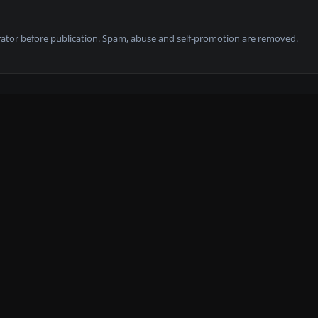
tor before publication. Spam, abuse and self-promotion are removed.