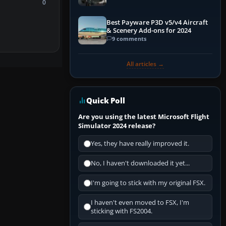
0
Best Payware P3D v5/v4 Aircraft
& Scenery Add-ons for 2024
9 comments
All articles →
Quick Poll
Are you using the latest Microsoft Flight
Simulator 2024 release?
Yes, they have really improved it.
No, I haven't downloaded it yet...
I'm going to stick with my original FSX.
I haven't even moved to FSX, I'm
sticking with FS2004.