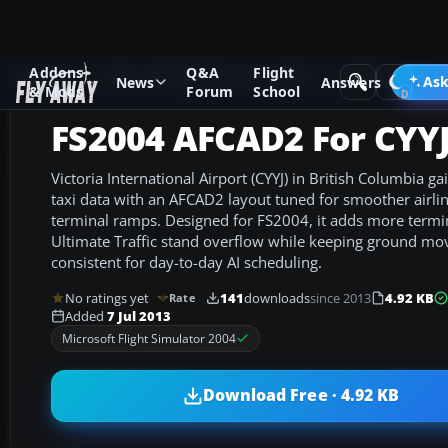
Addons
Q&A
Flight
Add-ons
Microsoft Flight Simulator 2004
AFCAD Files
Ask
News
Answers
& Mods
Forum
School
FS2004 AFCAD2 For CYY
Victoria International Airport (CYYJ) in British Columbia 
taxi data with an AFCAD2 layout tuned for smoother airli
terminal ramps. Designed for FS2004, it adds more termi
Ultimate Traffic stand overflow while keeping ground mo
consistent for day-to-day AI scheduling.
No ratings yet
141
downloads
since 2013
4.92 KB
Rate
Added
7 Jul 2013
Microsoft Flight Simulator 2004
Download Free · 4.92 KB