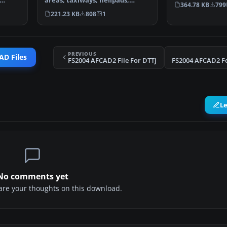
areas, taxiways, helipads,
Airport, The Ne
364.78 KB
799
military parking posit…
221.23 KB
808
1
PREVIOUS
AD Files
FS2004 AFCAD2 File For DTTJ
FS2004 AFCAD2 Fo
L
No comments yet
share your thoughts on this download.