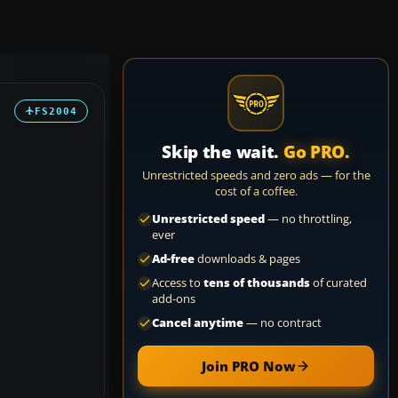
FS2004
Skip the wait.
Go PRO.
Unrestricted speeds and zero ads — for the
cost of a coffee.
Unrestricted speed
— no throttling,
ever
Ad-free
downloads & pages
Access to
tens of thousands
of curated
add-ons
Cancel anytime
— no contract
Join PRO Now