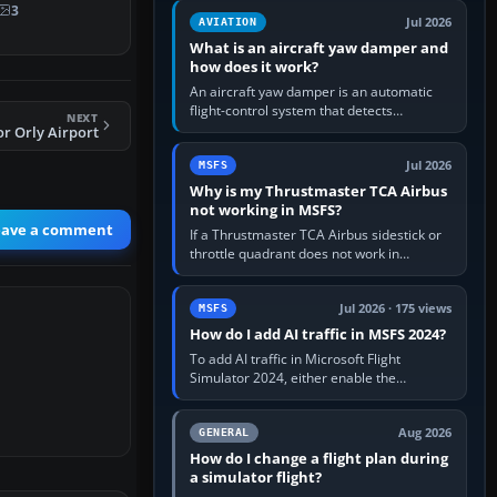
therla…
version. It gives…
3
Jul 2026
AVIATION
What is an aircraft yaw damper and
how does it work?
An aircraft yaw damper is an automatic
flight-control system that detects
NEXT
unwanted yaw and commands small,
r Orly Airport
rapid rudder movements to oppose it. In…
Jul 2026
MSFS
Why is my Thrustmaster TCA Airbus
not working in MSFS?
eave a comment
If a Thrustmaster TCA Airbus sidestick or
throttle quadrant does not work in
Microsoft Flight Simulator, first check that
Windows sees live axis…
Jul 2026 · 175 views
MSFS
How do I add AI traffic in MSFS 2024?
To add AI traffic in Microsoft Flight
Simulator 2024, either enable the
simulator’s built-in Real-Time Online or
offline AI traffic, or, on PC,…
Aug 2026
GENERAL
How do I change a flight plan during
a simulator flight?