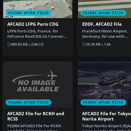
FS2004 AFCAD FILES
FS2004 AFCAD FILES
AFCAD2 LFPG Paris CDG
EDDF, AFCAD2 File
LFPG Paris CDG, France, for
Frankfurt/Main Airport,
FsFrance RealCDG v3.1 scenery.
Germany, for use with
271 gates are avai…
AMEDDF11.ZIP. Should sol
409.82 KB
2.8k
2
35.39 KB
1.6k
most…
FS2004 AFCAD FILES
FS2004 AFCAD FILES
AFCAD2 File For RCKH and
AFCAD2 File For Tokyo
RCSS
Narita Airport
FS2004 AFCAD2 File For RCKH
Tokyo Narita Airport (RJA