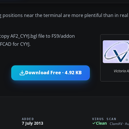
g positions near the terminal are more plentiful than in real l
/copy AF2_CYYJ.bgl file to FS9/addon
FCAD for CYYJ.
Victoria A
Download Free · 4.92 KB
ADDED
VIRUS SCAN
7 July 2013
Clean
ClamAV · A