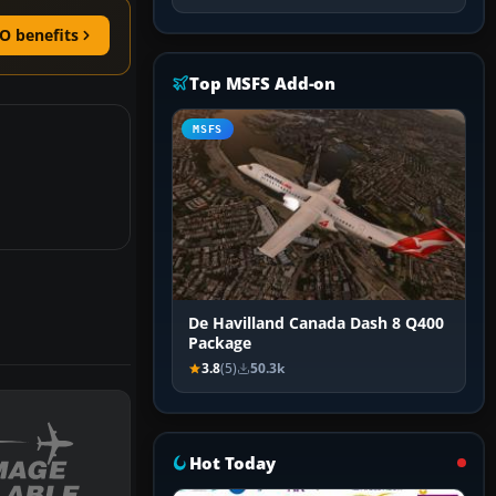
O benefits
Top MSFS Add-on
MSFS
De Havilland Canada Dash 8 Q400
Package
3.8
(5)
50.3k
Hot Today