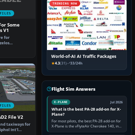
TRENDING NOW
FILES
 For Some
s V1
re for
zelos
irport, Athens
World-of-AI AI Traffic Packages
4.3
(31)
33/24h
Flight Sim Answers
Jul 2026
X-PLANE
FILES
What is the best PA-28 add-on for X-
Plane?
D2 File V2
For most pilots, the best PA-28 add-on for
nd taxiways for
X-Plane is the vFlyteAir Cherokee 140, in
hol Int'l
an edition explicitly made for your X-Plane