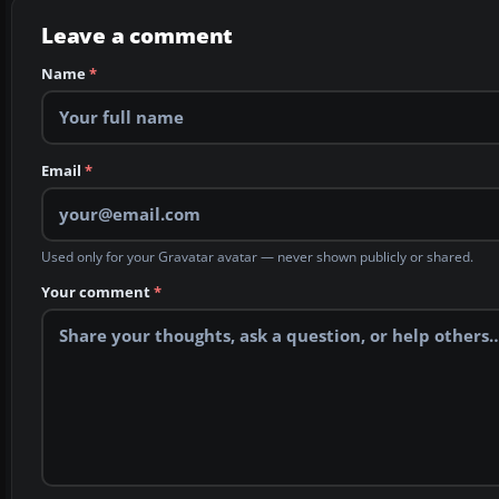
Leave a comment
Name
*
Email
*
Used only for your Gravatar avatar — never shown publicly or shared.
Your comment
*