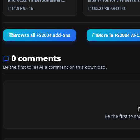
and RCSS, Taipei Sungshan
Japan (not for the default
Airport and Kaohsiung A…
FS2004 airport; detai…
11.5 KB
1k
332.22 KB
963
3
Browse all FS2004 add-ons
More in FS2004 AFC
0 comments
Be the first to leave a comment on this download.
Be the first to 