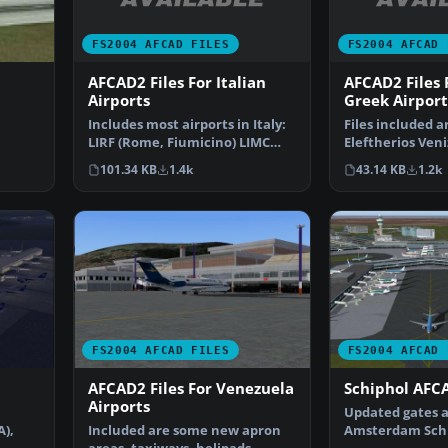
FS2004 AFCAD FILES
FS2004 AFCAD 
AFCAD2 Files For Italian
AFCAD2 Files
Airports
Greek Airport
Includes most airports in Italy:
Files included a
LIRF (Rome, Fiumicino) LIMC
Eleftherios Veni
ve
(Milan, Malpensa…
International A
101.34 KB
1.4k
43.14 KB
1.2k
(L…
FS2004 AFCAD FILES
FS2004 AFCAD 
AFCAD2 Files For Venezuela
Schiphol AFCA
Airports
Updated gates a
A),
Included are some new apron
Amsterdam Schip