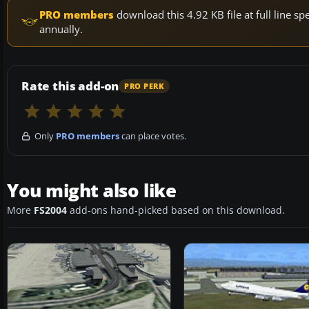
PRO members
download this 4.92 KB file at full line 
annually.
Rate this add-on
PRO PERK
Only
PRO members
can place votes.
You might also like
More
FS2004
add-ons hand-picked based on this download.