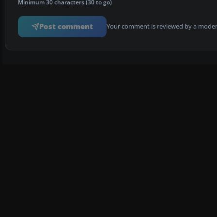
Minimum 30 characters (30 to go)
Post comment
Your comment is reviewed by a modera