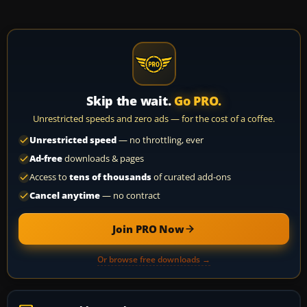
Skip the wait.
Go PRO.
Unrestricted speeds and zero ads — for the cost of a coffee.
Unrestricted speed
— no throttling, ever
Ad-free
downloads & pages
Access to
tens of thousands
of curated add-ons
Cancel anytime
— no contract
Join PRO Now
Or browse free downloads →