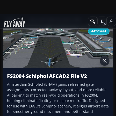
Add-ons
Microsoft Flight Simulator 2004
AFCAD Files
FS2004
FS2004 Schiphol AFCAD2 File V2
Amsterdam Schiphol (EHAM) gains refreshed gate
assignments, corrected taxiway layout, and more reliable
AI parking to match real-world operations in FS2004,
helping eliminate floating or misparked traffic. Designed
for use with LAGO’s Schiphol scenery, it aligns airport data
for smoother ground movement and better stand