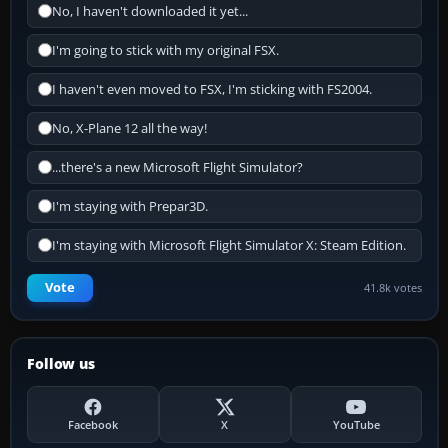
No, I haven't downloaded it yet...
I'm going to stick with my original FSX.
I haven't even moved to FSX, I'm sticking with FS2004.
No, X-Plane 12 all the way!
...there's a new Microsoft Flight Simulator?
I'm staying with Prepar3D.
I'm staying with Microsoft Flight Simulator X: Steam Edition.
Vote
41.8k votes
Follow us
Facebook
X
YouTube