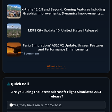
X-Plane 12.0.8 and Beyond: Coming Features Including
Graphics Improvements, Dynamics Improvements &
More
MSFS City Update 10: United States I Released
Fenix Simulations' A320 V2 Update: Unseen Features
and Performance Enhancements
1 comment
All articles →
Quick Poll
Are you using the latest Microsoft Flight Simulator 2024
release?
Yes, they have really improved it.