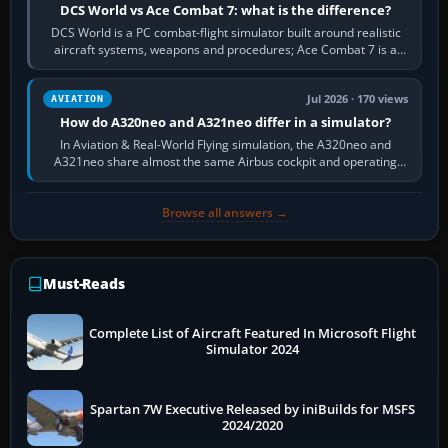
DCS World vs Ace Combat 7: what is the difference?
DCS World is a PC combat-flight simulator built around realistic
aircraft systems, weapons and procedures; Ace Combat 7 is a
fast, cinematic action…
Jul 2026 · 170 views
AVIATION
How do A320neo and A321neo differ in a simulator?
In Aviation & Real-World Flying simulation, the A320neo and
A321neo share almost the same Airbus cockpit and operating
flow. The A321neo is nearly…
Browse all answers →
Must-Reads
Complete List of Aircraft Featured In Microsoft Flight
Simulator 2024
Spartan 7W Executive Released by iniBuilds for MSFS
2024/2020