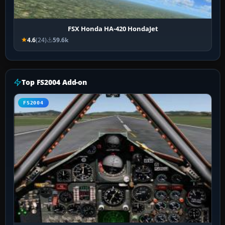
FSX Honda HA-420 HondaJet
4.6
(24)
59.6k
Top FS2004 Add-on
FS2004