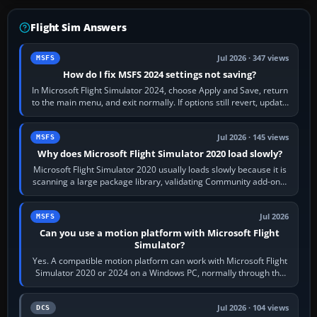
Flight Sim Answers
Jul 2026 · 347 views
MSFS
How do I fix MSFS 2024 settings not saving?
In Microsoft Flight Simulator 2024, choose Apply and Save, return
to the main menu, and exit normally. If options still revert, update
the simulator,…
Jul 2026 · 145 views
MSFS
Why does Microsoft Flight Simulator 2020 load slowly?
Microsoft Flight Simulator 2020 usually loads slowly because it is
scanning a large package library, validating Community add-ons,
reading scenery…
Jul 2026
MSFS
Can you use a motion platform with Microsoft Flight
Simulator?
Yes. A compatible motion platform can work with Microsoft Flight
Simulator 2020 or 2024 on a Windows PC, normally through the
platform maker’s…
Jul 2026 · 104 views
DCS