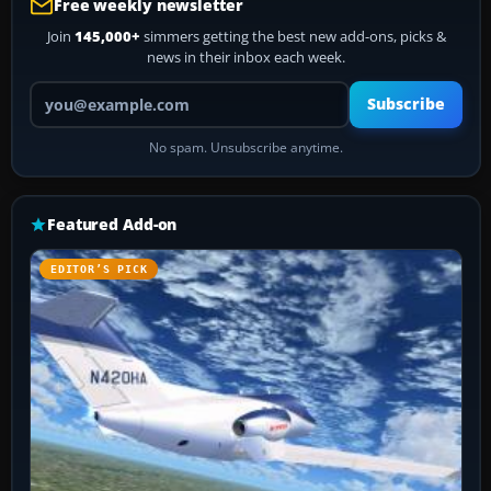
Free weekly newsletter
Join
145,000+
simmers getting the best new add-ons, picks &
news in their inbox each week.
Your email address
Subscribe
No spam. Unsubscribe anytime.
Featured Add-on
EDITOR’S PICK