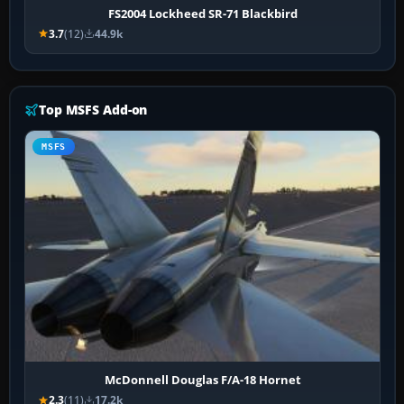
FS2004 Lockheed SR-71 Blackbird
3.7
(12)
44.9k
Top MSFS Add-on
MSFS
McDonnell Douglas F/A-18 Hornet
2.3
(11)
17.2k