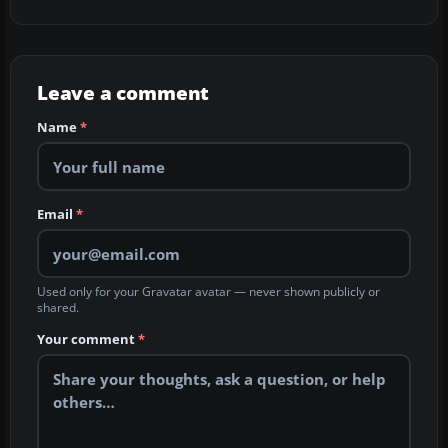
Leave a comment
Name
*
Email
*
Used only for your Gravatar avatar — never shown publicly or
shared.
Your comment
*