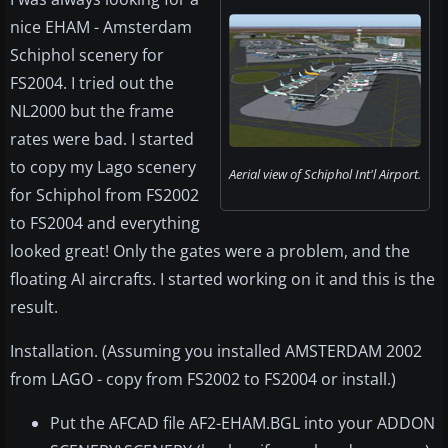
nice EHAM - Amsterdam
Schiphol scenery for
FS2004. I tried out the
NL2000 but the frame
rates were bad. I started
to copy my Lago scenery
Aerial view of Schiphol Int'l Airport.
for Schiphol from FS2002
to FS2004 and everything
looked great! Only the gates were a problem, and the
floating AI aircrafts. I started working on it and this is the
result.
Installation. (Assuming you installed AMSTERDAM 2002
from LAGO - copy from FS2002 to FS2004 or install.)
Put the AFCAD file AF2-EHAM.BGL into your ADDON