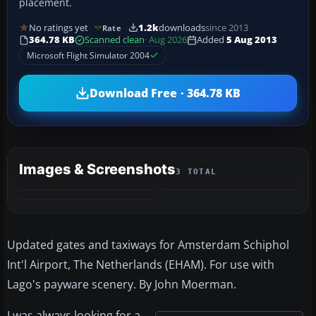
placement.
No ratings yet
1.2k
downloads
since 2013
Rate
364.78 KB
Scanned clean
· Aug 2026
Added
5 Aug 2013
Microsoft Flight Simulator 2004
Download Free · 364.78 KB
Images & Screenshots
3 TOTAL
Updated gates and taxiways for Amsterdam Schiphol
Int'l Airport, The Netherlands (EHAM). For use with
Lago's payware scenery. By John Moerman.
I was always looking for a