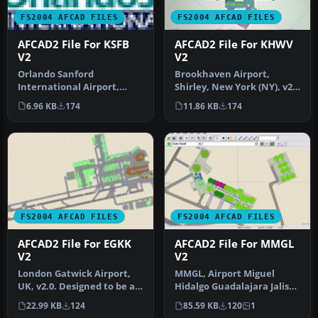
FS2004 AFCAD FILES
FS2004 AFCAD FILES
AFCAD2 File For KSFB
AFCAD2 File For KHWV
V2
V2
Orlando Sanford
Brookhaven Airport,
International Airport,
Shirley, New York (NY), v2.
Florida (FL). Updates
Located on the south
6.96 KB
174
11.86 KB
174
include changing…
shore of…
FS2004 AFCAD FILES
FS2004 AFCAD FILES
AFCAD2 File For EGKK
AFCAD2 File For MMGL
V2
V2
London Gatwick Airport,
MMGL, Airport Miguel
UK, v2.0. Designed to be as
Hidalgo Guadalajara Jalisco
flexible as possible with…
Mexico, v2. By Rodolfo
22.99 KB
124
85.59 KB
120
1
Balle…