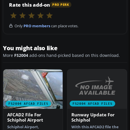
Rate this add-on
PRO PERK
Only
PRO members
can place votes.
You might also like
More
FS2004
add-ons hand-picked based on this download.
FS2004 AFCAD FILES
FS2004 AFCAD FILES
Runway Update For
AFCAD2 File For
Schiphol
Schiphol Airport
With this AFCAD2 file the
Schiphol Airport,