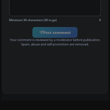
Minimum 30 characters (30 to go)
0
Post comment
Your comment is reviewed by a moderator before publication.
Spam, abuse and self-promotion are removed.