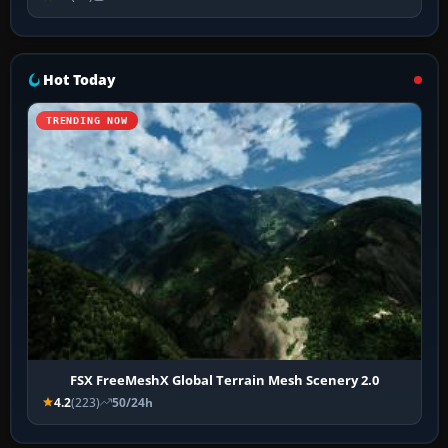
Hot Today
TRENDING NOW
FSX FreeMeshX Global Terrain Mesh Scenery 2.0
4.2
(223)
50/24h