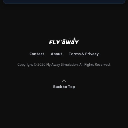
Contact
About
Terms & Privacy
Copyright © 2026 Fly Away Simulation. All Rights Reserved.
Back to Top