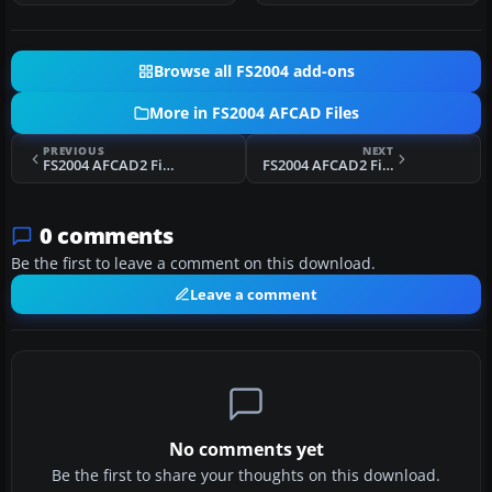
Browse all FS2004 add-ons
More in FS2004 AFCAD Files
PREVIOUS
NEXT
FS2004 AFCAD2 File For Aceh Airport
FS2004 AFCAD2 File For Davis-Monthan AFB
0 comments
Be the first to leave a comment on this download.
Leave a comment
No comments yet
Be the first to share your thoughts on this download.