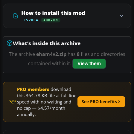
How to install this mod
FS2004
ADD-ON
What’s inside this archive
The archive
eham4v2.zip
has
8
files and directories
contained within it.
View them
PRO members
download
this 364.78 KB file at full line
speed with no waiting and
See PRO benefits
no cap — $4.57/month
annually.