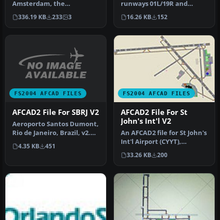
runways 01L/19R and
Amsterdam, the
01R/19L are renumbered to
Netherlands (EHAM).
16.26 KB
152
336.19 KB
233
3
36C/1…
Includes landclass and A…
FS2004 AFCAD FILES
FS2004 AFCAD FILES
AFCAD2 File For SBRJ V2
AFCAD2 File For St
John's Int'l V2
Aeroporto Santos Dumont,
Rio de Janeiro, Brazil, v2.
An AFCAD2 file for St John's
Includes new textures in…
Int'l Airport (CYYT),
4.35 KB
451
Newfoundland, Canada,
33.26 KB
200
v2. …