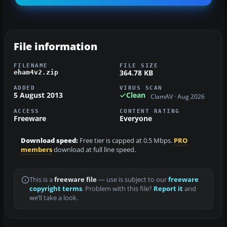
File information
FILENAME
FILE SIZE
364.78 KB
eham4v2.zip
ADDED
VIRUS SCAN
5 August 2013
Clean
ClamAV · Aug 2026
ACCESS
CONTENT RATING
Freeware
Everyone
Download speed:
Free tier is capped at 0.5 Mbps.
PRO
members
download at full line speed.
This is a
freeware file
— use is subject to our
freeware
copyright terms
. Problem with this file?
Report it
and
we’ll take a look.