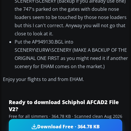
SCENERY\SCENERY (backup if you already use one)
the 747's parked on the gates with double nose
loaders seem to be touched by those nose loaders
but this I can't correct. Anyway you will not go that
close to look at it.
Put the AP949130.BGL into
SCENERY\EURW\SCENERY (MAKE A BACKUP OF THE
ORIGINAL ONE FIRST as you might need it if another
scenery for EHAM comes on the market.)
Enjoy your flights to and from EHAM.
Ready to download Schiphol AFCAD2 File
V2?
Free for all simmers · 364.78 KB · Scanned clean Aug 2026
Download Free · 364.78 KB