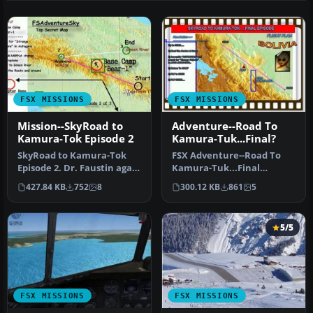
FSX MISSIONS
FSX MISSIONS
Mission--SkyRoad to
Adventure--Road To
Kamura-Tok Episode 2
Kamura-Tuk...Final?
SkyRoad to Kamura-Tok
FSX Adventure--Road To
Episode 2. Dr. Faustin again
Kamura-Tuk...Final
asks Mickey and you to
Episode? Mickey and you
427.84 KB
752
8
300.12 KB
861
5
joi…
are asked t…
5/5
FSX MISSIONS
FSX MISSIONS