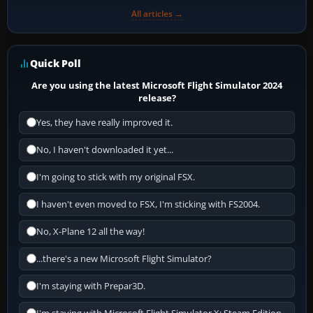
All articles →
Quick Poll
Are you using the latest Microsoft Flight Simulator 2024
release?
Yes, they have really improved it.
No, I haven't downloaded it yet...
I'm going to stick with my original FSX.
I haven't even moved to FSX, I'm sticking with FS2004.
No, X-Plane 12 all the way!
...there's a new Microsoft Flight Simulator?
I'm staying with Prepar3D.