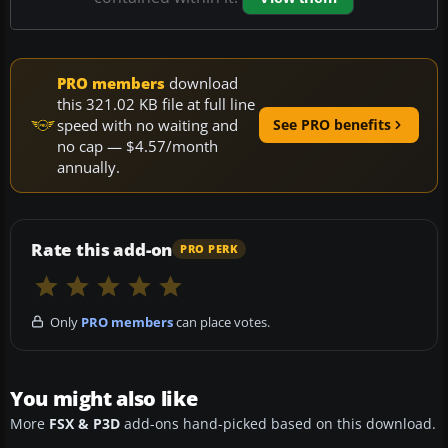
PRO members
download
this 321.02 KB file at full line
speed with no waiting and
See PRO benefits
no cap — $4.57/month
annually.
Rate this add-on
PRO PERK
Only
PRO members
can place votes.
You might also like
More
FSX & P3D
add-ons hand-picked based on this download.