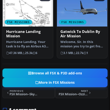
FSX MISSIONS
FSX MISSIONS
Hurricane Landing
Gatwick To Dublin By
Mission
Air Mission
Hurricane Landing. Your
Welcome, Sir. In this
task is to fly an Airbus A320
mission you try to get from
from Munich to Hamburg
Gatwick to Dublin. It's
47.36 MB
25.3k
6
3.1 MB
22.7k
1
…
ver…
Browse all FSX & P3D add-ons
More in FSX Missions
PREVIOUS
NEXT
FSX Mission--SkyRoad to Kamura-Tok Episode 2
FSX Mission--Ozzie Air Show
1 comment