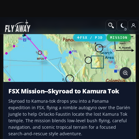
Add-ons
Microsoft Flight Simulator X
Missions
FSX / P3D
MISSION
FSX Mission--Skyroad to Kamura Tok
Skyroad to Kamura-tok drops you into a Panama
expedition in FSX, flying a nimble autogyro over the Darién
jungle to help Orlacko Faustin locate the lost Kamura Tok
temple. The mission blends low-level bush flying, careful
navigation, and scenic tropical terrain for a focused
search-and-rescue style adventure.