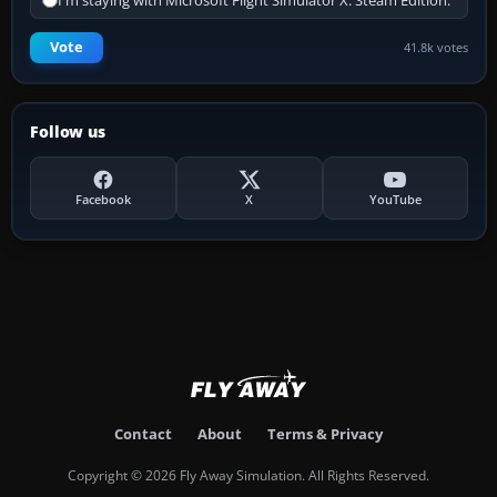
I'm staying with Microsoft Flight Simulator X: Steam Edition.
Vote
41.8k votes
Follow us
Facebook
X
YouTube
Contact
About
Terms & Privacy
Copyright © 2026 Fly Away Simulation. All Rights Reserved.