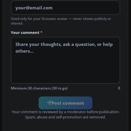
Used only for your Gravatar avatar — never shown publicly or
shared.
Your comment
*
Minimum 30 characters (30 to go)
0
Post comment
Your comment is reviewed by a moderator before publication.
Spam, abuse and self-promotion are removed.