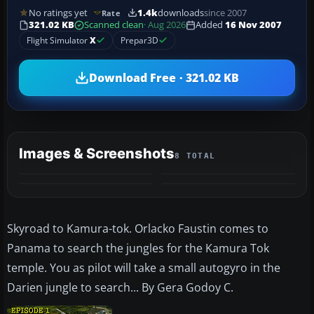
No ratings yet
1.4k
downloads
since 2007
Rate
321.02 KB
Scanned clean
· Aug 2026
Added
16 Nov 2007
Flight Simulator
X
Prepar3D
Download Free · 321.02 KB
Images & Screenshots
8 TOTAL
+4
MORE
Skyroad to Kamura-tok. Orlacko Faustin comes to
Panama to search the jungles for the Kamura Tok
temple. You as pilot will take a small autogyro in the
Darien jungle to search... By Gera Godoy C.