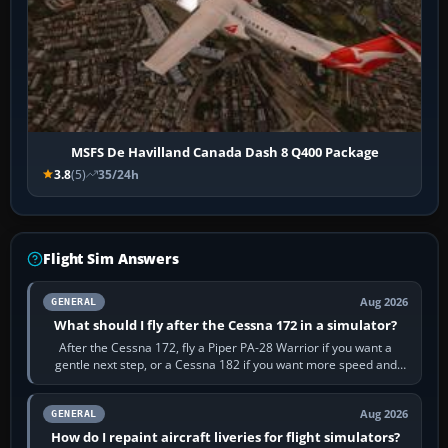
MSFS De Havilland Canada Dash 8 Q400 Package
3.8
(5)
35/24h
Flight Sim Answers
Aug 2026
GENERAL
What should I fly after the Cessna 172 in a simulator?
After the Cessna 172, fly a Piper PA-28 Warrior if you want a
gentle next step, or a Cessna 182 if you want more speed and
systems work. Choose by…
Aug 2026
GENERAL
How do I repaint aircraft liveries for flight simulators?