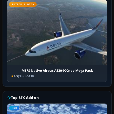
EDITOR’S PICK
MSFS Native Airbus A330-900neo Mega Pack
4.5
(34)
64.8k
Top FSX Add-on
FSX