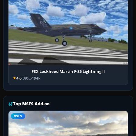
FSX Lockheed Martin F-35 Lightning II
4.6
(39)
194k
Top MSFS Add-on
MSFS