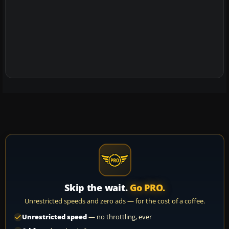
Skip the wait.
Go PRO.
Unrestricted speeds and zero ads — for the cost of a coffee.
Unrestricted speed
— no throttling, ever