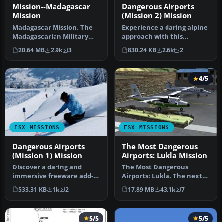
Mission--Madagascar
Dangerous Airports
Mission
(Mission 2) Mission
Madagascar Mission. The
Experience a daring alpine
Madagascarian Military
approach with this
pays you for a transport
immersive mission set
20.64 MB
2.9k
3
830.24 KB
2.6k
2
fligh…
amid the …
4/5
FSX MISSIONS
FSX MISSIONS
Dangerous Airports
The Most Dangerous
(Mission 1) Mission
Airports: Lukla Mission
Discover a daring and
The Most Dangerous
immersive freeware add-
Airports: Lukla. The next
on that challenges your
in The Most Dangerous
533.31 KB
1k
2
17.89 MB
43.1k
7
landing …
Airport Mi…
5/5
5/5