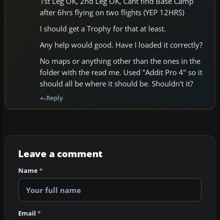
1st Leg OK, 2nd Leg OK, Cant find Base Camp
after 6hrs flying on two flights (YEP 12HRS)
I should get a Trophy for that at least.
Any help would good. Have I loaded it correctly?
No maps or anything other than the ones in the
folder with the read me. Used "Addit Pro 4" so it
should all be where it should be. Shouldn't it?
Reply
Leave a comment
Name
*
Email
*