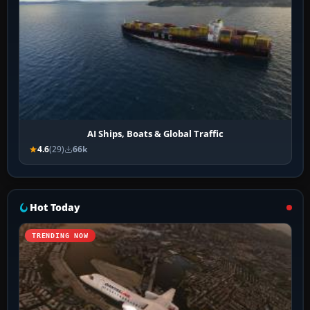
AI Ships, Boats & Global Traffic
4.6
(29)
66k
Hot Today
TRENDING NOW