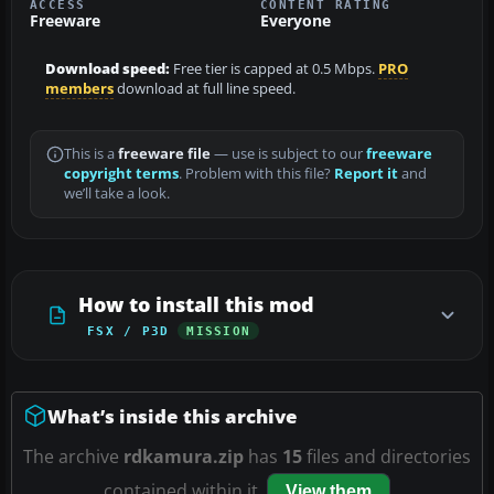
ACCESS
CONTENT RATING
Freeware
Everyone
Download speed:
Free tier is capped at 0.5 Mbps.
PRO
members
download at full line speed.
This is a
freeware file
— use is subject to our
freeware
copyright terms
. Problem with this file?
Report it
and
we’ll take a look.
How to install this mod
FSX / P3D
MISSION
What’s inside this archive
The archive
rdkamura.zip
has
15
files and directories
contained within it.
View them