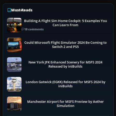
Must-Reads
Building A Flight Sim Home Cockpit: 5 Examples You
Can Learn From
18 comments
Could Microsoft Flight Simulator 2024 Be Coming to
Switch 2 and PS5
New York JFK Enhanced Scenery for MSFS 2024
Released by iniBuilds
London Gatwick (EGKK) Released for MSFS 2024 by
iniBuilds
Manchester Airport for MSFS Preview by Aether
Simulation