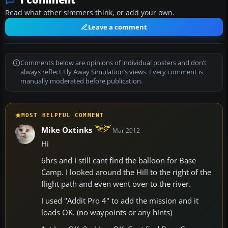
Read what other simmers think, or add your own.
Leave a comment
Comments below are opinions of individual posters and don’t
always reflect Fly Away Simulation’s views. Every comment is
manually moderated before publication.
MOST HELPFUL COMMENT
Mike Oxtinks
Mar 2012
Hi
6hrs and I still cant find the balloon for Base
Camp. I looked around the Hill to the right of the
flight path and even went over to the river.
I used "Addit Pro 4" to add the mission and it
loads OK. (no waypoints or any hints)