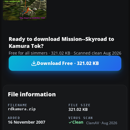
Ready to download Mission--Skyroad to
Kamura Tok?
Free for all simmers · 321.02 KB · Scanned clean Aug 2026
Download Free · 321.02 KB
File information
FILENAME
FILE SIZE
321.02 KB
rdkamura.zip
ADDED
VIRUS SCAN
16 November 2007
Clean
ClamAV · Aug 2026