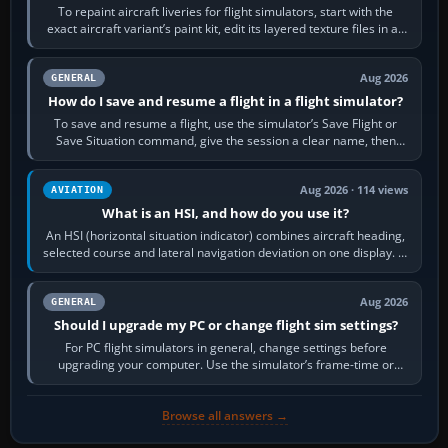
To repaint aircraft liveries for flight simulators, start with the
exact aircraft variant’s paint kit, edit its layered texture files in an
image…
Aug 2026
GENERAL
How do I save and resume a flight in a flight simulator?
To save and resume a flight, use the simulator’s Save Flight or
Save Situation command, give the session a clear name, then
reload it from the Load…
Aug 2026 · 114 views
AVIATION
What is an HSI, and how do you use it?
An HSI (horizontal situation indicator) combines aircraft heading,
selected course and lateral navigation deviation on one display. In
real-world…
Aug 2026
GENERAL
Should I upgrade my PC or change flight sim settings?
For PC flight simulators in general, change settings before
upgrading your computer. Use the simulator’s frame-time or
developer overlay to identify…
Browse all answers →