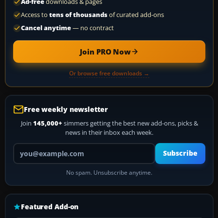
Ad-free
downloads & pages
Access to
tens of thousands
of curated add-ons
Cancel anytime
— no contract
Join PRO Now
Or browse free downloads →
Free weekly newsletter
Join
145,000+
simmers getting the best new add-ons, picks &
news in their inbox each week.
Your email address
Subscribe
No spam. Unsubscribe anytime.
Featured Add-on