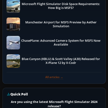
Microsoft Flight Simulator Disk Space Requirements:
How Big is MSFS?
Manchester Airport for MSFS Preview by Aether
Simulation
ChasePlane: Advanced Camera System for MSFS Now
Available
Blue Canyon (KBLU) & Scott Valley (A30) Released for
X-Plane 12 by X-Codr
All articles →
Quick Poll
Are you using the latest Microsoft Flight Simulator 2024
release?