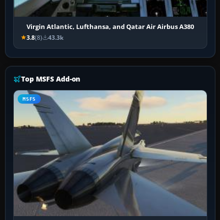
Virgin Atlantic, Lufthansa, and Qatar Air Airbus A380
3.8
(8)
43.3k
Top MSFS Add-on
MSFS