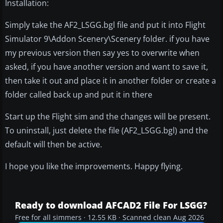
Installation:
Simply take the AF2_LSGG.bgl file and put it into Flight
Simulator 9\Addon Scenery\Scenery folder. if you have
my previous version then say yes to overwrite when
asked, if you have another version and want to save it,
then take it out and place it in another folder or create a
folder called back up and put it in there
Start up the Flight sim and the changes will be present.
To uninstall, just delete the file (AF2_LSGG.bgl) and the
default will then be active.
I hope you like the improvements. Happy flying.
Ready to download AFCAD2 File For LSGG?
Free for all simmers · 12.55 KB · Scanned clean Aug 2026