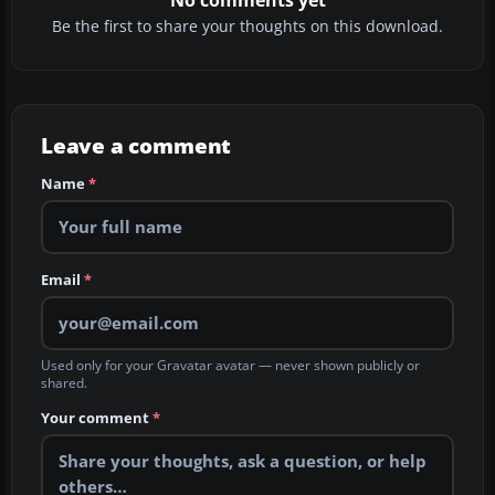
Be the first to share your thoughts on this download.
Leave a comment
Name
*
Email
*
Used only for your Gravatar avatar — never shown publicly or
shared.
Your comment
*