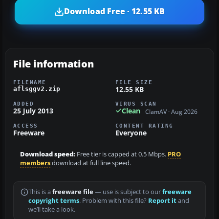
Download Free · 12.55 KB
File information
FILENAME
FILE SIZE
12.55 KB
aflsggv2.zip
ADDED
VIRUS SCAN
25 July 2013
Clean
ClamAV · Aug 2026
ACCESS
CONTENT RATING
Freeware
Everyone
Download speed:
Free tier is capped at 0.5 Mbps.
PRO
members
download at full line speed.
This is a
freeware file
— use is subject to our
freeware
copyright terms
. Problem with this file?
Report it
and
we’ll take a look.