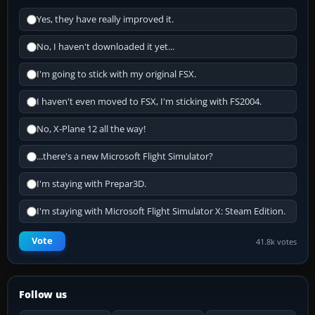
Yes, they have really improved it.
No, I haven't downloaded it yet...
I'm going to stick with my original FSX.
I haven't even moved to FSX, I'm sticking with FS2004.
No, X-Plane 12 all the way!
...there's a new Microsoft Flight Simulator?
I'm staying with Prepar3D.
I'm staying with Microsoft Flight Simulator X: Steam Edition.
Vote
41.8k votes
Follow us