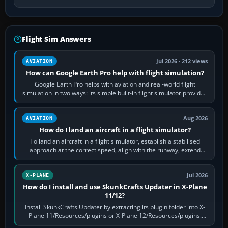
Flight Sim Answers
Jul 2026 · 212 views
AVIATION
How can Google Earth Pro help with flight simulation?
Google Earth Pro helps with aviation and real-world flight
simulation in two ways: its simple built-in flight simulator provides
casual 3D…
Aug 2026
AVIATION
How do I land an aircraft in a flight simulator?
To land an aircraft in a flight simulator, establish a stabilised
approach at the correct speed, align with the runway, extend
flaps and landing gear…
Jul 2026
X-PLANE
How do I install and use SkunkCrafts Updater in X-Plane
11/12?
Install SkunkCrafts Updater by extracting its plugin folder into X-
Plane 11/Resources/plugins or X-Plane 12/Resources/plugins.
Start X-Plane with a…