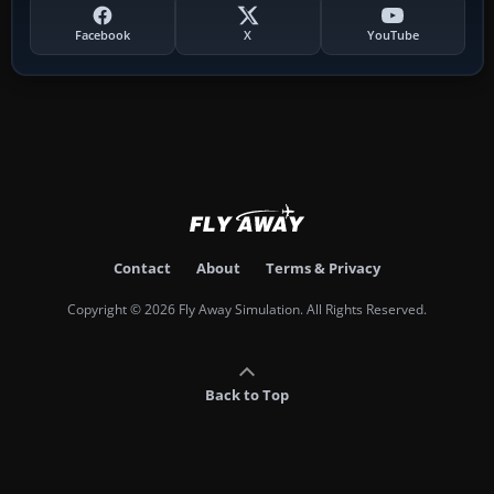
Facebook
X
YouTube
Contact
About
Terms & Privacy
Copyright © 2026 Fly Away Simulation. All Rights Reserved.
Back to Top