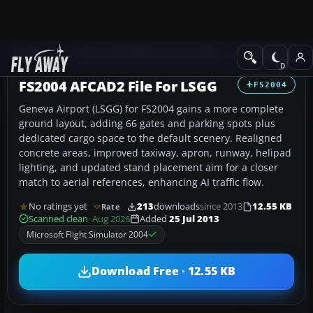
Add-ons
Microsoft Flight Simulator 2004
AFCAD Files
FS2004 AFCAD2 File For LSGG
FS2004
Geneva Airport (LSGG) for FS2004 gains a more complete
ground layout, adding 66 gates and parking spots plus
dedicated cargo space to the default scenery. Realigned
concrete areas, improved taxiway, apron, runway, helipad
lighting, and updated stand placement aim for a closer
match to aerial references, enhancing AI traffic flow.
No ratings yet
213
downloads
since 2013
12.55 KB
Rate
Scanned clean
· Aug 2026
Added
25 Jul 2013
Microsoft Flight Simulator 2004
Download Free · 12.55 KB