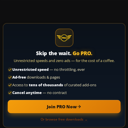
Skip the wait.
Go PRO.
Unrestricted speeds and zero ads — for the cost of a coffee.
Unrestricted speed
— no throttling, ever
Ad-free
downloads & pages
Access to
tens of thousands
of curated add-ons
Cancel anytime
— no contract
Join PRO Now
Or browse free downloads →