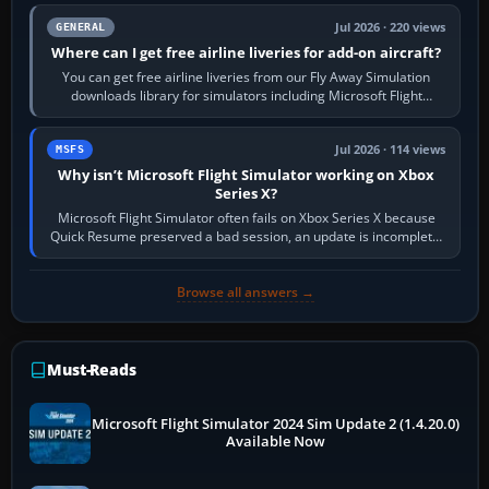
Jul 2026 · 220 views
GENERAL
Where can I get free airline liveries for add-on aircraft?
You can get free airline liveries from our Fly Away Simulation
downloads library for simulators including Microsoft Flight
Simulator (MSFS), FSX,…
Jul 2026 · 114 views
MSFS
Why isn’t Microsoft Flight Simulator working on Xbox
Series X?
Microsoft Flight Simulator often fails on Xbox Series X because
Quick Resume preserved a bad session, an update is incomplete,
online data cannot…
Browse all answers →
Must-Reads
Microsoft Flight Simulator 2024 Sim Update 2 (1.4.20.0)
Available Now