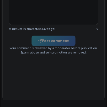
Minimum 30 characters (30 to go)
0
Post comment
Your comment is reviewed by a moderator before publication.
Spam, abuse and self-promotion are removed.