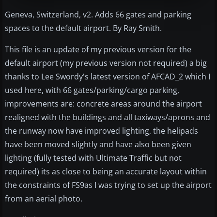
Geneva, Switzerland, v2. Adds 66 gates and parking
spaces to the default airport. By Ray Smith.
This file is an update of my previous version for the
default airport (my previous version not required) a big
thanks to Lee Swordy's latest version of AFCAD_2 which I
used here, with 66 gates/parking/cargo parking,
improvements are: concrete areas around the airport
realigned with the buildings and all taxiways/aprons and
the runway now have improved lighting, the helipads
have been moved slightly and have also been given
lighting (fully tested with Ultimate Traffic but not
required) its as close to being an accurate layout within
the constraints of FS9as I was trying to set up the airport
from an aerial photo.