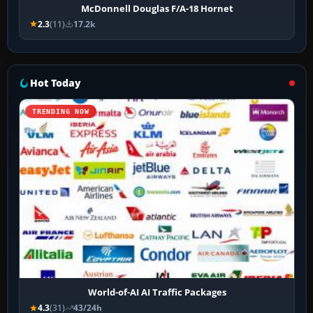
McDonnell Douglas F/A-18 Hornet
2.3
(11)
17.2k
Hot Today
TRENDING NOW
World-of-AI AI Traffic Packages
4.3
(31)
43/24h