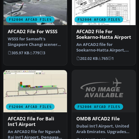
FS2004 AFCAD FILES
FS2004 AFCAD FILES
AFCAD2 File For WSSS
AFCAD2 File For
Soekarno-Hatta Airport
WSSS for Samsoft's
Singapore Changi scenery
An AFCAD2 file for
(not for the default FS2004
Soekarno-Hatta Airport,
305.97 KB
779
3
airpo…
Jakarta, Indonesia (WIII) for
202.02 KB
765
1
use …
FS2004 AFCAD FILES
FS2004 AFCAD FILES
OMDB AFCAD2 File
AFCAD2 File For Bali
Int'l Airport
Dubai Int'l Airport, United
Arab Emirates. Upgrades
An AFCAD2 file for Ngurah
the stock airport to prov…
Rai Int'l Airport, Denpasar