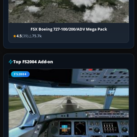
FSX Boeing 727-100/200/ADV Mega Pack
4.5
(39)
75.7k
Top FS2004 Add-on
FS2004