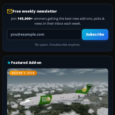
Free weekly newsletter
Join
145,000+
simmers getting the best new add-ons, picks &
news in their inbox each week.
Your email address
Subscribe
No spam. Unsubscribe anytime.
Featured Add-on
EDITOR’S PICK