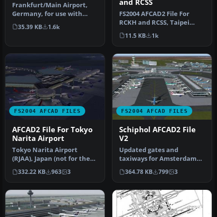
and RCSS
Frankfurt/Main Airport,
FS2004 AFCAD2 File For
Germany, for use with
RCKH and RCSS, Taipei
AMEDDF11.ZIP. Should
35.39 KB
1.6k
Sungshan Airport and
solve most…
11.5 KB
1k
Kaohsiung A…
FS2004 AFCAD FILES
FS2004 AFCAD FILES
AFCAD2 File For Tokyo
Schiphol AFCAD2 File
Narita Airport
V2
Tokyo Narita Airport
Updated gates and
(RJAA), Japan (not for the
taxiways for Amsterdam
default FS2004 airport;
Schiphol Int'l Airport, The
332.22 KB
963
3
364.78 KB
799
3
detai…
Netherla…