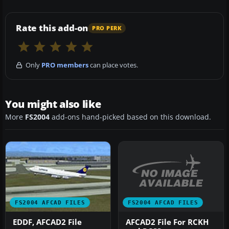
Rate this add-on
PRO PERK
Only
PRO members
can place votes.
You might also like
More
FS2004
add-ons hand-picked based on this download.
FS2004 AFCAD FILES
FS2004 AFCAD FILES
AFCAD2 File For RCKH
EDDF, AFCAD2 File