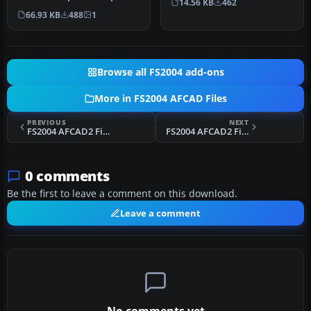
14.56 KB
462
Bali, Indonesia (WRRR),…
66.93 KB
488
1
Browse all FS2004 add-ons
More in FS2004 AFCAD Files
PREVIOUS
NEXT
FS2004 AFCAD2 File For PAED
FS2004 AFCAD2 Files For Lago Add-Ons
0 comments
Be the first to leave a comment on this download.
Leave a comment
No comments yet