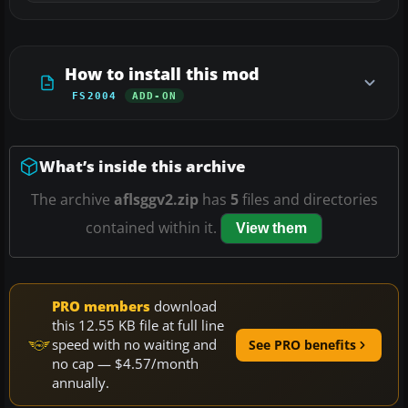
How to install this mod
FS2004
ADD-ON
What’s inside this archive
The archive
aflsggv2.zip
has
5
files and directories
contained within it.
View them
PRO members
download
this 12.55 KB file at full line
speed with no waiting and
See PRO benefits
no cap — $4.57/month
annually.