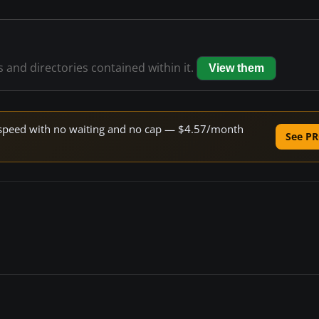
s and directories contained within it.
View them
ne speed with no waiting and no cap — $4.57/month
See PR