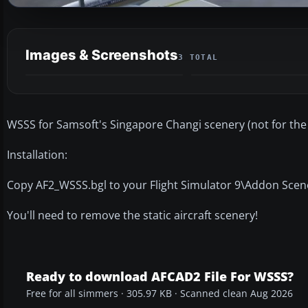
Images & Screenshots
3 TOTAL
WSSS for Samsoft's Singapore Changi scenery (not for the 
Installation:
Copy AF2_WSSS.bgl to your Flight Simulator 9\Addon Scen
You'll need to remove the static aircraft scenery!
Ready to download AFCAD2 File For WSSS?
Free for all simmers · 305.97 KB · Scanned clean Aug 2026