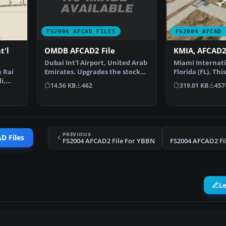
FS2004 AFCAD FILES
FS2004 AFCAD 
OMDB AFCAD2 File
t'l
KMIA, AFCAD2 
Dubai Int'l Airport, United Arab
Miami Internati
Emirates. Upgrades the stock
 Rai
Florida (FL). Th
airport to prov…
i,
been originally
14.56 KB
462
319.01 KB
457
PREVIOUS
D Files
FS2004 AFCAD2 File For YBBN
L