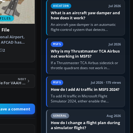
version. It gives…
Jul 2026
AVIATION
What is an aircraft yaw damper and
how does it work?
FILES
An aircraft yaw damper is an automatic
File
flight-control system that detects
unwanted yaw and commands small,
onal Airport,
rapid rudder movements to oppose it. In…
is AFCAD has
Jul 2026
MSFS
 don…
2
Why is my Thrustmaster TCA Airbus
not working in MSFS?
If a Thrustmaster TCA Airbus sidestick or
throttle quadrant does not work in
Microsoft Flight Simulator, first check that
Windows sees live axis…
NEXT
FS2004 AFCAD2 File For VAAH V1.4
Jul 2026 · 175 views
MSFS
How do I add AI traffic in MSFS 2024?
To add AI traffic in Microsoft Flight
Simulator 2024, either enable the
simulator’s built-in Real-Time Online or
eave a comment
offline AI traffic, or, on PC,…
Aug 2026
GENERAL
How do I change a flight plan during
a simulator flight?