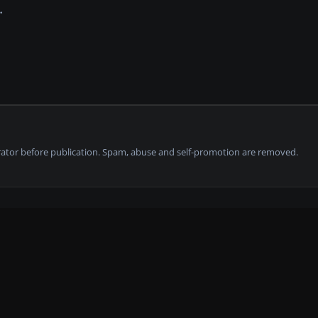
tor before publication. Spam, abuse and self-promotion are removed.