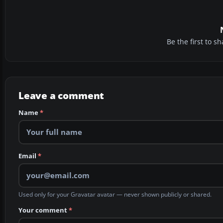
Be the first to 
Leave a comment
Name
*
Email
*
Used only for your Gravatar avatar — never shown publicly or shared.
Your comment
*