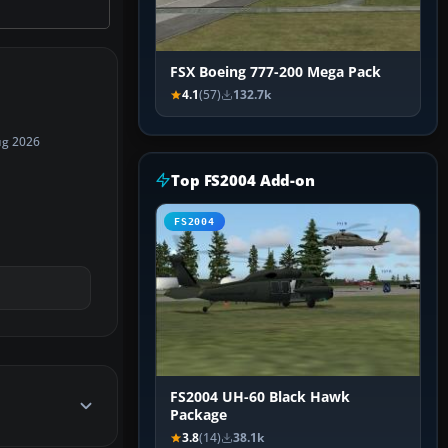
FSX Boeing 777-200 Mega Pack
4.1
(57)
132.7k
ug 2026
Top FS2004 Add-on
FS2004
FS2004 UH-60 Black Hawk
Package
3.8
(14)
38.1k