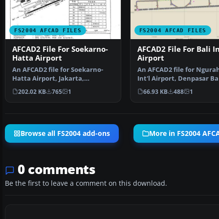
FS2004 AFCAD FILES
FS2004 AFCAD FILES
AFCAD2 File For Soekarno-
AFCAD2 File For Bali In
Hatta Airport
Airport
An AFCAD2 file for Soekarno-
An AFCAD2 file for Ngurah
Hatta Airport, Jakarta,
Int'l Airport, Denpasar Bal
Indonesia (WIII) for use …
Indonesia (WRRR),…
202.02 KB
765
1
66.93 KB
488
1
Browse all FS2004 add-ons
More in FS2004 AFCA
0 comments
Be the first to leave a comment on this download.