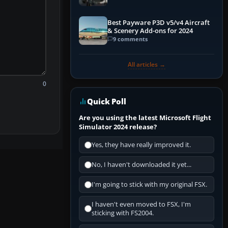
Best Payware P3D v5/v4 Aircraft
& Scenery Add-ons for 2024
9 comments
All articles →
0
Quick Poll
Are you using the latest Microsoft Flight
Simulator 2024 release?
Yes, they have really improved it.
No, I haven't downloaded it yet...
I'm going to stick with my original FSX.
I haven't even moved to FSX, I'm
sticking with FS2004.