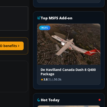
Top MSFS Add-on
MSFS
O benefits
De Havilland Canada Dash 8 Q400
Package
3.8
(5)
50.3k
Hot Today