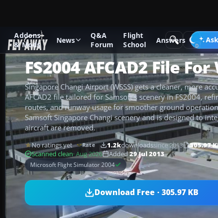
Addons
Q&A
Flight
Add-ons
Microsoft Flight Simulator 2004
AFCAD Files
Ask
News
Answers
& Mods
Forum
School
FS2004 AFCAD2 File For
Singapore Changi Airport (WSSS) gets a cleaner, more accur
AFCAD2 file tailored for Samsoft’s scenery in FS2004, refin
routes, and runway usage for smoother ground operations.
Samsoft Singapore Changi scenery and is designed to integ
aircraft are removed.
No ratings yet
1.2k
downloads
since 2013
305.97 K
Rate
Scanned clean
· Aug 2026
Added
29 Jul 2013
Microsoft Flight Simulator 2004
Download Free · 305.97 KB