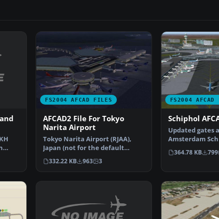
FS2004 AFCAD FILES
FS2004 AFCAD 
 and
AFCAD2 File For Tokyo
Schiphol AFCA
Narita Airport
Updated gates a
CKH
Tokyo Narita Airport (RJAA),
Amsterdam Schip
n
Japan (not for the default
Airport, The Ne
364.78 KB
799
…
FS2004 airport; detai…
332.22 KB
963
3