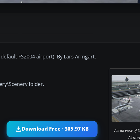
default FS2004 airport). By Lars Armgart.
ery\Scenery folder.
Download Free · 305.97 KB
Aerial view of
Airport