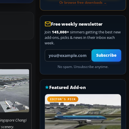
Or browse free downloads →
Free weekly newsletter
Join
145,000+
simmers getting the best new
add-ons, picks & news in their inbox each
week.
Your email address
Subscribe
No spam. Unsubscribe anytime.
Featured Add-on
EDITOR’S PICK
 Singapore Changi
 scenery.