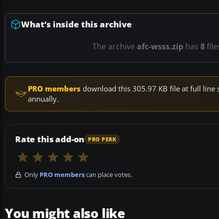
What’s inside this archive
The archive
afc-wsss.zip
has
8
file
PRO members
download this 305.97 KB file at full li
annually.
Rate this add-on
PRO PERK
Only
PRO members
can place votes.
You might also like