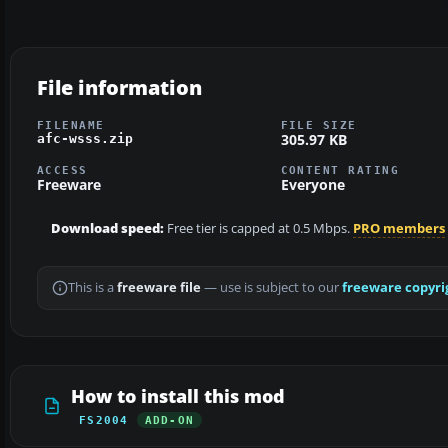
File information
FILENAME
FILE SIZE
305.97 KB
afc-wsss.zip
ACCESS
CONTENT RATING
Freeware
Everyone
Download speed:
Free tier is capped at 0.5 Mbps.
PRO members
This is a
freeware file
— use is subject to our
freeware copyri
How to install this mod
FS2004
ADD-ON