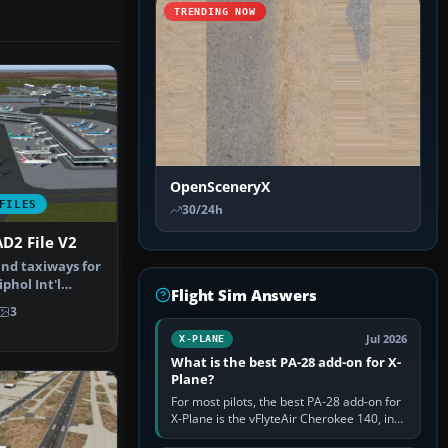
TRENDING NOW
OpenSceneryX
FILES
30/24h
D2 File V2
nd taxiways for
hol Int'l
Flight Sim Answers
therla…
3
Jul 2026
X-PLANE
What is the best PA-28 add-on for X-
Plane?
For most pilots, the best PA-28 add-on for
X-Plane is the vFlyteAir Cherokee 140, in
an edition explicitly made for your X-Plane