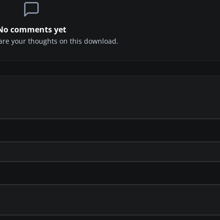
No comments yet
share your thoughts on this download.