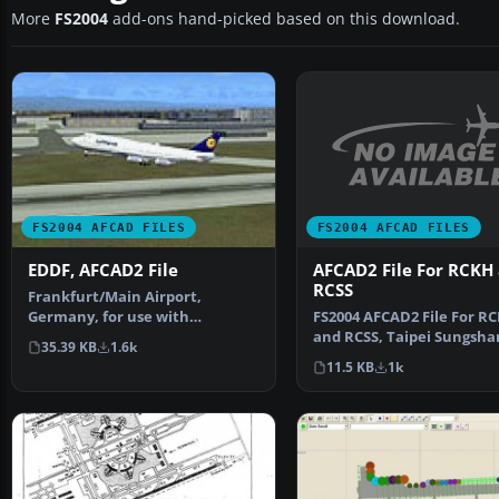
More
FS2004
add-ons hand-picked based on this download.
FS2004 AFCAD FILES
FS2004 AFCAD FILES
AFCAD2 File For RCKH
EDDF, AFCAD2 File
RCSS
Frankfurt/Main Airport,
FS2004 AFCAD2 File For R
Germany, for use with
and RCSS, Taipei Sungsha
AMEDDF11.ZIP. Should solve
35.39 KB
1.6k
Airport and Kaohsiung A
most…
11.5 KB
1k