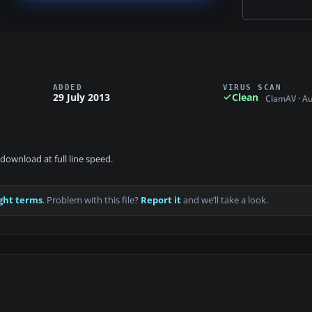
ADDED
VIRUS SCAN
29 July 2013
Clean
ClamAV · A
download at full line speed.
ght terms
. Problem with this file?
Report it
and we’ll take a look.