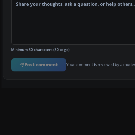
Minimum 30 characters (30 to go)
Post comment
Your comment is reviewed by a modera