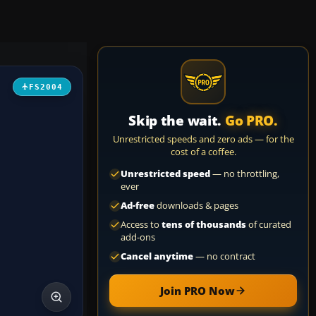
FS2004
Skip the wait.
Go PRO.
Unrestricted speeds and zero ads — for the
cost of a coffee.
Unrestricted speed
— no throttling,
ever
Ad-free
downloads & pages
Access to
tens of thousands
of curated
add-ons
Cancel anytime
— no contract
Join PRO Now