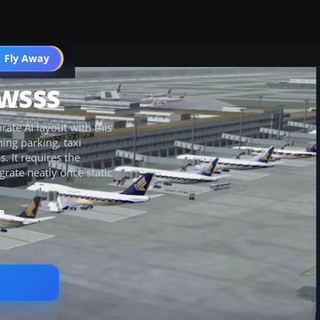
 Fly Away
Go PRO
 WSSS
ate AI layout with this
ing parking, taxi
 It requires the
rate neatly once static
B