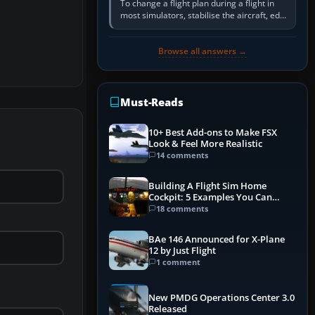
To change a flight plan during a flight in
most simulators, stabilise the aircraft, edit
the active route in the cockpit GPS or FMS,
activate the…
Browse all answers →
Must-Reads
10+ Best Add-ons to Make FSX
Look & Feel More Realistic
14 comments
Building A Flight Sim Home
Cockpit: 5 Examples You Can
Learn From
18 comments
BAe 146 Announced for X-Plane
12 by Just Flight
1 comment
New PMDG Operations Center 3.0
Released