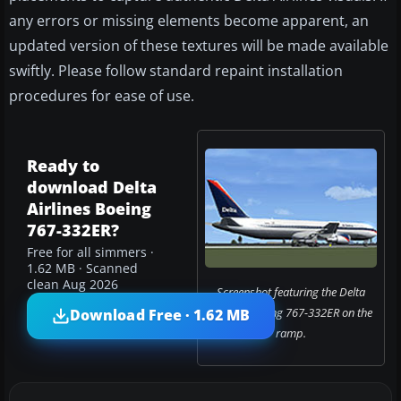
any errors or missing elements become apparent, an
updated version of these textures will be made available
swiftly. Please follow standard repaint installation
procedures for ease of use.
Ready to
download Delta
Airlines Boeing
767-332ER?
Free for all simmers ·
1.62 MB · Scanned
clean Aug 2026
Screenshot featuring the Delta
Airlines Boeing 767-332ER on the
Download Free · 1.62 MB
ramp.