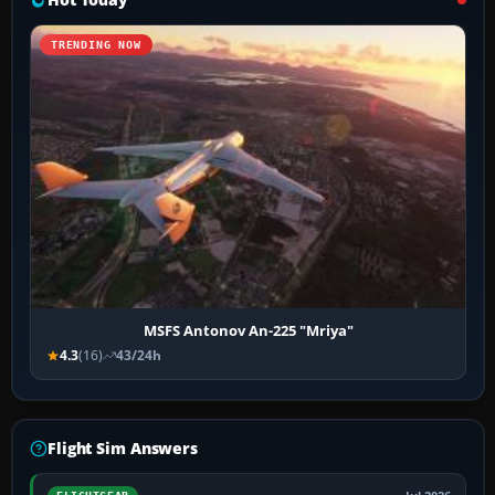
TRENDING NOW
MSFS Antonov An-225 "Mriya"
4.3
(16)
43/24h
Flight Sim Answers