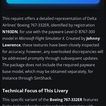
This repaint offers a detailed representation of Delta
Airlines’ Boeing 767-332ER, identified by registration
N193DN
, for use with the payware Level-D B767-300
model in
Microsoft Flight Simulator X
. Created by
Johnny
Lawrence
, these textures have been closely inspected
for accuracy; however, any overlooked discrepancies will
be addressed promptly through subsequent updates.
The package does not include the required payware
base model, which may be obtained separately, for
instance through SimShack.
Technical Focus of This Livery
This specific variant of the
Boeing 767-332ER
features