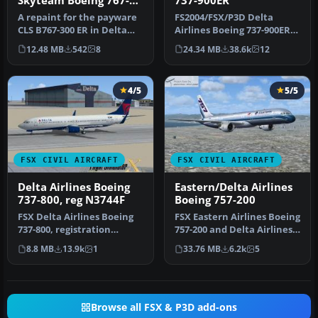
Skyteam Boeing 767-
737-900ER
300ER
A repaint for the payware
FS2004/FSX/P3D Delta
CLS B767-300 ER in Delta
Airlines Boeing 737-900ER,
Airlines and Alitalia Skyt…
registration N852DN. New
12.48 MB
542
8
24.34 MB
38.6k
12
mode…
4/5
5/5
FSX CIVIL AIRCRAFT
FSX CIVIL AIRCRAFT
Delta Airlines Boeing
Eastern/Delta Airlines
737-800, reg N3744F
Boeing 757-200
FSX Delta Airlines Boeing
FSX Eastern Airlines Boeing
737-800, registration
757-200 and Delta Airlines
N3744F. A repaint for the
B757-200. Liveries for…
8.8 MB
13.9k
1
33.76 MB
6.2k
5
def…
Browse all FSX & P3D add-ons