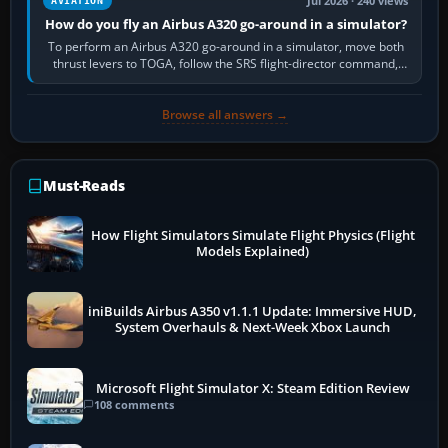
Jul 2026 · 240 views
AVIATION
How do you fly an Airbus A320 go-around in a simulator?
To perform an Airbus A320 go-around in a simulator, move both
thrust levers to TOGA, follow the SRS flight-director command,
retract flap one step,…
Browse all answers →
Must-Reads
How Flight Simulators Simulate Flight Physics (Flight
Models Explained)
iniBuilds Airbus A350 v1.1.1 Update: Immersive HUD,
System Overhauls & Next-Week Xbox Launch
Microsoft Flight Simulator X: Steam Edition Review
108 comments