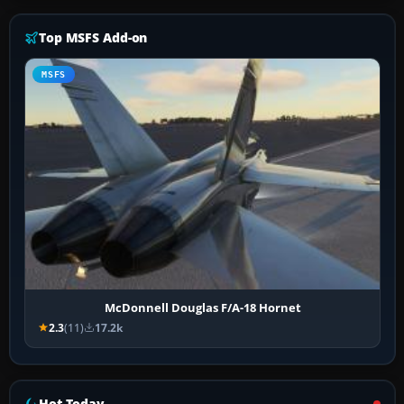
Top MSFS Add-on
MSFS
McDonnell Douglas F/A-18 Hornet
2.3
(11)
17.2k
Hot Today