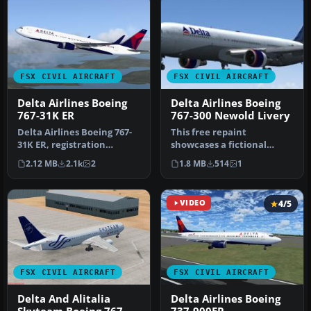
FSX CIVIL AIRCRAFT
FSX CIVIL AIRCRAFT
Delta Airlines Boeing
Delta Airlines Boeing
767-31K ER
767-300 Newold Livery
Delta Airlines Boeing 767-
This free repaint
31K ER, registration
showcases a fictional
N172DN. Repaint of iFDG /
“newold” Delta Airlines
2.12 MB
2.1k
2
1.8 MB
514
1
CamS…
Boeing 767-30…
VIDEO
4/5
FSX CIVIL AIRCRAFT
FSX CIVIL AIRCRAFT
Delta And Alitalia
Delta Airlines Boeing