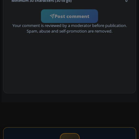
Minimum 30 characters (30 to go)
0
Post comment
Your comment is reviewed by a moderator before publication.
Spam, abuse and self-promotion are removed.