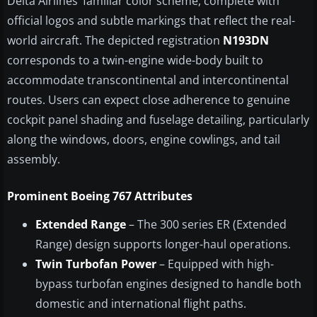
Delta Airlines’ familiar color scheme, complete with
official logos and subtle markings that reflect the real-
world aircraft. The depicted registration
N193DN
corresponds to a twin-engine wide-body built to
accommodate transcontinental and intercontinental
routes. Users can expect close adherence to genuine
cockpit panel shading and fuselage detailing, particularly
along the windows, doors, engine cowlings, and tail
assembly.
Prominent Boeing 767 Attributes
Extended Range
– The 300 series ER (Extended
Range) design supports longer-haul operations.
Twin Turbofan Power
– Equipped with high-
bypass turbofan engines designed to handle both
domestic and international flight paths.