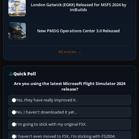
London Gatwick (EGKK) Released for MSFS 2024 by
iniBuilds
New PMDG Operations Center 3.0 Released
All articles →
Quick Poll
Are you using the latest Microsoft Flight Simulator 2024
release?
Yes, they have really improved it.
No, I haven't downloaded it yet...
I'm going to stick with my original FSX.
I haven't even moved to FSX, I'm sticking with FS2004.