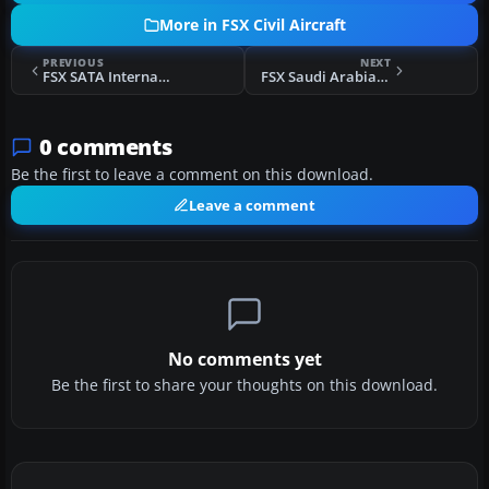
More in FSX Civil Aircraft
PREVIOUS
NEXT
FSX SATA Internacional Airbus A320 CS-TKK
FSX Saudi Arabian Airlines 747-468 HZ-AIW
0 comments
Be the first to leave a comment on this download.
Leave a comment
No comments yet
Be the first to share your thoughts on this download.