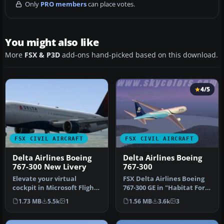
Only
PRO members
can place votes.
You might also like
More
FSX & P3D
add-ons hand-picked based on this download.
4/5
FSX CIVIL AIRCRAFT
FSX CIVIL AIRCRAFT
Delta Airlines Boeing
Delta Airlines Boeing
767-300 New Livery
767-300
Elevate your virtual
FSX Delta Airlines Boeing
cockpit in Microsoft Flight
767-300 GE in "Habitat For
Simulator X with a
Humanity" livery, regist…
1.73 MB
5.5k
1
1.56 MB
3.6k
3
freeware …