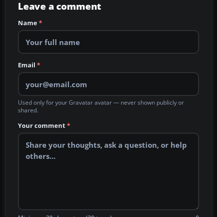
Leave a comment
Name
*
Email
*
Used only for your Gravatar avatar — never shown publicly or
shared.
Your comment
*