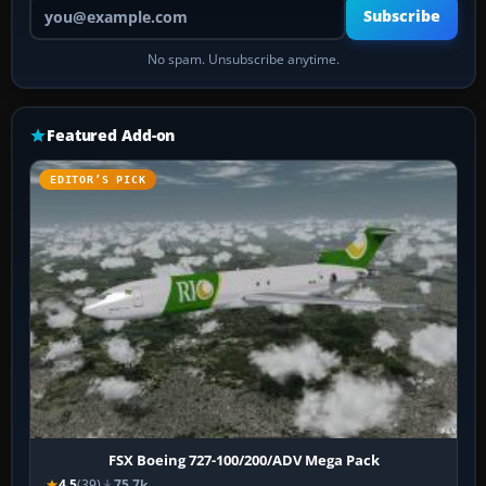
Your email address
Subscribe
No spam. Unsubscribe anytime.
Featured Add-on
EDITOR’S PICK
FSX Boeing 727-100/200/ADV Mega Pack
4.5
(39)
75.7k