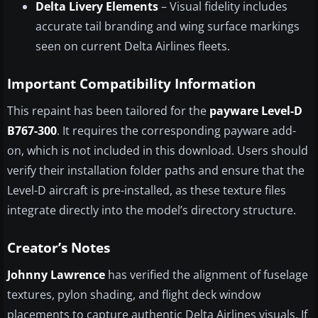
Delta Livery Elements
– Visual fidelity includes
accurate tail branding and wing surface markings
seen on current Delta Airlines fleets.
Important Compatibility Information
This repaint has been tailored for the
payware Level-D
B767-300
. It requires the corresponding payware add-
on, which is not included in this download. Users should
verify their installation folder paths and ensure that the
Level-D aircraft is pre-installed, as these texture files
integrate directly into the model’s directory structure.
Creator’s Notes
Johnny Lawrence
has verified the alignment of fuselage
textures, pylon shading, and flight deck window
placements to capture authentic Delta Airlines visuals. If