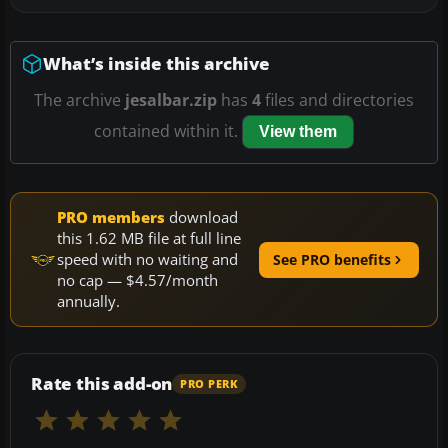
What’s inside this archive
The archive
jesalbar.zip
has
4
files and directories
contained within it.
View them
PRO members
download
this 1.62 MB file at full line
speed with no waiting and
See PRO benefits
no cap — $4.57/month
annually.
Rate this add-on
PRO PERK