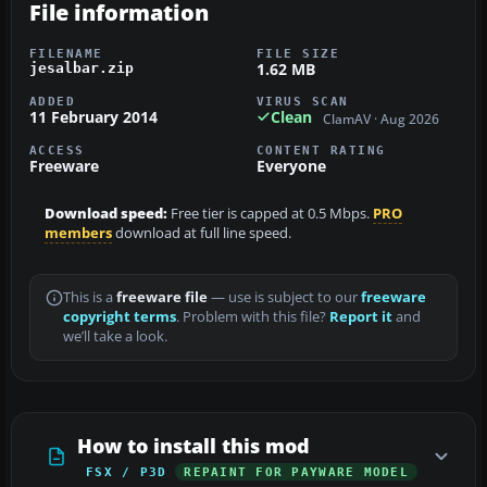
File information
FILENAME
FILE SIZE
1.62 MB
jesalbar.zip
ADDED
VIRUS SCAN
11 February 2014
Clean
ClamAV · Aug 2026
ACCESS
CONTENT RATING
Freeware
Everyone
Download speed:
Free tier is capped at 0.5 Mbps.
PRO
members
download at full line speed.
This is a
freeware file
— use is subject to our
freeware
copyright terms
. Problem with this file?
Report it
and
we’ll take a look.
How to install this mod
FSX / P3D
REPAINT FOR PAYWARE MODEL