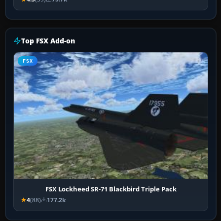
Top FSX Add-on
FSX
FSX Lockheed SR-71 Blackbird Triple Pack
4
(88)
177.2k