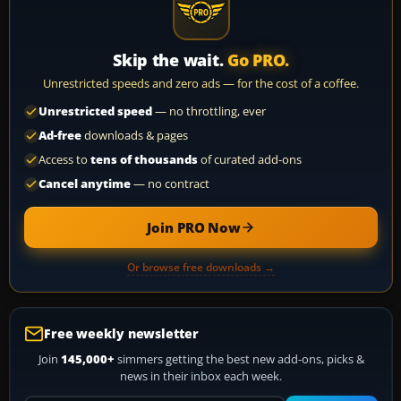
Skip the wait.
Go PRO.
Unrestricted speeds and zero ads — for the cost of a coffee.
Unrestricted speed
— no throttling, ever
Ad-free
downloads & pages
Access to
tens of thousands
of curated add-ons
Cancel anytime
— no contract
Join PRO Now
Or browse free downloads →
Free weekly newsletter
Join
145,000+
simmers getting the best new add-ons, picks &
news in their inbox each week.