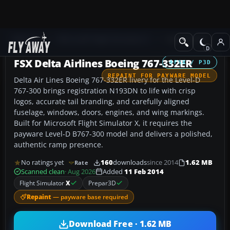
Add-ons
Microsoft Flight Simulator X
Civil Aircraft
FSX Delta Airlines Boeing 767-332ER
FSX / P3D
REPAINT FOR PAYWARE MODEL
Delta Air Lines Boeing 767-332ER livery for the Level-D
767-300 brings registration N193DN to life with crisp
logos, accurate tail branding, and carefully aligned
fuselage, windows, doors, engines, and wing markings.
Built for Microsoft Flight Simulator X, it requires the
payware Level-D B767-300 model and delivers a polished,
authentic ramp presence.
No ratings yet
160
downloads
since 2014
1.62 MB
Rate
Scanned clean
· Aug 2026
Added
11 Feb 2014
Flight Simulator
X
Prepar3D
Repaint
— payware base required
Download Free · 1.62 MB