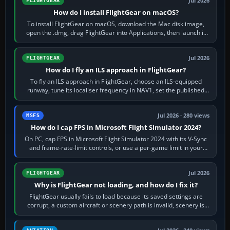
Jul 2026
FLIGHTGEAR
How do I install FlightGear on macOS?
To install FlightGear on macOS, download the Mac disk image,
open the .dmg, drag FlightGear into Applications, then launch it
from Applications. If…
Jul 2026
FLIGHTGEAR
How do I fly an ILS approach in FlightGear?
To fly an ILS approach in FlightGear, choose an ILS-equipped
runway, tune its localiser frequency in NAV1, set the published
inbound course,…
Jul 2026 · 280 views
MSFS
How do I cap FPS in Microsoft Flight Simulator 2024?
On PC, cap FPS in Microsoft Flight Simulator 2024 with its V-Sync
and frame-rate-limit controls, or use a per-game limit in your
NVIDIA or AMD driver…
Jul 2026
FLIGHTGEAR
Why is FlightGear not loading, and how do I fix it?
FlightGear usually fails to load because its saved settings are
corrupt, a custom aircraft or scenery path is invalid, scenery is
still downloading,…