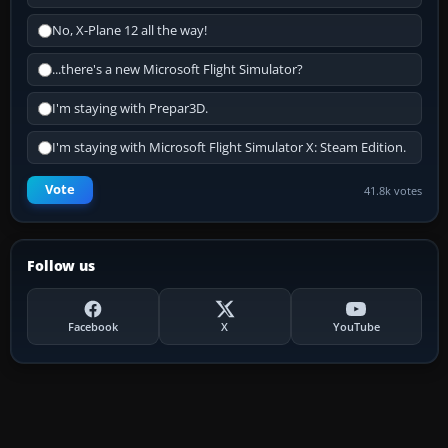
No, X-Plane 12 all the way!
...there's a new Microsoft Flight Simulator?
I'm staying with Prepar3D.
I'm staying with Microsoft Flight Simulator X: Steam Edition.
Vote
41.8k votes
Follow us
Facebook
X
YouTube