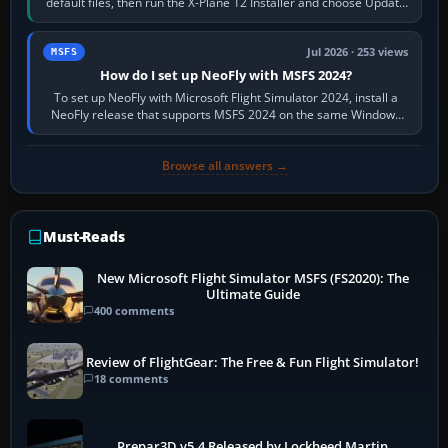
default files, then run the X-Plane 12 Installer and choose Update
X-Plane. Steam…
Jul 2026 · 253 views
MSFS
How do I set up NeoFly with MSFS 2024?
To set up NeoFly with Microsoft Flight Simulator 2024, install a
NeoFly release that supports MSFS 2024 on the same Windows
PC, create a pilot,…
Browse all answers →
Must-Reads
New Microsoft Flight Simulator MSFS (FS2020): The
Ultimate Guide
400 comments
Review of FlightGear: The Free & Fun Flight Simulator!
18 comments
Prepar3D v5.4 Released by Lockheed Martin