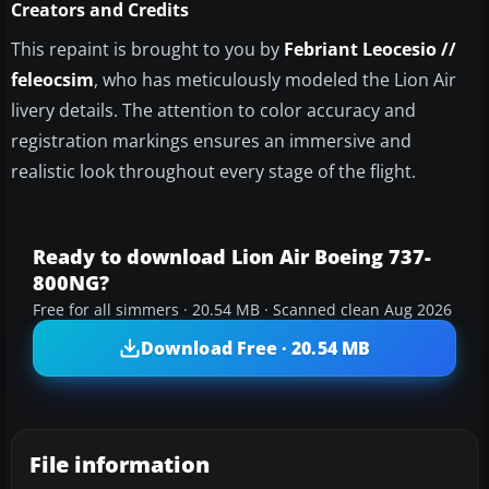
Creators and Credits
This repaint is brought to you by
Febriant Leocesio //
feleocsim
, who has meticulously modeled the Lion Air
livery details. The attention to color accuracy and
registration markings ensures an immersive and
realistic look throughout every stage of the flight.
Ready to download Lion Air Boeing 737-
800NG?
Free for all simmers · 20.54 MB · Scanned clean Aug 2026
Download Free · 20.54 MB
File information