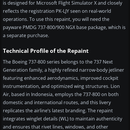
is designed for Microsoft Flight Simulator X and closely
reflects the registration PK-LJY seen on real-world
operations. To use this repaint, you will need the
payware PMDG 737-800/900 NGX base package, which is
a separate purchase.
Technical Profile of the Repaint
The Boeing 737-800 series belongs to the 737 Next
Generation family, a highly refined narrow-body jetliner
featuring enhanced aerodynamics, improved cockpit
instrumentation, and optimized wing structures. Lion
Air, based in Indonesia, employs the 737-800 on both
domestic and international routes, and this livery
replicates the airline’s latest branding. The repaint
integrates winglet details (WL) to maintain authenticity
and ensures that rivet lines, windows, and other