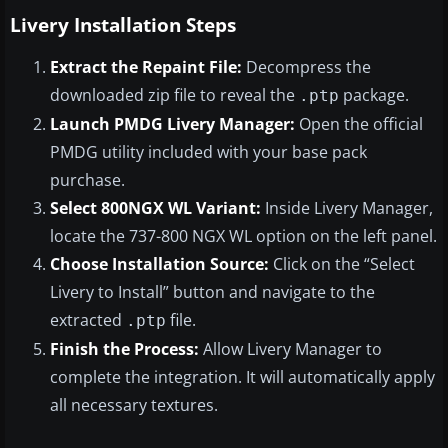
Livery Installation Steps
Extract the Repaint File:
Decompress the
downloaded zip file to reveal the
package.
.ptp
Launch PMDG Livery Manager:
Open the official
PMDG utility included with your base pack
purchase.
Select 800NGX WL Variant:
Inside Livery Manager,
locate the 737-800 NGX WL option on the left panel.
Choose Installation Source:
Click on the “Select
Livery to Install” button and navigate to the
extracted
file.
.ptp
Finish the Process:
Allow Livery Manager to
complete the integration. It will automatically apply
all necessary textures.