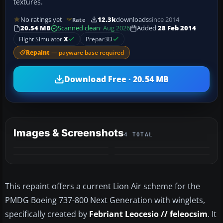
textures.
No ratings yet
12.3k
downloads
since 2014
Rate
20.54 MB
Scanned clean
· Aug 2026
Added
28 Feb 2014
Flight Simulator
X
Prepar3D
Repaint
— payware base required
Download Free · 20.54 MB
Images & Screenshots
4 TOTAL
This repaint offers a current Lion Air scheme for the
PMDG Boeing 737-800 Next Generation with winglets,
specifically created by
Febriant Leocesio // feleocsim
. It