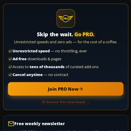
Skip the wait.
Go PRO.
Unrestricted speeds and zero ads — for the cost of a coffee.
Unrestricted speed
— no throttling, ever
Ad-free
downloads & pages
Access to
tens of thousands
of curated add-ons
Cancel anytime
— no contract
Join PRO Now
Or browse free downloads →
Free weekly newsletter