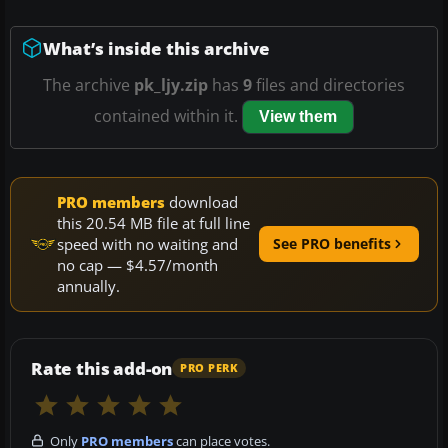
What’s inside this archive
The archive
pk_ljy.zip
has
9
files and directories
contained within it.
View them
PRO members
download
this 20.54 MB file at full line
speed with no waiting and
See PRO benefits
no cap — $4.57/month
annually.
Rate this add-on
PRO PERK
Only
PRO members
can place votes.