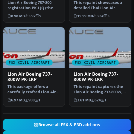
Lion Air Boeing 737-800,
This repaint showcases a
registration PK-LJQ (the
detailed Thai Lion Air
first Boeing 737-800 in Lio…
Boeing 737-900ER
8.98 MB
3.9k
5
15.59 MB
3.6k
3
(registratio…
FSX CIVIL AIRCRAFT
FSX CIVIL AIRCRAFT
Lion Air Boeing 737-
Lion Air Boeing 737-
800W PK-LKP
800W PK-LKK
This package offers a
This repaint captures the
carefully crafted Lion Air
Lion Air Boeing 737-800W,
Boeing 737-800W repaint
meticulously adapted for
6.97 MB
900
1
3.61 MB
624
1
(reg…
…
Browse all FSX & P3D add-ons