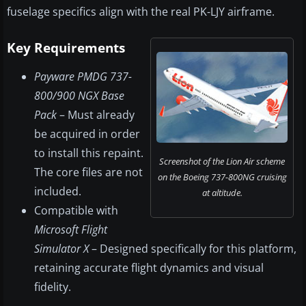
fuselage specifics align with the real PK-LJY airframe.
Key Requirements
Payware PMDG 737-
800/900 NGX Base
Pack
– Must already
be acquired in order
to install this repaint.
Screenshot of the Lion Air scheme
The core files are not
on the Boeing 737-800NG cruising
included.
at altitude.
Compatible with
Microsoft Flight
Simulator X
– Designed specifically for this platform,
retaining accurate flight dynamics and visual
fidelity.