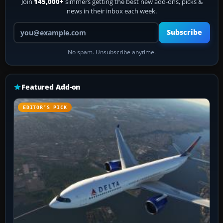
Join
145,000+
simmers getting the best new add-ons, picks &
news in their inbox each week.
Your email address
Subscribe
No spam. Unsubscribe anytime.
Featured Add-on
EDITOR’S PICK