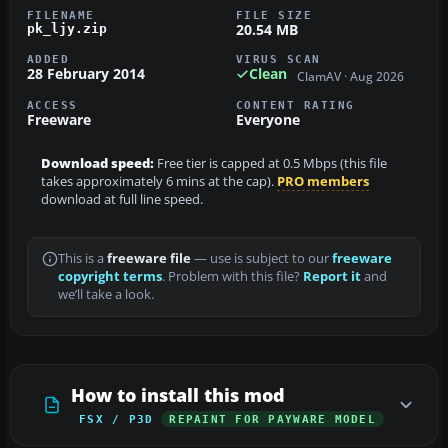
FILENAME
FILE SIZE
20.54 MB
pk_ljy.zip
ADDED
VIRUS SCAN
28 February 2014
Clean
ClamAV · Aug 2026
ACCESS
CONTENT RATING
Freeware
Everyone
Download speed:
Free tier is capped at 0.5 Mbps (this file
takes approximately 6 mins at the cap).
PRO members
download at full line speed.
This is a
freeware file
— use is subject to our
freeware
copyright terms
. Problem with this file?
Report it
and
we’ll take a look.
How to install this mod
FSX / P3D
REPAINT FOR PAYWARE MODEL