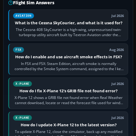
Flight Sim Answers
Jul 2026
AVIATION
What is the Cessna SkyCourier, and what is it used for?
The Cessna 408 SkyCourier is a high-wing, unpressurised twin-
turboprop utility aircraft built by Textron Aviation under the
Cessna brand. It is used…
Aug 2026
FSX
How do I enable and use aircraft smoke effects in FSX?
In FSX and FSX: Steam Edition, aircraft smoke is normally
controlled by the Smoke System command, assigned to the I key
by default. The aircraft must…
Jul 2026
X-PLANE
How do I fix X-Plane 12's GRIB file not found error?
X-Plane 12 shows a GRIB file not found error when Real Weather
cannot download, locate or read the forecast file used for winds
and temperatures…
Jul 2026
X-PLANE
How do I update X-Plane 12 to the latest version?
To update X-Plane 12, close the simulator, back up any modified