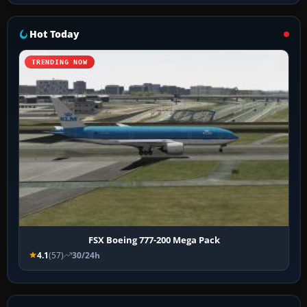
Hot Today
TRENDING NOW
FSX Boeing 777-200 Mega Pack
4.1
(57)
30/24h