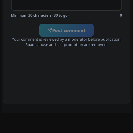
Minimum 30 characters (30 to go)
0
Post comment
Your comment is reviewed by a moderator before publication.
Spam, abuse and self-promotion are removed.