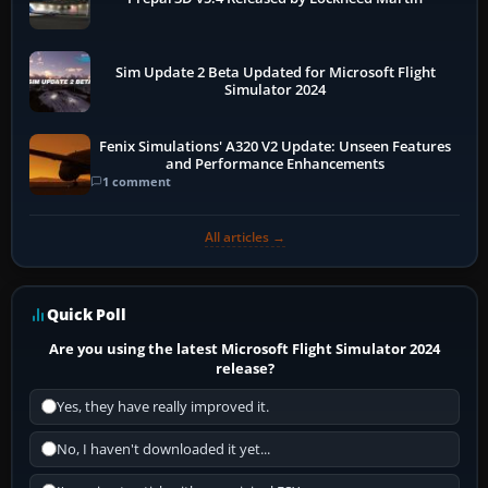
Sim Update 2 Beta Updated for Microsoft Flight
Simulator 2024
Fenix Simulations' A320 V2 Update: Unseen Features
and Performance Enhancements
1 comment
All articles →
Quick Poll
Are you using the latest Microsoft Flight Simulator 2024
release?
Yes, they have really improved it.
No, I haven't downloaded it yet...