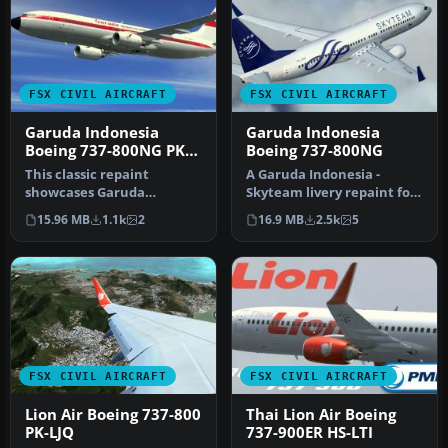
FSX CIVIL AIRCRAFT
FSX CIVIL AIRCRAFT
Garuda Indonesia
Garuda Indonesia
Boeing 737-800NG PK-
Boeing 737-800NG
GFM
This classic repaint
A Garuda Indonesia -
showcases Garuda
Skyteam livery repaint for
Indonesia’s heritage look
the payware PMDG B737-
15.96 MB
1.1k
2
16.9 MB
2.5k
5
on a Boeing 7…
800 NGX…
FSX CIVIL AIRCRAFT
FSX CIVIL AIRCRAFT
Lion Air Boeing 737-800
Thai Lion Air Boeing
PK-LJQ
737-900ER HS-LTI