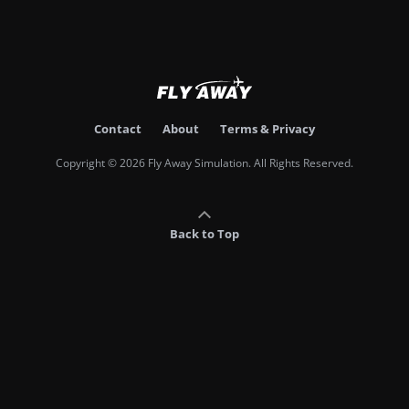
Contact
About
Terms & Privacy
Copyright © 2026 Fly Away Simulation. All Rights Reserved.
Back to Top