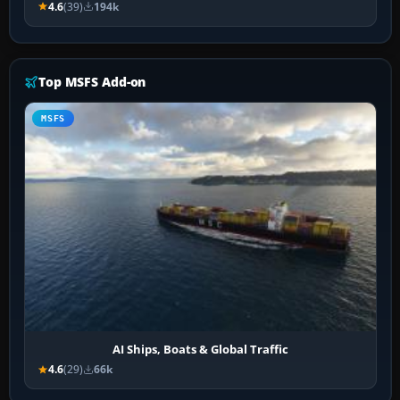
4.6
(39)
194k
Top MSFS Add-on
MSFS
AI Ships, Boats & Global Traffic
4.6
(29)
66k