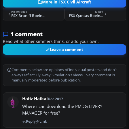
More in FSX Civil Aircraft
PREVIOUS
NEXT
FSX Braniff Boeing 727-100 "Jellybean Red" N7296
FSX Qantas Boeing 737-800 'Spirit of Australians' VH-XZA
1 comment
Read what other simmers think, or add your own.
Leave a comment
Comments below are opinions of individual posters and don’t
always reflect Fly Away Simulation’s views. Every comment is
manually moderated before publication.
Hafiz Haikal
Dec 2017
Where i can download the PMDG LIVERY
MANAGER for free?
Reply
Link