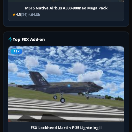
MSFS Native Airbus A330-900neo Mega Pack
4.5
(34)
64.8k
Top FSX Add-on
FSX
FSX Lockheed Martin F-35 Lightning II