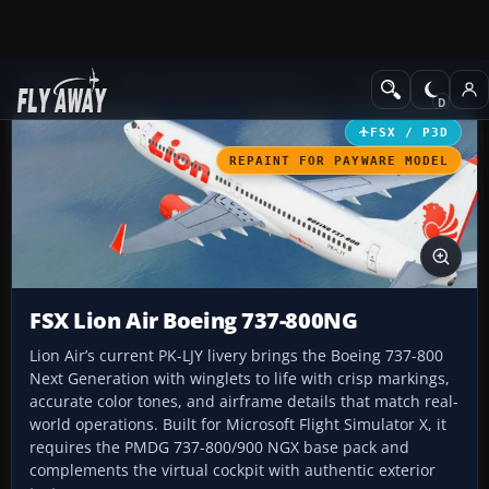
Add-ons
Microsoft Flight Simulator X
Civil Aircraft
FSX / P3D
REPAINT FOR PAYWARE MODEL
FSX Lion Air Boeing 737-800NG
Lion Air’s current PK-LJY livery brings the Boeing 737-800
Next Generation with winglets to life with crisp markings,
accurate color tones, and airframe details that match real-
world operations. Built for Microsoft Flight Simulator X, it
requires the PMDG 737-800/900 NGX base pack and
complements the virtual cockpit with authentic exterior