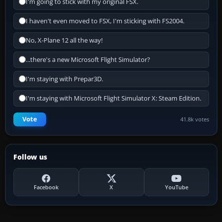
I'm going to stick with my original FSX.
I haven't even moved to FSX, I'm sticking with FS2004.
No, X-Plane 12 all the way!
...there's a new Microsoft Flight Simulator?
I'm staying with Prepar3D.
I'm staying with Microsoft Flight Simulator X: Steam Edition.
Vote
41.8k votes
Follow us
Facebook
X
YouTube