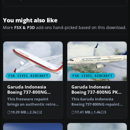
You might also like
More
FSX & P3D
add-ons hand-picked based on this download.
FSX CIVIL AIRCRAFT
FSX CIVIL AIRCRAFT
Garuda Indonesia
Garuda Indonesia
Boeing 737-800NG
Boeing 737-800NG PK-
Retro Livery
GEP
This freeware repaint
This Garuda Indonesia
brings an authentic retro
Boeing 737-800NG repaint
color scheme of Garuda
applies a vintage Landor-
19.29 MB
2.3k
2
17.41 MB
1.4k
3
Indone…
inspi…