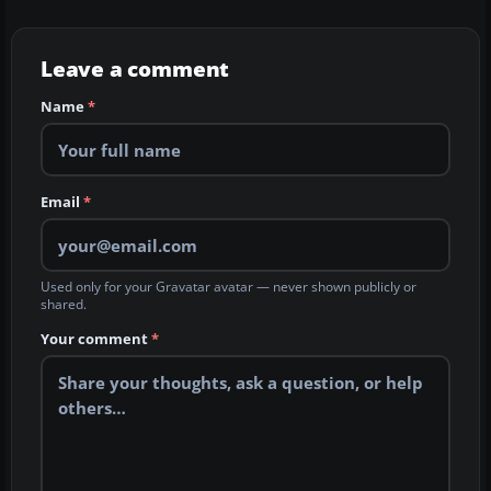
Leave a comment
Name
*
Email
*
Used only for your Gravatar avatar — never shown publicly or
shared.
Your comment
*