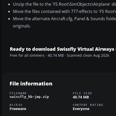
Unzip the file to the 'FS Root\SimObjects\Airplane' di
Move the files contained with 777-effects to 'FS Root\
Move the alternate Aircraft.cfg, Panel & Sounds folder
originals.
Ready to download Swissfly Virtual Airways
Free for all simmers · 40.74 MB · Scanned clean Aug 2026
File information
FILENAME
FILE SIZE
40.74 MB
swissfly_hb-jmp.zip
ACCESS
CONTENT RATING
Freeware
Everyone