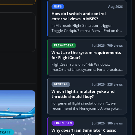
by 5: 120 kt × 5 gives…
Aug 2026
MSFS
How do I switch and control
external views in MSFS?
In Microsoft Flight Simulator, trigger
Toggle Cockpit/External View—End on the
standard PC keyboard profile—to enter or
leave the chase camera. Orbit…
Jul 2026 · 709 views
FLIGHTGEAR
What are the system requirements
for FlightGear?
FlightGear runs on 64-bit Windows,
macOS and Linux systems. For a practical
PC baseline, use a modern multi-core
processor, 16 GB of RAM, SSD storage…
Jul 2026 · 328 views
GENERAL
Which flight simulator yoke and
throttle should I buy?
For general flight simulation on PC, we
recommend the Honeycomb Alpha yoke
with the Honeycomb Bravo throttle
quadrant. Its 180-degree rotation,…
Jul 2026 · 106 views
TRAIN SIM
Why does Train Simulator Classic
CRAFT