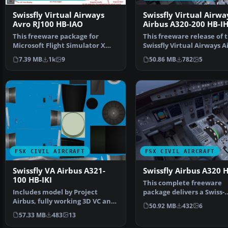
Swissfly Virtual Airways
Swissfly Virtual Airwa
Avro RJ100 HB-IAO
Airbus A320-200 HB-I
This freeware package for
This freeware release of 
Microsoft Flight Simulator X
Swissfly Virtual Airways A
showcases a Swissfly V…
A320-200 (regist…
7.39 MB
1k
9
50.86 MB
782
5
FSX CIVIL AIRCRAFT
FSX CIVIL AIRCRAFT
Swissfly VA Airbus A321-
Swissfly Airbus A320 
100 HB-IKI
This complete freeware
Includes model by Project
package delivers a Swiss-
Airbus, fully working 3D VC and
registered twin-engine
50.92 MB
432
6
great sounds. Repai…
narrow…
57.33 MB
483
13