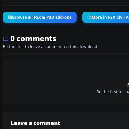
Browse all FSX & P3D add-ons
More in FSX Civil A
0 comments
Be the first to leave a comment on this download.
Be the first to 
Leave a comment