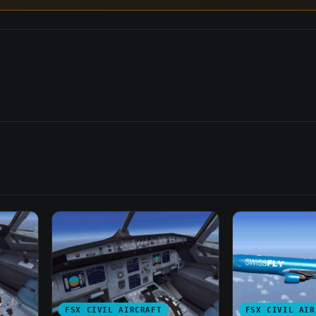
FSX CIVIL AIRCRAFT
FSX CIVIL AIR