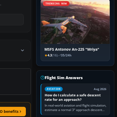
.
TRENDING NOW
MSFS Antonov An-225 "Mriya"
4.3
(16)
35/24h
Flight Sim Answers
Aug 2026
AVIATION
How do I calculate a safe descent
rate for an approach?
In real-world aviation and flight simulation,
estimate a normal 3° approach descent
O benefits
rate by multiplying groundspeed in knots