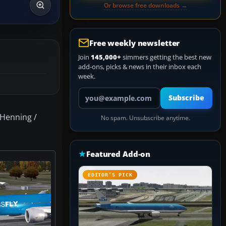
Or browse free downloads →
Free weekly newsletter
Join
145,000+
simmers getting the best new
add-ons, picks & news in their inbox each
week.
Your email address
Subscribe
 Henning /
No spam. Unsubscribe anytime.
Featured Add-on
EDITOR’S PICK