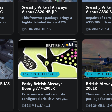
ys
Swissfly Virtual Airways
Swissfly Virt
HG
Airbus A320 HB-JIP
Airbus A330-3
the
This freeware package brings a
Repaint of Tom 
irbus
highly detailed Airbus A320,
A330-300 in Swiss
sporting Swissfly…
Airways livery, 
50.84 MB
303
5
4 MB
123
4
5/5
FSX CIVIL AIRCRAFT
FSX CIVIL AIR
HB-IAS
Posky British Airways
British Airwa
Boeing 777-200ER
200ER
Experience a meticulously
This complete 
configured British Airways
package feature
Boeing 777-200ER, design…
Airways Boeing 
39.8 MB
2.1k
2
61.26 MB
1.6k