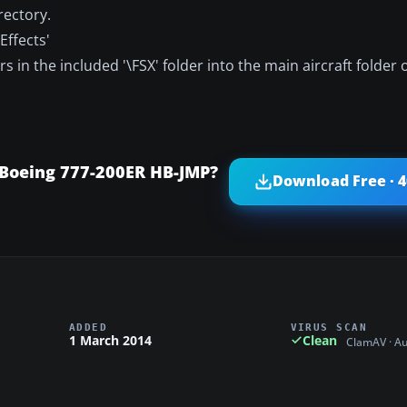
rectory.
Effects'
s in the included '\FSX' folder into the main aircraft folder 
 Boeing 777-200ER HB-JMP?
Download Free · 
ADDED
VIRUS SCAN
1 March 2014
Clean
ClamAV · A