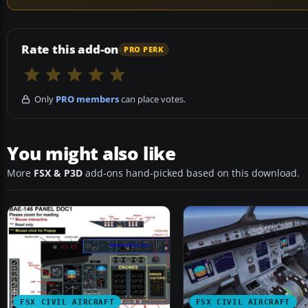
Rate this add-on
PRO PERK
Only
PRO members
can place votes.
You might also like
More
FSX & P3D
add-ons hand-picked based on this download.
FSX CIVIL AIRCRAFT
FSX CIVIL AIRCRAFT