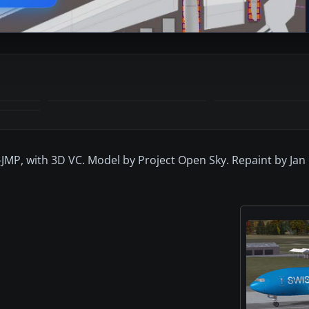
-JMP, with 3D VC. Model by Project Open Sky. Repaint by Jan