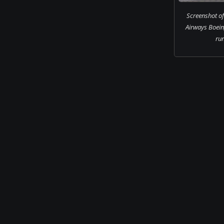
Screenshot of 
Airways Boei
ru