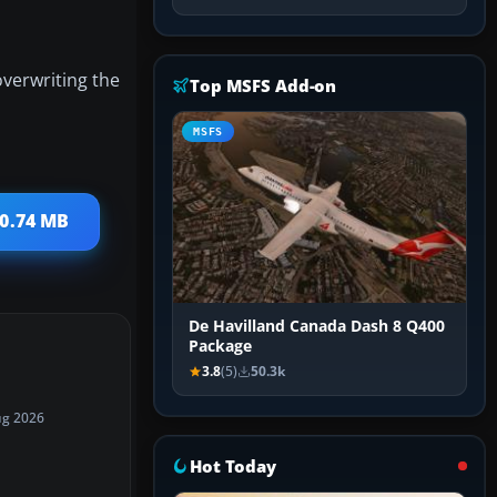
overwriting the
Top MSFS Add-on
MSFS
40.74 MB
De Havilland Canada Dash 8 Q400
Package
3.8
(5)
50.3k
ug 2026
Hot Today