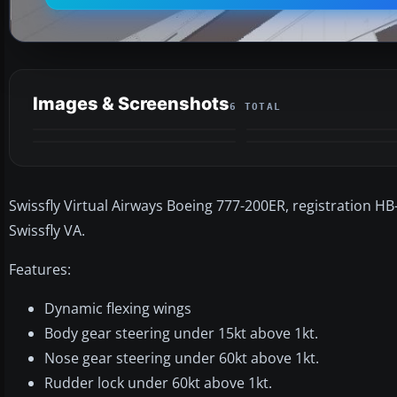
Images & Screenshots
6 TOTAL
Swissfly Virtual Airways Boeing 777-200ER, registration HB
Swissfly VA.
Features:
Dynamic flexing wings
Body gear steering under 15kt above 1kt.
Nose gear steering under 60kt above 1kt.
Rudder lock under 60kt above 1kt.