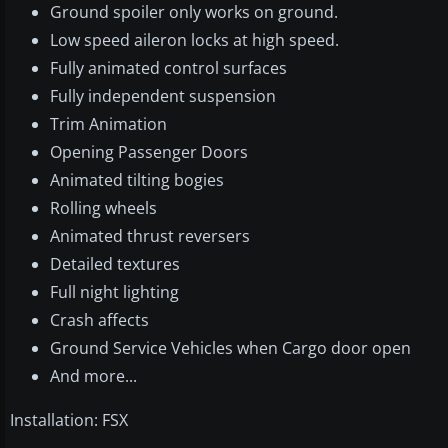
Ground spoiler only works on ground.
Low speed aileron locks at high speed.
Fully animated control surfaces
Fully independent suspension
Trim Animation
Opening Passenger Doors
Animated tilting bogies
Rolling wheels
Animated thrust reversers
Detailed textures
Full night lighting
Crash affects
Ground Service Vehicles when Cargo door open
And more...
Installation: FSX