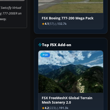
Swissfly Virtual
ng 777-200ER on
FSX Boeing 777-200 Mega Pack
nway.
4.1
(57)
132.7k
Top FSX Add-on
FSX
FSX FreeMeshX Global Terrain
Mesh Scenery 2.0
4.2
(223)
191.3k