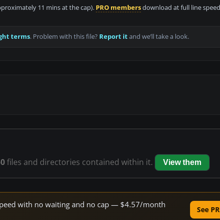
approximately 11 mins at the cap).
PRO members
download at full line speed
ght terms
. Problem with this file?
Report it
and we’ll take a look.
50
files and directories contained within it.
View them
e speed with no waiting and no cap — $4.57/month
See PR