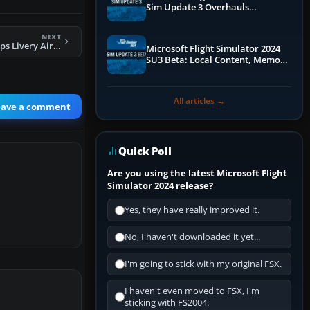
Sim Update 3 Overhauls
Performance & ATC
NEXT
FSX 747-737 Jet Hops Livery Airbus A321
Microsoft Flight Simulator 2024
SU3 Beta: Local Content, Memory
Debugging, and Refined Sign-Ups
All articles →
eave a comment
Quick Poll
Are you using the latest Microsoft Flight
Simulator 2024 release?
Yes, they have really improved it.
No, I haven't downloaded it yet...
I'm going to stick with my original FSX.
I haven't even moved to FSX, I'm
sticking with FS2004.