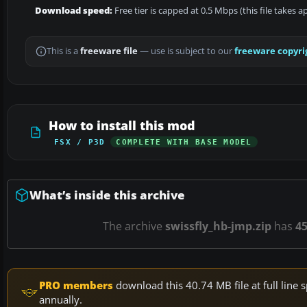
Download speed:
Free tier is capped at 0.5 Mbps (this file takes 
This is a
freeware file
— use is subject to our
freeware copyri
How to install this mod
FSX / P3D
COMPLETE WITH BASE MODEL
What’s inside this archive
The archive
swissfly_hb-jmp.zip
has
4
PRO members
download this 40.74 MB file at full lin
annually.