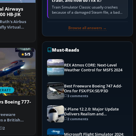
crash, and how do I fix it?
Train Simulator Classic usually crashes
ual Airways
because of a damaged Steam file, a bad
00 HB-JIK
or incomplete add-on, a corrupt cache or
Ruth's Airbus
save, memory pressure, or…
fly Virtual
Browse all answers →
reg…
Must-Reads
5/5
REX Atmos CORE: Next-Level
Weather Control for MSFS 2024
Best Freeware Boeing 747 Add-
CRAFT
Ons for FSX/FSX:SE/P3D
3 comments
ys Boeing 777-
X-Plane 12.2.0: Major Update
Delivers Realism and
freeware
Performance Gains
2 comments
s a British
777-200ER in…
2
Microsoft Flight Simulator 2024: