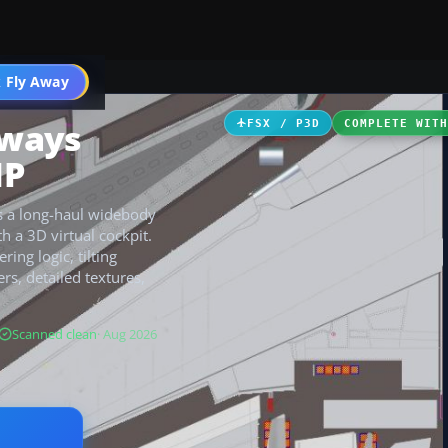
 Fly Away
Go PRO
rways
FSX / P3D
COMPLETE WIT
MP
s a long-haul widebody
h a 3D virtual cockpit.
ing logic, tilting
rs, detailed textures,
Scanned clean
· Aug 2026