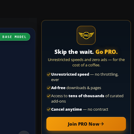
H BASE MODEL
Skip the wait.
Go PRO.
Unrestricted speeds and zero ads — for the
cost of a coffee.
Unrestricted speed
— no throttling,
ever
Ad-free
downloads & pages
Access to
tens of thousands
of curated
add-ons
Cancel anytime
— no contract
Join PRO Now