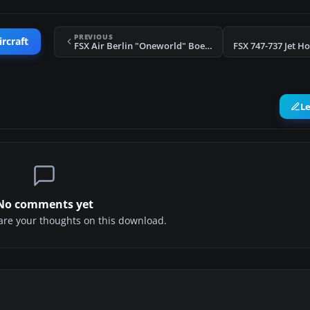
PREVIOUS
ircraft
FSX Air Berlin "Oneworld" Boeing 777-200LR
L
No comments yet
share your thoughts on this download.