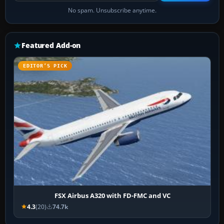
No spam. Unsubscribe anytime.
Featured Add-on
EDITOR’S PICK
FSX Airbus A320 with FD-FMC and VC
4.3
(20)
74.7k