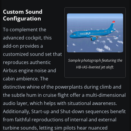
Custom Sound
Configuration
To complement the
advanced cockpit, this
add-on provides a
customized sound set that
Sample photograph featuring the
reproduces authentic
HB-IAS-liveried jet aloft.
Airbus engine noise and
cabin ambience. The
distinctive whine of the powerplants during climb and
the subtle hum in cruise flight offer a multi-dimensional
audio layer, which helps with situational awareness.
Additionally, Start-up and Shut-down sequences benefit
from faithful reproductions of internal and external
turbine sounds, letting sim pilots hear nuanced