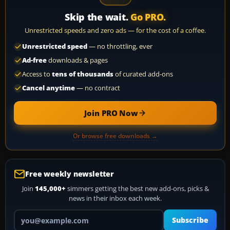
Skip the wait.
Go PRO.
Unrestricted speeds and zero ads — for the cost of a coffee.
Unrestricted speed
— no throttling, ever
Ad-free
downloads & pages
Access to
tens of thousands
of curated add-ons
Cancel anytime
— no contract
Join PRO Now
Or browse free downloads →
Free weekly newsletter
Join
145,000+
simmers getting the best new add-ons, picks &
news in their inbox each week.
Your email address
Subscribe