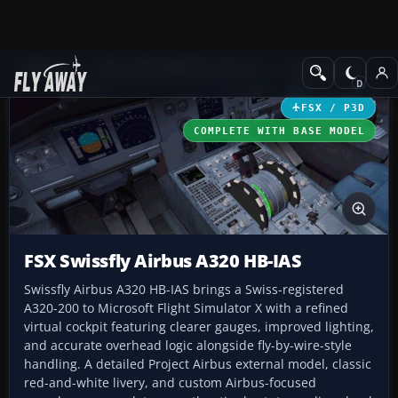
Add-ons
Microsoft Flight Simulator X
Civil Aircraft
FSX / P3D
COMPLETE WITH BASE MODEL
FSX Swissfly Airbus A320 HB-IAS
Swissfly Airbus A320 HB-IAS brings a Swiss-registered
A320-200 to Microsoft Flight Simulator X with a refined
virtual cockpit featuring clearer gauges, improved lighting,
and accurate overhead logic alongside fly-by-wire-style
handling. A detailed Project Airbus external model, classic
red-and-white livery, and custom Airbus-focused