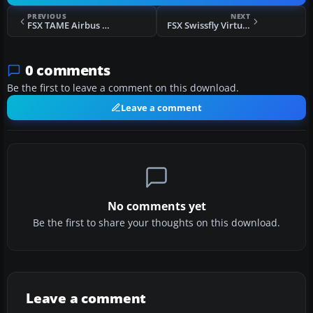
PREVIOUS
NEXT
FSX TAME Airbus A330-243 Fix
FSX Swissfly Virtual Airways Airbus A320-200 HB-IHG
0 comments
Be the first to leave a comment on this download.
Leave a comment
No comments yet
Be the first to share your thoughts on this download.
Leave a comment