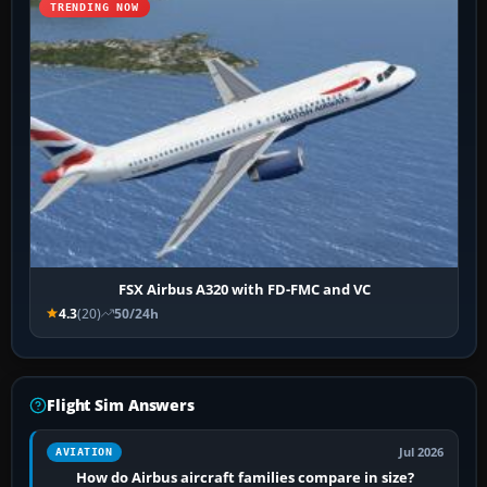
TRENDING NOW
FSX Airbus A320 with FD-FMC and VC
4.3
(20)
50/24h
Flight Sim Answers
Jul 2026
AVIATION
How do Airbus aircraft families compare in size?