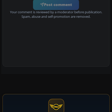
Post comment
Your comment is reviewed by a moderator before publication.
Spam, abuse and self-promotion are removed.