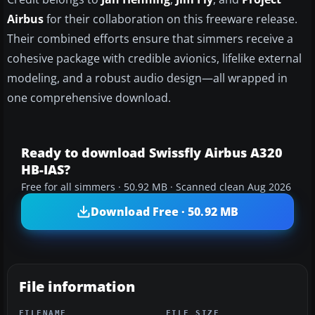
Airbus
for their collaboration on this freeware release.
Their combined efforts ensure that simmers receive a
cohesive package with credible avionics, lifelike external
modeling, and a robust audio design—all wrapped in
one comprehensive download.
Ready to download Swissfly Airbus A320
HB-IAS?
Free for all simmers · 50.92 MB · Scanned clean Aug 2026
Download Free · 50.92 MB
File information
FILENAME
FILE SIZE