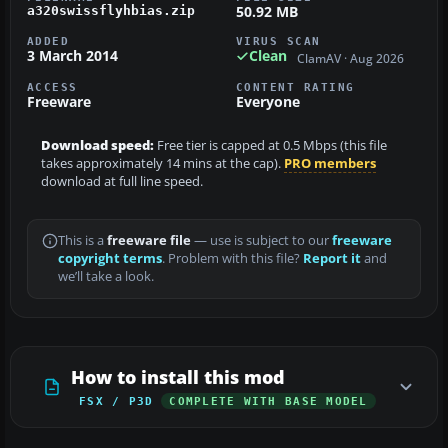
50.92 MB
a320swissflyhbias.zip
ADDED
VIRUS SCAN
3 March 2014
Clean
ClamAV · Aug 2026
ACCESS
CONTENT RATING
Freeware
Everyone
Download speed:
Free tier is capped at 0.5 Mbps (this file
takes approximately 14 mins at the cap).
PRO members
download at full line speed.
This is a
freeware file
— use is subject to our
freeware
copyright terms
. Problem with this file?
Report it
and
we’ll take a look.
How to install this mod
FSX / P3D
COMPLETE WITH BASE MODEL