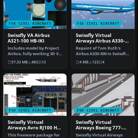
FSX CIVIL AIRCRAFT
FSX CIVIL AIRCRAFT
Swissfly VA Airbus
Swissfly Virtual
A321-100 HB-IKI
Airways Airbus A330-
300 HB-JIK
Includes model by Project
Repaint of Tom Ruth's
Airbus, fully working 3D VC
Airbus A330-300 in Swissfly
and great sounds. Repai…
Virtual Airways livery, reg…
57.33 MB
483
13
4 MB
123
4
FSX CIVIL AIRCRAFT
FSX CIVIL AIRCRAFT
Swissfly Virtual
Swissfly Virtual
Airways Avro RJ100 HB-
Airways Boeing 777-
IAO
200ER HB-JMP
This freeware package for
Swissfly Virtual Airways