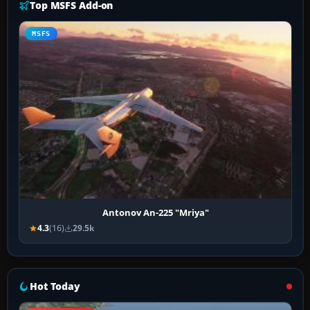
Top MSFS Add-on
MSFS
Antonov An-225 "Mriya"
4.3
(16)
29.5k
Hot Today