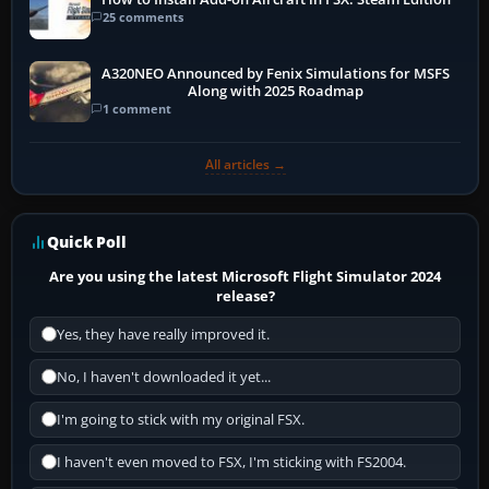
25 comments
A320NEO Announced by Fenix Simulations for MSFS
Along with 2025 Roadmap
1 comment
All articles →
Quick Poll
Are you using the latest Microsoft Flight Simulator 2024
release?
Yes, they have really improved it.
No, I haven't downloaded it yet...
I'm going to stick with my original FSX.
I haven't even moved to FSX, I'm sticking with FS2004.