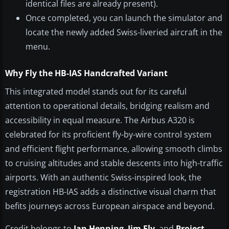
identical files are already present).
Once completed, you can launch the simulator and
locate the newly added Swiss-liveried aircraft in the
menu.
Why Fly the HB-IAS Handcrafted Variant
This integrated model stands out for its careful
attention to operational details, bridging realism and
accessibility in equal measure. The Airbus A320 is
celebrated for its proficient fly-by-wire control system
and efficient flight performance, allowing smooth climbs
to cruising altitudes and stable descents into high-traffic
airports. With an authentic Swiss-inspired look, the
registration HB-IAS adds a distinctive visual charm that
befits journeys across European airspace and beyond.
Credit belongs to
Jan Henning
,
Jim Fly
, and
Project