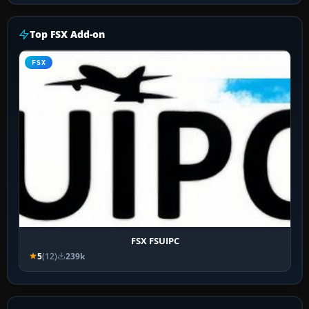
Top FSX Add-on
FSX
FSX FSUIPC
5
(12)
239k