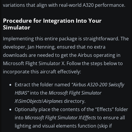
variations that align with real-world A320 performance.
Procedure for Integration Into Your
Simulator
Implementing this entire package is straightforward. The
developer, Jan Henning, ensured that no extra
downloads are needed to get the Airbus operating in
Microsoft Flight Simulator X. Follow the steps below to
incorporate this aircraft effectively:
Extract the folder named
“Airbus A320-200 Swissfly
HBIAS”
into the
Microsoft Flight Simulator
X\SimObjects\Airplanes
directory.
Optionally place the contents of the “Effects” folder
into
Microsoft Flight Simulator X\Effects
to ensure all
lighting and visual elements function (skip if