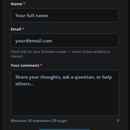
Name
*
Email
*
Used only for your Gravatar avatar — never shown publicly or
shared.
Your comment
*
Minimum 30 characters (30 to go)
0