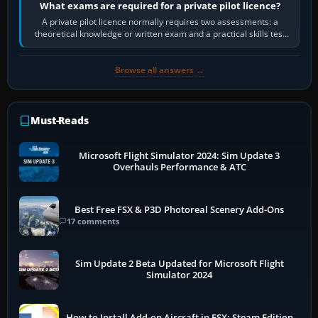
What exams are required for a private pilot licence?
A private pilot licence normally requires two assessments: a
theoretical knowledge or written exam and a practical skills test
in the aircraft, which…
Browse all answers →
Must-Reads
Microsoft Flight Simulator 2024: Sim Update 3
Overhauls Performance & ATC
Best Free FSX & P3D Photoreal Scenery Add-Ons
17 comments
Sim Update 2 Beta Updated for Microsoft Flight
Simulator 2024
How to Install Add-on Aircraft in FSX: Steam Edition