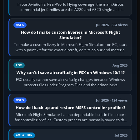
In our Aviation & Real-World Flying coverage, the main Airbus
commercial jet families are the A220 and A320 single-aisle
aircraft, the A330 and A350…
Jul 2026 · 634 views
MSFS
How do I make custom liveries in Microsoft Flight
Simulator?
To make a custom livery in Microsoft Flight Simulator on PC, start
with a paint kit for the exact aircraft, edit its colour and material
textures,…
Aug 2026
FSX
Why can't I save aircraft.cfg in FSX on Windows 10/11?
FSX usually cannot save aircraft.cfg changes because Windows
protects files under Program Files and the editor lacks
administrator permission. Close…
Jul 2026 · 124 views
MSFS
How do I back up and restore MSFS controller profiles?
Microsoft Flight Simulator has no dependable built-in file export
for controller profiles. Custom presets are normally saved to the
account’s cloud…
Jul 2026
AVIATION