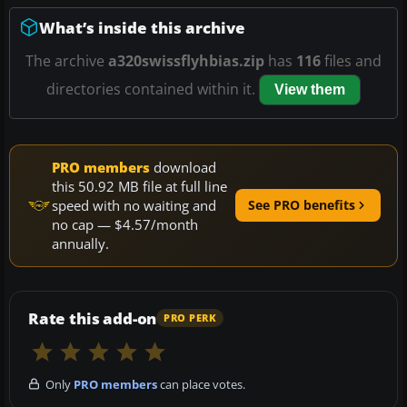
What’s inside this archive
The archive
a320swissflyhbias.zip
has
116
files and
directories contained within it.
View them
PRO members
download
this 50.92 MB file at full line
speed with no waiting and
See PRO benefits
no cap — $4.57/month
annually.
Rate this add-on
PRO PERK
Only
PRO members
can place votes.