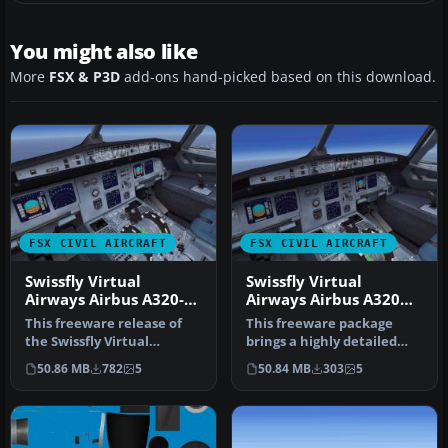
You might also like
More
FSX & P3D
add-ons hand-picked based on this download.
FSX CIVIL AIRCRAFT
FSX CIVIL AIRCRAFT
Swissfly Virtual
Swissfly Virtual
Airways Airbus A320-
Airways Airbus A320
200 HB-IHG
HB-JIP
This freeware release of
This freeware package
the Swissfly Virtual
brings a highly detailed
Airways Airbus A320-200
Airbus A320, sporting
50.86 MB
782
5
50.84 MB
303
5
(regist…
Swissfly…