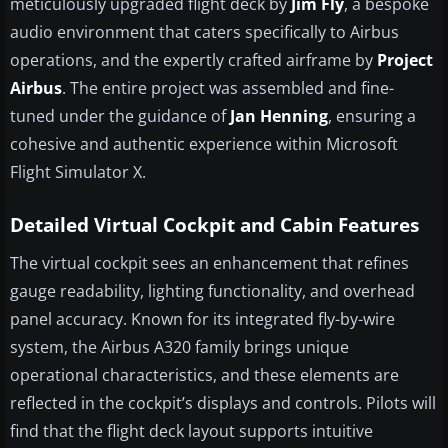
meticulously upgraded flight deck by
Jim Fly
, a bespoke
audio environment that caters specifically to Airbus
operations, and the expertly crafted airframe by
Project
Airbus
. The entire project was assembled and fine-
tuned under the guidance of
Jan Henning
, ensuring a
cohesive and authentic experience within Microsoft
Flight Simulator X.
Detailed Virtual Cockpit and Cabin Features
The virtual cockpit sees an enhancement that refines
gauge readability, lighting functionality, and overhead
panel accuracy. Known for its integrated fly-by-wire
system, the Airbus A320 family brings unique
operational characteristics, and these elements are
reflected in the cockpit’s displays and controls. Pilots will
find that the flight deck layout supports intuitive