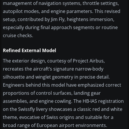
management of navigation systems, throttle settings,
autopilot modes, and engine parameters. This revised
setup, contributed by Jim Fly, heightens immersion,
especially during final approach segments or routine
cruise checks.
Refined External Model
The exterior design, courtesy of Project Airbus,
recreates the aircraft’s signature narrow-body
silhouette and winglet geometry in precise detail.
Engineers behind this model have emphasized correct
proportions of control surfaces, landing gear
assemblies, and engine cowling. The HB-IAS registration
on the Swissfly livery showcases a classic red and white
theme, evocative of Swiss origins and suitable for a
broad range of European airport environments.