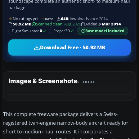
soundscape complete an authentic short- to medium-haul
package.
No ratings yet
648
downloads
since 2014
Rate
50.92 MB
Scanned clean
· Aug 2026
Added
3 Mar 2014
Flight Simulator
X
Prepar3D
Base model included
Download Free · 50.92 MB
Images & Screenshots
6 TOTAL
+2
MORE
This complete freeware package delivers a Swiss-
registered twin-engine narrow-body aircraft ready for
short to medium-haul routes. It incorporates a