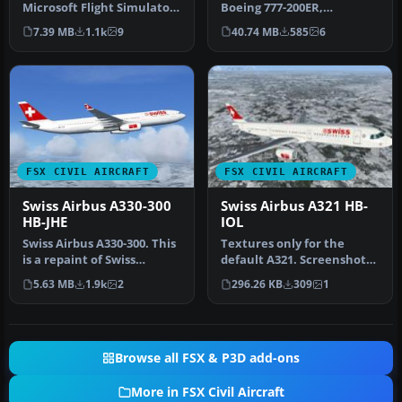
Microsoft Flight Simulator
Boeing 777-200ER,
X showcases a Swissfly V…
registration HB-JMP, with
7.39 MB
1.1k
9
40.74 MB
585
6
3D VC. M…
FSX CIVIL AIRCRAFT
FSX CIVIL AIRCRAFT
Swiss Airbus A330-300
Swiss Airbus A321 HB-
HB-JHE
IOL
Swiss Airbus A330-300. This
Textures only for the
is a repaint of Swiss
default A321. Screenshot
International Air Lines on
of Swiss Airbus A321 in
5.63 MB
1.9k
2
296.26 KB
309
1
…
flight…
Browse all FSX & P3D add-ons
More in FSX Civil Aircraft