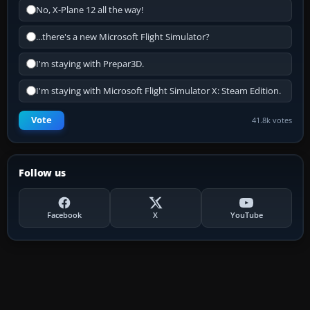
No, X-Plane 12 all the way!
...there's a new Microsoft Flight Simulator?
I'm staying with Prepar3D.
I'm staying with Microsoft Flight Simulator X: Steam Edition.
Vote
41.8k votes
Follow us
Facebook
X
YouTube