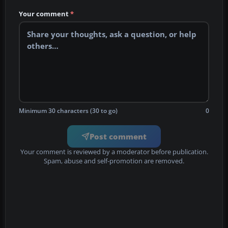
Your comment
*
Minimum 30 characters (30 to go)
0
Post comment
Your comment is reviewed by a moderator before publication.
Spam, abuse and self-promotion are removed.