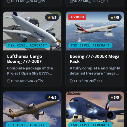
18.71 MB
74.4k
15
56.27 MB
36.5k
13
(re…
frei…
1/5
VIDEO
4/5
FSX CIVIL AIRCRAFT
FSX CIVIL AIRCRAFT
Lufthansa Cargo
Boeing 777-300ER Mega
Boeing 777-200F
Pack
Complete package of the
A fully complete and highly
Project Open Sky B777-
detailed freeware "mega
200LRF as a representation
pack" release featuring t…
19.56 MB
24.7k
5
3 GB
20.2k
35+
of L…
4/5
3/5
FSX CIVIL AIRCRAFT
FSX CIVIL AIRCRAFT