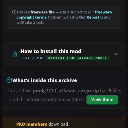
This is a
freeware file
— use is subject to our
freeware
copyright terms
. Problem with this file?
Report it
and
we’ll take a look.
How to install this mod
FSX / P3D
REPAINT FOR PAYWARE MODEL
What’s inside this archive
The archive
pmdg777-f_atlasair_cargo.zip
has
9
files
and directories contained within it.
View them
PRO members
download