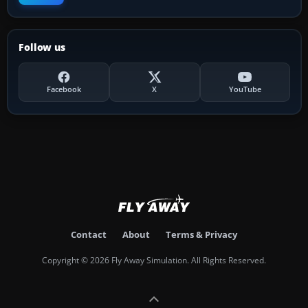
Follow us
Facebook
X
YouTube
Contact
About
Terms & Privacy
Copyright © 2026 Fly Away Simulation. All Rights Reserved.