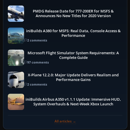
PMDG Release Date for 777-200ER for MSFS &
Announces No New Titles for 2020 Version
iniBuilds A380 for MSFS: Real Data, Console Access &
Performance
2 comments
Microsoft Flight Simulator System Requirements: A
Complete Guide
97 comments
X-Plane 12.2.0: Major Update Delivers Realism and
Performance Gains
2 comments
iniBuilds Airbus A350 v1.1.1 Update: Immersive HUD,
System Overhauls & Next-Week Xbox Launch
All articles →