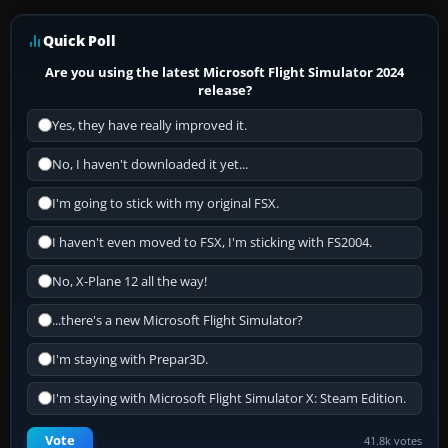
Quick Poll
Are you using the latest Microsoft Flight Simulator 2024
release?
Yes, they have really improved it.
No, I haven't downloaded it yet...
I'm going to stick with my original FSX.
I haven't even moved to FSX, I'm sticking with FS2004.
No, X-Plane 12 all the way!
...there's a new Microsoft Flight Simulator?
I'm staying with Prepar3D.
I'm staying with Microsoft Flight Simulator X: Steam Edition.
Vote
41.8k votes