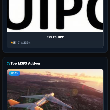
FSX FSUIPC
5
(12)
239k
Top MSFS Add-on
MSFS