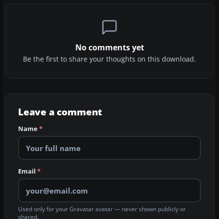
No comments yet
Be the first to share your thoughts on this download.
Leave a comment
Name
*
Email
*
Used only for your Gravatar avatar — never shown publicly or
shared.