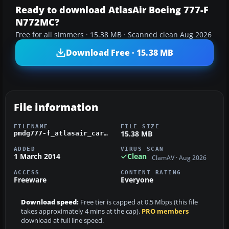
Ready to download AtlasAir Boeing 777-F
N772MC?
Free for all simmers · 15.38 MB · Scanned clean Aug 2026
Download Free · 15.38 MB
File information
FILENAME
FILE SIZE
15.38 MB
pmdg777-f_atlasair_cargo.zip
ADDED
VIRUS SCAN
1 March 2014
Clean
ClamAV · Aug 2026
ACCESS
CONTENT RATING
Freeware
Everyone
Download speed:
Free tier is capped at 0.5 Mbps (this file
takes approximately 4 mins at the cap).
PRO members
download at full line speed.