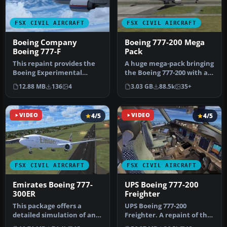
FSX CIVIL AIRCRAFT
FSX CIVIL AIRCRAFT
Boeing Company
Boeing 777-200 Mega
Boeing 777-F
Pack
This repaint provides the
A huge mega-pack bringing
Boeing Experimental
the Boeing 777-200 with a
N771F livery for the
complete model, many
12.88 MB
136
4
3.03 GB
88.5k
35+
payware PM…
repa…
VIDEO
4/5
VIDEO
4/5
FSX CIVIL AIRCRAFT
FSX CIVIL AIRCRAFT
Emirates Boeing 777-
UPS Boeing 777-200
300ER
Freighter
This package offers a
UPS Boeing 777-200
detailed simulation of an
Freighter. A repaint of the
Emirates Boeing 777-300ER
Project Open Sky B777-200