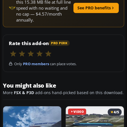
this 15.38 MB file at full line
speed with no waiting and
See PRO benefits
no cap — $4.57/month
annually.
Rate this add-on
PRO PERK
Only
PRO members
can place votes.
You might also like
More
FSX & P3D
add-ons hand-picked based on this download.
VIDEO
4/5