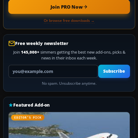
Join PRO Now
Or browse free downloads →
Free weekly newsletter
Join
145,000+
simmers getting the best new add-ons, picks &
news in their inbox each week.
Your email address
Subscribe
No spam. Unsubscribe anytime.
Featured Add-on
EDITOR’S PICK