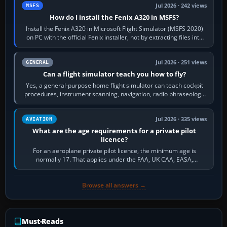
Jul 2026 · 242 views
MSFS
How do I install the Fenix A320 in MSFS?
Install the Fenix A320 in Microsoft Flight Simulator (MSFS 2020)
on PC with the official Fenix installer, not by extracting files into
Community.…
Jul 2026 · 251 views
GENERAL
Can a flight simulator teach you how to fly?
Yes, a general-purpose home flight simulator can teach cockpit
procedures, instrument scanning, navigation, radio phraseology
and the sequence of…
Jul 2026 · 335 views
AVIATION
What are the age requirements for a private pilot
licence?
For an aeroplane private pilot licence, the minimum age is
normally 17. That applies under the FAA, UK CAA, EASA,
Transport Canada, CASA in Australia…
Browse all answers →
Must-Reads