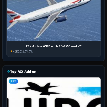
FSX Airbus A320 with FD-FMC and VC
4.3
(20)
74.7k
Top FSX Add-on
FSX