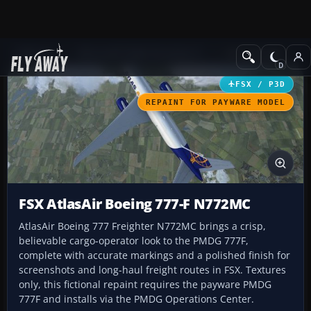
Add-ons
Microsoft Flight Simulator X
Civil Aircraft
FSX / P3D
REPAINT FOR PAYWARE MODEL
FSX AtlasAir Boeing 777-F N772MC
AtlasAir Boeing 777 Freighter N772MC brings a crisp,
believable cargo-operator look to the PMDG 777F,
complete with accurate markings and a polished finish for
screenshots and long-haul freight routes in FSX. Textures
only, this fictional repaint requires the payware PMDG
777F and installs via the PMDG Operations Center.