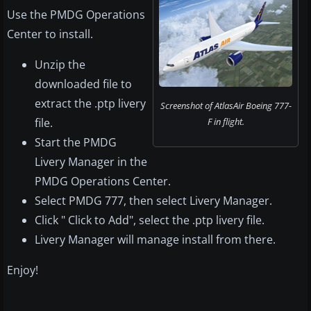
Use the PMDG Operations
Center to install.
Unzip the
downloaded file to
extract the .ptp livery
Screenshot of AtlasAir Boeing 777-
file.
F in flight.
Start the PMDG
Livery Manager in the
PMDG Operations Center.
Select PMDG 777, then select Livery Manager.
Click " Click to Add", select the .ptp livery file.
Livery Manager will manage install from there.
Enjoy!