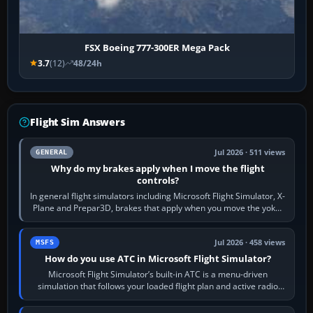
FSX Boeing 777-300ER Mega Pack
3.7
(12)
48/24h
Flight Sim Answers
Jul 2026 · 511 views
GENERAL
Why do my brakes apply when I move the flight
controls?
In general flight simulators including Microsoft Flight Simulator, X-
Plane and Prepar3D, brakes that apply when you move the yoke,
joystick, throttle…
Jul 2026 · 458 views
MSFS
How do you use ATC in Microsoft Flight Simulator?
Microsoft Flight Simulator’s built-in ATC is a menu-driven
simulation that follows your loaded flight plan and active radio
frequency. Open the ATC…