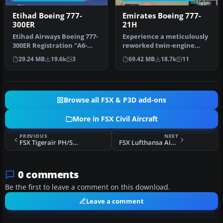
Etihad Boeing 777-
Emirates Boeing 777-
300ER
21H
Etihad Airways Boeing 777-
Experience a meticulously
300ER Registration "A6-
reworked twin-engine
ETA" Painted on
widebody in Microsoft
29.24 MB
19.6k
3
69.42 MB
18.7k
11
SkySpirit201…
Flight S…
Browse all FSX & P3D add-ons
More in FSX Civil Aircraft
PREVIOUS
NEXT
FSX Tigerair PH/SEAir Airbus A320 White
FSX Lufthansa Airbus A350-1000 V4
0 comments
Be the first to leave a comment on this download.
Leave a comment