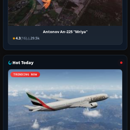
Antonov An-225 "Mriya"
4.3
(16)
29.5k
Hot Today
TRENDING NOW