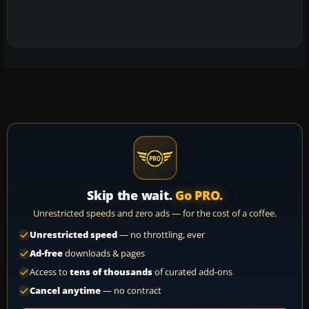
Skip the wait.
Go PRO.
Unrestricted speeds and zero ads — for the cost of a coffee.
Unrestricted speed
— no throttling, ever
Ad-free
downloads & pages
Access to
tens of thousands
of curated add-ons
Cancel anytime
— no contract