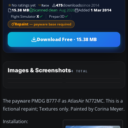
No ratings yet
475
downloads
since 2014
Rate
15.38 MB
Scanned clean
· Aug 2026
Added
1 Mar 2014
Flight Simulator
X
Prepar3D
Repaint
— payware base required
Download Free · 15.38 MB
Images & Screenshots
4 TOTAL
The payware PMDG B777-F as AtlasAir N772MC. This is a
fictional repaint; Textures only. Painted by Corina Meyer.
Installation: