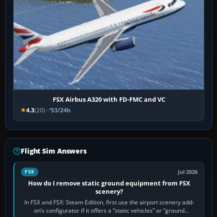
FSX Airbus A320 with FD-FMC and VC
4.3
(20)
53/24h
Flight Sim Answers
Jul 2026
FSX
How do I remove static ground equipment from FSX
scenery?
In FSX and FSX: Steam Edition, first use the airport scenery add-
on’s configurator if it offers a “static vehicles” or “ground