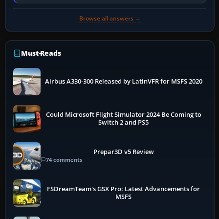
installer explicitly supports your…
Browse all answers →
Must-Reads
Airbus A330-300 Released by LatinVFR for MSFS 2020
Could Microsoft Flight Simulator 2024 Be Coming to
Switch 2 and PS5
Prepar3D v5 Review
74 comments
FSDreamTeam's GSX Pro: Latest Advancements for
MSFS