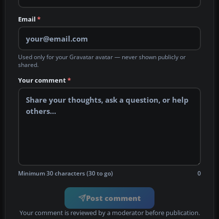
Email
*
Used only for your Gravatar avatar — never shown publicly or
shared.
Your comment
*
Minimum 30 characters (30 to go)
0
Post comment
Your comment is reviewed by a moderator before publication.