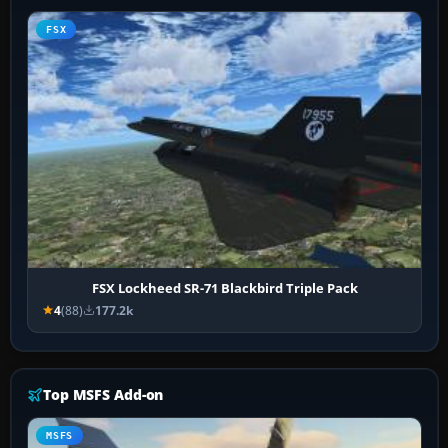
FSX
FSX Lockheed SR-71 Blackbird Triple Pack
4
(88)
177.2k
Top MSFS Add-on
MSFS