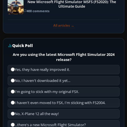
New Microsoft Flight Simulator MSFS (FS2020): The
Ultimate Guide
400 comments
All articles →
Quick Poll
Are you using the latest Microsoft Flight Simulator 2024
release?
Yes, they have really improved it.
No, I haven't downloaded it yet...
I'm going to stick with my original FSX.
I haven't even moved to FSX, I'm sticking with FS2004.
No, X-Plane 12 all the way!
...there's a new Microsoft Flight Simulator?