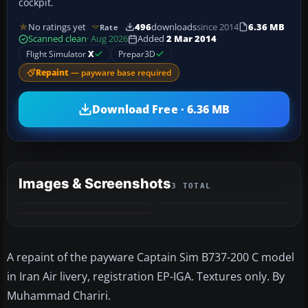
cockpit.
No ratings yet
496
downloads
since 2014
6.36 MB
Rate
Scanned clean
· Aug 2026
Added
2 Mar 2014
Flight Simulator
X
Prepar3D
Repaint
— payware base required
Download Free · 6.36 MB
Images & Screenshots
3 TOTAL
A repaint of the payware Captain Sim B737-200 C model
in Iran Air livery, registration EP-IGA. Textures only. By
Muhammad Chariri.