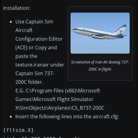
Installation:
Use Captain Sim
Aircraft
Configuration Editor
(ACE) or Copy and
paste the
Screenshot of Iran Air Boeing 737-
texture.iranair under
200C in flight.
Captain Sim 737-
200C folder.
E.G. C:\Program Files (x86)\Microsoft
Games\Microsoft Flight Simulator
X\SimObjects\Airplanes\CS_B737-200C
Insert the following lines into the aircraft.cfg:
[fltsim.X]