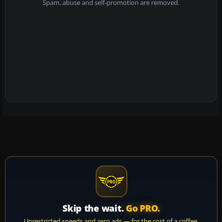
Spam, abuse and self-promotion are removed.
Skip the wait.
Go PRO.
Unrestricted speeds and zero ads — for the cost of a coffee.