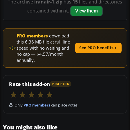
The archive
iranair-1.zip
has
15
files and directories
contained within it.
View them
PRO members
download
this 6.36 MB file at full line
speed with no waiting and
See PRO benefits
no cap — $4.57/month
annually.
Rate this add-on
PRO PERK
Only
PRO members
can place votes.
You might also like