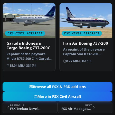
FSX CIVIL AIRCRAFT
FSX CIVIL AIRCRAFT
Garuda Indonesia
Iran Air Boeing 737-200
Cargo Boeing 737-200C
A repaint of the payware
Repaint of the payware
Captain Sim B737-200
Milviz B737-200 C in Garuda
model in Iran Air livery,
8.77 MB
361
3
Indonesia Cargo livery, re…
regis…
15.04 MB
331
4
Browse all FSX & P3D add-ons
More in FSX Civil Aircraft
PREVIOUS
NEXT
FSX Tenkuu Developers Studio Boeing 787-8 Series
FSX Air Madagascar Boeing 737-200 5R-MFB