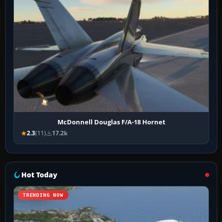
McDonnell Douglas F/A-18 Hornet
2.3
(11)
17.2k
Hot Today
TRENDING NOW