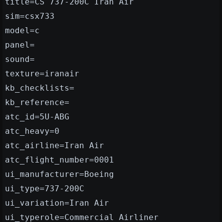
title=CS 737-200C Iran Air
sim=csx733
model=c
panel=
sound=
texture=iranair
kb_checklists=
kb_reference=
atc_id=5U-ABG
atc_heavy=0
atc_airline=Iran Air
atc_flight_number=0001
ui_manufacturer=Boeing
ui_type=737-200C
ui_variation=Iran Air
ui_typerole=Commercial Airliner