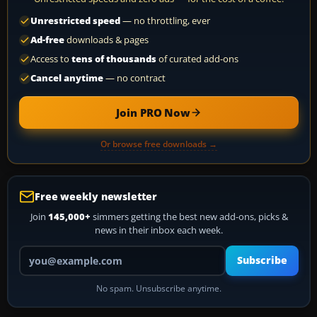
Unrestricted speed
— no throttling, ever
Ad-free
downloads & pages
Access to
tens of thousands
of curated add-ons
Cancel anytime
— no contract
Join PRO Now
Or browse free downloads →
Free weekly newsletter
Join
145,000+
simmers getting the best new add-ons, picks &
news in their inbox each week.
Your email address
Subscribe
No spam. Unsubscribe anytime.