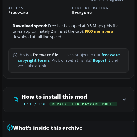
ACCESS
CONTENT RATING
Freeware
Everyone
Download speed:
Free tier is capped at 0.5 Mbps (this file
takes approximately 2 mins at the cap).
PRO members
download at full line speed.
This is a
freeware file
— use is subject to our
freeware
copyright terms
. Problem with this file?
Report it
and
we’ll take a look.
How to install this mod
FSX / P3D
REPAINT FOR PAYWARE MODEL
What’s inside this archive