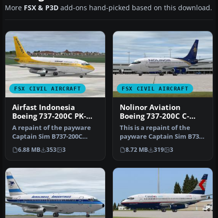
More
FSX & P3D
add-ons hand-picked based on this download.
FSX CIVIL AIRCRAFT
FSX CIVIL AIRCRAFT
Airfast Indonesia
Nolinor Aviation
Boeing 737-200C PK-
Boeing 737-200C C-
OCQ
GNLN
A repaint of the payware
This is a repaint of the
Captain Sim B737-200C
payware Captain Sim B737-
model in Airfast Indonesia
200C model in Nolinor
6.88 MB
353
3
8.72 MB
319
3
liv…
Aviat…