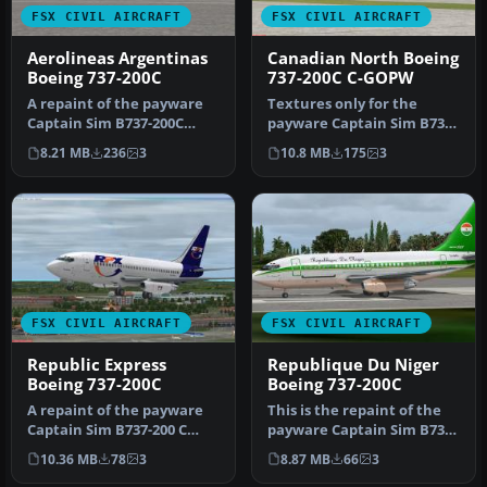
FSX CIVIL AIRCRAFT
FSX CIVIL AIRCRAFT
Aerolineas Argentinas
Canadian North Boeing
Boeing 737-200C
737-200C C-GOPW
A repaint of the payware
Textures only for the
Captain Sim B737-200C
payware Captain Sim B737-
model in Aerolineas
200 model. Repaint by
8.21 MB
236
3
10.8 MB
175
3
Argentinas…
Muhammad…
FSX CIVIL AIRCRAFT
FSX CIVIL AIRCRAFT
Republic Express
Republique Du Niger
Boeing 737-200C
Boeing 737-200C
A repaint of the payware
This is the repaint of the
Captain Sim B737-200 C
payware Captain Sim B737-
model in Republic Express
200C model in Republique
10.36 MB
78
3
8.87 MB
66
3
liv…
…