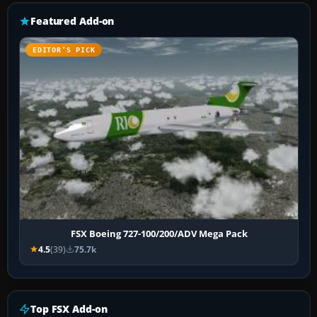
Featured Add-on
EDITOR’S PICK
FSX Boeing 727-100/200/ADV Mega Pack
4.5
(39)
75.7k
Top FSX Add-on