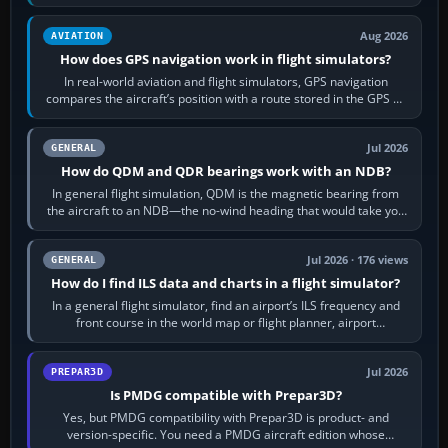
equipment” option.…
Aug 2026
AVIATION
How does GPS navigation work in flight simulators?
In real-world aviation and flight simulators, GPS navigation
compares the aircraft’s position with a route stored in the GPS or
flight-management…
Jul 2026
GENERAL
How do QDM and QDR bearings work with an NDB?
In general flight simulation, QDM is the magnetic bearing from
the aircraft to an NDB—the no-wind heading that would take you
to it. QDR is the…
Jul 2026 · 176 views
GENERAL
How do I find ILS data and charts in a flight simulator?
In a general flight simulator, find an airport’s ILS frequency and
front course in the world map or flight planner, airport
information, the…
Jul 2026
PREPAR3D
Is PMDG compatible with Prepar3D?
Yes, but PMDG compatibility with Prepar3D is product- and
version-specific. You need a PMDG aircraft edition whose