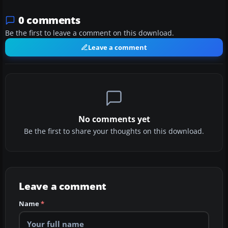
0 comments
Be the first to leave a comment on this download.
Leave a comment
No comments yet
Be the first to share your thoughts on this download.
Leave a comment
Name
*