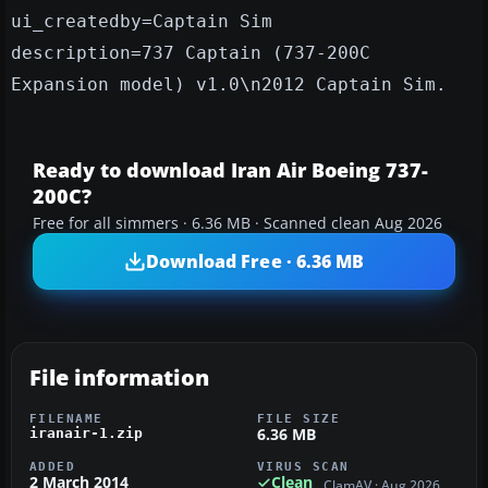
ui_createdby=Captain Sim
description=737 Captain (737-200C
Expansion model) v1.0\n2012 Captain Sim.
Ready to download Iran Air Boeing 737-
200C?
Free for all simmers · 6.36 MB · Scanned clean Aug 2026
Download Free · 6.36 MB
File information
FILENAME
FILE SIZE
6.36 MB
iranair-1.zip
ADDED
VIRUS SCAN
2 March 2014
Clean
ClamAV · Aug 2026