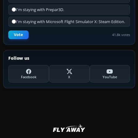
I'm staying with Prepar3D.
I'm staying with Microsoft Flight Simulator X: Steam Edition.
Vote
41.8k votes
Follow us
Facebook
X
YouTube