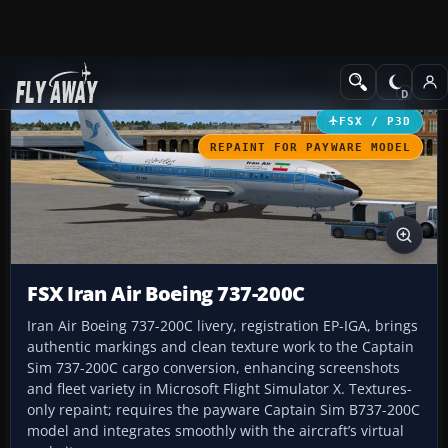
Add-ons
Microsoft Flight Simulator X
Civil Aircraft
FSX / P3D
REPAINT FOR PAYWARE MODEL
FSX Iran Air Boeing 737-200C
Iran Air Boeing 737-200C livery, registration EP-IGA, brings
authentic markings and clean texture work to the Captain
Sim 737-200C cargo conversion, enhancing screenshots
and fleet variety in Microsoft Flight Simulator X. Textures-
only repaint; requires the payware Captain Sim B737-200C
model and integrates smoothly with the aircraft’s virtual