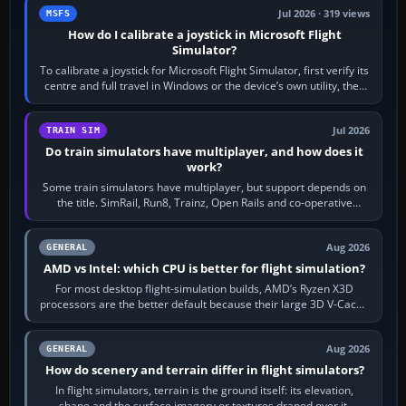
Jul 2026 · 319 views
MSFS
How do I calibrate a joystick in Microsoft Flight
Simulator?
To calibrate a joystick for Microsoft Flight Simulator, first verify its
centre and full travel in Windows or the device’s own utility, then
bind…
Jul 2026
TRAIN SIM
Do train simulators have multiplayer, and how does it
work?
Some train simulators have multiplayer, but support depends on
the title. SimRail, Run8, Trainz, Open Rails and co-operative
railway sandboxes can be…
Aug 2026
GENERAL
AMD vs Intel: which CPU is better for flight simulation?
For most desktop flight-simulation builds, AMD’s Ryzen X3D
processors are the better default because their large 3D V-Cache
often helps CPU-bound…
Aug 2026
GENERAL
How do scenery and terrain differ in flight simulators?
In flight simulators, terrain is the ground itself: its elevation,
shape and the surface imagery or textures draped over it.