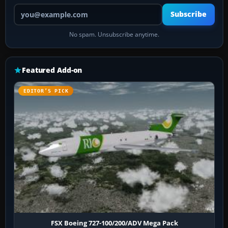
Your email address
Subscribe
No spam. Unsubscribe anytime.
Featured Add-on
EDITOR’S PICK
FSX Boeing 727-100/200/ADV Mega Pack