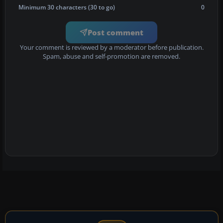
Minimum 30 characters (30 to go)
0
Post comment
Your comment is reviewed by a moderator before publication.
Spam, abuse and self-promotion are removed.