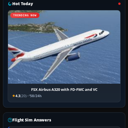
Hot Today
TRENDING NOW
FSX Airbus A320 with FD-FMC and VC
4.3
(20)
58/24h
Flight Sim Answers