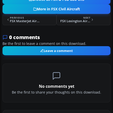
More in FSX Civil Aircraft
PREVIOUS
NEXT
FSX MasterJet Airbus A320-232
FSX Lexington Airways Boeing 757-200
0 comments
Be the first to leave a comment on this download.
Leave a comment
No comments yet
Be the first to share your thoughts on this download.