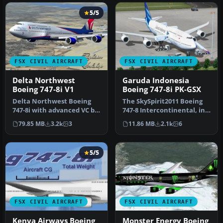
5/5
FSX CIVIL AIRCRAFT
FSX CIVIL AIRCRAFT
Delta Northwest
Garuda Indonesia
Boeing 747-8i V1
Boeing 747-8i PK-GSX
Delta Northwest Boeing
The SkySpirit2011 Boeing
747-8i with advanced VC by
747-8 Intercontinental, in
Alejandro Rojas Lucena
fictional Garuda Indonesi…
79.85 MB
3.2k
3
11.86 MB
2.1k
6
and …
5/5
FSX CIVIL AIRCRAFT
FSX CIVIL AIRCRAFT
Kenya Airways Boeing
Monster Energy Boeing