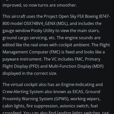
improved, so now turns are smoother.
This aircraft uses the Project Open Sky FSX Boeing B747-
800 model OSX748V4_GENX (MDL), and includes the
gauge window Posky Utility to view the main stairs,
ground cargo servicing, etc. The engine sounds are
edited like the real ones with cockpit ambient. The Flight
Management Computer (FMC) is fixed and looks like a
payware instrument. The VC includes FMC, Primary
Flight Display (PFD) and Multi-Function Display (MDF)
displayed in the correct size.
The virtual cockpit also has an Engine-Indicating and
Crew-Alerting System also known as EICAS, Ground
Proximity Warning System (GPWS), working wipers,
cabin lights, fire suppression, avionics switch, fuel
crossfeed. You can also find landing lights switches, taxi