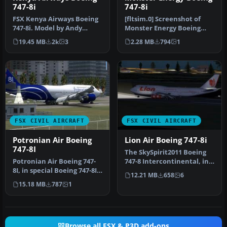
747-8i
747-8i
FSX Kenya Airways Boeing
[fltsim.0] Screenshot of
747-8i. Model by Andy
Monster Energy Boeing
Roesch. Repaint by Moses
747-8i in flight.
19.45 MB
2k
3
2.28 MB
794
1
Achoka.
title=Boeing…
FSX CIVIL AIRCRAFT
FSX CIVIL AIRCRAFT
Potronian Air Boeing
Lion Air Boeing 747-8i
747-8I
The SkySpirit2011 Boeing
Potronian Air Boeing 747-
747-8 Intercontinental, in
8I, in special Boeing 747-8I
fictional Lion Air livery…
12.21 MB
658
6
livery. Design by Orlan…
15.18 MB
787
1
Browse all FSX & P3D add-ons