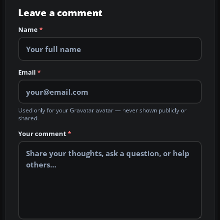
Leave a comment
Name
*
Email
*
Used only for your Gravatar avatar — never shown publicly or
shared.
Your comment
*