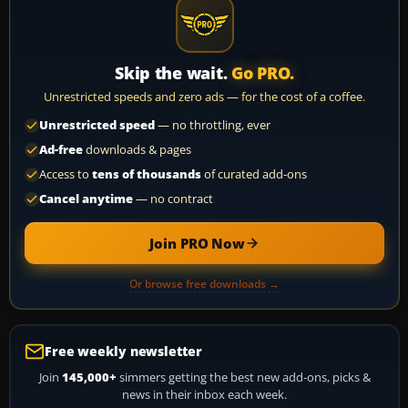
Skip the wait.
Go PRO.
Unrestricted speeds and zero ads — for the cost of a coffee.
Unrestricted speed
— no throttling, ever
Ad-free
downloads & pages
Access to
tens of thousands
of curated add-ons
Cancel anytime
— no contract
Join PRO Now
Or browse free downloads →
Free weekly newsletter
Join
145,000+
simmers getting the best new add-ons, picks &
news in their inbox each week.