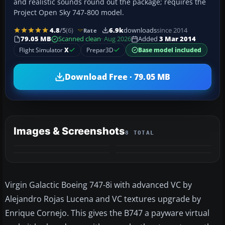
and realistic sounds round out the package; requires the
Project Open Sky 747-800 model.
4.8
/5
(6)
6.9k
downloads
since 2014
Rate
79.05 MB
Scanned clean
· Aug 2026
Added
3 Mar 2014
Flight Simulator
X
Prepar3D
Base model included
Download Free · 79.05 MB
Images & Screenshots
8 TOTAL
+4
MORE
Virgin Galactic Boeing 747-8i with advanced VC by
Alejandro Rojas Lucena and VC textures upgrade by
Enrique Cornejo. This gives the B747 a payware virtual