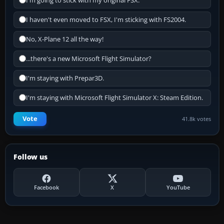
I'm going to stick with my original FSX.
I haven't even moved to FSX, I'm sticking with FS2004.
No, X-Plane 12 all the way!
...there's a new Microsoft Flight Simulator?
I'm staying with Prepar3D.
I'm staying with Microsoft Flight Simulator X: Steam Edition.
Vote
41.8k votes
Follow us
Facebook
X
YouTube