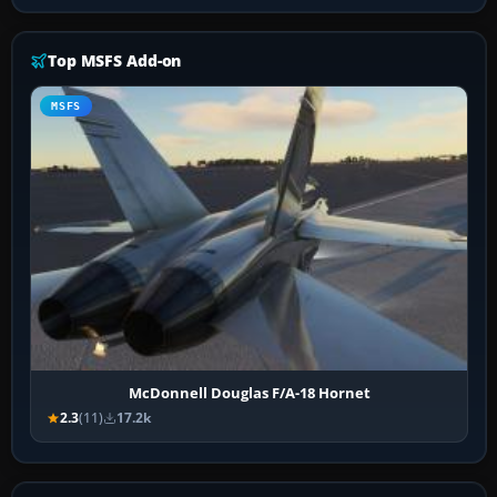
Top MSFS Add-on
MSFS
McDonnell Douglas F/A-18 Hornet
2.3
(11)
17.2k