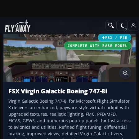
Add-ons
Microsoft Flight Simulator X
Civil Aircraft
FSX / P3D
COMPLETE WITH BASE MODEL
FSX Virgin Galactic Boeing 747-8i
Virgin Galactic Boeing 747-8i for Microsoft Flight Simulator
X delivers an enhanced, payware-style virtual cockpit with
upgraded textures, realistic lighting, FMC, PFD/MFD,
EICAS, GPWS, and numerous pop-up panels for fast access
to avionics and utilities. Refined flight tuning, differential
braking, improved views, detailed Virgin Galactic livery,