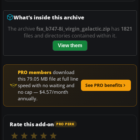
What’s inside this archive
The archive
fsx_b747-8i_virgin_galactic.zip
has
1821
files and directories contained within it.
View them
PRO members
download
this 79.05 MB file at full line
speed with no waiting and
See PRO benefits
no cap — $4.57/month
annually.
Rate this add-on
PRO PERK