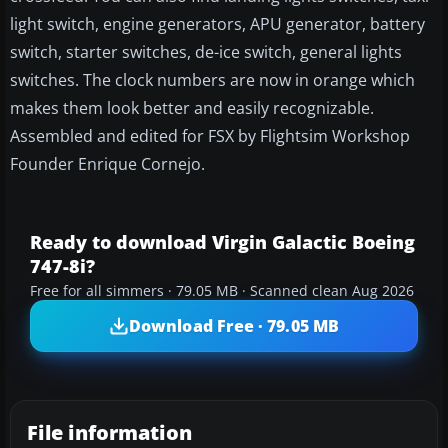
light switch, engine generators, APU generator, battery
switch, starter switches, de-ice switch, general lights
switches. The clock numbers are now in orange which
makes them look better and easily recognizable.
Assembled and edited for FSX by Flightsim Workshop
Founder Enrique Cornejo.
Ready to download Virgin Galactic Boeing
747-8i?
Free for all simmers · 79.05 MB · Scanned clean Aug 2026
Download Free · 79.05 MB
File information