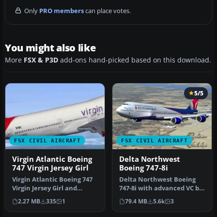
Only
PRO members
can place votes.
You might also like
More
FSX & P3D
add-ons hand-picked based on this download.
5/5
FSX CIVIL AIRCRAFT
FSX CIVIL AIRCRAFT
Virgin Atlantic Boeing
Delta Northwest
747 Virgin Jersey Girl
Boeing 747-8i
Virgin Atlantic Boeing 747
Delta Northwest Boeing
Virgin Jersey Girl and
747-8i with advanced VC by
Pretty Woman. This is a
Alejandro Rojas Lucena
2.27 MB
335
1
79.4 MB
5.6k
3
Vir…
and …