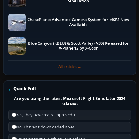
Simulation
ChasePlane: Advanced Camera System for MSFS Now
Available
Blue Canyon (KBLU) & Scott Valley (A30) Released for
X-Plane 12 by X-Codr
All articles →
Quick Poll
Are you using the latest Microsoft Flight Simulator 2024
release?
Yes, they have really improved it.
No, I haven't downloaded it yet...