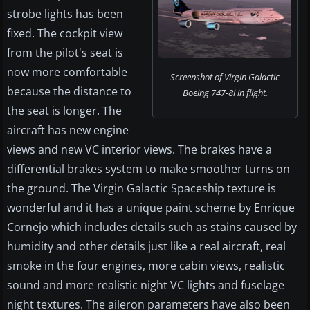
strobe lights has been
fixed. The cockpit view
from the pilot's seat is
now more comfortable
Screenshot of Virgin Galactic
because the distance to
Boeing 747-8i in flight.
the seat is longer. The
aircraft has new engine
views and new VC interior views. The brakes have a
differential brakes system to make smoother turns on
the ground. The Virgin Galactic Spaceship texture is
wonderful and it has a unique paint scheme by Enrique
Cornejo which includes details such as stains caused by
humidity and other details just like a real aircraft, real
smoke in the four engines, more cabin views, realistic
sound and more realistic night VC lights and fuselage
night textures. The aileron parameters have also been