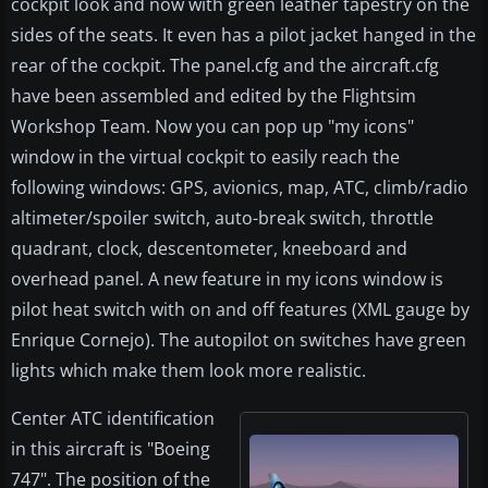
cockpit look and now with green leather tapestry on the
sides of the seats. It even has a pilot jacket hanged in the
rear of the cockpit. The panel.cfg and the aircraft.cfg
have been assembled and edited by the Flightsim
Workshop Team. Now you can pop up "my icons"
window in the virtual cockpit to easily reach the
following windows: GPS, avionics, map, ATC, climb/radio
altimeter/spoiler switch, auto-break switch, throttle
quadrant, clock, descentometer, kneeboard and
overhead panel. A new feature in my icons window is
pilot heat switch with on and off features (XML gauge by
Enrique Cornejo). The autopilot on switches have green
lights which make them look more realistic.
Center ATC identification
in this aircraft is "Boeing
747". The position of the