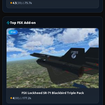
4.5
(39)
75.7k
Top FSX Add-on
FSX
FSX Lockheed SR-71 Blackbird Triple Pack
4
(88)
177.2k