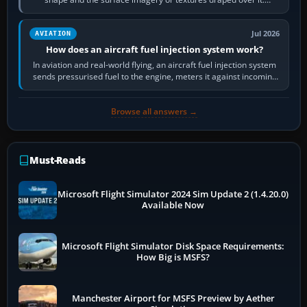
Scenery is the broader…
Jul 2026
AVIATION
How does an aircraft fuel injection system work?
In aviation and real-world flying, an aircraft fuel injection system
sends pressurised fuel to the engine, meters it against incoming
air and…
Browse all answers →
Must-Reads
Microsoft Flight Simulator 2024 Sim Update 2 (1.4.20.0)
Available Now
Microsoft Flight Simulator Disk Space Requirements:
How Big is MSFS?
Manchester Airport for MSFS Preview by Aether