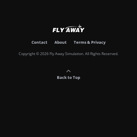
Contact
About
Terms & Privacy
Copyright © 2026 Fly Away Simulation. All Rights Reserved.
Back to Top