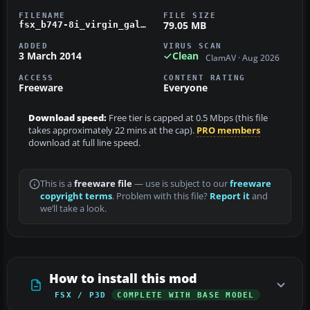
FILENAME
FILE SIZE
79.05 MB
fsx_b747-8i_virgin_galactic.zip
ADDED
VIRUS SCAN
3 March 2014
Clean
ClamAV · Aug 2026
ACCESS
CONTENT RATING
Freeware
Everyone
Download speed:
Free tier is capped at 0.5 Mbps (this file
takes approximately 22 mins at the cap).
PRO members
download at full line speed.
This is a
freeware file
— use is subject to our
freeware
copyright terms
. Problem with this file?
Report it
and
we’ll take a look.
How to install this mod
FSX / P3D
COMPLETE WITH BASE MODEL