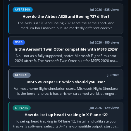
height. Buy one when…
Jul 2026 · 535 views
AVIATION
How do the Airbus A320 and Boeing 737 differ?
The Airbus A320 and Boeing 737 serve the same short- and
medium-haul market, but use markedly different cockpit
philosophies. The A320 combines…
Jul 2026 · 185 views
MSFS
Is the Aerosoft Twin Otter compatible with MSFS 2024?
No—not as a fully supported, native Microsoft Flight Simulator
2024 aircraft. The Aerosoft Twin Otter built for MSFS 2020 may
appear or load through…
Jul 2026
GENERAL
MSFS vs Prepar3D: which should you use?
For most home flight-simulation users, Microsoft Flight Simulator
is the better choice: it has a richer streamed world, stronger
visual realism and…
Jul 2026 · 129 views
X-PLANE
How do I set up head tracking in X-Plane 12?
To set up head tracking in X-Plane 12, install and calibrate your
tracker’s software, select its X-Plane-compatible output, start that