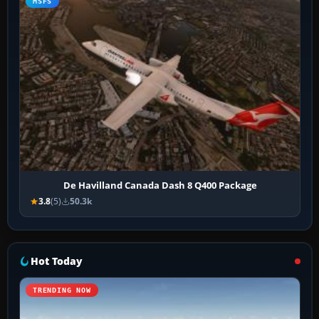
MSFS
De Havilland Canada Dash 8 Q400 Package
3.8
(5)
50.3k
Hot Today
TRENDING NOW