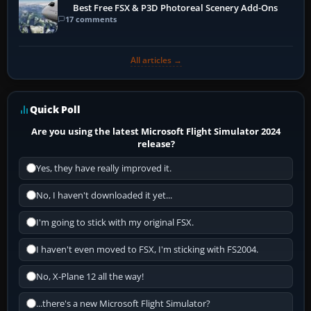
Best Free FSX & P3D Photoreal Scenery Add-Ons
17 comments
All articles →
Quick Poll
Are you using the latest Microsoft Flight Simulator 2024
release?
Yes, they have really improved it.
No, I haven't downloaded it yet...
I'm going to stick with my original FSX.
I haven't even moved to FSX, I'm sticking with FS2004.
No, X-Plane 12 all the way!
...there's a new Microsoft Flight Simulator?