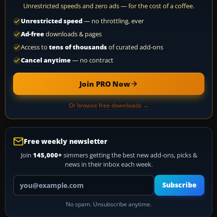
Unrestricted speeds and zero ads — for the cost of a coffee.
Unrestricted speed
— no throttling, ever
Ad-free
downloads & pages
Access to
tens of thousands
of curated add-ons
Cancel anytime
— no contract
Join PRO Now
Or browse free downloads →
Free weekly newsletter
Join
145,000+
simmers getting the best new add-ons, picks &
news in their inbox each week.
Your email address
Subscribe
No spam. Unsubscribe anytime.