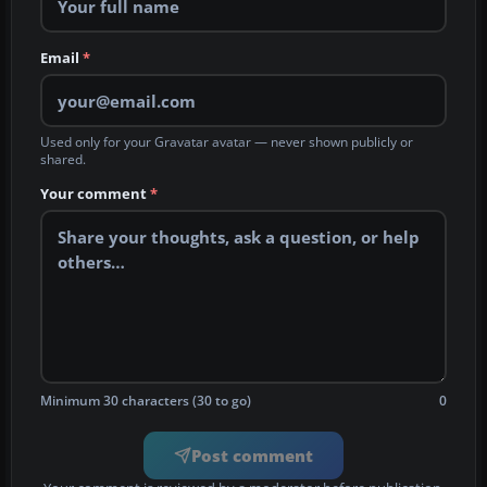
Email
*
Used only for your Gravatar avatar — never shown publicly or
shared.
Your comment
*
Minimum 30 characters (30 to go)
0
Post comment