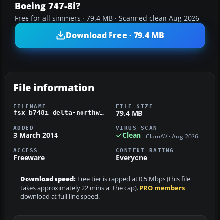
Boeing 747-8i?
Free for all simmers · 79.4 MB · Scanned clean Aug 2026
Download Free · 79.4 MB
File information
FILENAME
FILE SIZE
79.4 MB
fsx_b748i_delta-northwest.zip
ADDED
VIRUS SCAN
3 March 2014
Clean
ClamAV · Aug 2026
ACCESS
CONTENT RATING
Freeware
Everyone
Download speed:
Free tier is capped at 0.5 Mbps (this file
takes approximately 22 mins at the cap).
PRO members
download at full line speed.