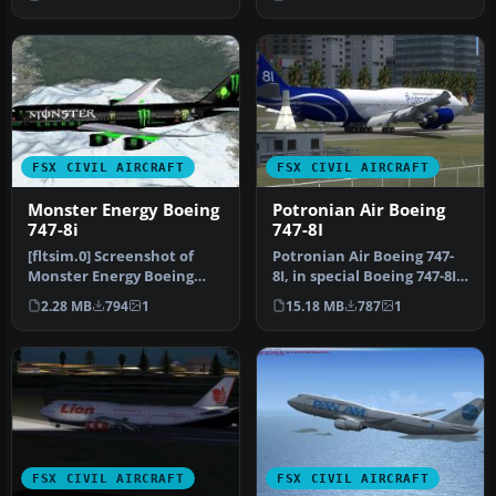
Achoka.
FSX CIVIL AIRCRAFT
FSX CIVIL AIRCRAFT
Monster Energy Boeing
Potronian Air Boeing
747-8i
747-8I
[fltsim.0] Screenshot of
Potronian Air Boeing 747-
Monster Energy Boeing
8I, in special Boeing 747-8I
747-8i in flight.
livery. Design by Orlan…
2.28 MB
794
1
15.18 MB
787
1
title=Boeing…
FSX CIVIL AIRCRAFT
FSX CIVIL AIRCRAFT