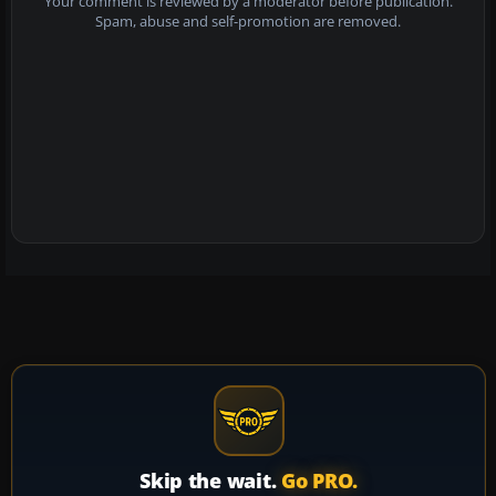
Your comment is reviewed by a moderator before publication.
Spam, abuse and self-promotion are removed.
Skip the wait.
Go PRO.