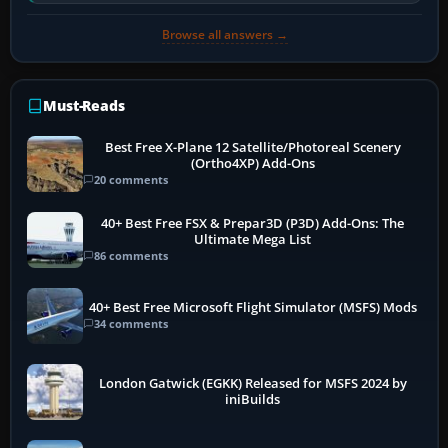
software…
Browse all answers →
Must-Reads
Best Free X-Plane 12 Satellite/Photoreal Scenery
(Ortho4XP) Add-Ons
20 comments
40+ Best Free FSX & Prepar3D (P3D) Add-Ons: The
Ultimate Mega List
86 comments
40+ Best Free Microsoft Flight Simulator (MSFS) Mods
34 comments
London Gatwick (EGKK) Released for MSFS 2024 by
iniBuilds