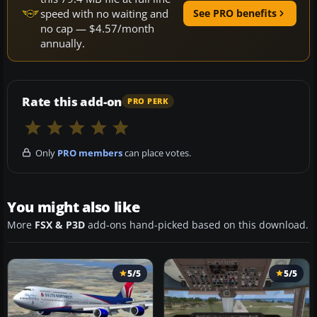
speed with no waiting and
See PRO benefits
no cap — $4.57/month
annually.
Rate this add-on
PRO PERK
Only
PRO members
can place votes.
You might also like
More
FSX & P3D
add-ons hand-picked based on this download.
5/5
5/5