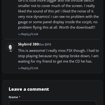
GPS is little more bigger and the throttle switch
smaller not to cover much of the screen. I really
liked the sound of this jet! i liked the noise of it.
very nice dynamics! i can see no problem with the
gauge or some panel display inside the cocpit, no
problem flying this at all. Worth the download!!!
Reply
Link
Skybird 380
Oct 2015
This is awesome! I really miss FSX though, I had to
stop playing because my laptop broke down, I am
waiting for my friend to get me the CD he has.
Reply
Link
Leave a comment
Name
*