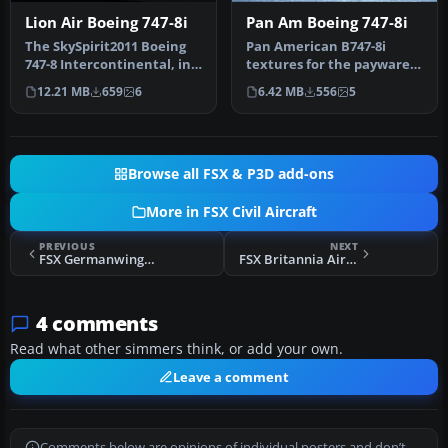
Lion Air Boeing 747-8i
Pan Am Boeing 747-8i
The SkySpirit2011 Boeing
Pan American B747-8i
747-8 Intercontinental, in
textures for the payware
fictional Lion Air livery…
PMDG model. By Domino
12.21 MB
659
6
6.42 MB
556
5
Kotchqhar…
Browse all FSX & P3D add-ons
More in FSX Civil Aircraft
PREVIOUS
NEXT
FSX Germanwings Airbus A319 D-AGWT
FSX Britannia Airways Boeing 767-204ER
4 comments
Read what other simmers think, or add your own.
Leave a comment
Comments below are opinions of individual posters and don’t