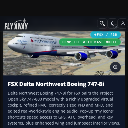
Add-ons
Microsoft Flight Simulator X
Civil Aircraft
FSX / P3D
COMPLETE WITH BASE MODEL
FSX Delta Northwest Boeing 747-8i
Delta Northwest Boeing 747-8i for FSX pairs the Project
Open Sky 747-800 model with a richly upgraded virtual
cockpit, refined FMC, correctly sized PFD and MFD, and
edited real-world-style engine audio. Pop-up “my icons”
shortcuts speed access to GPS, ATC, overhead, and key
systems, plus enhanced wing and jumpseat interior views.