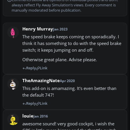
always reflect Fly Away Simulation’s views. Every comment is
manually moderated before publication.
Henry Murray
Jan 2023
The speed brake keeps coming on sporadically. I
think it has something to do with the speed brake
switch; it keeps jumping on and off.
Otherwise great plane. Advise please.
Reply
Link
TheAmazingNate
Apr 2020
This add-on is amamazing. It's even better than
the default 747!
Reply
Link
louie
Jan 2016
awesome sound! very good cockpit, i wish the