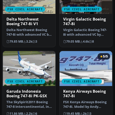
FSX CIVIL AIRCRAFT
FSX CIVIL AIRCRAFT
Delta Northwest
Virgin Galactic Boeing
Boeing 747-8i V1
747-8i
Delta Northwest Boeing
Virgin Galactic Boeing 747-
747-8i with advanced VC by
8i with advanced VC by
Alejandro Rojas Lucena
Alejandro Rojas Lucena
79.85 MB
3.2k
3
79.05 MB
4.6k
8
and …
and …
5/5
FSX CIVIL AIRCRAFT
FSX CIVIL AIRCRAFT
Garuda Indonesia
Kenya Airways Boeing
Boeing 747-8i PK-GSX
747-8i
The SkySpirit2011 Boeing
FSX Kenya Airways Boeing
747-8 Intercontinental, in
747-8i. Model by Andy
fictional Garuda Indonesi…
Roesch. Repaint by Moses
11.86 MB
2.2k
6
19.45 MB
2k
3