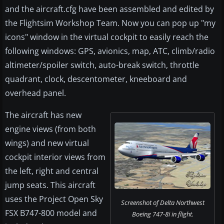
and the aircraft.cfg have been assembled and edited by
the Flightsim Workshop Team. Now you can pop up "my
icons" window in the virtual cockpit to easily reach the
following windows: GPS, avionics, map, ATC, climb/radio
altimeter/spoiler switch, auto-break switch, throttle
quadrant, clock, descentometer, kneeboard and
overhead panel.
The aircraft has new
engine views (from both
wings) and new virtual
cockpit interior views from
the left, right and central
jump seats. This aircraft
uses the Project Open Sky
Screenshot of Delta Northwest
FSX B747-800 model and
Boeing 747-8i in flight.