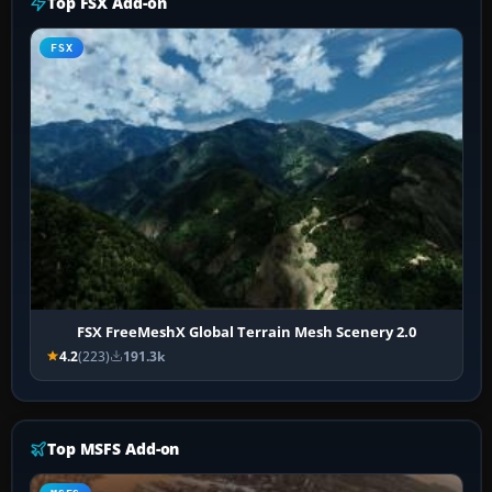
Top FSX Add-on
FSX
FSX FreeMeshX Global Terrain Mesh Scenery 2.0
4.2
(223)
191.3k
Top MSFS Add-on