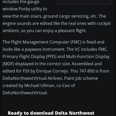
includes the gauge
window Posky utility to
view the main stairs, ground cargo servicing, etc. The
engine sounds are edited like the real ones with cockpit
ambient, so you can enjoy a pleasant flight.
The Flight Management Computer (FMC) is fixed and
looks like a payware instrument. The VC includes FMC,
Primary Flight Display (PFD) and Multi-Function Display
(MDF) displayed in the correct size. Assembled and
edited for FSX by Enrique Cornejo. This 747-800 is from
DeltaNorthwestVirtual Airlines. Paint job scheme
created by Michael Ullman, co-Ceo of
DeltaNorthwestVirtual.
Ready to download Delta Northwest