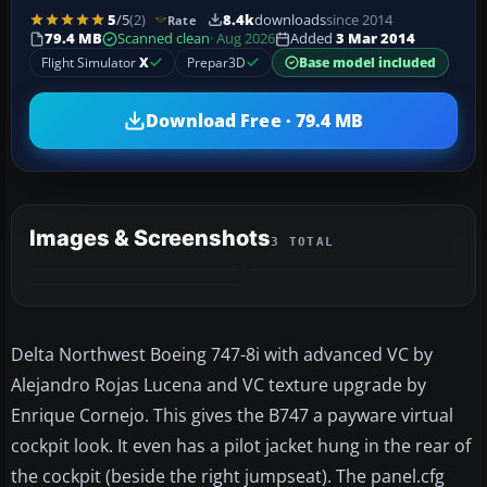
5
/5
(2)
8.4k
downloads
since 2014
Rate
79.4 MB
Scanned clean
· Aug 2026
Added
3 Mar 2014
Flight Simulator
X
Prepar3D
Base model included
Download Free · 79.4 MB
Images & Screenshots
3 TOTAL
Delta Northwest Boeing 747-8i with advanced VC by
Alejandro Rojas Lucena and VC texture upgrade by
Enrique Cornejo. This gives the B747 a payware virtual
cockpit look. It even has a pilot jacket hung in the rear of
the cockpit (beside the right jumpseat). The panel.cfg