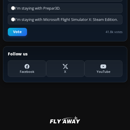
I'm staying with Prepar3D.
I'm staying with Microsoft Flight Simulator X: Steam Edition.
Vote
41.8k votes
Follow us
Facebook
X
YouTube