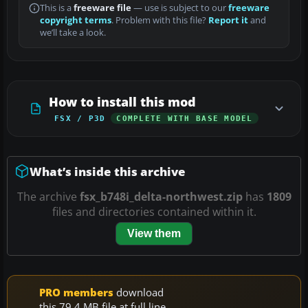
This is a
freeware file
— use is subject to our
freeware
copyright terms
. Problem with this file?
Report it
and
we’ll take a look.
How to install this mod
FSX / P3D
COMPLETE WITH BASE MODEL
What’s inside this archive
The archive
fsx_b748i_delta-northwest.zip
has
1809
files and directories contained within it.
View them
PRO members
download
this 79.4 MB file at full line