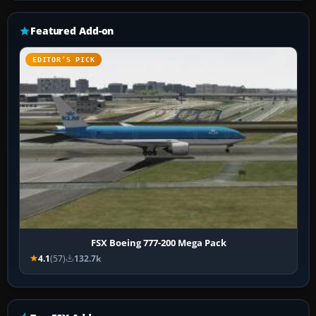
Featured Add-on
EDITOR’S PICK
FSX Boeing 777-200 Mega Pack
4.1
(57)
132.7k