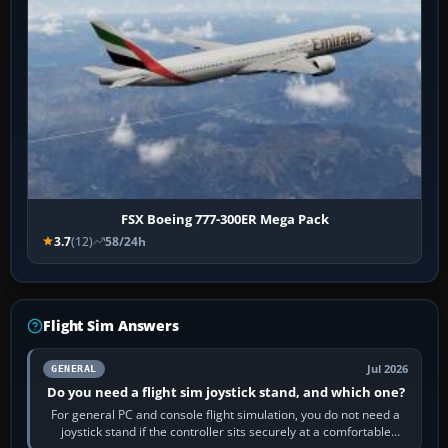
FSX Boeing 777-300ER Mega Pack
3.7
(12)
58/24h
Flight Sim Answers
Jul 2026
GENERAL
Do you need a flight sim joystick stand, and which one?
For general PC and console flight simulation, you do not need a
joystick stand if the controller sits securely at a comfortable