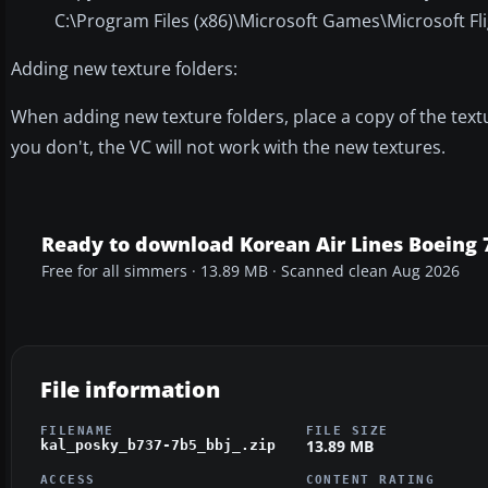
C:\Program Files (x86)\Microsoft Games\Microsoft Fli
Adding new texture folders:
When adding new texture folders, place a copy of the texture
you don't, the VC will not work with the new textures.
Ready to download Korean Air Lines Boeing 
Free for all simmers · 13.89 MB · Scanned clean Aug 2026
File information
FILENAME
FILE SIZE
13.89 MB
kal_posky_b737-7b5_bbj_.zip
ACCESS
CONTENT RATING