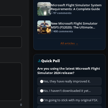
Microsoft Flight Simulator System
Requirements: A Complete Guide
97 comments
New Microsoft Flight Simulator
MSFS (FS2020): The Ultimate
Guide
400 comments
All articles →
Quick Poll
Are you using the latest Microsoft Flight
Simulator 2024 release?
Yes, they have really improved it.
No, I haven't downloaded it yet...
I'm going to stick with my original FSX.
0