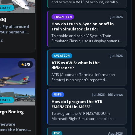
and activate a VATSIM account, install a
compatible pilot client such as xPilot, and
CRAFT
configure model…
Jul 2026
TRAIN SIM
BBJ
How do I turn V-Sync on or off in
. Fly all around
Train Simulator Classic?
your personal
To enable or disable V-Sync in Train
…
2
Simulator Classic, use its display option if
your installation exposes one; otherwise
create a per-game…
Jul 2026
AVIATION
ATIS vs AWIS: what is the
5/5
difference?
ATIS (Automatic Terminal Information
Service) is an airport’s repeated
operational briefing, combining weather
with the runway in use, approaches and…
Jul 2026 · 166 views
MSFS
CRAFT
How do I program the ATR
FMS/MCDU in MSFS?
rgo Boeing
To program the ATR FMS/MCDU in
Microsoft Flight Simulator, establish
electrical power, initialise the aircraft
freeware
position and route, enter or import…
uces the Korean
Aug 2026
FSX