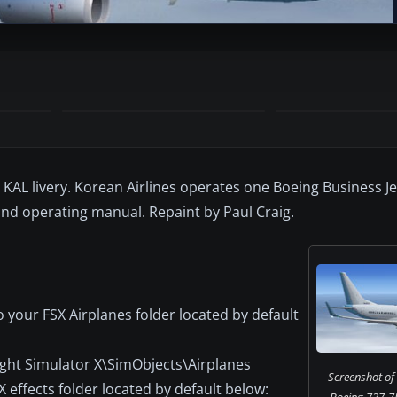
AL livery. Korean Airlines operates one Boeing Business Jet
nd operating manual. Repaint by Paul Craig.
 your FSX Airplanes folder located by default
ight Simulator X\SimObjects\Airplanes
Screenshot of 
X effects folder located by default below:
Boeing 737-7B5