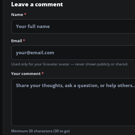
Leave a comment
Name
*
Email
*
Used only for your Gravatar avatar — never shown publicly or shared.
Your comment
*
Minimum 30 characters (30 to go)