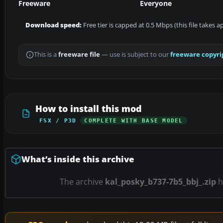
Freeware
Everyone
Download speed:
Free tier is capped at 0.5 Mbps (this file takes 
This is a
freeware file
— use is subject to our
freeware copyri
How to install this mod
FSX / P3D
COMPLETE WITH BASE MODEL
What’s inside this archive
The archive
kal_posky_b737-7b5_bbj_.zip
h