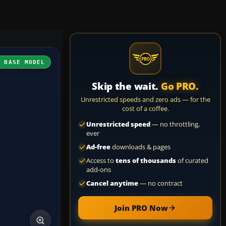
H BASE MODEL
Skip the wait.
Go PRO.
Unrestricted speeds and zero ads — for the
cost of a coffee.
Unrestricted speed
— no throttling,
ever
Ad-free
downloads & pages
Access to
tens of thousands
of curated
add-ons
Cancel anytime
— no contract
Join PRO Now