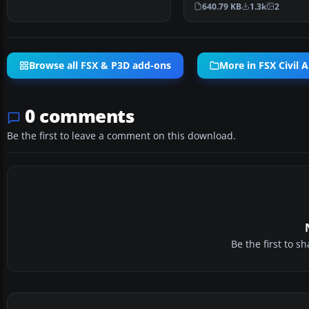
default B737-80…
640.79 KB
1.3k
2
Browse all FSX & P3D add-ons
More in FSX Civil A
0 comments
Be the first to leave a comment on this download.
Be the first to 