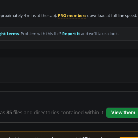
approximately 4 mins at the cap).
PRO members
download at full line speed.
ght terms
. Problem with this file?
Report it
and we’ll take a look.
as
85
files and directories contained within it.
View them