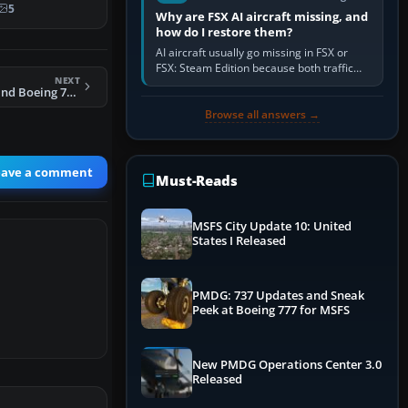
 747-8F …
5
Why are FSX AI aircraft missing, and
how do I restore them?
AI aircraft usually go missing in FSX or
FSX: Steam Edition because both traffic
NEXT
sliders are at zero, the default traffic BGL
FSX Air New Zealand Boeing 777-200LR
has been disabled,…
Browse all answers →
eave a comment
Must-Reads
MSFS City Update 10: United
States I Released
PMDG: 737 Updates and Sneak
Peek at Boeing 777 for MSFS
New PMDG Operations Center 3.0
Released