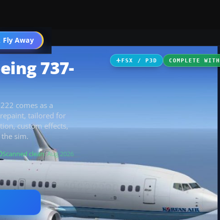
 Fly Away
Go PRO
eing 737-
FSX / P3D
COMPLETE WIT
8222 comes as a
epaint, tailored for
ation, custom effects,
 the sim.
Scanned clean
· Aug 2026