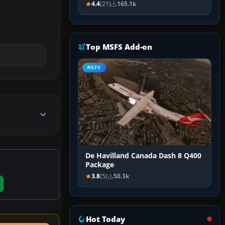
4.4
(21)
165.1k
Top MSFS Add-on
MSFS
De Havilland Canada Dash 8 Q400
Package
3.8
(5)
50.3k
Hot Today