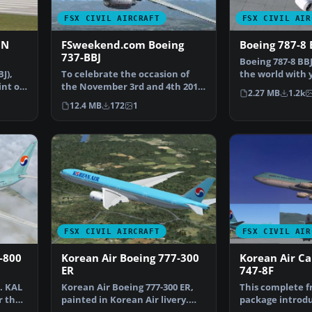
FSX CIVIL AIRCRAFT
FSX CIVIL AIR
CN
FSweekend.com Boeing
Boeing 787-8 
737-BBJ
Boeing 787-8 BBJ
J),
To celebrate the occasion of
the world with 
int of
the November 3rd and 4th 2012
787 Boeing Busi
2.27 MB
1.2k
Flight Simulator W…
12.4 MB
172
1
FSX CIVIL AIRCRAFT
FSX CIVIL AIR
-800
Korean Air Boeing 777-300
Korean Air Ca
ER
747-8F
. KAL
Korean Air Boeing 777-300 ER,
This complete 
r the
painted in Korean Air livery.
package introd