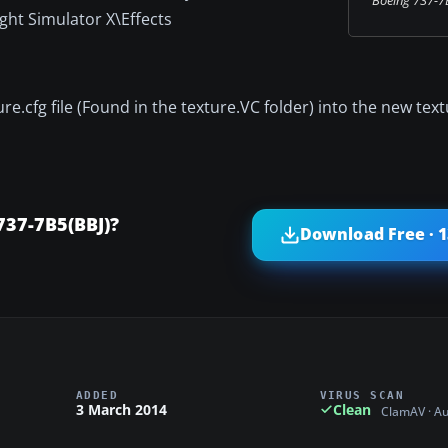
ght Simulator X\Effects
.cfg file (Found in the texture.VC folder) into the new textu
737-7B5(BBJ)?
Download Free · 
ADDED
VIRUS SCAN
3 March 2014
Clean
ClamAV · A