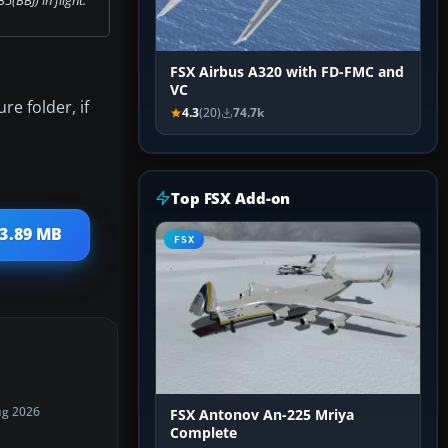
FSX Airbus A320 with FD-FMC and
VC
re folder, if
4.3
(20)
74.7k
Top FSX Add-on
13.89 MB
FSX
ug 2026
FSX Antonov An-225 Mriya
Complete