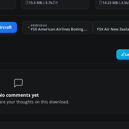
Registration HL77…
Air Cargo Boeing
15.5 MB
5.7k
1
14.23 MB
3.5k
PREVIOUS
ircraft
FSX American Airlines Boeing 767-300WL
L
No comments yet
share your thoughts on this download.