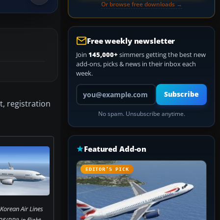
Or browse free downloads →
Free weekly newsletter
Join
145,000+
simmers getting the best new
add-ons, picks & news in their inbox each
week.
Your email address
Subscribe
, registration
No spam. Unsubscribe anytime.
Featured Add-on
EDITOR’S PICK
Korean Air Lines
(BBJ) in flight.