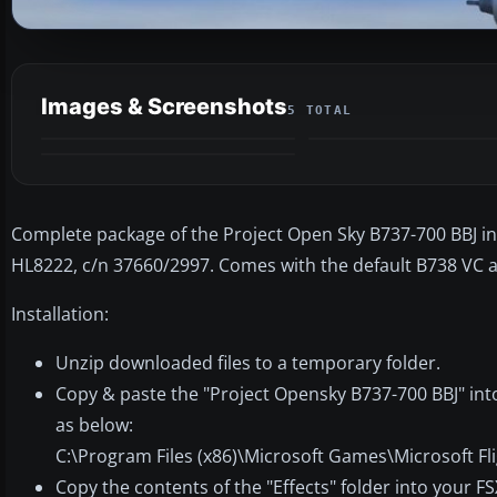
Images & Screenshots
5 TOTAL
Complete package of the Project Open Sky B737-700 BBJ in K
HL8222, c/n 37660/2997. Comes with the default B738 VC a
Installation:
Unzip downloaded files to a temporary folder.
Copy & paste the "Project Opensky B737-700 BBJ" into
as below:
C:\Program Files (x86)\Microsoft Games\Microsoft Fl
Copy the contents of the "Effects" folder into your FS