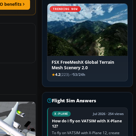
O benefits
TRENDING NOW
FSX FreeMeshX Global Terrain
Mesh Scenery 2.0
4.2
(223)
53/24h
Flight Sim Answers
Jul 2026 · 254 views
X-PLANE
How do I fly on VATSIM with X-Plane
12?
To fly on VATSIM with X-Plane 12, create