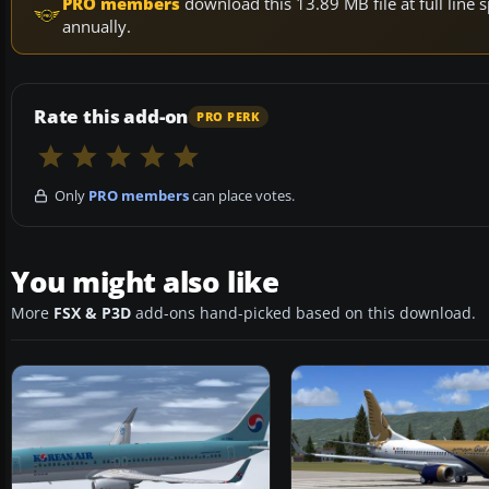
PRO members
download this 13.89 MB file at full lin
annually.
Rate this add-on
PRO PERK
Only
PRO members
can place votes.
You might also like
More
FSX & P3D
add-ons hand-picked based on this download.