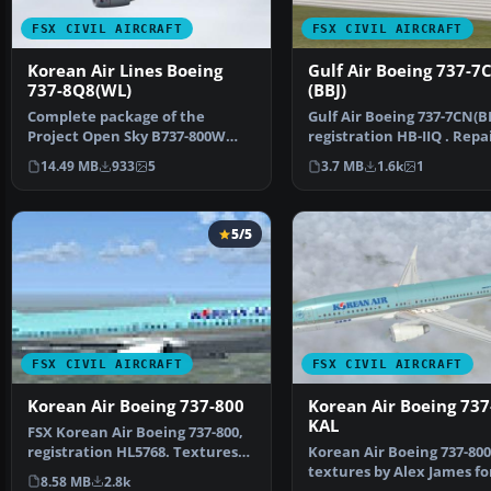
FSX CIVIL AIRCRAFT
FSX CIVIL AIRCRAFT
Korean Air Lines Boeing
Gulf Air Boeing 737-7
737-8Q8(WL)
(BBJ)
Complete package of the
Gulf Air Boeing 737-7CN(BB
Project Open Sky B737-800W
registration HB-IIQ . Repa
model in KAL livery, regis…
Kittyhawk Stud…
14.49 MB
933
5
3.7 MB
1.6k
1
5/5
FSX CIVIL AIRCRAFT
FSX CIVIL AIRCRAFT
Korean Air Boeing 737-800
Korean Air Boeing 737
KAL
FSX Korean Air Boeing 737-800,
registration HL5768. Textures
Korean Air Boeing 737-800
only for the def…
textures by Alex James fo
8.58 MB
2.8k