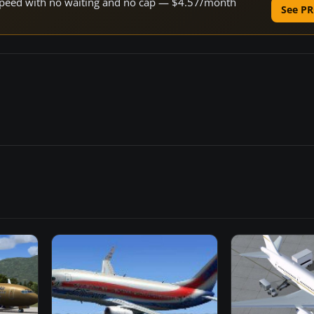
e speed with no waiting and no cap — $4.57/month
See PR